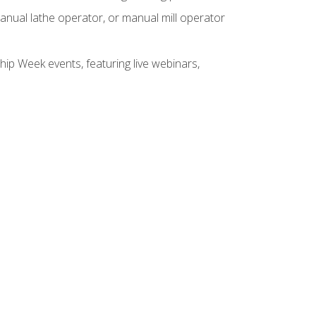
anual lathe operator, or manual mill operator
hip Week events, featuring live webinars,