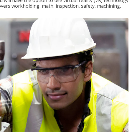
will have the option to use virtual reality (VR) technology
overs workholding, math, inspection, safety, machining,