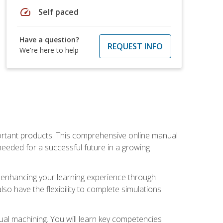
speed
Self paced
Have a question?
REQUEST INFO
We're here to help
portant products. This comprehensive online manual
needed for a successful future in a growing
p, enhancing your learning experience through
also have the flexibility to complete simulations
ual machining. You will learn key competencies