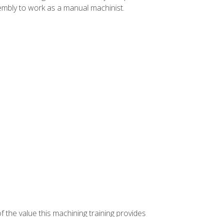
ssembly to work as a manual machinist.
f the value this machining training provides