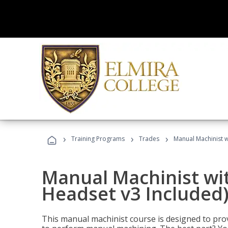
›
›
›
Training Programs
Trades
Manual Machinist w
Manual Machinist wit
Headset v3 Included
This manual machinist course is designed to prov