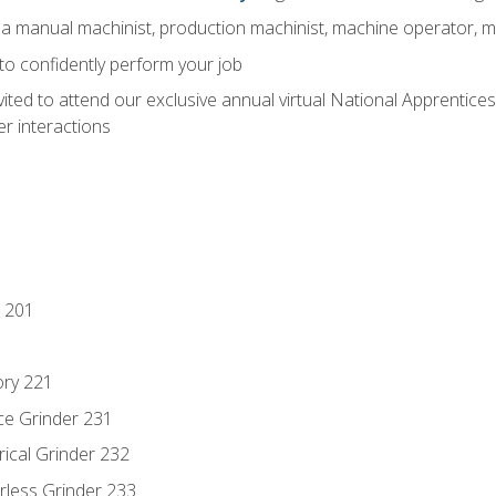
 a manual machinist, production machinist, machine operator, m
 to confidently perform your job
vited to attend our exclusive annual virtual National Apprentices
r interactions
 201
ory 221
ce Grinder 231
rical Grinder 232
rless Grinder 233