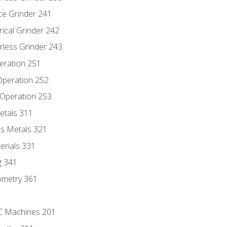
ce Grinder 241
rical Grinder 242
rless Grinder 243
eration 251
 Operation 252
 Operation 253
etals 311
s Metals 321
erials 331
g 341
ometry 361
NC Machines 201