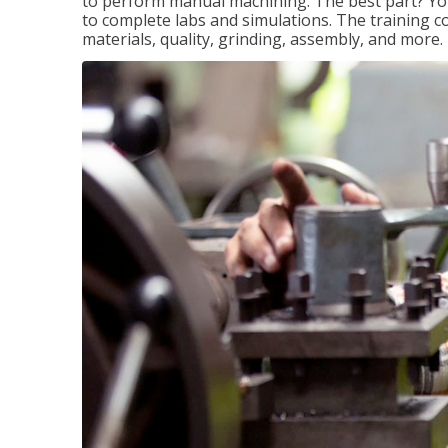
to perform manual machining. The best part? You 
to complete labs and simulations. The training c
materials, quality, grinding, assembly, and more.