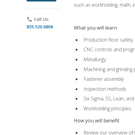
such as workholding, math, in
phone
Call Us:
855.520.6806
What you will learn
Production floor safety
CNC controls and prog
Metallurgy
Machining and grinding
Fastener assembly
Inspection methods
Six Sigma, 5S, Lean, an
Workholding principles
How you will benefit
Review our overview of