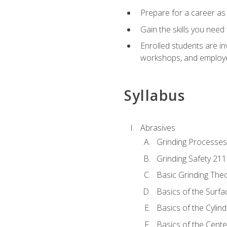
Prepare for a career as
Gain the skills you need
Enrolled students are in
workshops, and employe
Syllabus
Abrasives
Grinding Processes
Grinding Safety 211
Basic Grinding The
Basics of the Surfa
Basics of the Cylind
Basics of the Cente