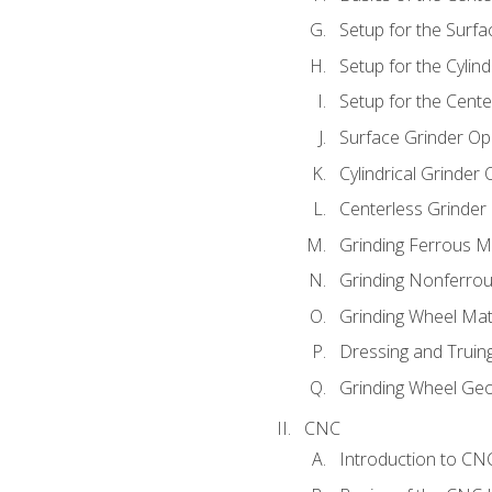
Setup for the Surfa
Setup for the Cylind
Setup for the Cente
Surface Grinder Op
Cylindrical Grinder
Centerless Grinder
Grinding Ferrous M
Grinding Nonferrou
Grinding Wheel Mat
Dressing and Truin
Grinding Wheel Ge
CNC
Introduction to C