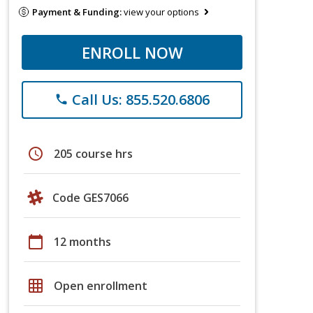
Payment & Funding:
view your options
ENROLL NOW
Call Us: 855.520.6806
phone
schedule
205 course hrs
Code GES7066
calendar_today
12 months
grid_on
Open enrollment