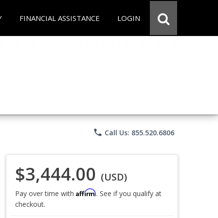
Y
FINANCIAL ASSISTANCE
LOGIN
phone
Call Us: 855.520.6806
$3,444.00
(USD)
Affirm
Pay over time with
. See if you qualify at
checkout.