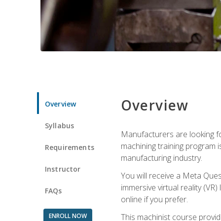
Overview
Overview
Syllabus
Manufacturers are looking fo
machining training program i
Requirements
manufacturing industry.
Instructor
You will receive a Meta Ques
immersive virtual reality (VR)
FAQs
online if you prefer.
ENROLL NOW
This machinist course provid