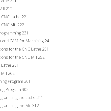
Lathe 211
ill 212
e CNC Lathe 221
e CNC Mill 222
Programming 231
D and CAM for Machining 241
tions for the CNC Lathe 251
ions for the CNC Mill 252
 Lathe 261
Mill 262
ning Program 301
ling Program 302
rogramming the Lathe 311
ogramming the Mill 312