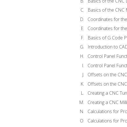
Basics of the CNC 
Basics of the CNC M
Coordinates for th
Coordinates for th
Basics of G Code 
Introduction to CA
Control Panel Func
Control Panel Funct
Offsets on the CNC
Offsets on the CNC 
Creating a CNC Tur
Creating a CNC Mil
Calculations for P
Calculations for Pr