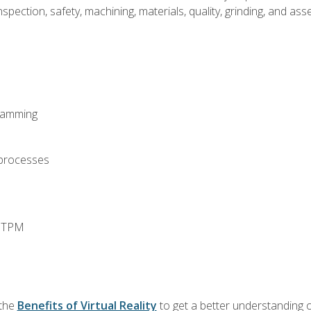
spection, safety, machining, materials, quality, grinding, and a
ramming
 processes
d TPM
 the
Benefits of Virtual Reality
to get a better understanding o