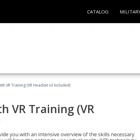
CATALOG
MILITAR
ith VR Training (VR Headset v3 Included)
h VR Training (VR
)
ide you with an intensive overview of the skills necessary