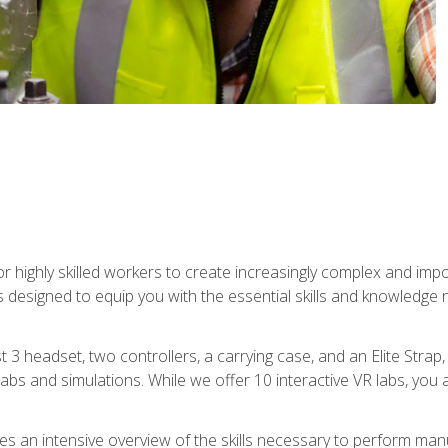
r highly skilled workers to create increasingly complex and im
s designed to equip you with the essential skills and knowledge 
t 3 headset, two controllers, a carrying case, and an Elite Stra
 labs and simulations. While we offer 10 interactive VR labs, you 
es an intensive overview of the skills necessary to perform man