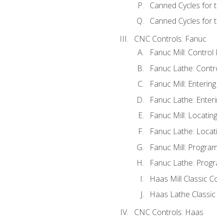
Canned Cycles for 
Canned Cycles for t
CNC Controls: Fanuc
Fanuc Mill: Control
Fanuc Lathe: Contr
Fanuc Mill: Enterin
Fanuc Lathe: Enteri
Fanuc Mill: Locati
Fanuc Lathe: Locat
Fanuc Mill: Progra
Fanuc Lathe: Progr
Haas Mill Classic C
Haas Lathe Classic
CNC Controls: Haas