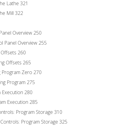
the Lathe 321
he Mill 322
 Panel Overview 250
ol Panel Overview 255
g Offsets 260
ng Offsets 265
ng Program Zero 270
ing Program 275
m Execution 280
am Execution 285
ontrols: Program Storage 310
 Controls: Program Storage 325