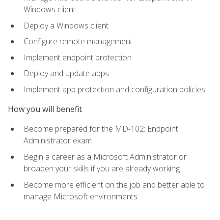
Windows client
Deploy a Windows client
Configure remote management
Implement endpoint protection
Deploy and update apps
Implement app protection and configuration policies
How you will benefit
Become prepared for the MD-102: Endpoint
Administrator exam
Begin a career as a Microsoft Administrator or
broaden your skills if you are already working
Become more efficient on the job and better able to
manage Microsoft environments