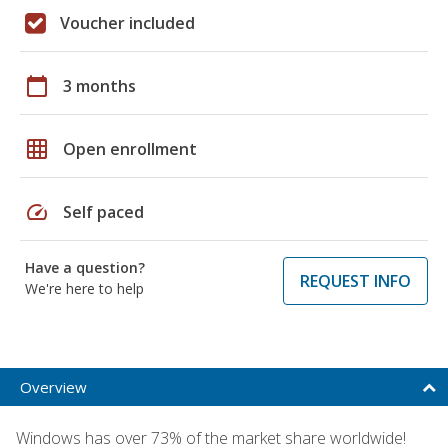
Voucher included
calendar_today
3 months
grid_on
Open enrollment
speed
Self paced
Have a question?
REQUEST INFO
We're here to help
Overview
Windows has over 73% of the market share worldwide!