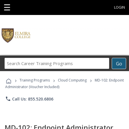
☰
LOGIN
Search
Go
Career
Training
›
›
›
Programs
Training Programs
Cloud Computing
MD-102: Endpoint
Administrator (Voucher Included)
phone
Call Us: 855.520.6806
MD-102: Endpoint Administrator