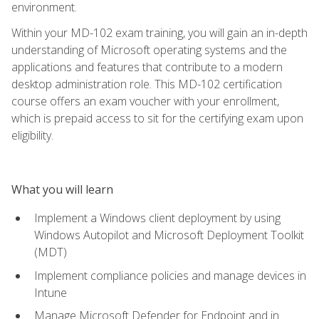
environment.
Within your MD-102 exam training, you will gain an in-depth
understanding of Microsoft operating systems and the
applications and features that contribute to a modern
desktop administration role. This MD-102 certification
course offers an exam voucher with your enrollment,
which is prepaid access to sit for the certifying exam upon
eligibility.
What you will learn
Implement a Windows client deployment by using
Windows Autopilot and Microsoft Deployment Toolkit
(MDT)
Implement compliance policies and manage devices in
Intune
Manage Microsoft Defender for Endpoint and in