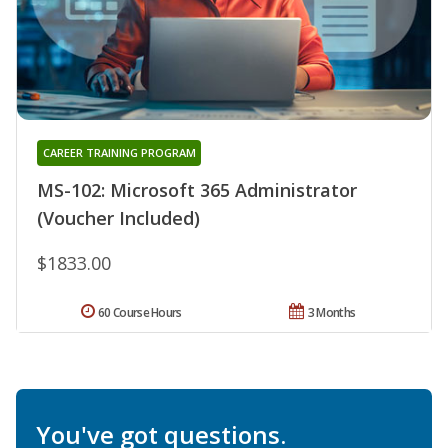
CAREER TRAINING PROGRAM
MS-102: Microsoft 365 Administrator
(Voucher Included)
$1833.00
60 Course Hours
3 Months
You've got questions.