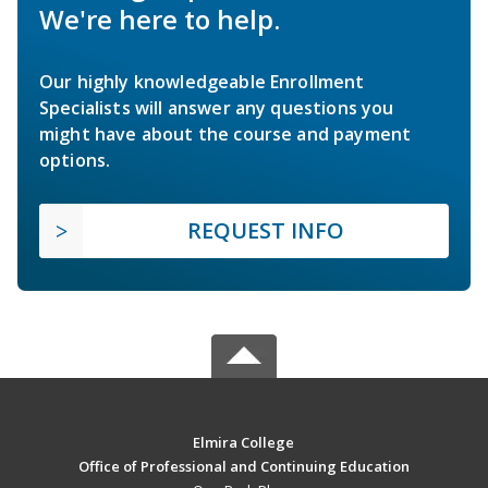
We're here to help.
Our highly knowledgeable Enrollment
Specialists will answer any questions you
might have about the course and payment
options.
REQUEST INFO
Elmira College
Office of Professional and Continuing Education