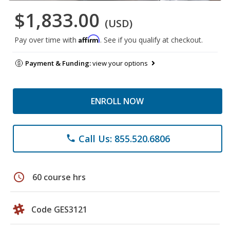
$1,833.00
(USD)
Affirm
Pay over time with
. See if you qualify at checkout.
Payment & Funding:
view your options
ENROLL NOW
Call Us: 855.520.6806
phone
schedule
60 course hrs
Code GES3121