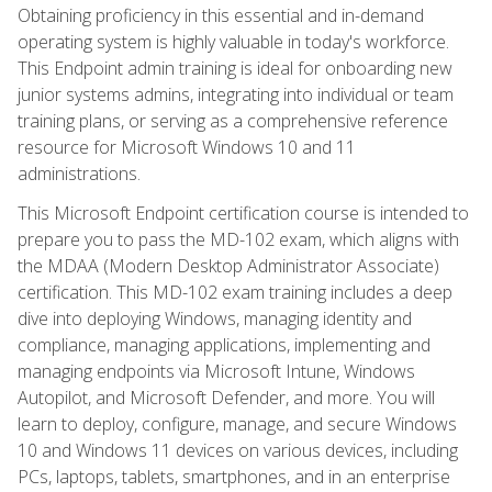
Obtaining proficiency in this essential and in-demand
operating system is highly valuable in today's workforce.
This Endpoint admin training is ideal for onboarding new
junior systems admins, integrating into individual or team
training plans, or serving as a comprehensive reference
resource for Microsoft Windows 10 and 11
administrations.
This Microsoft Endpoint certification course is intended to
prepare you to pass the MD-102 exam, which aligns with
the MDAA (Modern Desktop Administrator Associate)
certification. This MD-102 exam training includes a deep
dive into deploying Windows, managing identity and
compliance, managing applications, implementing and
managing endpoints via Microsoft Intune, Windows
Autopilot, and Microsoft Defender, and more. You will
learn to deploy, configure, manage, and secure Windows
10 and Windows 11 devices on various devices, including
PCs, laptops, tablets, smartphones, and in an enterprise