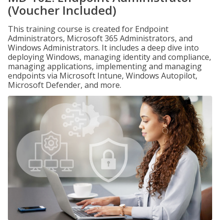
(Voucher Included)
This training course is created for Endpoint
Administrators, Microsoft 365 Administrators, and
Windows Administrators. It includes a deep dive into
deploying Windows, managing identity and compliance,
managing applications, implementing and managing
endpoints via Microsoft Intune, Windows Autopilot,
Microsoft Defender, and more.