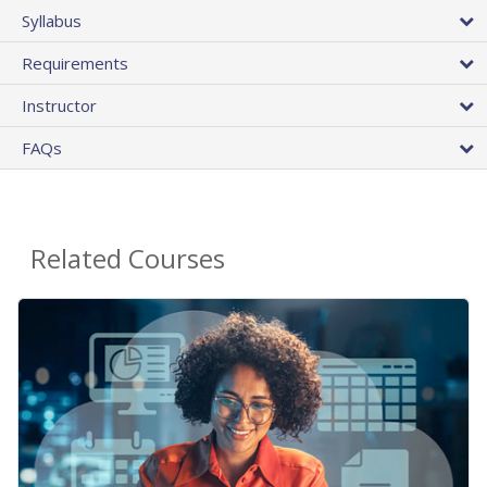
Syllabus
Requirements
Instructor
FAQs
Related Courses