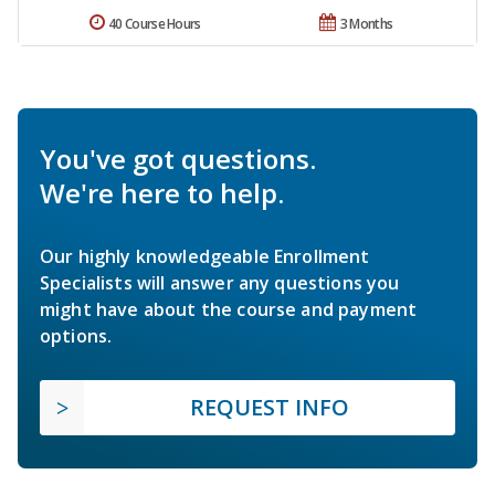
40 Course Hours
3 Months
You've got questions.
We're here to help.
Our highly knowledgeable Enrollment
Specialists will answer any questions you
might have about the course and payment
options.
REQUEST INFO