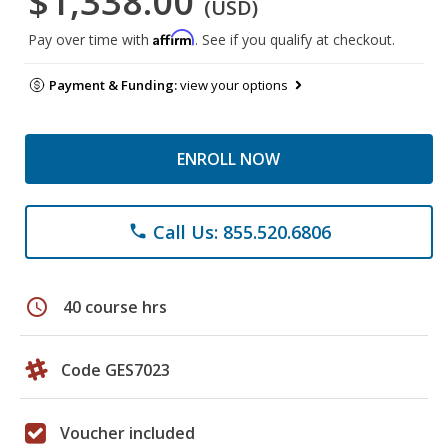
$1,338.00
(USD)
Affirm
Pay over time with
. See if you qualify at checkout.
Payment & Funding:
view your options
ENROLL NOW
Call Us: 855.520.6806
phone
schedule
40 course hrs
Code GES7023
Voucher included