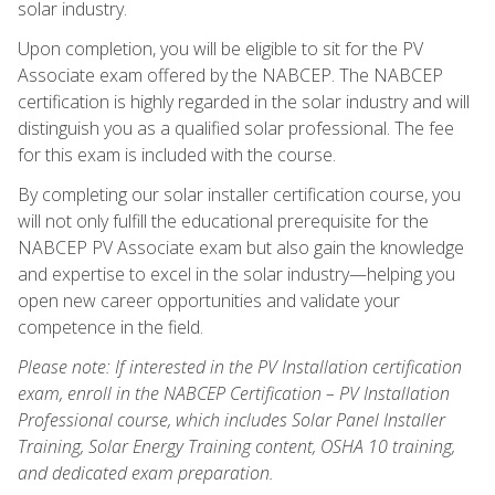
solar industry.
Upon completion, you will be eligible to sit for the PV
Associate exam offered by the NABCEP. The NABCEP
certification is highly regarded in the solar industry and will
distinguish you as a qualified solar professional. The fee
for this exam is included with the course.
By completing our solar installer certification course, you
will not only fulfill the educational prerequisite for the
NABCEP PV Associate exam but also gain the knowledge
and expertise to excel in the solar industry—helping you
open new career opportunities and validate your
competence in the field.
Please note: If interested in the PV Installation certification
exam, enroll in the NABCEP Certification – PV Installation
Professional course, which includes Solar Panel Installer
Training, Solar Energy Training content, OSHA 10 training,
and dedicated exam preparation.