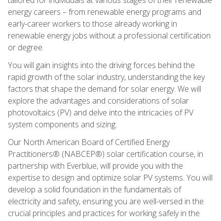
energy careers – from renewable energy programs and
early-career workers to those already working in
renewable energy jobs without a professional certification
or degree.
You will gain insights into the driving forces behind the
rapid growth of the solar industry, understanding the key
factors that shape the demand for solar energy. We will
explore the advantages and considerations of solar
photovoltaics (PV) and delve into the intricacies of PV
system components and sizing.
Our North American Board of Certified Energy
Practitioners® (NABCEP®) solar certification course, in
partnership with Everblue, will provide you with the
expertise to design and optimize solar PV systems. You will
develop a solid foundation in the fundamentals of
electricity and safety, ensuring you are well-versed in the
crucial principles and practices for working safely in the