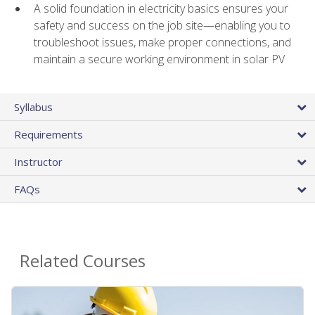
A solid foundation in electricity basics ensures your
safety and success on the job site—enabling you to
troubleshoot issues, make proper connections, and
maintain a secure working environment in solar PV
Syllabus
Requirements
Instructor
FAQs
Related Courses