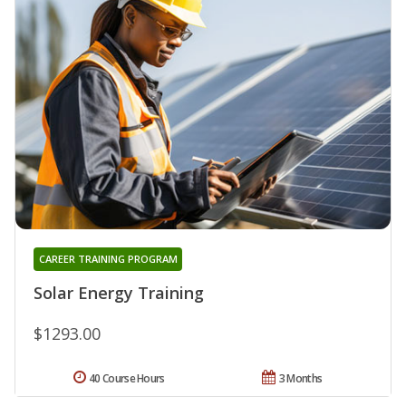
CAREER TRAINING PROGRAM
Solar Energy Training
$1293.00
40 Course Hours
3 Months