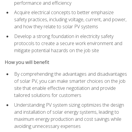
performance and efficiency
Acquire electrical concepts to better emphasize
safety practices, including voltage, current, and power,
and how they relate to solar PV systems
Develop a strong foundation in electricity safety
protocols to create a secure work environment and
mitigate potential hazards on the job site
How you will benefit
By comprehending the advantages and disadvantages
of solar PV, you can make smarter choices on the job
site that enable effective negotiation and provide
tailored solutions for customers
Understanding PV system sizing optimizes the design
and installation of solar energy systems, leading to
maximum energy production and cost savings while
avoiding unnecessary expenses