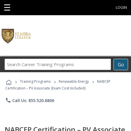
☰
LOGIN
Search
Go
Career
Training
›
›
›
Programs
Training Programs
Renewable Energy
NABCEP
Certification – PV Associate (Exam Cost Included)
phone
Call Us: 855.520.6806
NABCEP Certification – PV Associate