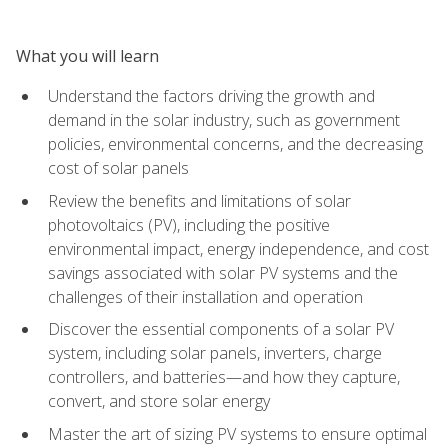
What you will learn
Understand the factors driving the growth and
demand in the solar industry, such as government
policies, environmental concerns, and the decreasing
cost of solar panels
Review the benefits and limitations of solar
photovoltaics (PV), including the positive
environmental impact, energy independence, and cost
savings associated with solar PV systems and the
challenges of their installation and operation
Discover the essential components of a solar PV
system, including solar panels, inverters, charge
controllers, and batteries—and how they capture,
convert, and store solar energy
Master the art of sizing PV systems to ensure optimal