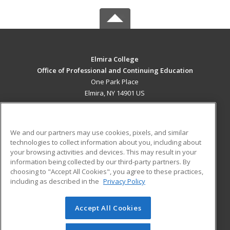
Elmira College
Office of Professional and Continuing Education
One Park Place
Elmira, NY 14901 US
MAIN CONTENT
Career Training
We and our partners may use cookies, pixels, and similar
technologies to collect information about you, including about
ADDITIONAL RESOURCES
your browsing activities and devices. This may result in your
information being collected by our third-party partners. By
Military
Student Blog
choosing to "Accept All Cookies", you agree to these practices,
Financial Assistance
including as described in the
Privacy Policy
Help
Accept All Cookies
© 2026 ed2go, a division of Cengage Learning. All rights
reserved. The material on this site cannot be reproduced or