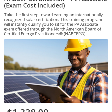
(Exam Cost Included)
Take the first step toward earning an internationally
recognized solar certification. This training program
will instantly qualify you to sit for the PV Associate
exam offered through the North American Board of
Certified Energy Practitioners® (NABCEP®).