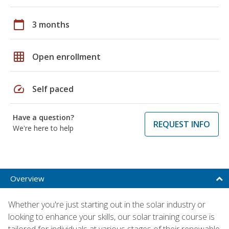
calendar_today
3 months
grid_on
Open enrollment
speed
Self paced
Have a question?
REQUEST INFO
We're here to help
Overview
Whether you're just starting out in the solar industry or
looking to enhance your skills, our solar training course is
tailored for individuals at various stages of their renewable