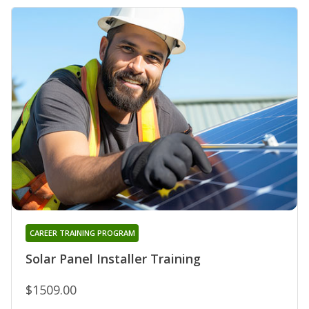
CAREER TRAINING PROGRAM
Solar Panel Installer Training
$1509.00