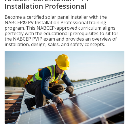
Installation Professional
Become a certified solar panel installer with the
NABCEP® PV Installation Professional training
program. This NABCEP-approved curriculum aligns
perfectly with the educational prerequisites to sit for
the NABCEP PVIP exam and provides an overview of
installation, design, sales, and safety concepts.