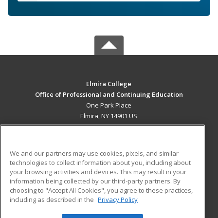
Elmira College
Office of Professional and Continuing Education
One Park Place
Elmira, NY 14901 US
MAIN CONTENT
Career Training
We and our partners may use cookies, pixels, and similar
technologies to collect information about you, including about
ADDITIONAL RESOURCES
your browsing activities and devices. This may result in your
information being collected by our third-party partners. By
Military
Student Blog
choosing to "Accept All Cookies", you agree to these practices,
Financial Assistance
including as described in the
Privacy Policy
Help