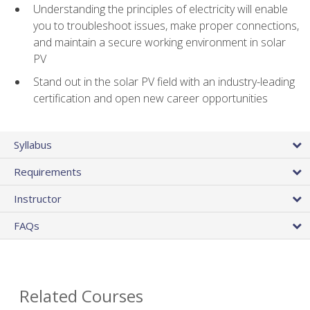
Understanding the principles of electricity will enable
you to troubleshoot issues, make proper connections,
and maintain a secure working environment in solar
PV
Stand out in the solar PV field with an industry-leading
certification and open new career opportunities
Syllabus
Requirements
Instructor
FAQs
Related Courses