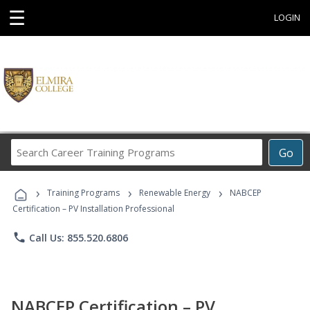
☰
LOGIN
Search
Go
Career
Training
›
›
›
Programs
Training Programs
Renewable Energy
NABCEP
Certification – PV Installation Professional
phone
Call Us: 855.520.6806
NABCEP Certification – PV