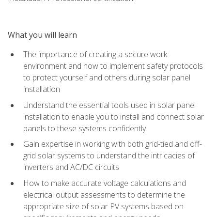
What you will learn
The importance of creating a secure work
environment and how to implement safety protocols
to protect yourself and others during solar panel
installation
Understand the essential tools used in solar panel
installation to enable you to install and connect solar
panels to these systems confidently
Gain expertise in working with both grid-tied and off-
grid solar systems to understand the intricacies of
inverters and AC/DC circuits
How to make accurate voltage calculations and
electrical output assessments to determine the
appropriate size of solar PV systems based on