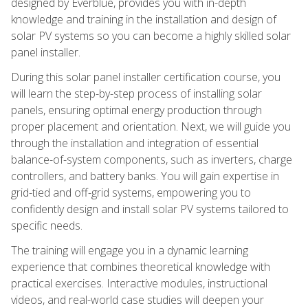
designed by Everblue, provides you with in-depth
knowledge and training in the installation and design of
solar PV systems so you can become a highly skilled solar
panel installer.
During this solar panel installer certification course, you
will learn the step-by-step process of installing solar
panels, ensuring optimal energy production through
proper placement and orientation. Next, we will guide you
through the installation and integration of essential
balance-of-system components, such as inverters, charge
controllers, and battery banks. You will gain expertise in
grid-tied and off-grid systems, empowering you to
confidently design and install solar PV systems tailored to
specific needs.
The training will engage you in a dynamic learning
experience that combines theoretical knowledge with
practical exercises. Interactive modules, instructional
videos, and real-world case studies will deepen your