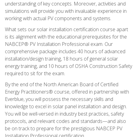
understanding of key concepts. Moreover, activities and
simulations will provide you with invaluable experience in
working with actual PV components and systems.
What sets our solar installation certification course apart
is its alignment with the educational prerequisites for the
NABCEP® PV Installation Professional exam. Our
comprehensive package includes 40 hours of advanced
installation/design training, 18 hours of general solar
energy training, and 10 hours of OSHA Construction Safety
required to sit for the exam.
By the end of the North American Board of Certified
Energy Practitioners® course, offered in partnership with
Everblue, you will possess the necessary skills and
knowledge to excel in solar panel installation and design.
You will be well-versed in industry best practices, safety
protocols, and relevant codes and standards—and also
be on track to prepare for the prestigious NABCEP PV
Installation Professional certification.