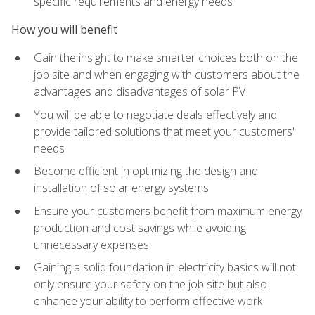
specific requirements and energy needs
How you will benefit
Gain the insight to make smarter choices both on the
job site and when engaging with customers about the
advantages and disadvantages of solar PV
You will be able to negotiate deals effectively and
provide tailored solutions that meet your customers'
needs
Become efficient in optimizing the design and
installation of solar energy systems
Ensure your customers benefit from maximum energy
production and cost savings while avoiding
unnecessary expenses
Gaining a solid foundation in electricity basics will not
only ensure your safety on the job site but also
enhance your ability to perform effective work