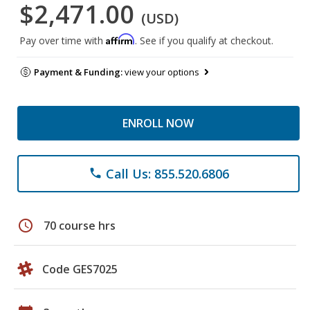
$2,471.00
(USD)
Affirm
Pay over time with
. See if you qualify at checkout.
Payment & Funding:
view your options
ENROLL NOW
Call Us: 855.520.6806
phone
schedule
70 course hrs
Code GES7025