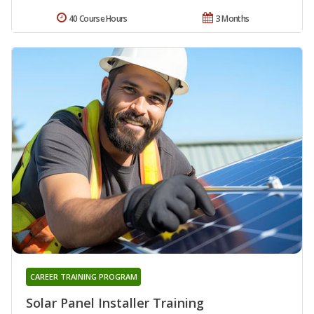
40 Course Hours
3 Months
CAREER TRAINING PROGRAM
Solar Panel Installer Training