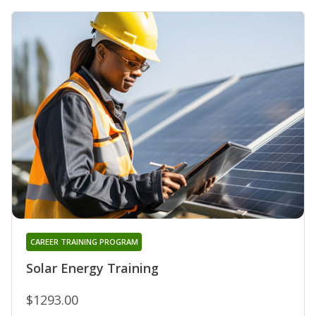
CAREER TRAINING PROGRAM
Solar Energy Training
$1293.00