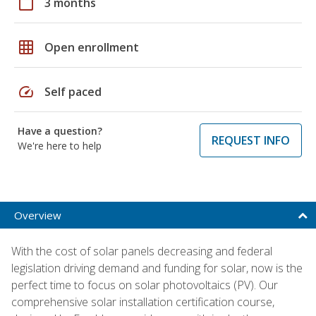
calendar_today
3 months
grid_on
Open enrollment
speed
Self paced
Have a question?
REQUEST INFO
We're here to help
Overview
With the cost of solar panels decreasing and federal
legislation driving demand and funding for solar, now is the
perfect time to focus on solar photovoltaics (PV). Our
comprehensive solar installation certification course,