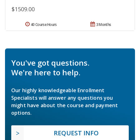
$1509.00
40 Course Hours
3 Months
You've got questions.
We're here to help.
Our highly knowledgeable Enrollment
Specialists will answer any questions you
might have about the course and payment
options.
REQUEST INFO