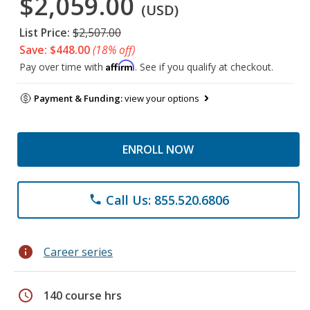
$2,059.00
(USD)
List Price:
$2,507.00
Save: $448.00
(18% off)
Affirm
Pay over time with
. See if you qualify at checkout.
Payment & Funding:
view your options
ENROLL NOW
Call Us: 855.520.6806
phone
info
Career series
schedule
140 course hrs