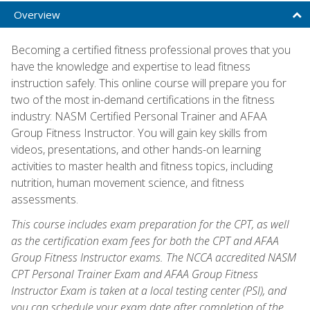
Overview
Becoming a certified fitness professional proves that you
have the knowledge and expertise to lead fitness
instruction safely. This online course will prepare you for
two of the most in-demand certifications in the fitness
industry: NASM Certified Personal Trainer and AFAA
Group Fitness Instructor. You will gain key skills from
videos, presentations, and other hands-on learning
activities to master health and fitness topics, including
nutrition, human movement science, and fitness
assessments.
This course includes exam preparation for the CPT, as well
as the certification exam fees for both the CPT and AFAA
Group Fitness Instructor exams. The NCCA accredited NASM
CPT Personal Trainer Exam and AFAA Group Fitness
Instructor Exam is taken at a local testing center (PSI), and
you can schedule your exam date after completion of the