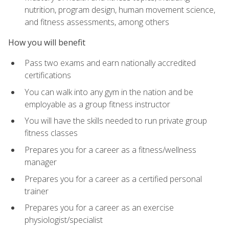
nutrition, program design, human movement science,
and fitness assessments, among others
How you will benefit
Pass two exams and earn nationally accredited
certifications
You can walk into any gym in the nation and be
employable as a group fitness instructor
You will have the skills needed to run private group
fitness classes
Prepares you for a career as a fitness/wellness
manager
Prepares you for a career as a certified personal
trainer
Prepares you for a career as an exercise
physiologist/specialist