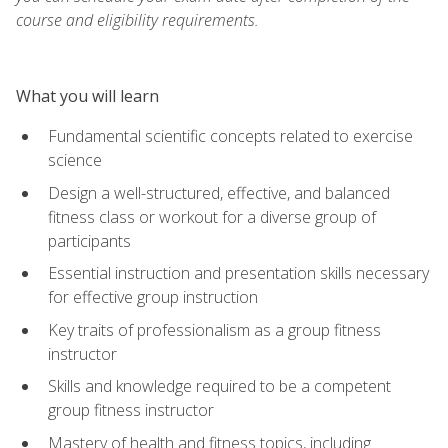
course and eligibility requirements.
What you will learn
Fundamental scientific concepts related to exercise
science
Design a well-structured, effective, and balanced
fitness class or workout for a diverse group of
participants
Essential instruction and presentation skills necessary
for effective group instruction
Key traits of professionalism as a group fitness
instructor
Skills and knowledge required to be a competent
group fitness instructor
Mastery of health and fitness topics, including