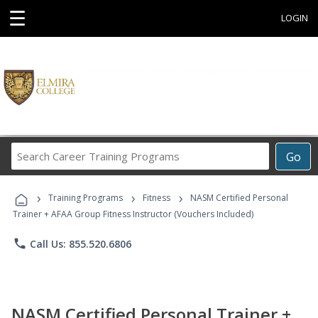
☰
LOGIN
Search
Go
Career
Training
›
›
›
Programs
Training Programs
Fitness
NASM Certified Personal
Trainer + AFAA Group Fitness Instructor (Vouchers Included)
phone
Call Us: 855.520.6806
NASM Certified Personal Trainer +