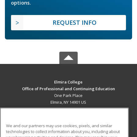
options.
REQUEST INFO
Elmira College
Office of Professional and Continuing Education
One Park Place
Elmira, NY 14901 US
MAIN CONTENT
Career Training
We and our partners may use cookies, pixels, and similar
technologies to collect information about you, including about
ADDITIONAL RESOURCES