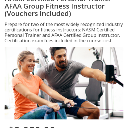
AFAA Group Fitness Instructor
(Vouchers Included)
Prepare for two of the most widely recognized industry
certifications for fitness instructors: NASM Certified
Personal Trainer and AFAA Certified Group Instructor.
Certification exam fees included in the course cost.