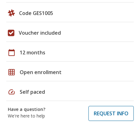
Code GES1005
Voucher included
calendar_today
12 months
grid_on
Open enrollment
speed
Self paced
Have a question?
REQUEST INFO
We're here to help