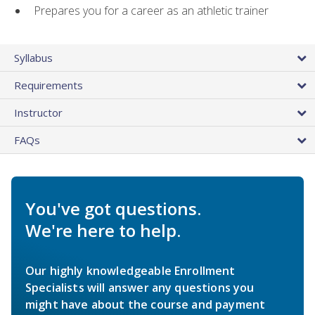
Prepares you for a career as an athletic trainer
Syllabus
Requirements
Instructor
FAQs
You've got questions.
We're here to help.
Our highly knowledgeable Enrollment
Specialists will answer any questions you
might have about the course and payment