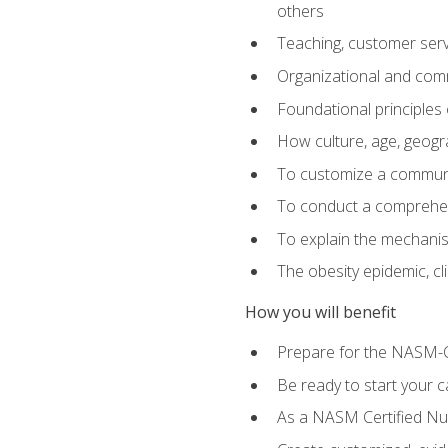
others
Teaching, customer servic
Organizational and comm
Foundational principles 
How culture, age, geogr
To customize a communic
To conduct a comprehen
To explain the mechanis
The obesity epidemic, c
How you will benefit
Prepare for the NASM-C
Be ready to start your ca
As a NASM Certified Nutr