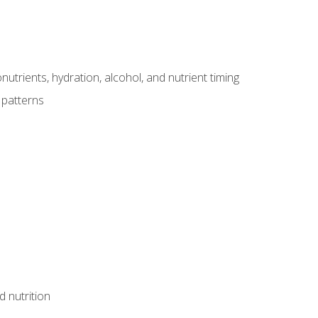
utrients, hydration, alcohol, and nutrient timing
 patterns
d nutrition