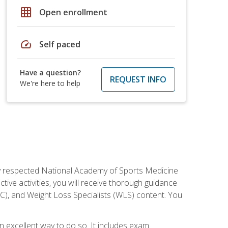
grid_on
Open enrollment
speed
Self paced
Have a question?
REQUEST INFO
We're here to help
ely respected National Academy of Sports Medicine
tive activities, you will receive thorough guidance
NC), and Weight Loss Specialists (WLS) content. You
 an excellent way to do so. It includes exam