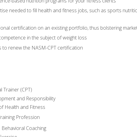
nce-based nutrition programs for your fitness clients
rtise needed to fill health and fitness jobs, such as sports nutr
nal certification on an existing portfolio, thus bolstering market
competence in the subject of weight loss
s to renew the NASM-CPT certification
l Trainer (CPT)
opment and Responsibility
f Health and Fitness
raining Profession
d Behavioral Coaching
Exercise