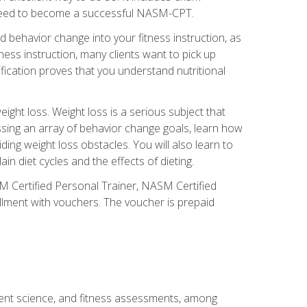
you need to become a successful NASM-CPT.
 behavior change into your fitness instruction, as
tness instruction, many clients want to pick up
fication proves that you understand nutritional
ght loss. Weight loss is a serious subject that
ssing an array of behavior change goals, learn how
ng weight loss obstacles. You will also learn to
in diet cycles and the effects of dieting.
M Certified Personal Trainer, NASM Certified
llment with vouchers. The voucher is prepaid
ment science, and fitness assessments, among