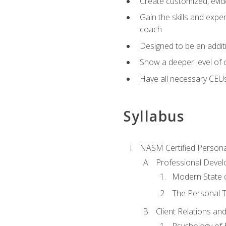
Create customized, evide
Gain the skills and expe
coach
Designed to be an additio
Show a deeper level of 
Have all necessary CEU
Syllabus
NASM Certified Persona
Professional Devel
Modern State o
The Personal T
Client Relations an
Psychology of 