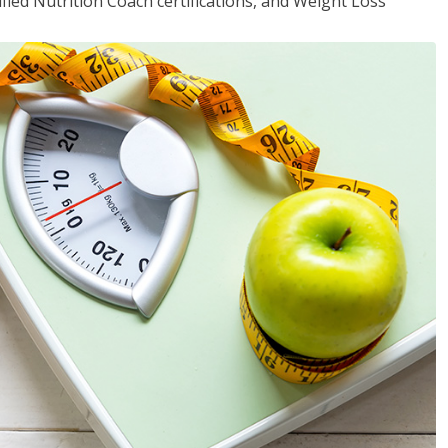
fied Nutrition Coach certifications, and Weight Loss