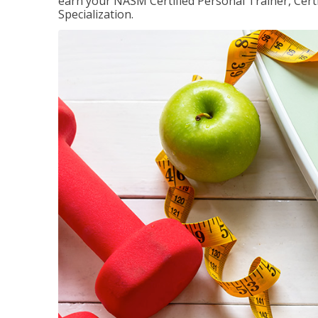
earn your NASM Certified Personal Trainer, Certi
Specialization.