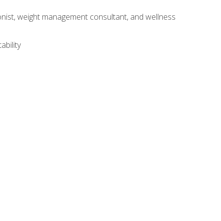
itionist, weight management consultant, and wellness
ability