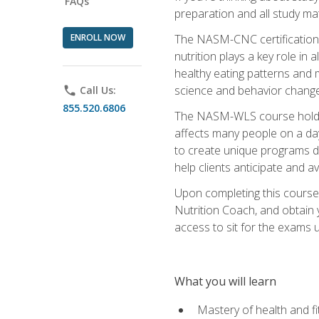
FAQs
preparation and all study ma
ENROLL NOW
The NASM-CNC certification c
nutrition plays a key role in
healthy eating patterns and 
science and behavior change 
phone
Call Us:
855.520.6806
The NASM-WLS course holds rel
affects many people on a day
to create unique programs de
help clients anticipate and a
Upon completing this course
Nutrition Coach, and obtain 
access to sit for the exams up
What you will learn
Mastery of health and f