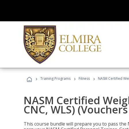
›
›
›
Training Programs
Fitness
NASM Certified Wei
NASM Certified Weig
CNC, WLS) (Vouchers
This course bundle will prepare you to pass th