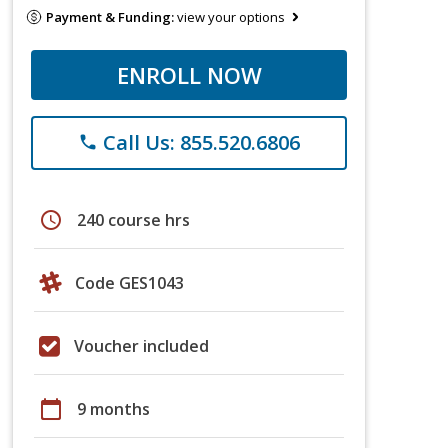
Payment & Funding:
view your options
ENROLL NOW
Call Us: 855.520.6806
phone
schedule
240 course hrs
Code GES1043
Voucher included
calendar_today
9 months