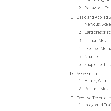
Behavioral Co
Basic and Applied 
Nervous, Skele
Cardiorespirat
Human Moveme
Exercise Metab
Nutrition
Supplementati
Assessment
Health, Wellne
Posture, Move
Exercise Technique 
Integrated Tra