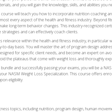
terials, and you will gain the knowledge, skills, and abilities 
ourse will teach you how to incorporate nutrition coaching and
 almost every aspect of the health and fitness industry. Beyond fi
make long-term behavior changes. This industry-recognized certi
strategies and can effectively coach clients.
evance within the health and fitness industry, in particular wei
-to-day basis. You will master the art of program design addre
signed for specific client needs, and become an expert on avoidi
void the plateaus that come with weight loss and thoroughly expla
 bundle and successfully passing your exams, you will be a NAS
your NASM Weight Loss Specialization. This course offers enro
on eligibility.
itness topics, including nutrition, program design, human move