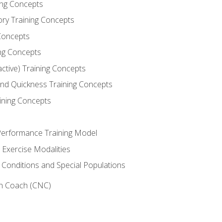
ning Concepts
ory Training Concepts
Concepts
ng Concepts
active) Training Concepts
 and Quickness Training Concepts
ining Concepts
erformance Training Model
 Exercise Modalities
 Conditions and Special Populations
on Coach (CNC)