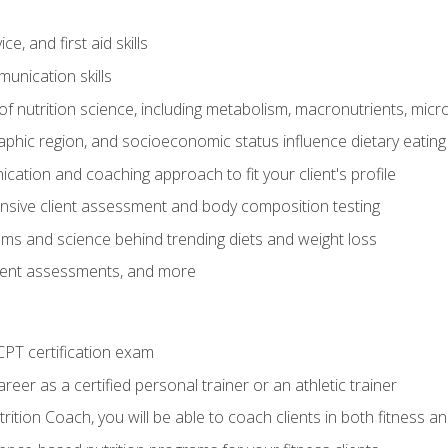
e, and first aid skills
unication skills
of nutrition science, including metabolism, macronutrients, micron
aphic region, and socioeconomic status influence dietary eating
ation and coaching approach to fit your client's profile
sive client assessment and body composition testing
ms and science behind trending diets and weight loss
lient assessments, and more
PT certification exam
reer as a certified personal trainer or an athletic trainer
ition Coach, you will be able to coach clients in both fitness an