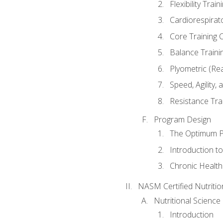
Flexibility Trai
Cardiorespirat
Core Training 
Balance Traini
Plyometric (Re
Speed, Agility,
Resistance Tra
Program Design
The Optimum P
Introduction to
Chronic Health
NASM Certified Nutriti
Nutritional Science
Introduction