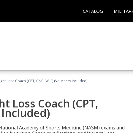
CATALOG
MILITAR
ght Loss Coach (CPT, CNC, WLS) (Vouchers Included)
ht Loss Coach (CPT,
 Included)
e National Academy of Sports Medicine (NASM) exams and