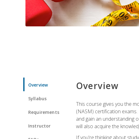
Overview
Overview
Syllabus
This course gives you the mo
(NASM) certification exams. U
Requirements
and gain an understanding of
Instructor
will also acquire the knowle
If you're thinking about study