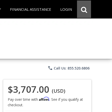
Y
FINANCIAL ASSISTANCE
LOGIN
phone
Call Us: 855.520.6806
$3,707.00
(USD)
Affirm
Pay over time with
. See if you qualify at
checkout.