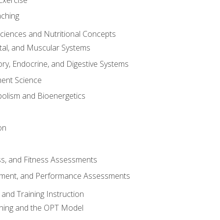
aching
Sciences and Nutritional Concepts
tal, and Muscular Systems
ory, Endocrine, and Digestive Systems
nt Science
olism and Bioenergetics
on
ss, and Fitness Assessments
ment, and Performance Assessments
and Training Instruction
ining and the OPT Model