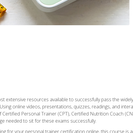
st extensive resources available to successfully pass the wid
sing online videos, presentations, quizzes, readings, and interac
 Certified Personal Trainer (CPT), Certified Nutrition Coach (C
dge needed to sit for these exams successfully.
ing for your personal trainer certification online, this course is