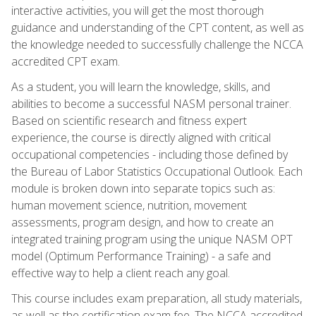
interactive activities, you will get the most thorough
guidance and understanding of the CPT content, as well as
the knowledge needed to successfully challenge the NCCA
accredited CPT exam.
As a student, you will learn the knowledge, skills, and
abilities to become a successful NASM personal trainer.
Based on scientific research and fitness expert
experience, the course is directly aligned with critical
occupational competencies - including those defined by
the Bureau of Labor Statistics Occupational Outlook. Each
module is broken down into separate topics such as:
human movement science, nutrition, movement
assessments, program design, and how to create an
integrated training program using the unique NASM OPT
model (Optimum Performance Training) - a safe and
effective way to help a client reach any goal.
This course includes exam preparation, all study materials,
as well as the certification exam fee. The NCCA accredited