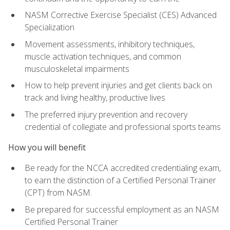
NASM Corrective Exercise Specialist (CES) Advanced
Specialization
Movement assessments, inhibitory techniques,
muscle activation techniques, and common
musculoskeletal impairments
How to help prevent injuries and get clients back on
track and living healthy, productive lives
The preferred injury prevention and recovery
credential of collegiate and professional sports teams
How you will benefit
Be ready for the NCCA accredited credentialing exam,
to earn the distinction of a Certified Personal Trainer
(CPT) from NASM.
Be prepared for successful employment as an NASM
Certified Personal Trainer