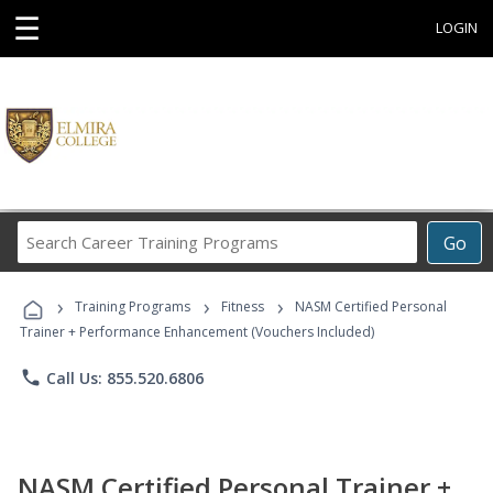
☰
LOGIN
Search
Go
Career
Training
›
›
›
Programs
Training Programs
Fitness
NASM Certified Personal
Trainer + Performance Enhancement (Vouchers Included)
phone
Call Us: 855.520.6806
NASM Certified Personal Trainer +