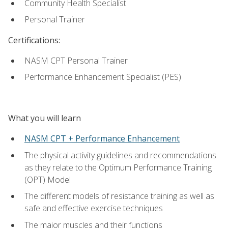
Community Health Specialist
Personal Trainer
Certifications:
NASM CPT Personal Trainer
Performance Enhancement Specialist (PES)
What you will learn
NASM CPT + Performance Enhancement
The physical activity guidelines and recommendations
as they relate to the Optimum Performance Training
(OPT) Model
The different models of resistance training as well as
safe and effective exercise techniques
The major muscles and their functions