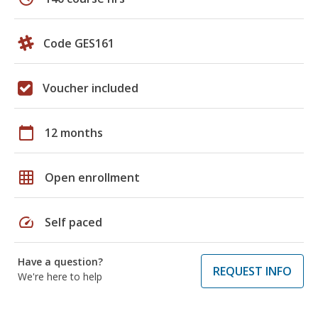
Code GES161
Voucher included
calendar_today
12 months
grid_on
Open enrollment
speed
Self paced
Have a question?
REQUEST INFO
We're here to help