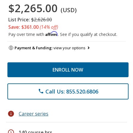
$2,265.00
(USD)
List Price:
$2,626.00
Save: $361.00
(14% off)
Affirm
Pay over time with
. See if you qualify at checkout.
Payment & Funding:
view your options
ENROLL NOW
Call Us: 855.520.6806
phone
info
Career series
schedule
140 course hrs