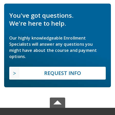
You've got questions.
We're here to help.
Our highly knowledgeable Enrollment
Specialists will answer any questions you
might have about the course and payment
options.
REQUEST INFO