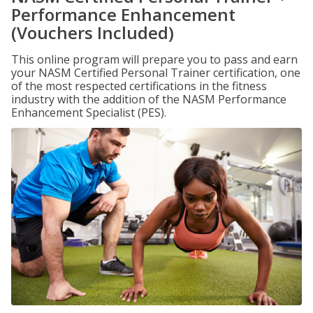
Performance Enhancement
(Vouchers Included)
This online program will prepare you to pass and earn
your NASM Certified Personal Trainer certification, one
of the most respected certifications in the fitness
industry with the addition of the NASM Performance
Enhancement Specialist (PES).