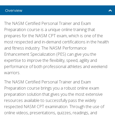
Overview
The NASM Certified Personal Trainer and Exam
Preparation course is a unique online training that
prepares for the NASM CPT exam, which is one of the
most respected and in-demand certifications in the health
and fitness industry. The NASM Performance
Enhancement Specialization (PES) can give you the
expertise to improve the flexibility, speed, agility and
performance of both professional athletes and weekend
warriors.
The NASM Certified Personal Trainer and Exam
Preparation course brings you a robust online exam
preparation solution that gives you the most extensive
resources available to successfully pass the widely
respected NASM CPT examination. Through the use of
online videos, presentations, quizzes, readings, and