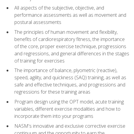
All aspects of the subjective, objective, and
performance assessments as well as movement and
postural assessments
The principles of human movement and flexibility,
benefits of cardiorespiratory fitness, the importance
of the core, proper exercise technique, progressions
and regressions, and general differences in the stages
of training for exercises
The importance of balance, plyometric (reactive),
speed, agility, and quickness (SAQ) training, as well as
safe and effective techniques, and progressions and
regressions for these training areas
Program design using the OPT model, acute training
variables, different exercise modalities and how to
incorporate them into your programs
NASM's innovative and exclusive corrective exercise
continuum and the opportunity to earn the