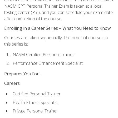
NASM CPT Personal Trainer Exam is taken at a local
testing center (PSI), and you can schedule your exam date
after completion of the course.
Enrolling in a Career Series – What You Need to Know
Courses are taken sequentially. The order of courses in
this series is:
NASM Certified Personal Trainer
Performance Enhancement Specialist
Prepares You For...
Careers:
Certified Personal Trainer
Health Fitness Specialist
Private Personal Trainer