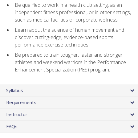
Be qualified to work in a health club setting, as an
independent fitness professional, or in other settings,
such as medical facilities or corporate wellness.
Learn about the science of human movement and
discover cutting-edge, evidence-based sports
performance exercise techniques
Be prepared to train tougher, faster and stronger
athletes and weekend warriors in the Performance
Enhancement Specialization (PES) program.
Syllabus
Requirements
Instructor
FAQs