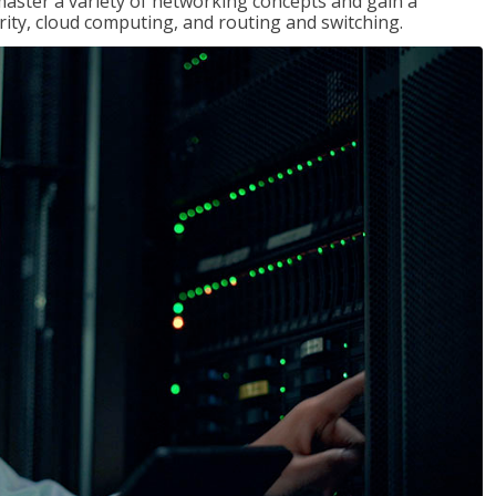
master a variety of networking concepts and gain a
ty, cloud computing, and routing and switching.