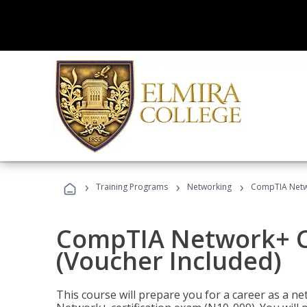
›
›
›
Training Programs
Networking
CompTIA Netwo
CompTIA Network+ Ce
(Voucher Included)
This course will prepare you for a career as a n