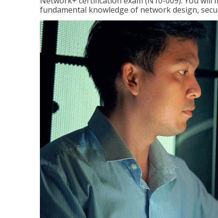
Network+ certification exam (N10-009). You will 
fundamental knowledge of network design, securi