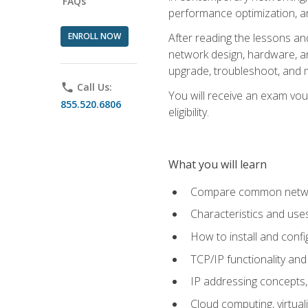
FAQs
performance optimization, a
ENROLL NOW
After reading the lessons and
network design, hardware, and
upgrade, troubleshoot, and m
phone
Call Us:
You will receive an exam vou
855.520.6806
eligibility.
What you will learn
Compare common network
Characteristics and use
How to install and conf
TCP/IP functionality and
IP addressing concepts,
Cloud computing, virtua