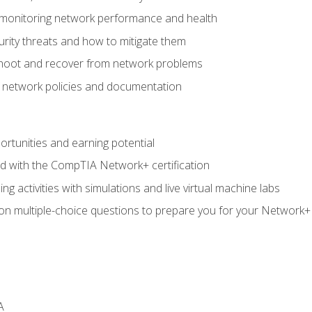
 monitoring network performance and health
rity threats and how to mitigate them
shoot and recover from network problems
f network policies and documentation
rtunities and earning potential
ed with the CompTIA Network+ certification
g activities with simulations and live virtual machine labs
 on multiple-choice questions to prepare you for your Network+
A