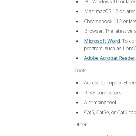
PC: Windows 10 or later
Mac: macOS 12 or later.
Chromebook 113 or lat
Browser: The latest vers
Microsoft Word
. To co
program, such as LibreOf
Adobe Acrobat Reader
Tools:
Access to copper Ethern
RJ-45 connectors
A crimping tool
Cat5, Cat5e, or Cat6 cab
Other: