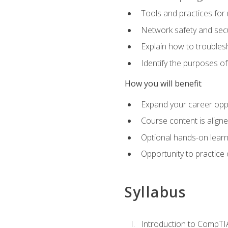
Tools and practices for
Network safety and secu
Explain how to trouble
Identify the purposes o
How you will benefit
Expand your career oppo
Course content is align
Optional hands-on learnin
Opportunity to practice
Syllabus
Introduction to CompTI