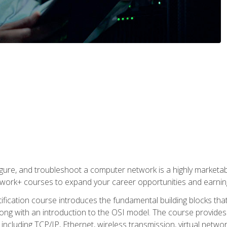
igure, and troubleshoot a computer network is a highly marketabl
ork+ courses to expand your career opportunities and earning
fication course introduces the fundamental building blocks th
long with an introduction to the OSI model. The course provide
ncluding TCP/IP, Ethernet, wireless transmission, virtual netwo