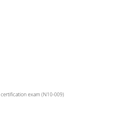
 certification exam (N10-009)