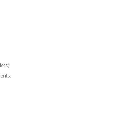
ets).
ents.