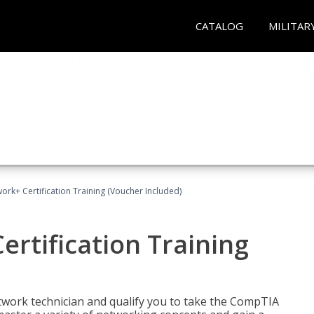
CATALOG
MILITAR
rk+ Certification Training (Voucher Included)
rtification Training
etwork technician and qualify you to take the CompTIA