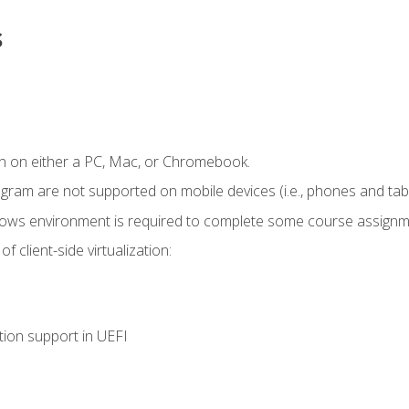
s
n on either a PC, Mac, or Chromebook.
ogram are not supported on mobile devices (i.e., phones and tabl
dows environment is required to complete some course assignm
 client-side virtualization:
tion support in UEFI