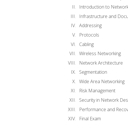
Introduction to Network
Infrastructure and Doc
Addressing
Protocols
Cabling
Wireless Networking
Network Architecture
Segmentation
Wide Area Networking
Risk Management
Security in Network Des
Performance and Recov
Final Exam