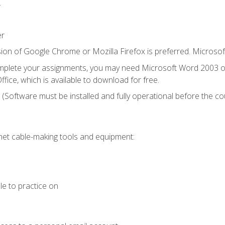
.
er
ion of Google Chrome or Mozilla Firefox is preferred. Microsof
mplete your assignments, you may need Microsoft Word 2003 or
fice, which is available to download for free.
. (Software must be installed and fully operational before the co
et cable-making tools and equipment:
le to practice on