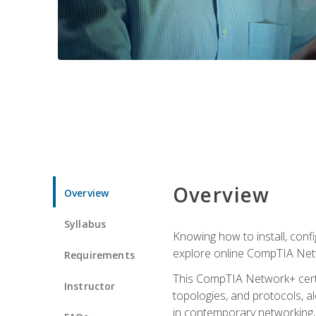
Overview
Overview
Syllabus
Knowing how to install, conf
explore online CompTIA Netw
Requirements
This CompTIA Network+ certi
Instructor
topologies, and protocols, a
in contemporary networking, i