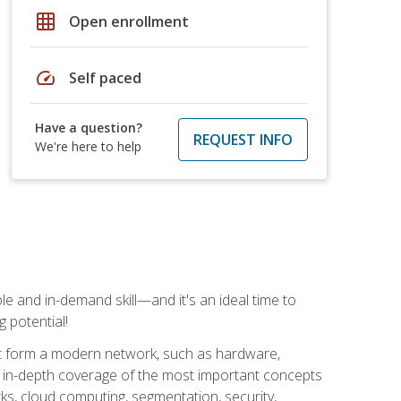
grid_on
Open enrollment
speed
Self paced
Have a question?
REQUEST INFO
We're here to help
e and in-demand skill—and it's an ideal time to
 potential!
at form a modern network, such as hardware,
s in-depth coverage of the most important concepts
rks, cloud computing, segmentation, security,