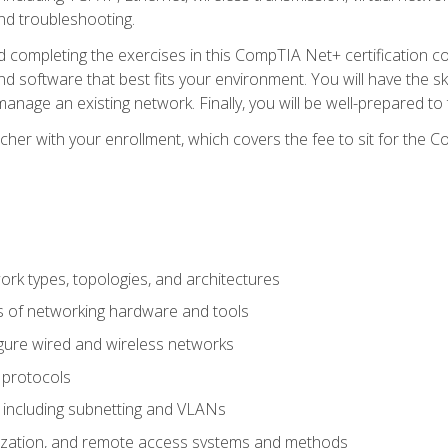
nd troubleshooting.
 completing the exercises in this CompTIA Net+ certification cou
 software that best fits your environment. You will have the ski
anage an existing network. Finally, you will be well-prepared t
cher with your enrollment, which covers the fee to sit for th
 types, topologies, and architectures
s of networking hardware and tools
igure wired and wireless networks
 protocols
 including subnetting and VLANs
lization, and remote access systems and methods