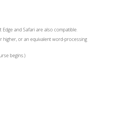
t Edge and Safari are also compatible.
 higher, or an equivalent word-processing
urse begins.)