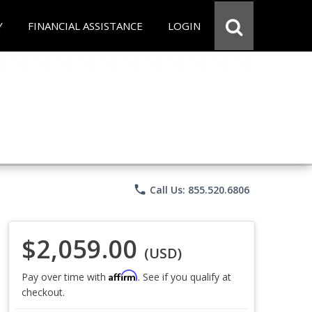
Y
FINANCIAL ASSISTANCE
LOGIN
phone
Call Us: 855.520.6806
$2,059.00
(USD)
Affirm
Pay over time with
. See if you qualify at
checkout.