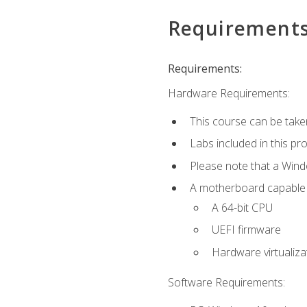
Requirement
Requirements:
Hardware Requirements:
This course can be take
Labs included in this pr
Please note that a Win
A motherboard capable of
A 64-bit CPU
UEFI firmware
Hardware virtualiza
Software Requirements: