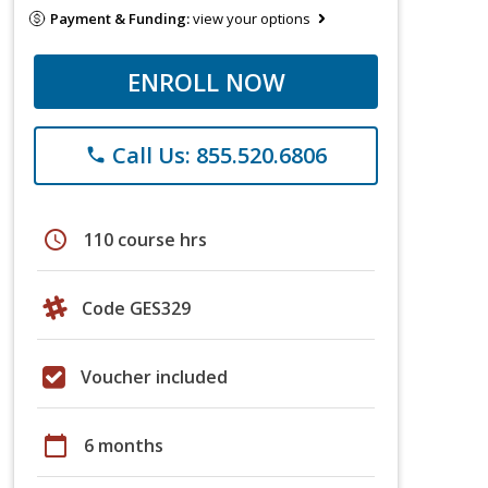
Payment & Funding:
view your options
ENROLL NOW
Call Us: 855.520.6806
phone
schedule
110 course hrs
Code GES329
Voucher included
calendar_today
6 months