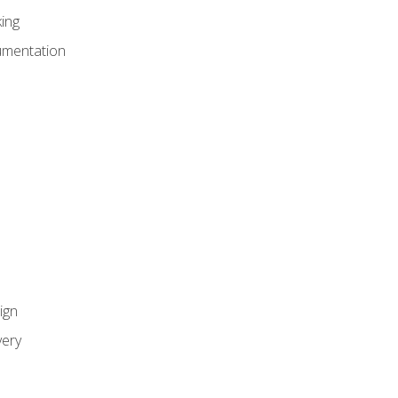
ing
umentation
ign
ery