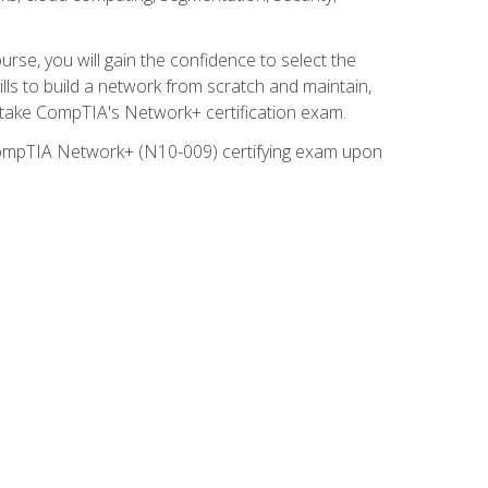
rse, you will gain the confidence to select the
lls to build a network from scratch and maintain,
o take CompTIA's Network+ certification exam.
e CompTIA Network+ (N10-009) certifying exam upon