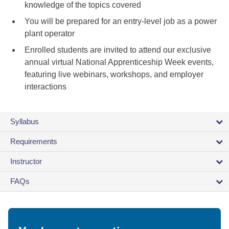
knowledge of the topics covered
You will be prepared for an entry-level job as a power
plant operator
Enrolled students are invited to attend our exclusive
annual virtual National Apprenticeship Week events,
featuring live webinars, workshops, and employer
interactions
Syllabus
Requirements
Instructor
FAQs