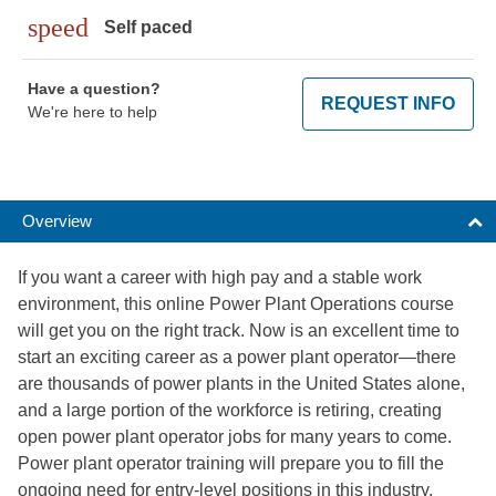
speed
Self paced
Have a question?
REQUEST INFO
We're here to help
Overview
If you want a career with high pay and a stable work
environment, this online Power Plant Operations course
will get you on the right track. Now is an excellent time to
start an exciting career as a power plant operator—there
are thousands of power plants in the United States alone,
and a large portion of the workforce is retiring, creating
open power plant operator jobs for many years to come.
Power plant operator training will prepare you to fill the
ongoing need for entry-level positions in this industry.