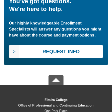
You've got questions.
We're here to help.
Our highly knowledgeable Enrollment
Specialists will answer any questions you might
have about the course and payment options.
REQUEST INFO
Elmira College
Office of Professional and Continuing Education
One Park Place