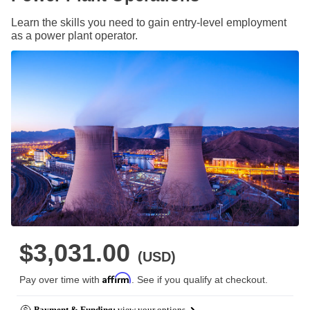
Learn the skills you need to gain entry-level employment
as a power plant operator.
$3,031.00
(USD)
Affirm
Pay over time with
. See if you qualify at checkout.
Payment & Funding:
view your options