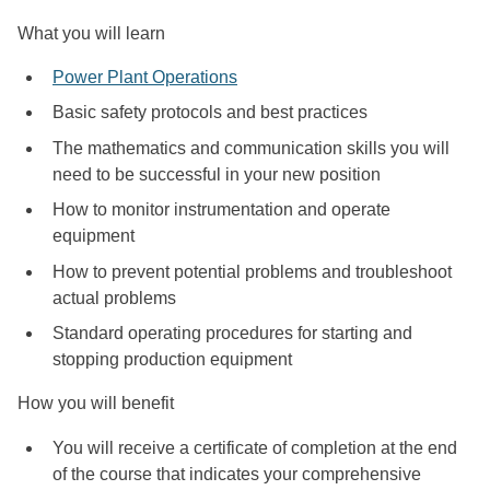
What you will learn
Power Plant Operations
Basic safety protocols and best practices
The mathematics and communication skills you will
need to be successful in your new position
How to monitor instrumentation and operate
equipment
How to prevent potential problems and troubleshoot
actual problems
Standard operating procedures for starting and
stopping production equipment
How you will benefit
You will receive a certificate of completion at the end
of the course that indicates your comprehensive