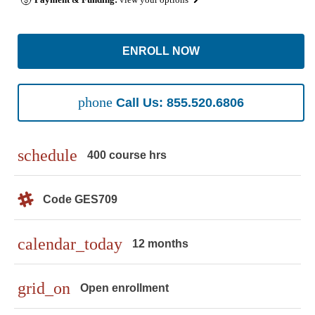
ENROLL NOW
phone
Call Us: 855.520.6806
schedule
400 course hrs
Code GES709
calendar_today
12 months
grid_on
Open enrollment