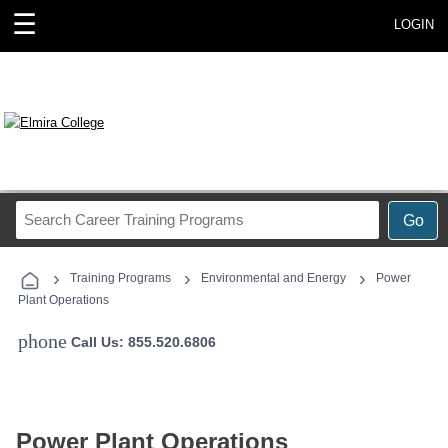
☰
LOGIN
Search
Go
Career
Training
›
›
›
Programs
Training Programs
Environmental and Energy
Power
Plant Operations
phone
Call Us: 855.520.6806
Power Plant Operations