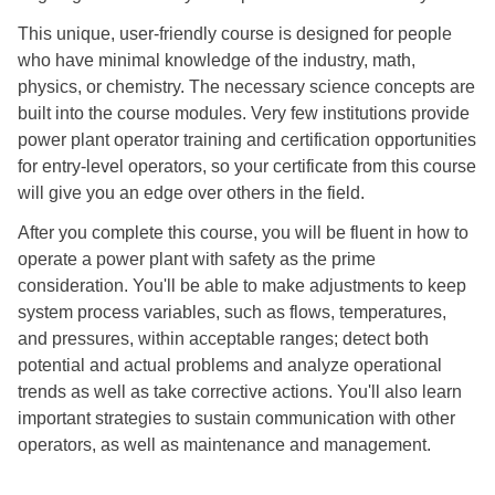
This unique, user-friendly course is designed for people
who have minimal knowledge of the industry, math,
physics, or chemistry. The necessary science concepts are
built into the course modules. Very few institutions provide
power plant operator training and certification opportunities
for entry-level operators, so your certificate from this course
will give you an edge over others in the field.
After you complete this course, you will be fluent in how to
operate a power plant with safety as the prime
consideration. You'll be able to make adjustments to keep
system process variables, such as flows, temperatures,
and pressures, within acceptable ranges; detect both
potential and actual problems and analyze operational
trends as well as take corrective actions. You'll also learn
important strategies to sustain communication with other
operators, as well as maintenance and management.