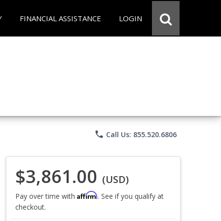
Y
FINANCIAL ASSISTANCE
LOGIN
phone
Call Us: 855.520.6806
$3,861.00
(USD)
Affirm
Pay over time with
. See if you qualify at
checkout.