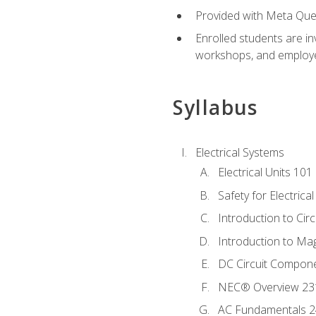
Provided with Meta Quest
Enrolled students are in
workshops, and employe
Syllabus
Electrical Systems
Electrical Units 101
Safety for Electrica
Introduction to Circ
Introduction to Ma
DC Circuit Compon
NEC® Overview 23
AC Fundamentals 