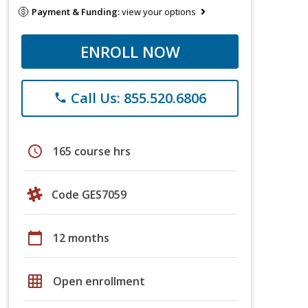
Payment & Funding:
view your options
ENROLL NOW
Call Us: 855.520.6806
phone
schedule
165 course hrs
Code GES7059
calendar_today
12 months
grid_on
Open enrollment