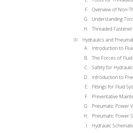
Overview of Non-T
Understanding Tor
Threaded Fastener 
Hydraulics and Pneumat
Introduction to Flu
The Forces of Flui
Safety for Hydraul
Introduction to P
Fittings for Fluid S
Preventative Maint
Pneumatic Power V
Pneumatic Power S
Hydraulic Schematic