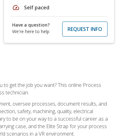
speed
Self paced
Have a question?
REQUEST INFO
We're here to help
ou to get the job you want? This online Process
s technician.
pment, oversee processes, document results, and
tion, safety, machining, quality, electrical
ary to be on your way to a successful career as a
rrying case, and the Elite Strap for your process
orld scenarios in a VR environment.