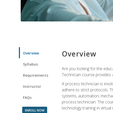
Overview
Overview
Syllabus
Are you looking for the educa
Technician course provides a
Requirements
A process technician is inv
Instructor
adhere to strict protocols. Th
systems, automation, mechani
FAQs
process technician. The cour
technology training in virtua
ENROLL NOW