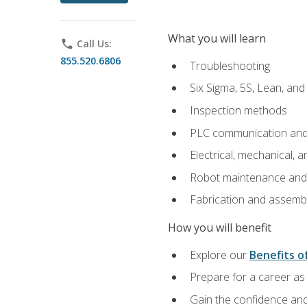
What you will learn
phone
Call Us:
855.520.6806
Troubleshooting
Six Sigma, 5S, Lean, an
Inspection methods
PLC communication an
Electrical, mechanical, a
Robot maintenance and i
Fabrication and assemb
How you will benefit
Explore our
Benefits of
Prepare for a career as 
Gain the confidence and