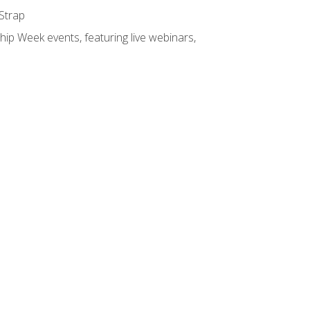
 Strap
hip Week events, featuring live webinars,