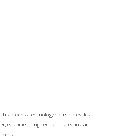
ue this process technology course provides
er, equipment engineer, or lab technician
e format