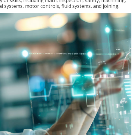
y of skills, including math, inspection, safety, machining,
al systems, motor controls, fluid systems, and joining.