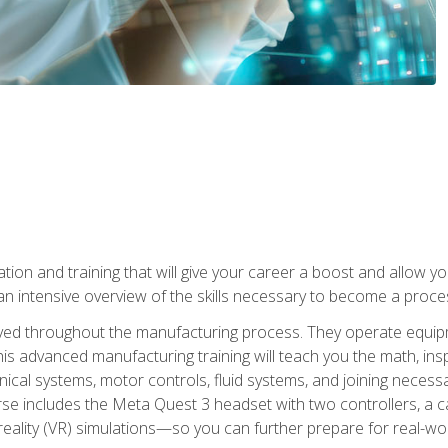
tion and training that will give your career a boost and allow y
n intensive overview of the skills necessary to become a proces
olved throughout the manufacturing process. They operate equi
is advanced manufacturing training will teach you the math, inspec
cal systems, motor controls, fluid systems, and joining necess
se includes the Meta Quest 3 headset with two controllers, a ca
l reality (VR) simulations—so you can further prepare for real-w