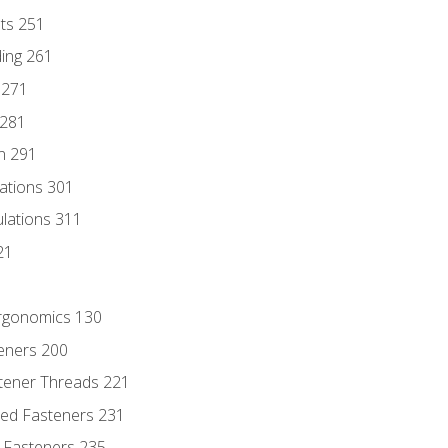
nts 251
ding 261
 271
 281
n 291
lations 301
culations 311
21
Ergonomics 130
teners 200
stener Threads 221
ded Fasteners 231
 Fasteners 235