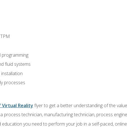
d TPM
d programming
nd fluid systems
nstallation
ly processes
 Virtual Reality
flyer to get a better understanding of the val
a process technician, manufacturing technician, process engine
 education you need to perform your job in a self-paced, onlin