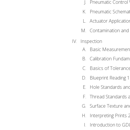
Pneumatic Control 
Pneumatic Schemati
Actuator Applicatio
Contamination and F
Inspection
Basic Measuremen
Calibration Fundam
Basics of Toleranc
Blueprint Reading 
Hole Standards and
Thread Standards a
Surface Texture an
Interpreting Prints 
Introduction to G