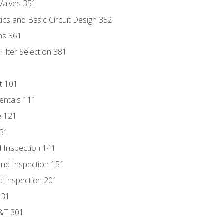
Valves 351
cs and Basic Circuit Design 352
ns 361
ilter Selection 381
t 101
entals 111
e 121
131
 Inspection 141
nd Inspection 151
d Inspection 201
231
D&T 301