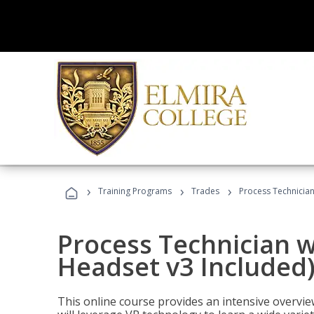
›
›
›
Training Programs
Trades
Process Technician
Process Technician w
Headset v3 Included
This online course provides an intensive overvie