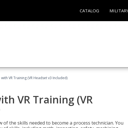
CATALOG
MILITAR
 with VR Training (VR Headset v3 Included)
ith VR Training (VR
)
w of the skills needed to become a process technician. You