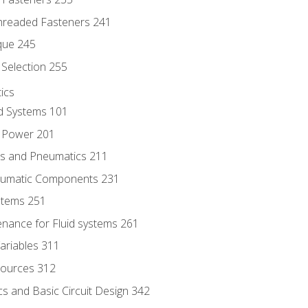
hreaded Fasteners 241
que 245
Selection 255
ics
id Systems 101
d Power 201
ics and Pneumatics 211
neumatic Components 231
ystems 251
enance for Fluid systems 261
ariables 311
ources 312
s and Basic Circuit Design 342