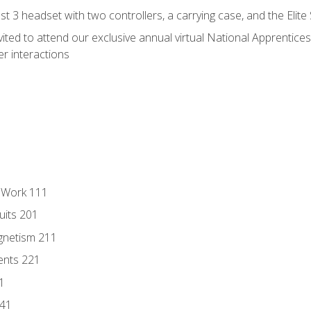
 3 headset with two controllers, a carrying case, and the Elite
vited to attend our exclusive annual virtual National Apprentices
r interactions
l Work 111
uits 201
gnetism 211
ents 221
1
241