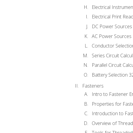
Electrical Instrume
Electrical Print Rea
DC Power Sources
AC Power Sources
Conductor Selectio
Series Circuit Calcu
Parallel Circuit Cal
Battery Selection 3
Fasteners
Intro to Fastener 
Properties for Fas
Introduction to Fa
Overview of Threa
Tools for Threaded