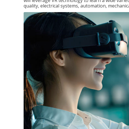
will leverage VR technology to learn a wide variet
quality, electrical systems, automation, mechanic