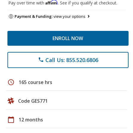
Affirm
Pay over time with
. See if you qualify at checkout.
Payment & Funding:
view your options
ENROLL NOW
Call Us: 855.520.6806
phone
schedule
165 course hrs
Code GES771
calendar_today
12 months