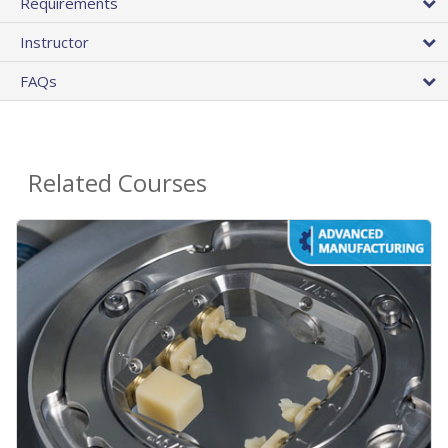
Requirements
Instructor
FAQs
Related Courses