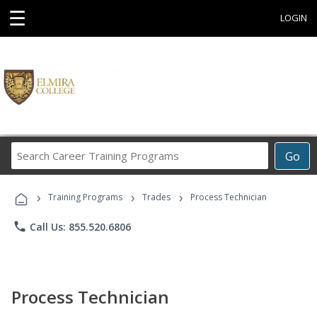
☰
LOGIN
Search
Go
Career
Training
›
›
›
Programs
Training Programs
Trades
Process Technician
phone
Call Us: 855.520.6806
Process Technician