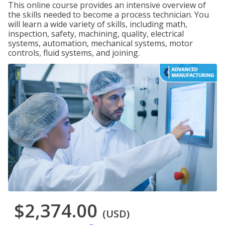
This online course provides an intensive overview of
the skills needed to become a process technician. You
will learn a wide variety of skills, including math,
inspection, safety, machining, quality, electrical
systems, automation, mechanical systems, motor
controls, fluid systems, and joining.
$2,374.00
(USD)