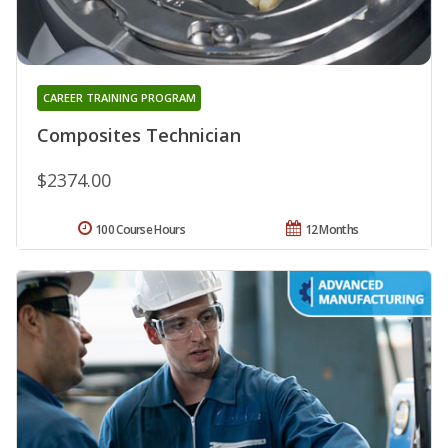
CAREER TRAINING PROGRAM
Composites Technician
$2374.00
100 Course Hours
12 Months