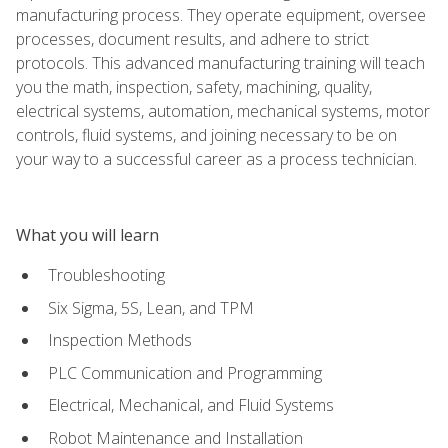
manufacturing process. They operate equipment, oversee
processes, document results, and adhere to strict
protocols. This advanced manufacturing training will teach
you the math, inspection, safety, machining, quality,
electrical systems, automation, mechanical systems, motor
controls, fluid systems, and joining necessary to be on
your way to a successful career as a process technician.
What you will learn
Troubleshooting
Six Sigma, 5S, Lean, and TPM
Inspection Methods
PLC Communication and Programming
Electrical, Mechanical, and Fluid Systems
Robot Maintenance and Installation