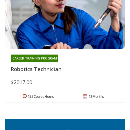
CAREER TRAINING PROGRAM
Robotics Technician
$2017.00
155 Course Hours
12 Months