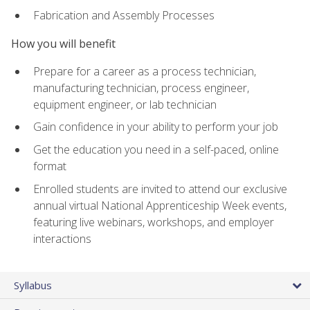
Fabrication and Assembly Processes
How you will benefit
Prepare for a career as a process technician,
manufacturing technician, process engineer,
equipment engineer, or lab technician
Gain confidence in your ability to perform your job
Get the education you need in a self-paced, online
format
Enrolled students are invited to attend our exclusive
annual virtual National Apprenticeship Week events,
featuring live webinars, workshops, and employer
interactions
Syllabus