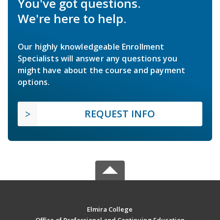
You've got questions.
We're here to help.
Our highly knowledgeable Enrollment
Specialists will answer any questions you
might have about the course and payment
options.
REQUEST INFO
Elmira College