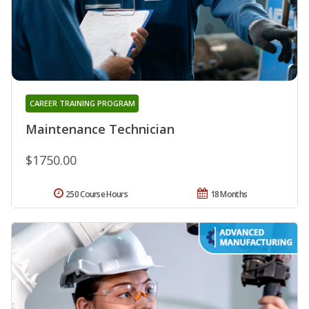
CAREER TRAINING PROGRAM
Maintenance Technician
$1750.00
250 Course Hours
18 Months