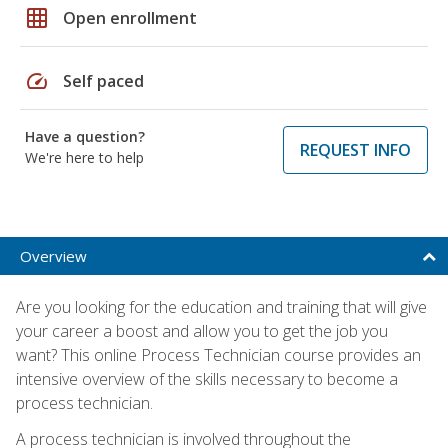
grid_on
Open enrollment
speed
Self paced
Have a question?
REQUEST INFO
We're here to help
Overview
Are you looking for the education and training that will give
your career a boost and allow you to get the job you
want? This online Process Technician course provides an
intensive overview of the skills necessary to become a
process technician.
A process technician is involved throughout the