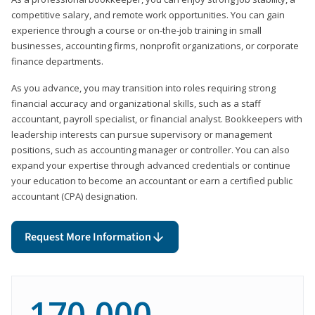
competitive salary, and remote work opportunities. You can gain
experience through a course or on-the-job training in small
businesses, accounting firms, nonprofit organizations, or corporate
finance departments.
As you advance, you may transition into roles requiring strong
financial accuracy and organizational skills, such as a staff
accountant, payroll specialist, or financial analyst. Bookkeepers with
leadership interests can pursue supervisory or management
positions, such as accounting manager or controller. You can also
expand your expertise through advanced credentials or continue
your education to become an accountant or earn a certified public
accountant (CPA) designation.
Request More Information
170,000