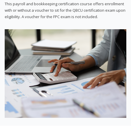
This payroll and bookkeeping certification course offers enrollment
with or without a voucher to sit for the QBCU certification exam upon
eligibility. A voucher for the FPC exam is not included.