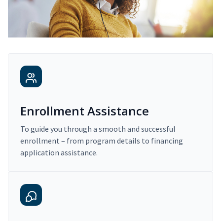
Enrollment Assistance
To guide you through a smooth and successful
enrollment – from program details to financing
application assistance.