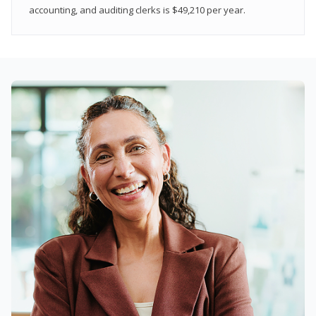
accounting, and auditing clerks is $49,210 per year.