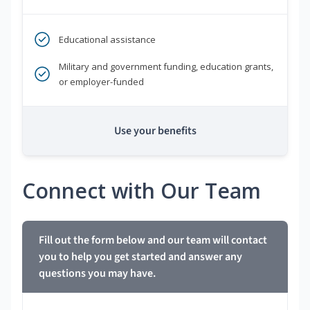
Educational assistance
Military and government funding, education grants,
or employer-funded
Use your benefits
Connect with Our Team
Fill out the form below and our team will contact
you to help you get started and answer any
questions you may have.