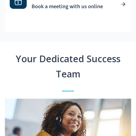
Book a meeting with us online
Your Dedicated Success
Team