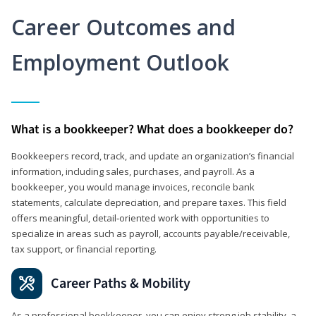
Career Outcomes and
Employment Outlook
What is a bookkeeper? What does a bookkeeper do?
Bookkeepers record, track, and update an organization’s financial
information, including sales, purchases, and payroll. As a
bookkeeper, you would manage invoices, reconcile bank
statements, calculate depreciation, and prepare taxes. This field
offers meaningful, detail‑oriented work with opportunities to
specialize in areas such as payroll, accounts payable/receivable,
tax support, or financial reporting.
Career Paths & Mobility
As a professional bookkeeper, you can enjoy strong job stability, a