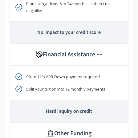
Plans range from 6 to 24 months—subject to
eligibility
No impact to your credit score
Financial Assistance
****
9% to 11% APR Down payment required
Split your tuition into 12 monthly payments
Hard inquiry on credit
Other Funding