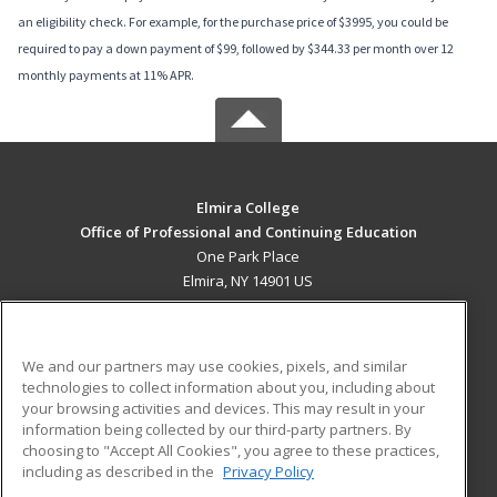
an eligibility check. For example, for the purchase price of $3995, you could be
required to pay a down payment of $99, followed by $344.33 per month over 12
monthly payments at 11% APR.
Elmira College
Office of Professional and Continuing Education
One Park Place
Elmira, NY 14901 US
MAIN CONTENT
Career Training
We and our partners may use cookies, pixels, and similar
technologies to collect information about you, including about
ADDITIONAL RESOURCES
your browsing activities and devices. This may result in your
information being collected by our third-party partners. By
Military
Student Blog
choosing to "Accept All Cookies", you agree to these practices,
Financial Assistance
including as described in the
Privacy Policy
Help