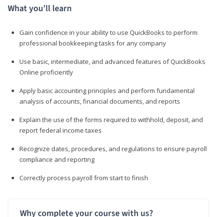
What you’ll learn
Gain confidence in your ability to use QuickBooks to perform
professional bookkeeping tasks for any company
Use basic, intermediate, and advanced features of QuickBooks
Online proficiently
Apply basic accounting principles and perform fundamental
analysis of accounts, financial documents, and reports
Explain the use of the forms required to withhold, deposit, and
report federal income taxes
Recognize dates, procedures, and regulations to ensure payroll
compliance and reporting
Correctly process payroll from start to finish
Why complete your course with us?