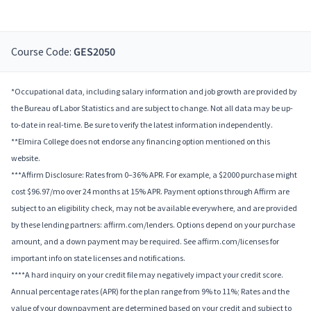
Course Code:
GES2050
*Occupational data, including salary information and job growth are provided by
the Bureau of Labor Statistics and are subject to change. Not all data may be up-
to-date in real-time. Be sure to verify the latest information independently.
**Elmira College does not endorse any financing option mentioned on this
website.
***Affirm Disclosure: Rates from 0–36% APR. For example, a $2000 purchase might
cost $96.97/mo over 24 months at 15% APR. Payment options through Affirm are
subject to an eligibility check, may not be available everywhere, and are provided
by these lending partners: affirm.com/lenders. Options depend on your purchase
amount, and a down payment may be required. See affirm.com/licenses for
important info on state licenses and notifications.
****A hard inquiry on your credit file may negatively impact your credit score.
Annual percentage rates (APR) for the plan range from 9% to 11%; Rates and the
value of your downpayment are determined based on your credit and subject to