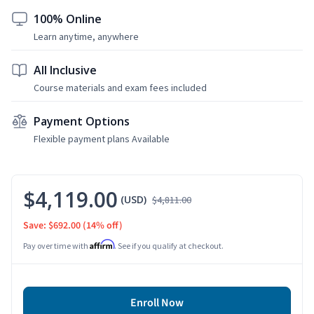
100% Online
Learn anytime, anywhere
All Inclusive
Course materials and exam fees included
Payment Options
Flexible payment plans Available
$4,119.00
(USD)
$4,811.00
Save: $692.00
(14% off)
Affirm
Pay over time with
. See if you qualify at checkout.
Enroll Now