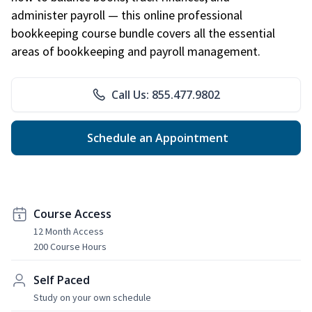
administer payroll — this online professional
bookkeeping course bundle covers all the essential
areas of bookkeeping and payroll management.
Call Us: 855.477.9802
Schedule an Appointment
Course Access
12 Month Access
200 Course Hours
Self Paced
Study on your own schedule