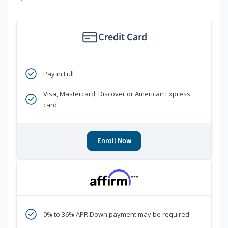
Credit Card
Pay in Full
Visa, Mastercard, Discover or American Express
card
Enroll Now
***
0% to 36% APR Down payment may be required