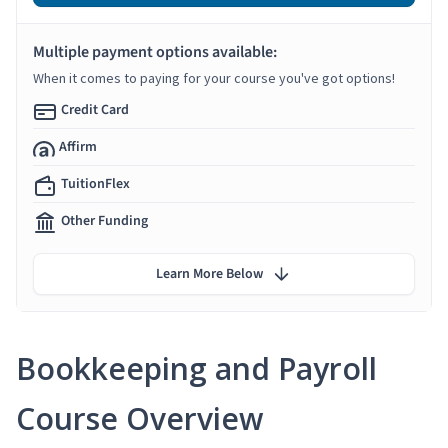
Multiple payment options available:
When it comes to paying for your course you've got options!
Credit Card
Affirm
TuitionFlex
Other Funding
Learn More Below
Bookkeeping and Payroll
Course Overview