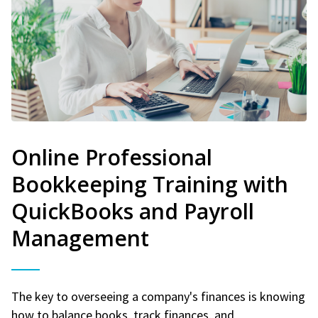
Online Professional
Bookkeeping Training with
QuickBooks and Payroll
Management
The key to overseeing a company's finances is knowing
how to balance books, track finances, and