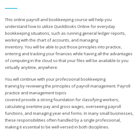
This online payroll and bookkeeping course will help you
understand how to utilize QuickBooks Online for everyday
bookkeeping situations, such as running general ledger reports,
working with the chart of accounts, and managing
inventory. You will be able to put those principles into practice,
entering and tracking your finances while having all the advantages
of computing in the cloud so that your files will be available to you
virtually anytime, anywhere.
You will continue with your professional bookkeeping
training by reviewing the principles of payroll management. Payroll
practice and management topics
covered provide a strong foundation for classifying workers,
calculating overtime pay and gross wages, overseeing payroll
functions, and managing year-end forms. In many small businesses,
these responsibilities often handled by a single professional,
making it essential to be well-versed in both disciplines.