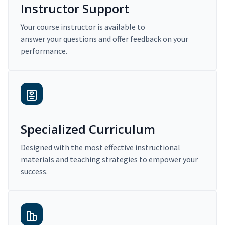
Instructor Support
Your course instructor is available to
answer your questions and offer feedback on your
performance.
Specialized Curriculum
Designed with the most effective instructional
materials and teaching strategies to empower your
success.