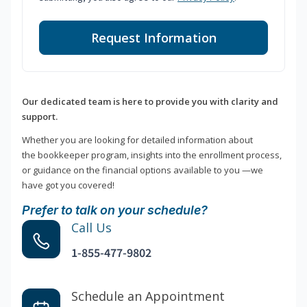
Request Information
Our dedicated team is here to provide you with clarity and
support.
Whether you are looking for detailed information about
the bookkeeper program, insights into the enrollment process,
or guidance on the financial options available to you —we
have got you covered!
Prefer to talk on your schedule?
Call Us
1-855-477-9802
Schedule an Appointment