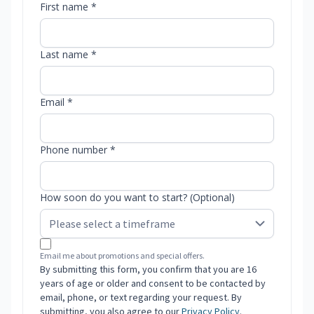
First name *
Last name *
Email *
Phone number *
How soon do you want to start? (Optional)
Email me about promotions and special offers.
By submitting this form, you confirm that you are 16
years of age or older and consent to be contacted by
email, phone, or text regarding your request. By
submitting, you also agree to our
Privacy Policy
.