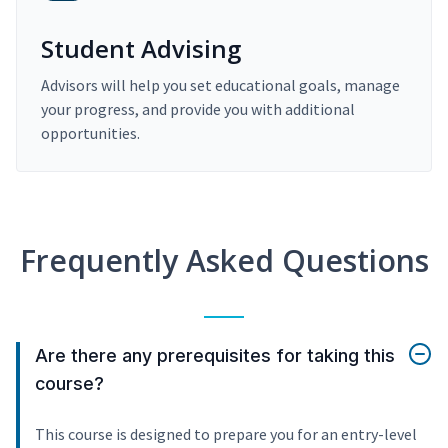
Student Advising
Advisors will help you set educational goals, manage
your progress, and provide you with additional
opportunities.
Frequently Asked Questions
Are there any prerequisites for taking this
course?
This course is designed to prepare you for an entry-level