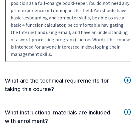
position as a full-charge bookkeeper. You do not need any
prior experience or training in this field. You should have
basic keyboarding and computer skills, be able to use a
basic 4 function calculator, be comfortable navigating
the Internet and using email, and have an understanding
of a word-processing program (such as Word). This course
is intended for anyone interested in developing their
management skills.
What are the technical requirements for
taking this course?
What instructional materials are included
with enrollment?