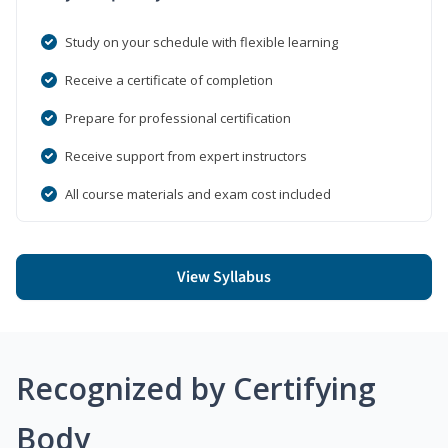
Study on your schedule with flexible learning
Receive a certificate of completion
Prepare for professional certification
Receive support from expert instructors
All course materials and exam cost included
View Syllabus
Recognized by Certifying
Body