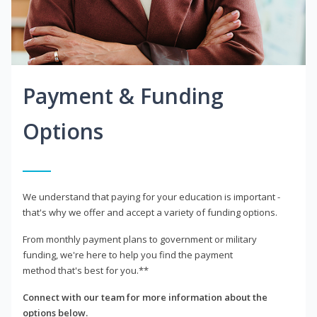
Payment & Funding
Options
We understand that paying for your education is important -
that's why we offer and accept a variety of funding options.
From monthly payment plans to government or military
funding, we're here to help you find the payment
method that's best for you.**
Connect with our team for more information about the
options below.