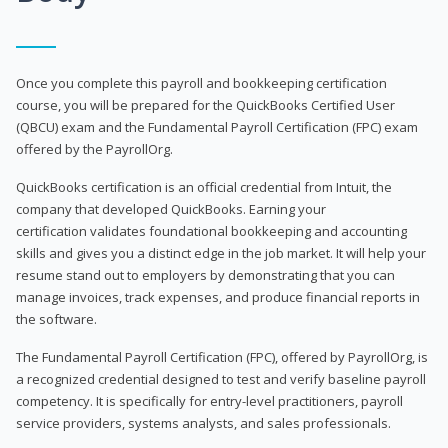
Once you complete this payroll and bookkeeping certification
course, you will be prepared for the QuickBooks Certified User
(QBCU) exam and the Fundamental Payroll Certification (FPC) exam
offered by the PayrollOrg.
QuickBooks certification is an official credential from Intuit, the
company that developed QuickBooks. Earning your
certification validates foundational bookkeeping and accounting
skills and gives you a distinct edge in the job market. It will help your
resume stand out to employers by demonstrating that you can
manage invoices, track expenses, and produce financial reports in
the software.
The Fundamental Payroll Certification (FPC), offered by PayrollOrg, is
a recognized credential designed to test and verify baseline payroll
competency. It is specifically for entry-level practitioners, payroll
service providers, systems analysts, and sales professionals.