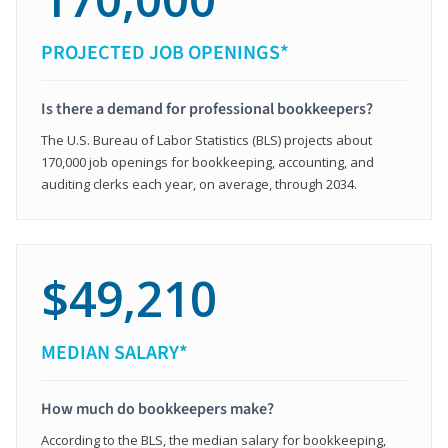
PROJECTED JOB OPENINGS*
Is there a demand for professional bookkeepers?
The U.S. Bureau of Labor Statistics (BLS) projects about
170,000 job openings for bookkeeping, accounting, and
auditing clerks each year, on average, through 2034.
$49,210
MEDIAN SALARY*
How much do bookkeepers make?
According to the BLS, the median salary for bookkeeping,