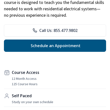
course is designed to teach you the fundamental skills
needed to work with residential electrical systems—
no previous experience is required.
Call Us: 855.477.9802
Schedule an Appointment
Course Access
12 Month Access
125 Course Hours
Self Paced
Study on your own schedule