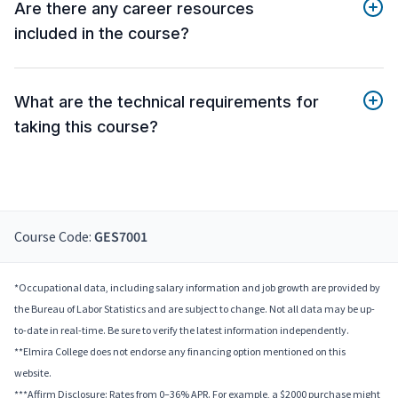
Are there any career resources
included in the course?
What are the technical requirements for
taking this course?
Course Code:
GES7001
*Occupational data, including salary information and job growth are provided by
the Bureau of Labor Statistics and are subject to change. Not all data may be up-
to-date in real-time. Be sure to verify the latest information independently.
**Elmira College does not endorse any financing option mentioned on this
website.
***Affirm Disclosure: Rates from 0–36% APR. For example, a $2000 purchase might