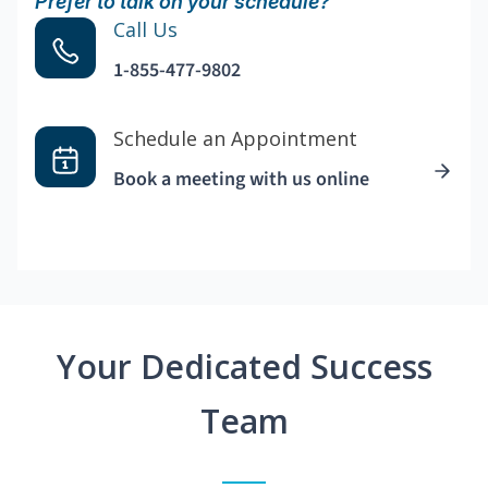
Prefer to talk on your schedule?
Call Us
1-855-477-9802
Schedule an Appointment
Book a meeting with us online
Your Dedicated Success
Team