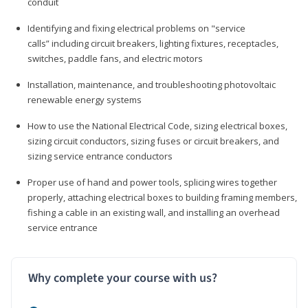
conduit
Identifying and fixing electrical problems on "service
calls” including circuit breakers, lighting fixtures, receptacles,
switches, paddle fans, and electric motors
Installation, maintenance, and troubleshooting photovoltaic
renewable energy systems
How to use the National Electrical Code, sizing electrical boxes,
sizing circuit conductors, sizing fuses or circuit breakers, and
sizing service entrance conductors
Proper use of hand and power tools, splicing wires together
properly, attaching electrical boxes to building framing members,
fishing a cable in an existing wall, and installing an overhead
service entrance
Why complete your course with us?