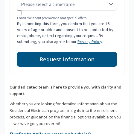
Email me about promotions and special offers.
By submitting this form, you confirm that you are 16
years of age or older and consent to be contacted by
email, phone, or text regarding your request. By
submitting, you also agree to our
Privacy Policy
.
Request Information
Our dedicated team is here to provide you with clarity and
support.
Whether you are looking for detailed information about the
Residential Electrician program, insights into the enrollment
process, or guidance on the financial options available to you
—we have got you covered!