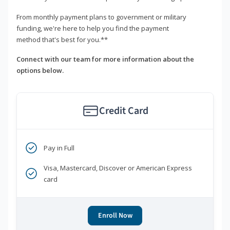
From monthly payment plans to government or military
funding, we're here to help you find the payment
method that's best for you.**
Connect with our team for more information about the
options below.
Credit Card
Pay in Full
Visa, Mastercard, Discover or American Express
card
Enroll Now