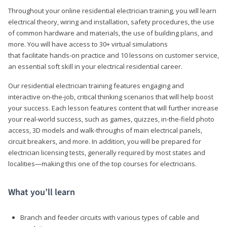
Throughout your online residential electrician training, you will learn
electrical theory, wiring and installation, safety procedures, the use
of common hardware and materials, the use of building plans, and
more. You will have access to 30+ virtual simulations
that facilitate hands-on practice and 10 lessons on customer service,
an essential soft skill in your electrical residential career.
Our residential electrician training features engaging and
interactive on-the-job, critical thinking scenarios that will help boost
your success. Each lesson features content that will further increase
your real-world success, such as games, quizzes, in-the-field photo
access, 3D models and walk-throughs of main electrical panels,
circuit breakers, and more. In addition, you will be prepared for
electrician licensing tests, generally required by most states and
localities—making this one of the top courses for electricians.
What you’ll learn
Branch and feeder circuits with various types of cable and