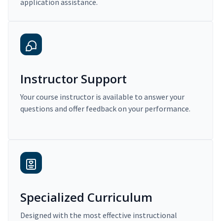
application assistance.
Instructor Support
Your course instructor is available to answer your
questions and offer feedback on your performance.
Specialized Curriculum
Designed with the most effective instructional