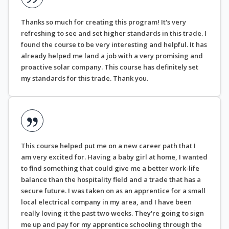
Thanks so much for creating this program! It's very
refreshing to see and set higher standards in this trade. I
found the course to be very interesting and helpful. It has
already helped me land a job with a very promising and
proactive solar company. This course has definitely set
my standards for this trade. Thank you.
This course helped put me on a new career path that I
am very excited for. Having a baby girl at home, I wanted
to find something that could give me a better work-life
balance than the hospitality field and a trade that has a
secure future. I was taken on as an apprentice for a small
local electrical company in my area, and I have been
really loving it the past two weeks. They're going to sign
me up and pay for my apprentice schooling through the