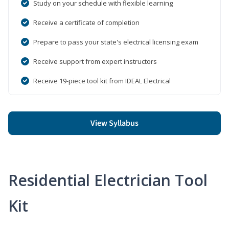
Study on your schedule with flexible learning
Receive a certificate of completion
Prepare to pass your state's electrical licensing exam
Receive support from expert instructors
Receive 19-piece tool kit from IDEAL Electrical
View Syllabus
Residential Electrician Tool
Kit