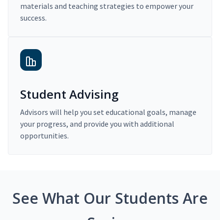
materials and teaching strategies to empower your
success.
Student Advising
Advisors will help you set educational goals, manage
your progress, and provide you with additional
opportunities.
See What Our Students Are