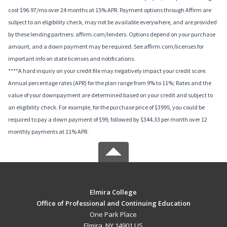
cost $96.97/mo over 24 months at 15% APR. Payment options through Affirm are
subject to an eligibility check, may not be available everywhere, and are provided
by these lending partners: affirm.com/lenders. Options depend on your purchase
amount, and a down payment may be required. See affirm.com/licenses for
important info on state licenses and notifications.
****A hard inquiry on your credit file may negatively impact your credit score.
Annual percentage rates (APR) for the plan range from 9% to 11%; Rates and the
value of your downpayment are determined based on your credit and subject to
an eligibility check. For example, for the purchase price of $3995, you could be
required to pay a down payment of $99, followed by $344.33 per month over 12
monthly payments at 11% APR.
Elmira College
Office of Professional and Continuing Education
One Park Place
Elmira, NY 14901 US