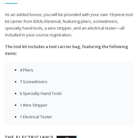
As an added bonus, you will be provided with your own 19-piece tool
kit carrier from IDEAL Electrical, featuring pliers, screwdrivers,
specialty hand tools, a wire stripper, and an electrical tester—all
included in your course registration.
The tool kit includes a tool carrier bag, featuring the following
items:
4 Pliers
7 Screwdrivers
6 Specialty Hand Tools
1 Wire Stripper
1 Electrical Tester