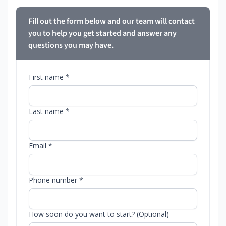
Fill out the form below and our team will contact
you to help you get started and answer any
questions you may have.
First name *
Last name *
Email *
Phone number *
How soon do you want to start? (Optional)