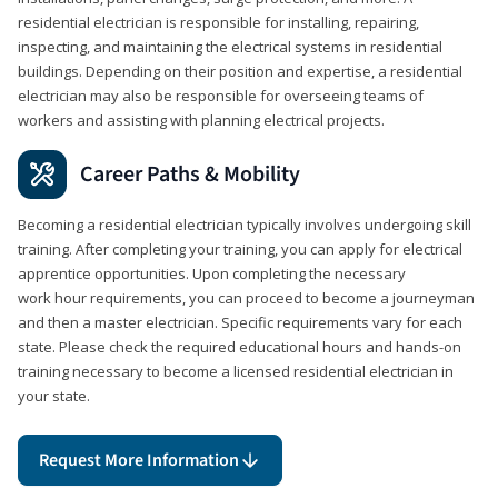
residential electrician is responsible for installing, repairing,
inspecting, and maintaining the electrical systems in residential
buildings. Depending on their position and expertise, a residential
electrician may also be responsible for overseeing teams of
workers and assisting with planning electrical projects.
Career Paths & Mobility
Becoming a residential electrician typically involves undergoing skill
training. After completing your training, you can apply for electrical
apprentice opportunities. Upon completing the necessary
work hour requirements, you can proceed to become a journeyman
and then a master electrician. Specific requirements vary for each
state. Please check the required educational hours and hands-on
training necessary to become a licensed residential electrician in
your state.
Request More Information