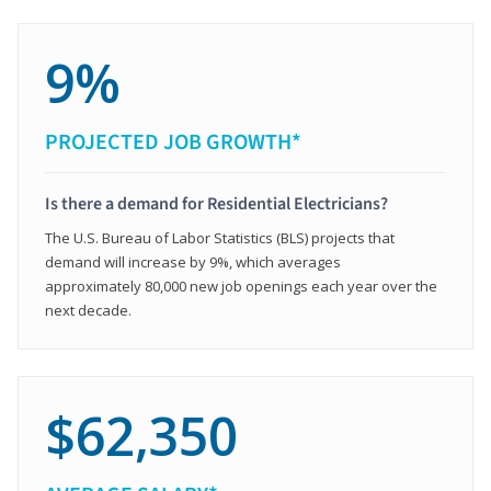
9%
PROJECTED JOB GROWTH*
Is there a demand for Residential Electricians?
The U.S. Bureau of Labor Statistics (BLS) projects that
demand will increase by 9%, which averages
approximately 80,000 new job openings each year over the
next decade.
$62,350