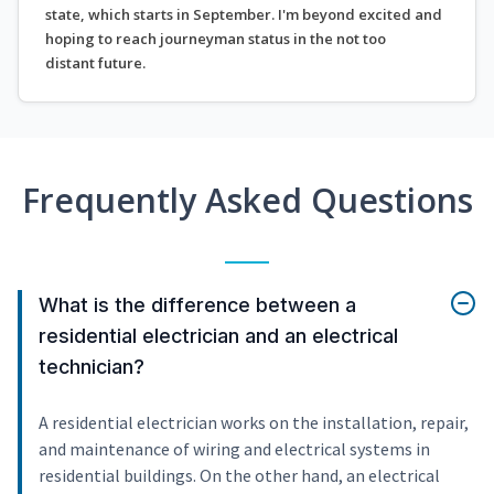
state, which starts in September. I'm beyond excited and
hoping to reach journeyman status in the not too
distant future.
Frequently Asked Questions
What is the difference between a
residential electrician and an electrical
technician?
A residential electrician works on the installation, repair,
and maintenance of wiring and electrical systems in
residential buildings. On the other hand, an electrical