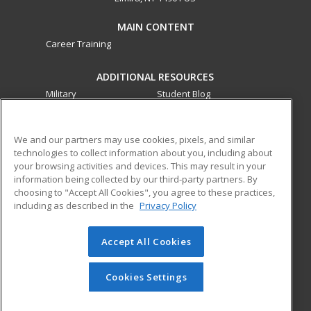
MAIN CONTENT
Career Training
ADDITIONAL RESOURCES
Military
Student Blog
Financial Assistance
Help
We and our partners may use cookies, pixels, and similar
technologies to collect information about you, including about
ed2go partners with this academic institution to provide
your browsing activities and devices. This may result in your
best-in-class non-credit online continuing education courses
information being collected by our third-party partners. By
that empower today’s workforce with relevant and
choosing to "Accept All Cookies", you agree to these practices,
transferable skills needed for career growth in high-demand
including as described in the
Privacy Policy
fields.
Accept All Cookies
© 2026 ed2go, a division of Cengage Learning. All rights
reserved. The material on this site cannot be reproduced or
redistributed unless you have obtained prior written
Cookies Settings
permission from Cengage Learning.
Privacy Policy