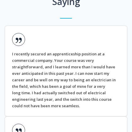
Saying
I recently secured an apprenticeship position at a
commercial company. Your course was very
straightforward, and I learned more than I would have
ever anticipated in this past year. I can now start my
career and be well on my way to being an electrician in
the field, which has been a goal of mine for a very
long time. I had actually switched out of electrical
engineering last year, and the switch into this course
could not have been more seamless.