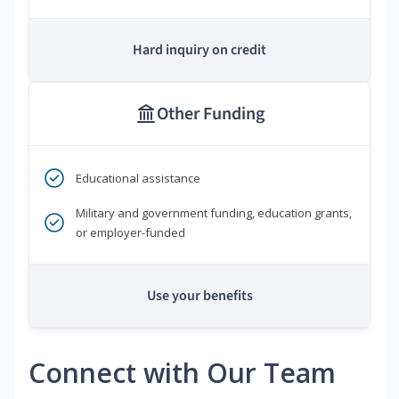
Hard inquiry on credit
Other Funding
Educational assistance
Military and government funding, education grants,
or employer-funded
Use your benefits
Connect with Our Team