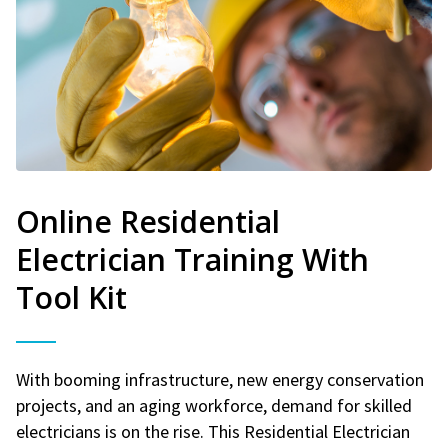
Online Residential
Electrician Training With
Tool Kit
With booming infrastructure, new energy conservation
projects, and an aging workforce, demand for skilled
electricians is on the rise. This Residential Electrician