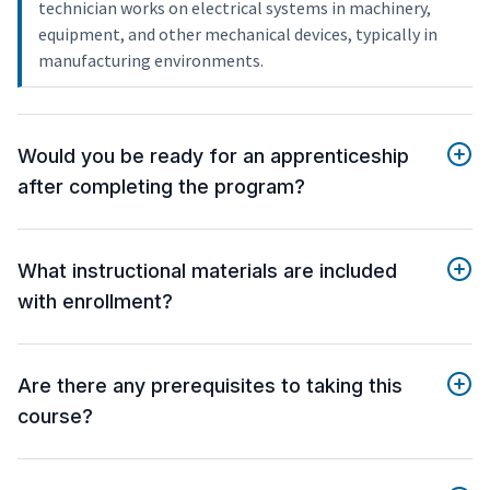
technician works on electrical systems in machinery,
equipment, and other mechanical devices, typically in
manufacturing environments.
Would you be ready for an apprenticeship
after completing the program?
What instructional materials are included
with enrollment?
Are there any prerequisites to taking this
course?