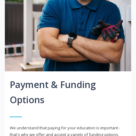
Payment & Funding
Options
We understand that paying for your education is important -
that's why we offer and accept a variety of funding options.