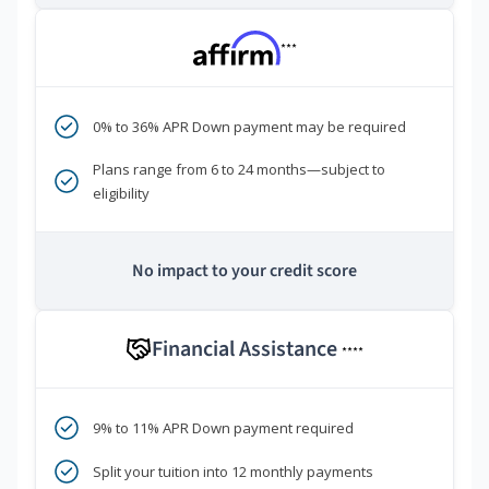
***
0% to 36% APR Down payment may be required
Plans range from 6 to 24 months—subject to
eligibility
No impact to your credit score
Financial Assistance
****
9% to 11% APR Down payment required
Split your tuition into 12 monthly payments