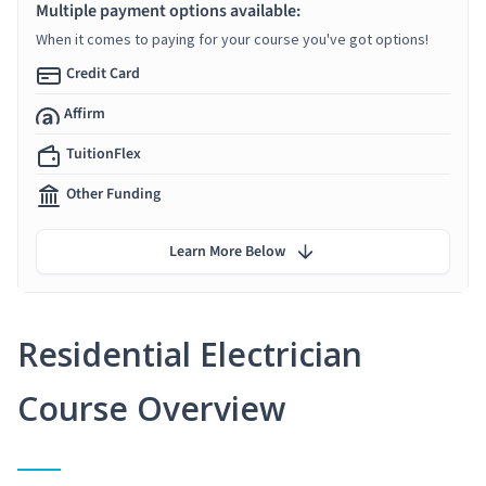
Multiple payment options available:
When it comes to paying for your course you've got options!
Credit Card
Affirm
TuitionFlex
Other Funding
Learn More Below
Residential Electrician
Course Overview