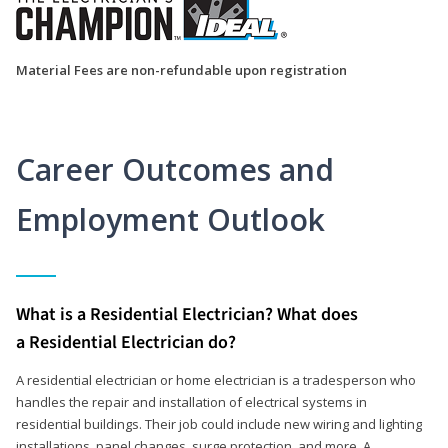
Material Fees are non-refundable upon registration
Career Outcomes and
Employment Outlook
What is a Residential Electrician? What does
a Residential Electrician do?
A residential electrician or home electrician is a tradesperson who
handles the repair and installation of electrical systems in
residential buildings. Their job could include new wiring and lighting
installations, panel changes, surge protection, and more. A