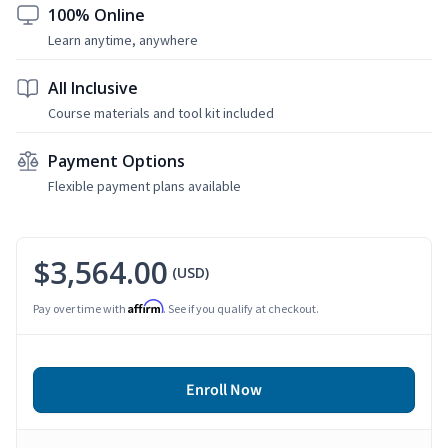
100% Online
Learn anytime, anywhere
All Inclusive
Course materials and tool kit included
Payment Options
Flexible payment plans available
$3,564.00
(USD)
Affirm
Pay over time with
. See if you qualify at checkout.
Enroll Now