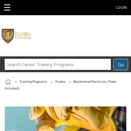
☰
LOGIN
Search
Go
Career
Training
›
›
›
Programs
Training Programs
Trades
Residential Electrician (Tools
Included)