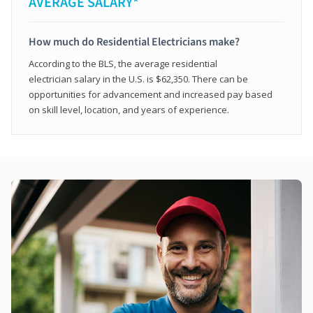
AVERAGE SALARY*
How much do Residential Electricians make?
According to the BLS, the average residential
electrician salary in the U.S. is $62,350. There can be
opportunities for advancement and increased pay based
on skill level, location, and years of experience.