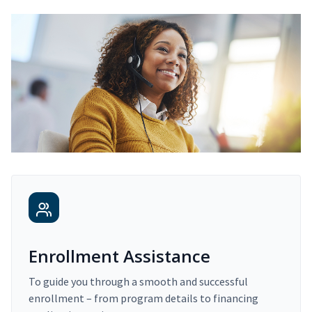
Enrollment Assistance
To guide you through a smooth and successful
enrollment – from program details to financing