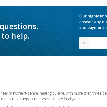
Our highly kno
answer any qu
 questions.
and payment o
to help.
neer in nutrient-dense, healing cuisine, with more than three d
 meals that support the body's innate intelligence.