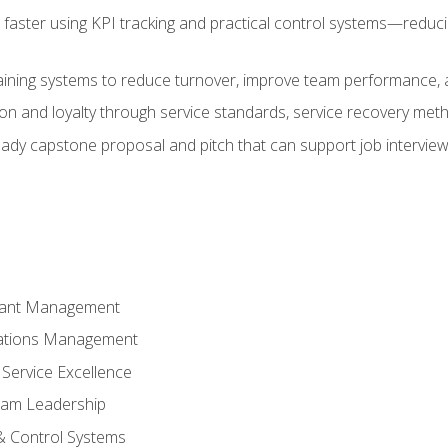
faster using KPI tracking and practical control systems—reduci
aining systems to reduce turnover, improve team performance, an
ion and loyalty through service standards, service recovery me
ready capstone proposal and pitch that can support job intervie
rant Management
ations Management
Service Excellence
am Leadership
& Control Systems