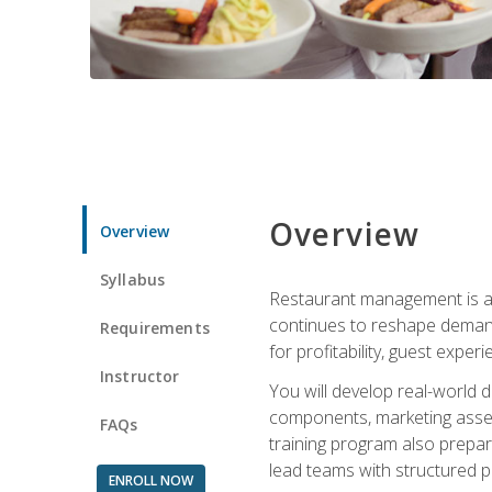
Overview
Overview
Syllabus
Restaurant management is a h
continues to reshape demand
Requirements
for profitability, guest expe
Instructor
You will develop real-world de
components, marketing assets
FAQs
training program also prepa
lead teams with structured 
ENROLL NOW