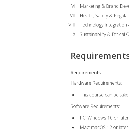
Marketing & Brand Dev
Health, Safety & Regula
Technology Integration 
Sustainability & Ethical
Requirement
Requirements:
Hardware Requirements:
This course can be take
Software Requirements:
PC: Windows 10 or later
Mac: macOS 12 or later.