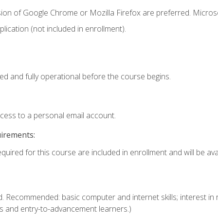
sion of Google Chrome or Mozilla Firefox are preferred. Microso
ication (not included in enrollment).
ed and fully operational before the course begins.
ccess to a personal email account.
uirements:
quired for this course are included in enrollment and will be avai
. Recommended: basic computer and internet skills; interest in r
s and entry-to-advancement learners.)