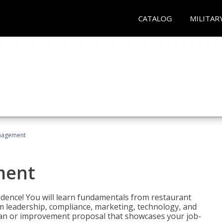
CATALOG
MILITAR
nagement
ment
fidence! You will learn fundamentals from restaurant
 leadership, compliance, marketing, technology, and
 plan or improvement proposal that showcases your job-