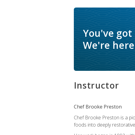
You've got
We're here 
Instructor
Chef Brooke Preston
Chef Brooke Preston is a pio
foods into deeply restorative