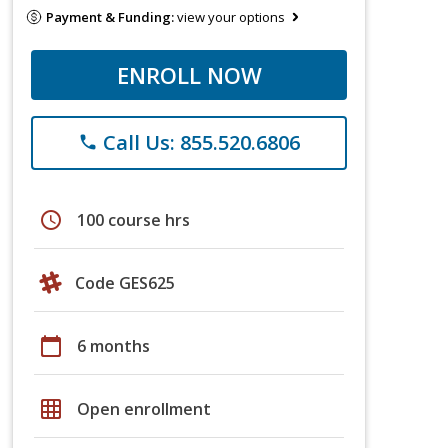
Payment & Funding:
view your options
ENROLL NOW
Call Us: 855.520.6806
phone
schedule
100 course hrs
Code GES625
calendar_today
6 months
grid_on
Open enrollment