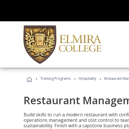
›
›
›
Training Programs
Hospitality
Restaurant Ma
Restaurant Manage
Build skills to run a modern restaurant with con
operations management and cost control to team
sustainability. Finish with a capstone business