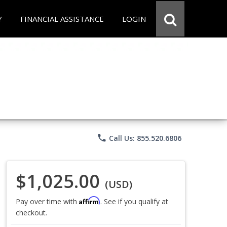
Y
FINANCIAL ASSISTANCE
LOGIN
phone
Call Us: 855.520.6806
$1,025.00
(USD)
Affirm
Pay over time with
. See if you qualify at
checkout.