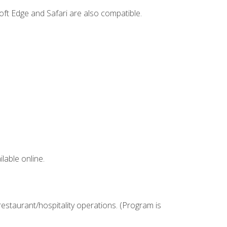
ft Edge and Safari are also compatible.
lable online.
estaurant/hospitality operations. (Program is