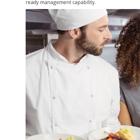
ready management capability.