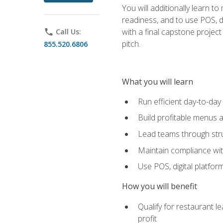
You will additionally learn t
readiness, and to use POS, di
with a final capstone projec
phone
Call Us:
pitch.
855.520.6806
What you will learn
Run efficient day-to-da
Build profitable menus a
Lead teams through stru
Maintain compliance wi
Use POS, digital platfor
How you will benefit
Qualify for restaurant 
profit