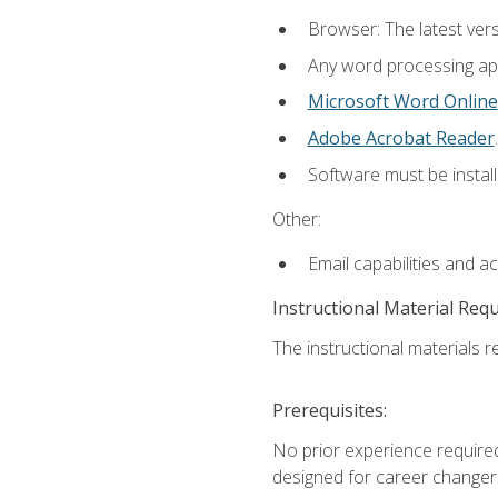
Browser: The latest ver
Any word processing appl
Microsoft Word Online
Adobe Acrobat Reader
.
Software must be install
Other:
Email capabilities and a
Instructional Material Req
The instructional materials re
Prerequisites:
No prior experience required
designed for career changer