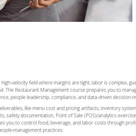
igh-velocity field where margins are tight, labor is complex, g
. The Restaurant Management course prepares you to manage d
rience, people leadership, compliance, and data-driven decision-m
liverables, like menu cost and pricing artifacts, inventory system
, safety documentation, Point of Sale (POS)/analytics exercises
res you to control food, beverage, and labor costs through pr
people‑management practices.