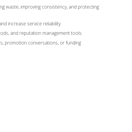
ng waste, improving consistency, and protecting
d increase service reliability
thods, and reputation management tools
ws, promotion conversations, or funding