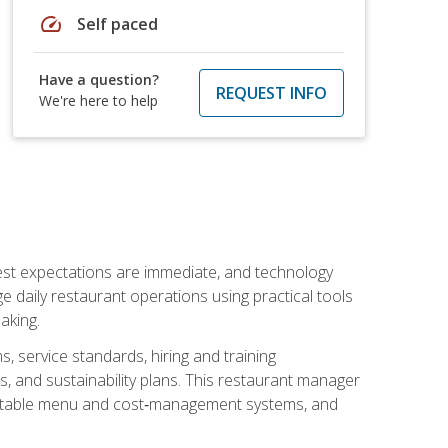
speed
Self paced
Have a question?
REQUEST INFO
We're here to help
uest expectations are immediate, and technology
aily restaurant operations using practical tools
aking.
s, service standards, hiring and training
, and sustainability plans. This restaurant manager
ofitable menu and cost‑management systems, and