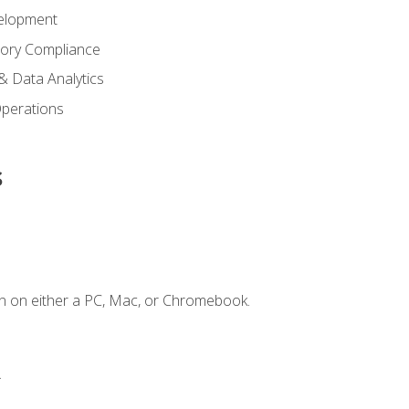
elopment
tory Compliance
& Data Analytics
 Operations
s
n on either a PC, Mac, or Chromebook.
.