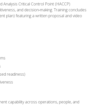
rd Analysis Critical Control Point (HACCP)
titiveness, and decision‑making. Training concludes
ent plan) featuring a written proposal and video
tems
s
sed readiness)
tiveness
ent capability across operations, people, and