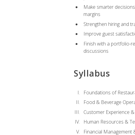
Make smarter decisions 
margins
Strengthen hiring and tr
Improve guest satisfact
Finish with a portfolio-
discussions
Syllabus
Foundations of Restau
Food & Beverage Oper
Customer Experience & 
Human Resources & Te
Financial Management 