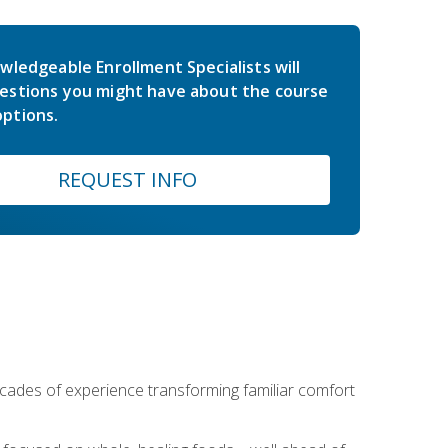
wledgeable Enrollment Specialists will
estions you might have about the course
ptions.
REQUEST INFO
ecades of experience transforming familiar comfort