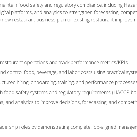
o maintain food safety and regulatory compliance, including Haza
gital platforms, and analytics to strengthen forecasting, compe
t (new restaurant business plan or existing restaurant improvem
y restaurant operations and track performance metrics/KPIs
nd control food, beverage, and labor costs using practical sys
ctured hiring, onboarding, training, and performance processe
th food safety systems and regulatory requirements (HACCP-ba
ms, and analytics to improve decisions, forecasting, and competi
leadership roles by demonstrating complete, job-aligned managem