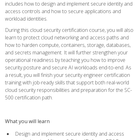
includes how to design and implement secure identity and
access controls and how to secure applications and
workload identities.
During this cloud security certification course, you will also
learn to protect cloud networking and access paths and
how to harden compute, containers, storage, databases,
and secrets management. It will further strengthen your
operational readiness by teaching you how to improve
security posture and secure AI workloads end-to-end. As
a result, you will finish your security engineer certification
training with job-ready skills that support both real-world
cloud security responsibilities and preparation for the SC-
500 certification path.
What you will learn
Design and implement secure identity and access