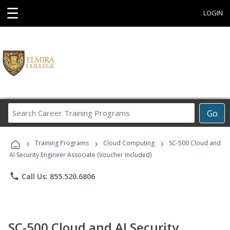
☰
LOGIN
Search
Go
Career
Training
›
›
›
Programs
Training Programs
Cloud Computing
SC-500 Cloud and
AI Security Engineer Associate (Voucher Included)
phone
Call Us: 855.520.6806
SC-500 Cloud and AI Security