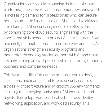
Organizations are rapidly expanding their use of cloud
platforms, generative AI, and autonomous systems, which
is increasing demand for professionals who can secure
both traditional infrastructure and AI-enabled workloads.
The cloud and AI security engineer role reflects this shift
by combining core cloud security engineering with the
specialized skills needed to protect AI services, data flows,
and intelligent applications in enterprise environments. As
organizations strengthen security programs and
modernize technology stacks, learners with AI and cloud
security training are well-positioned to support high-priority
business and compliance needs.
This Azure certification course prepares you to design,
implement, and manage end-to-end security controls
across Microsoft Azure and Microsoft 365 environments,
including the emerging landscape of AI workloads and
agents. It develops your practical skills across identity,
networking, application, and workload security. This