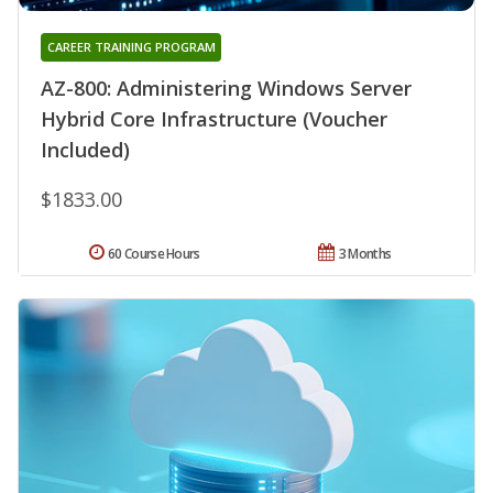
CAREER TRAINING PROGRAM
AZ-800: Administering Windows Server
Hybrid Core Infrastructure (Voucher
Included)
$1833.00
60 Course Hours
3 Months