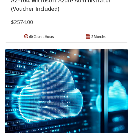
AZ-104: Microsoft Azure Administrator
(Voucher Included)
$2574.00
60 Course Hours
3 Months