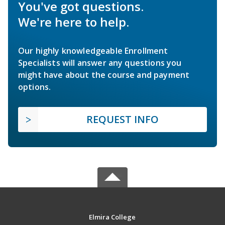
You've got questions.
We're here to help.
Our highly knowledgeable Enrollment
Specialists will answer any questions you
might have about the course and payment
options.
REQUEST INFO
Elmira College