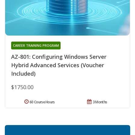
CAREER TRAINING PROGRAM
AZ-801: Configuring Windows Server
Hybrid Advanced Services (Voucher
Included)
$1750.00
60 Course Hours
3 Months