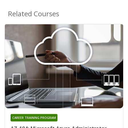
Related Courses
CAREER TRAINING PROGRAM