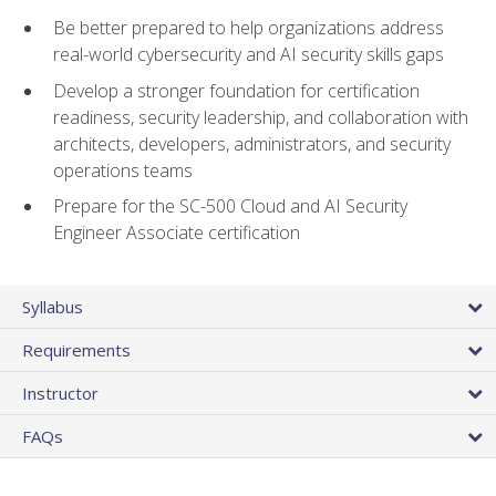
Be better prepared to help organizations address
real-world cybersecurity and AI security skills gaps
Develop a stronger foundation for certification
readiness, security leadership, and collaboration with
architects, developers, administrators, and security
operations teams
Prepare for the SC-500 Cloud and AI Security
Engineer Associate certification
Syllabus
Requirements
Instructor
FAQs