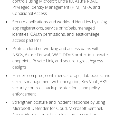
controls using Microsoft Entra ID, Azure RBAC,
Privileged Identity Management (PIM), MFA, and
Conditional Access
Secure applications and workload identities by using
app registrations, service principals, managed
identities, OAuth permissions, and least-privilege
access patterns
Protect cloud networking and access paths with
NSGs, Azure Firewall, WAF, DDoS protection, private
endpoints, Private Link, and secure ingress/egress
designs
Harden compute, containers, storage, databases, and
secrets management with encryption, Key Vault, AKS
security controls, backup protections, and policy
enforcement
Strengthen posture and incident response by using
Microsoft Defender for Cloud, Microsoft Sentinel,
Azure Monitor, analytics rules, and automation