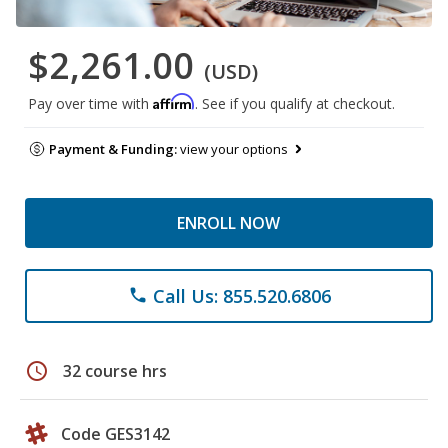
$2,261.00
(USD)
Affirm
Pay over time with
. See if you qualify at checkout.
Payment & Funding:
view your options
ENROLL NOW
Call Us: 855.520.6806
phone
schedule
32 course hrs
Code GES3142