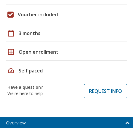
Voucher included
calendar_today
3 months
grid_on
Open enrollment
speed
Self paced
Have a question?
REQUEST INFO
We're here to help
Overview