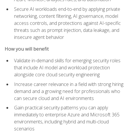
Secure AI workloads end-to-end by applying private
networking, content filtering, AI governance, model
access controls, and protections against AI-specific
threats such as prompt injection, data leakage, and
insecure agent behavior
How you will benefit
Validate in-demand skills for emerging security roles
that include AI model and workload protection
alongside core cloud security engineering
Increase career relevance in a field with strong hiring
demand and a growing need for professionals who
can secure cloud and AI environments
Gain practical security patterns you can apply
immediately to enterprise Azure and Microsoft 365
environments, including hybrid and multi-cloud
scenarios