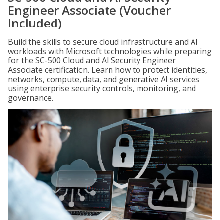
Engineer Associate (Voucher
Included)
Build the skills to secure cloud infrastructure and AI
workloads with Microsoft technologies while preparing
for the SC-500 Cloud and AI Security Engineer
Associate certification. Learn how to protect identities,
networks, compute, data, and generative AI services
using enterprise security controls, monitoring, and
governance.