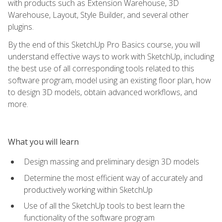
with products such as Extension Warehouse, 3D
Warehouse, Layout, Style Builder, and several other
plugins.
By the end of this SketchUp Pro Basics course, you will
understand effective ways to work with SketchUp, including
the best use of all corresponding tools related to this
software program, model using an existing floor plan, how
to design 3D models, obtain advanced workflows, and
more.
What you will learn
Design massing and preliminary design 3D models
Determine the most efficient way of accurately and
productively working within SketchUp
Use of all the SketchUp tools to best learn the
functionality of the software program