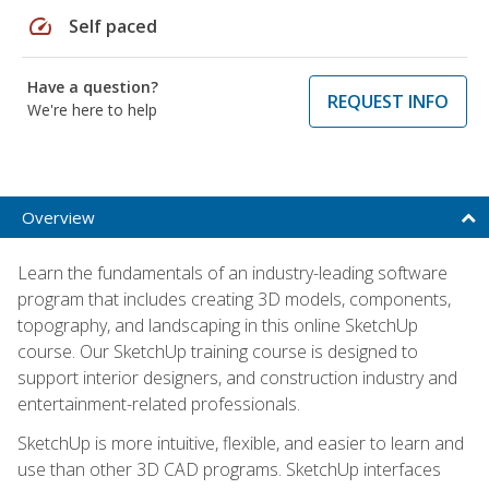
speed
Self paced
Have a question?
REQUEST INFO
We're here to help
Overview
Learn the fundamentals of an industry-leading software
program that includes creating 3D models, components,
topography, and landscaping in this online SketchUp
course. Our SketchUp training course is designed to
support interior designers, and construction industry and
entertainment-related professionals.
SketchUp is more intuitive, flexible, and easier to learn and
use than other 3D CAD programs. SketchUp interfaces