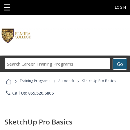
☰
LOGIN
Search
Go
Career
Training
›
›
›
Programs
Training Programs
Autodesk
SketchUp Pro Basics
phone
Call Us: 855.520.6806
SketchUp Pro Basics