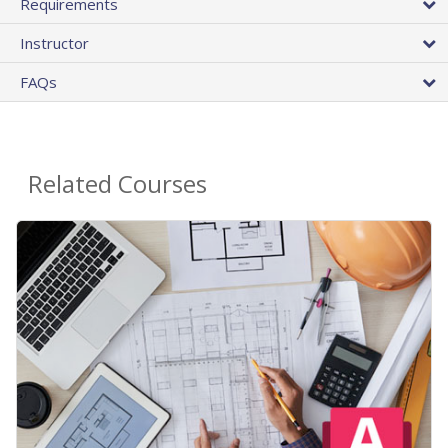
Requirements
Instructor
FAQs
Related Courses