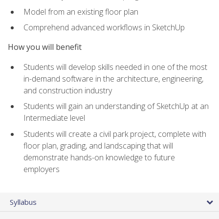
Model from an existing floor plan
Comprehend advanced workflows in SketchUp
How you will benefit
Students will develop skills needed in one of the most
in-demand software in the architecture, engineering,
and construction industry
Students will gain an understanding of SketchUp at an
Intermediate level
Students will create a civil park project, complete with
floor plan, grading, and landscaping that will
demonstrate hands-on knowledge to future
employers
Syllabus