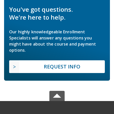
You've got questions.
We're here to help.
Our highly knowledgeable Enrollment
Specialists will answer any questions you
might have about the course and payment
options.
REQUEST INFO