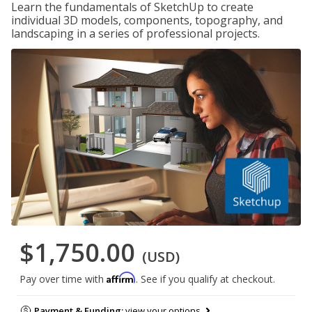
Learn the fundamentals of SketchUp to create
individual 3D models, components, topography, and
landscaping in a series of professional projects.
$1,750.00
(USD)
Affirm
Pay over time with
. See if you qualify at checkout.
Payment & Funding:
view your options