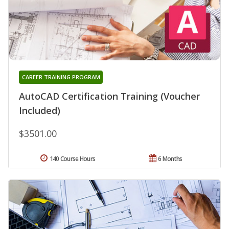
CAREER TRAINING PROGRAM
AutoCAD Certification Training (Voucher
Included)
$3501.00
140 Course Hours
6 Months