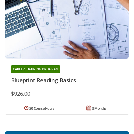
CAREER TRAINING PROGRAM
Blueprint Reading Basics
$926.00
30 Course Hours
3 Months