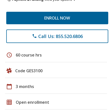
ENROLL NOW
Call Us: 855.520.6806
phone
schedule
60 course hrs
Code GES3100
calendar_today
3 months
grid_on
Open enrollment