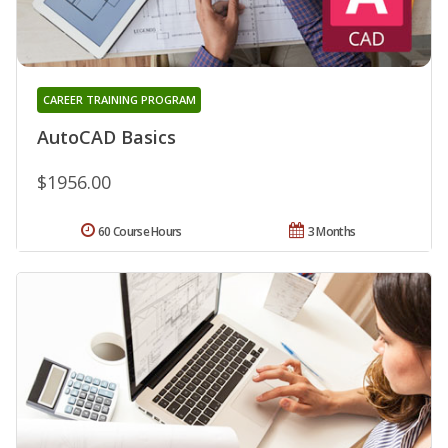
CAREER TRAINING PROGRAM
AutoCAD Basics
$1956.00
60 Course Hours
3 Months