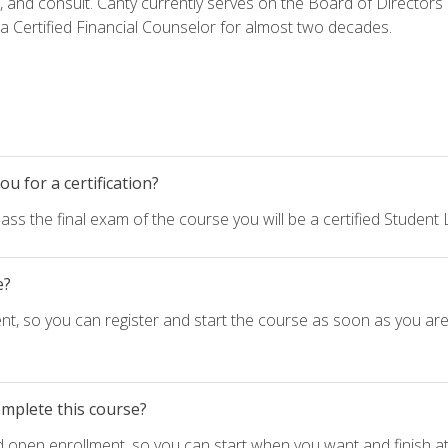
h, and consult. Canty currently serves on the Board of Directors
 Certified Financial Counselor for almost two decades.
u for a certification?
ass the final exam of the course you will be a certified Student
e?
nt, so you can register and start the course as soon as you ar
omplete this course?
d open enrollment, so you can start when you want and finish at