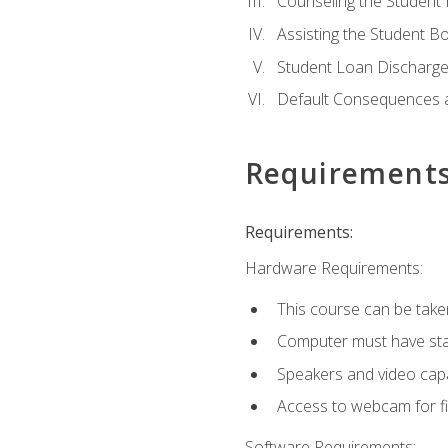
Counseling the Student
Assisting the Student 
Student Loan Discharge,
Default Consequences an
Requirement
Requirements:
Hardware Requirements:
This course can be take
Computer must have stab
Speakers and video capab
Access to webcam for fi
Software Requirements: