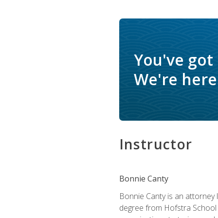
You've got
We're here 
Instructor
Bonnie Canty
Bonnie Canty is an attorney 
degree from Hofstra School 