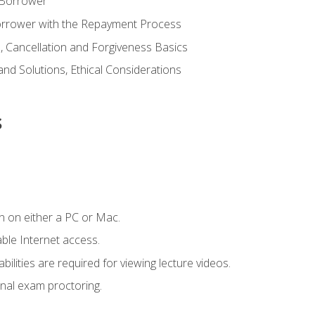
 Borrower
Borrower with the Repayment Process
 Cancellation and Forgiveness Basics
d Solutions, Ethical Considerations
s
n on either a PC or Mac.
le Internet access.
ilities are required for viewing lecture videos.
nal exam proctoring.