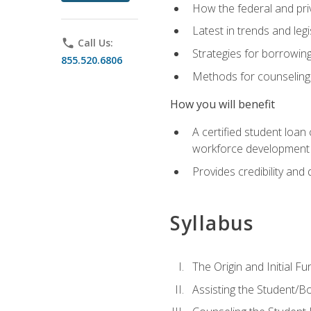
How the federal and pri
Latest in trends and leg
phone
Call Us:
Strategies for borrowin
855.520.6806
Methods for counseling 
How you will benefit
A certified student loan
workforce development b
Provides credibility and 
Syllabus
The Origin and Initial F
Assisting the Student/B