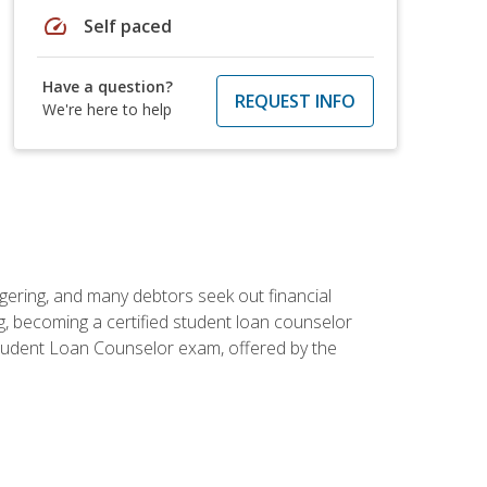
speed
Self paced
Have a question?
REQUEST INFO
We're here to help
ggering, and many debtors seek out financial
g, becoming a certified student loan counselor
d Student Loan Counselor exam, offered by the