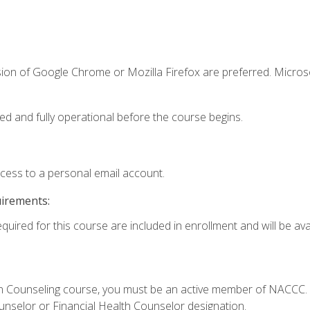
sion of Google Chrome or Mozilla Firefox are preferred. Microso
ed and fully operational before the course begins.
ccess to a personal email account.
uirements:
quired for this course are included in enrollment and will be avai
Loan Counseling course, you must be an active member of NACC
ounselor or Financial Health Counselor designation.