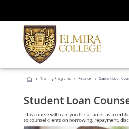
›
›
›
Training Programs
Finance
Student Loan Coun
Student Loan Counse
This course will train you for a career as a certif
to counsel clients on borrowing, repayment, disc