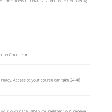
 of the Society of Financial and Career Counseling
 Loan Counselor.
e ready. Access to your course can take 24-48
 your own pace. When you register, you'll receive