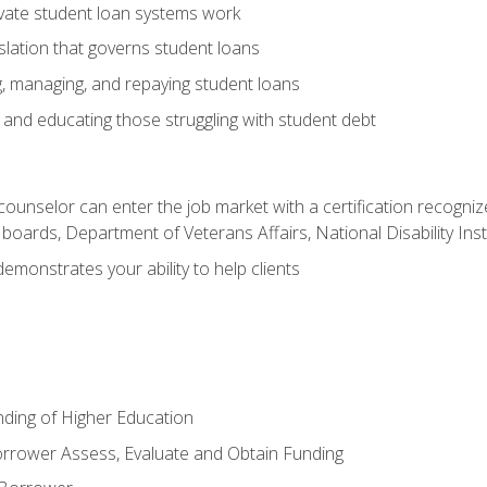
vate student loan systems work
islation that governs student loans
g, managing, and repaying student loans
and educating those struggling with student debt
 counselor can enter the job market with a certification recognize
oards, Department of Veterans Affairs, National Disability Inst
demonstrates your ability to help clients
unding of Higher Education
orrower Assess, Evaluate and Obtain Funding