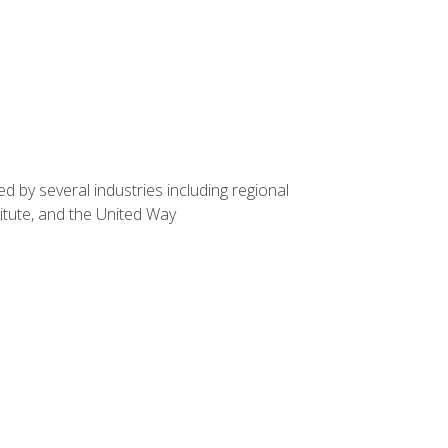
d by several industries including regional
itute, and the United Way