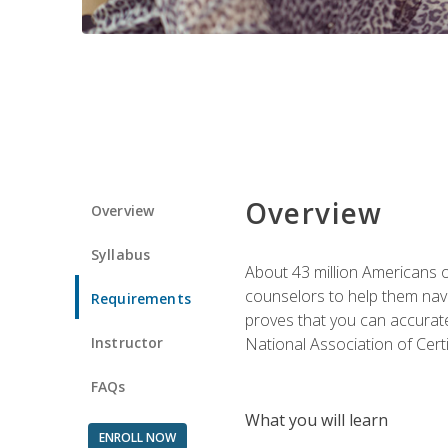
Overview
Overview
Syllabus
About 43 million Americans ow
counselors to help them navi
Requirements
proves that you can accuratel
Instructor
National Association of Cert
FAQs
What you will learn
ENROLL NOW