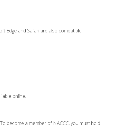
ft Edge and Safari are also compatible.
lable online.
C. To become a member of NACCC, you must hold