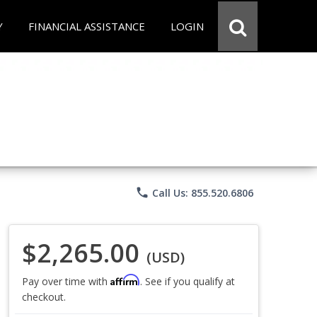
Y
FINANCIAL ASSISTANCE
LOGIN
phone
Call Us: 855.520.6806
$2,265.00
(USD)
Affirm
Pay over time with
. See if you qualify at
checkout.