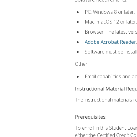
PC: Windows 8 or later.
Mac: macOS 12 or later.
Browser: The latest ver
Adobe Acrobat Reader
.
Software must be install
Other:
Email capabilities and a
Instructional Material Req
The instructional materials re
Prerequisites:
To enroll in this Student 
either the Certified Credit C