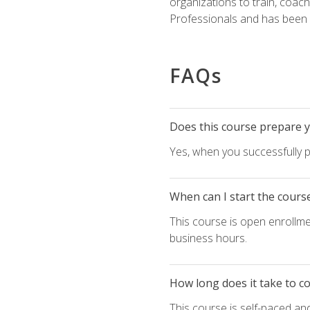
organizations to train, coac
Professionals and has been a
FAQs
Does this course prepare yo
Yes, when you successfully p
When can I start the cours
This course is open enrollme
business hours.
How long does it take to c
This course is self-paced an