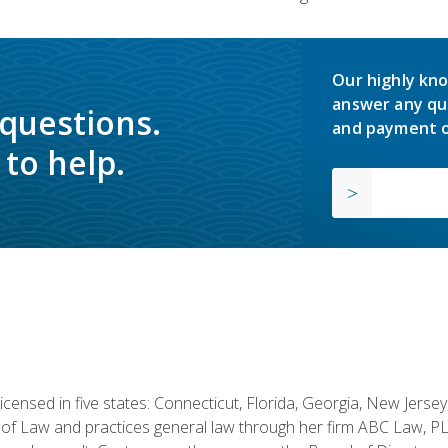
Our highly kno
answer any qu
 questions.
and payment o
to help.
licensed in five states: Connecticut, Florida, Georgia, New Jers
of Law and practices general law through her firm ABC Law, PL