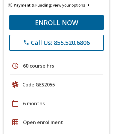
Payment & Funding:
view your options
ENROLL NOW
Call Us: 855.520.6806
phone
schedule
60 course hrs
Code GES2055
calendar_today
6 months
grid_on
Open enrollment