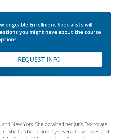
wledgeable Enrollment Specialists will
estions you might have about the course
ptions.
REQUEST INFO
ey, and New York. She obtained her Juris Doctorate
LC. She has been hired by several businesses and