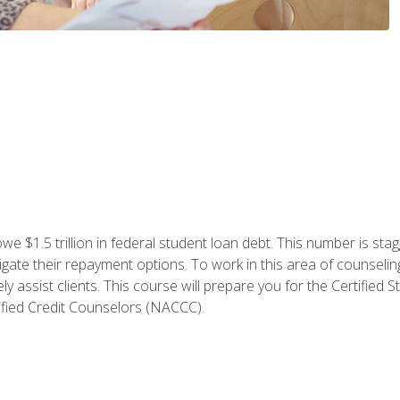
e $1.5 trillion in federal student loan debt. This number is sta
gate their repayment options. To work in this area of counselin
y assist clients. This course will prepare you for the Certifie
ified Credit Counselors (NACCC).