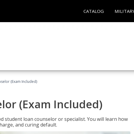
CATALOG
MILITAR
selor (Exam Included)
lor (Exam Included)
ied student loan counselor or specialist. You will learn how
harge, and curing default.