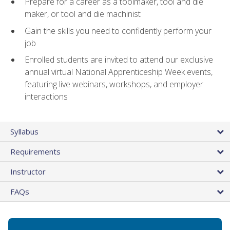
Prepare for a career as a toolmaker, tool and die
maker, or tool and die machinist
Gain the skills you need to confidently perform your
job
Enrolled students are invited to attend our exclusive
annual virtual National Apprenticeship Week events,
featuring live webinars, workshops, and employer
interactions
Syllabus
Requirements
Instructor
FAQs