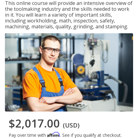
This online course will provide an intensive overview of
the toolmaking industry and the skills needed to work
in it. You will learn a variety of important skills,
including workholding, math, inspection, safety,
machining, materials, quality, grinding, and stamping.
$2,017.00
(USD)
Affirm
Pay over time with
. See if you qualify at checkout.