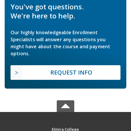
You've got questions.
We're here to help.
Our highly knowledgeable Enrollment
Specialists will answer any questions you
might have about the course and payment
options.
REQUEST INFO
Elmira College