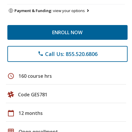
Payment & Funding:
view your options
ENROLL NOW
Call Us: 855.520.6806
phone
schedule
160 course hrs
Code GES781
calendar_today
12 months
grid_on
Open enrollment