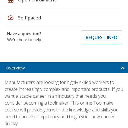
speed
Self paced
Have a question?
REQUEST INFO
We're here to help
Overview
Manufacturers are looking for highly skilled workers to
create increasingly complex and important products. If you
want a stable career in an industry that needs you,
consider becoming a toolmaker. This online Toolmaker
course will provide you with the knowledge and skills you
need to prove competency and begin your new career
quickly.