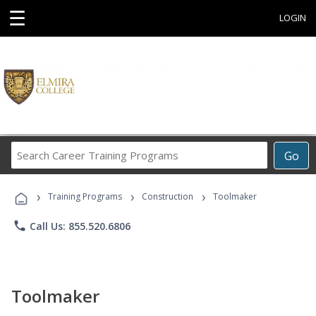
☰
LOGIN
Search
Go
Career
Training
›
›
›
Programs
Training Programs
Construction
Toolmaker
phone
Call Us: 855.520.6806
Toolmaker