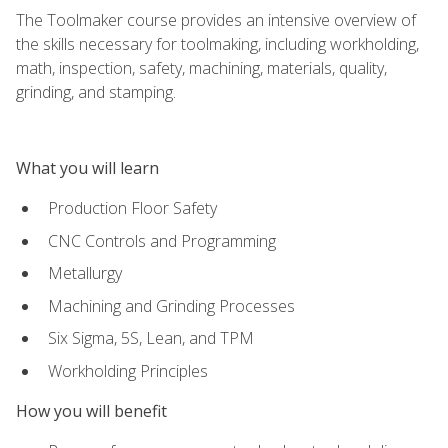
The Toolmaker course provides an intensive overview of
the skills necessary for toolmaking, including workholding,
math, inspection, safety, machining, materials, quality,
grinding, and stamping.
What you will learn
Production Floor Safety
CNC Controls and Programming
Metallurgy
Machining and Grinding Processes
Six Sigma, 5S, Lean, and TPM
Workholding Principles
How you will benefit