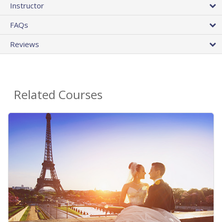
Instructor
FAQs
Reviews
Related Courses