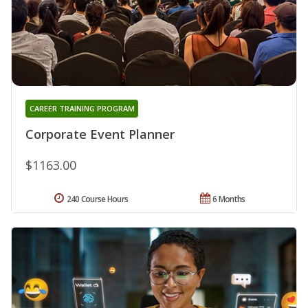
CAREER TRAINING PROGRAM
Corporate Event Planner
$1163.00
240 Course Hours
6 Months