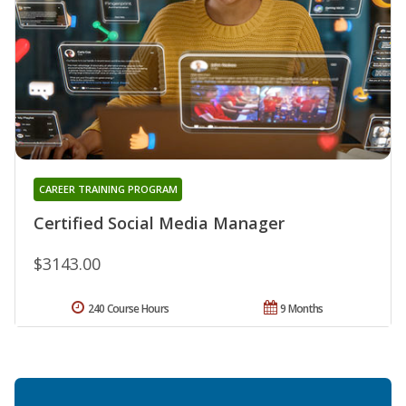
CAREER TRAINING PROGRAM
Certified Social Media Manager
$3143.00
240 Course Hours
9 Months