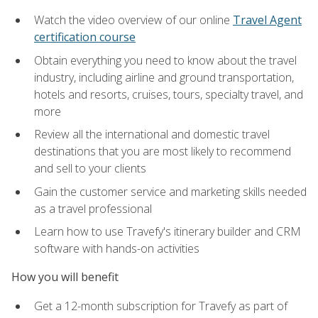
Watch the video overview of our online
Travel Agent
certification course
Obtain everything you need to know about the travel
industry, including airline and ground transportation,
hotels and resorts, cruises, tours, specialty travel, and
more
Review all the international and domestic travel
destinations that you are most likely to recommend
and sell to your clients
Gain the customer service and marketing skills needed
as a travel professional
Learn how to use Travefy's itinerary builder and CRM
software with hands-on activities
How you will benefit
Get a 12-month subscription for Travefy as part of