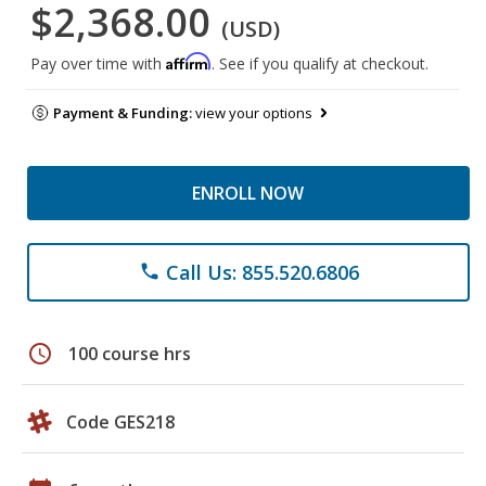
$2,368.00
(USD)
Affirm
Pay over time with
. See if you qualify at checkout.
Payment & Funding:
view your options
ENROLL NOW
Call Us: 855.520.6806
phone
schedule
100 course hrs
Code GES218