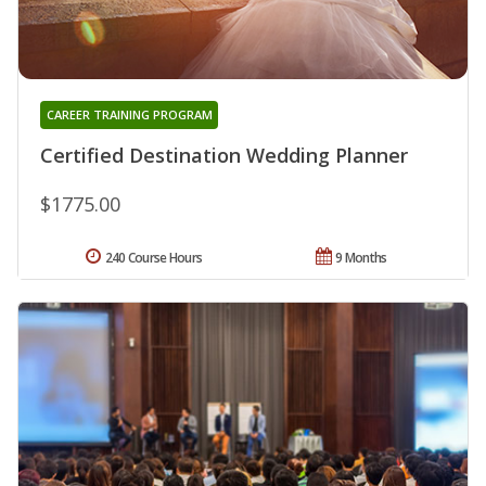
CAREER TRAINING PROGRAM
Certified Destination Wedding Planner
$1775.00
240 Course Hours
9 Months