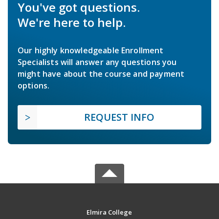
You've got questions.
We're here to help.
Our highly knowledgeable Enrollment
Specialists will answer any questions you
might have about the course and payment
options.
REQUEST INFO
Elmira College