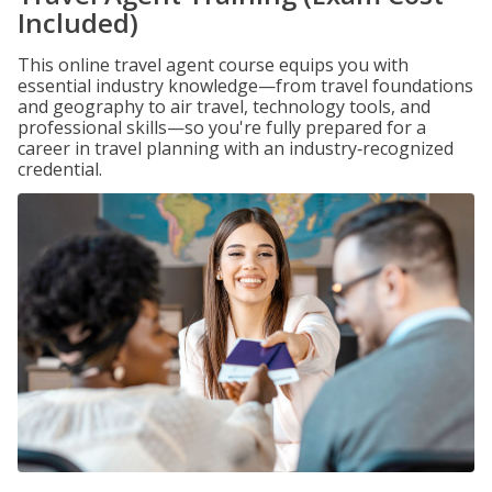
Included)
This online travel agent course equips you with
essential industry knowledge—from travel foundations
and geography to air travel, technology tools, and
professional skills—so you're fully prepared for a
career in travel planning with an industry‑recognized
credential.