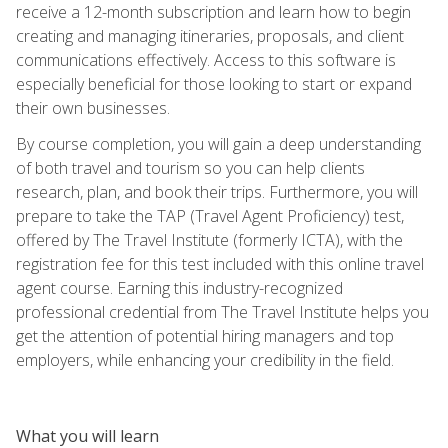
receive a 12-month subscription and learn how to begin
creating and managing itineraries, proposals, and client
communications effectively. Access to this software is
especially beneficial for those looking to start or expand
their own businesses.
By course completion, you will gain a deep understanding
of both travel and tourism so you can help clients
research, plan, and book their trips. Furthermore, you will
prepare to take the TAP (Travel Agent Proficiency) test,
offered by The Travel Institute (formerly ICTA), with the
registration fee for this test included with this online travel
agent course. Earning this industry-recognized
professional credential from The Travel Institute helps you
get the attention of potential hiring managers and top
employers, while enhancing your credibility in the field.
What you will learn