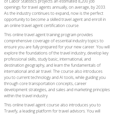
of Labor Statistics projects an estimated 8,200 job
openings for travel agents annually, on average, by 2033.
As the industry continues to expand, now is the perfect
opportunity to become a skilled travel agent and enroll in
an online travel agent certification course.
This online travel agent training program provides
comprehensive coverage of essential industry topics to
ensure you are fully prepared for your new career. You will
explore the foundations of the travel industry, develop key
professional skills, study basic, international, and
destination geography, and learn the fundamentals of
international and air travel. The course also introduces
you to current technology and AI tools, while guiding you
through core transportation concepts, career
development strategies, and sales and marketing principles
within the travel industry.
This online travel agent course also introduces you to
Travefy, a leading platform for travel advisors. You will