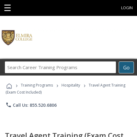
☰
LOGIN
Search
Go
Career
Training
›
›
›
Programs
Training Programs
Hospitality
Travel Agent Training
(Exam Cost Included)
phone
Call Us: 855.520.6806
Travel Agent Training (Exam Cost