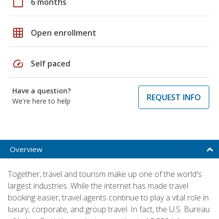
calendar_today
6 months
grid_on
Open enrollment
speed
Self paced
Have a question?
REQUEST INFO
We're here to help
Overview
Together, travel and tourism make up one of the world's
largest industries. While the internet has made travel
booking easier, travel agents continue to play a vital role in
luxury, corporate, and group travel. In fact, the U.S. Bureau