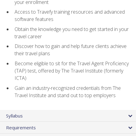
your enrollment
Access to Travefy training resources and advanced
software features
Obtain the knowledge you need to get started in your
travel career
Discover how to gain and help future clients achieve
their travel plans
Become eligible to sit for the Travel Agent Proficiency
(TAP) test, offered by The Travel Institute (formerly
ICTA)
Gain an industry-recognized credentials from The
Travel Institute and stand out to top employers
Syllabus
Requirements