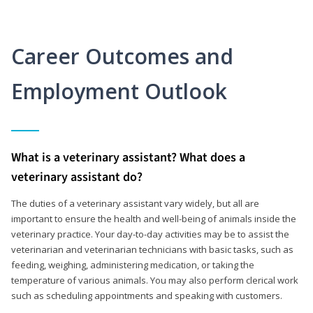
Career Outcomes and
Employment Outlook
What is a veterinary assistant? What does a
veterinary assistant do?
The duties of a veterinary assistant vary widely, but all are
important to ensure the health and well-being of animals inside the
veterinary practice. Your day-to-day activities may be to assist the
veterinarian and veterinarian technicians with basic tasks, such as
feeding, weighing, administering medication, or taking the
temperature of various animals. You may also perform clerical work
such as scheduling appointments and speaking with customers.