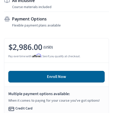
All Inclusive
Course materials included
Payment Options
Flexible payment plans available
$2,986.00
(USD)
Affirm
Pay over time with
. See if you qualify at checkout.
Enroll Now
Multiple payment options available:
When it comes to paying for your course you've got options!
Credit Card