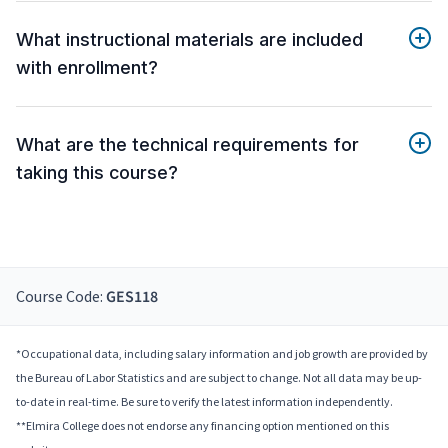
What instructional materials are included
with enrollment?
What are the technical requirements for
taking this course?
Course Code:
GES118
*Occupational data, including salary information and job growth are provided by
the Bureau of Labor Statistics and are subject to change. Not all data may be up-
to-date in real-time. Be sure to verify the latest information independently.
**Elmira College does not endorse any financing option mentioned on this