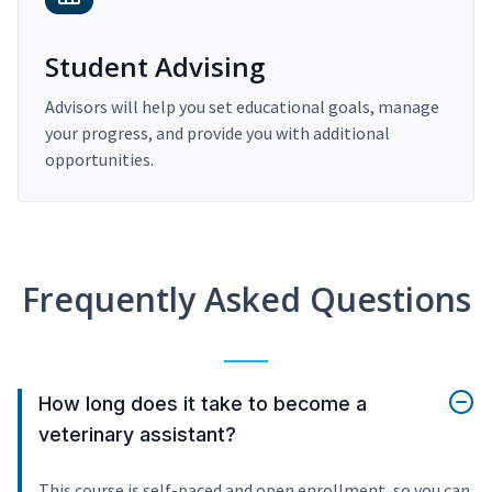
Student Advising
Advisors will help you set educational goals, manage
your progress, and provide you with additional
opportunities.
Frequently Asked Questions
How long does it take to become a
veterinary assistant?
This course is self-paced and open enrollment, so you can