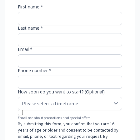
First name *
Last name *
Email *
Phone number *
How soon do you want to start? (Optional)
Email me about promotions and special offers.
By submitting this form, you confirm that you are 16
years of age or older and consent to be contacted by
email, phone, or text regarding your request. By