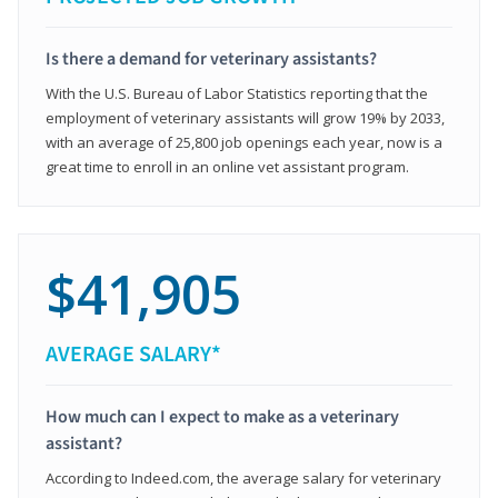
Is there a demand for veterinary assistants?
With the U.S. Bureau of Labor Statistics reporting that the
employment of veterinary assistants will grow 19% by 2033,
with an average of 25,800 job openings each year, now is a
great time to enroll in an online vet assistant program.
$41,905
AVERAGE SALARY*
How much can I expect to make as a veterinary
assistant?
According to Indeed.com, the average salary for veterinary