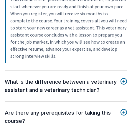
start whenever you are ready and finish at your own pace.
When you register, you will receive six months to
complete the course. Your training covers all you will need
to start your new career as a vet assistant. This veterinary
assistant course concludes with a lesson to prepare you
for the job market, in which you will see how to create an
effective resume, advance your expertise, and develop
strong interview skills.
What is the difference between a veterinary
assistant and a veterinary technician?
Are there any prerequisites for taking this
course?