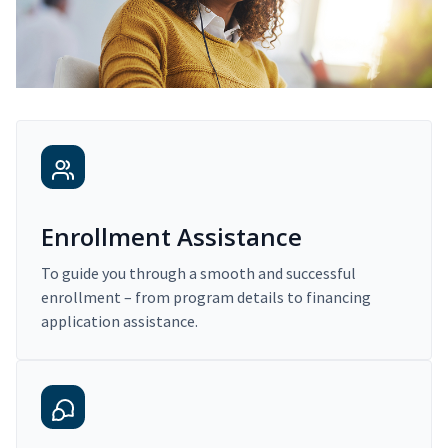
Enrollment Assistance
To guide you through a smooth and successful
enrollment – from program details to financing
application assistance.