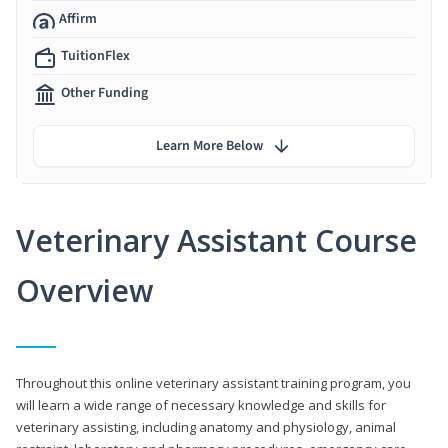
Affirm
TuitionFlex
Other Funding
Learn More Below
Veterinary Assistant Course
Overview
Throughout this online veterinary assistant training program, you
will learn a wide range of necessary knowledge and skills for
veterinary assisting, including anatomy and physiology, animal