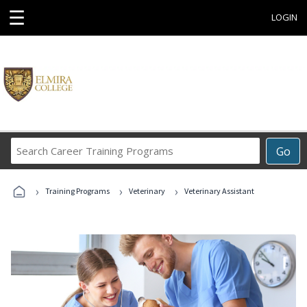
☰
LOGIN
Search
Go
Career
Training
›
›
›
Programs
Training Programs
Veterinary
Veterinary Assistant