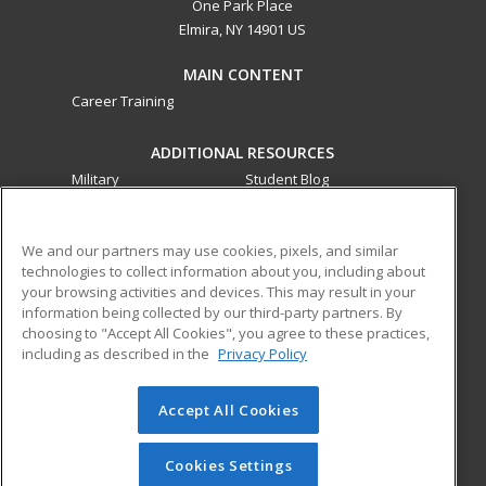
One Park Place
Elmira, NY 14901 US
MAIN CONTENT
Career Training
ADDITIONAL RESOURCES
Military
Student Blog
Financial Assistance
Help
We and our partners may use cookies, pixels, and similar
technologies to collect information about you, including about
ed2go partners with this academic institution to provide
your browsing activities and devices. This may result in your
best-in-class non-credit online continuing education courses
information being collected by our third-party partners. By
that empower today’s workforce with relevant and
choosing to "Accept All Cookies", you agree to these practices,
transferable skills needed for career growth in high-demand
including as described in the
Privacy Policy
fields.
Accept All Cookies
© 2026 ed2go, a division of Cengage Learning. All rights
reserved. The material on this site cannot be reproduced or
redistributed unless you have obtained prior written
Cookies Settings