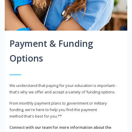
Payment & Funding
Options
We understand that paying for your education is important -
that's why we offer and accept a variety of funding options.
From monthly payment plans to government or military
funding, we're here to help you find the payment
method that's best for you.**
Connect with our team for more information about the