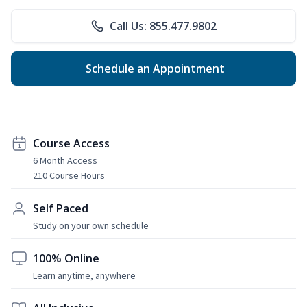
Call Us: 855.477.9802
Schedule an Appointment
Course Access
6 Month Access
210 Course Hours
Self Paced
Study on your own schedule
100% Online
Learn anytime, anywhere