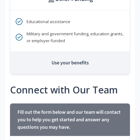
Educational assistance
Military and government funding, education grants,
or employer-funded
Use your benefits
Connect with Our Team
Fill out the form below and our team will contact
you to help you get started and answer any
questions you may have.