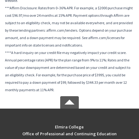
website.
***Affirm Disclosure: Rates from 0–36% APR. For example, a $2000 purchase might
cost $96.97/mo over 24 months at 15% APR. Payment options through Affirm are
subject to an eligibility check, may not be available everywhere, and are provided
by these lending partners: affirm.com/lenders. Options depend on your purchase
amount, and a down payment may be required. See affirm.com/licenses for
important info on state licenses and notifications.
****A hard inquiry on your credit file may negatively impact your credit score.
Annual percentage rates (APR) for the plan range from 9% to 11%; Rates and the
value of your downpayment are determined based on your credit and subject to
an eligibility check. For example, for the purchase price of $3995, you could be
required to pay a down payment of $99, followed by $344.33 per month over 12
monthly payments at 11% APR.
Elmira College
Office of Professional and Continuing Education