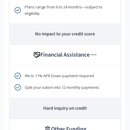
Plans range from 6 to 24 months—subject to
eligibility
No impact to your credit score
Financial Assistance
****
9% to 11% APR Down payment required
Split your tuition into 12 monthly payments
Hard inquiry on credit
Other Funding