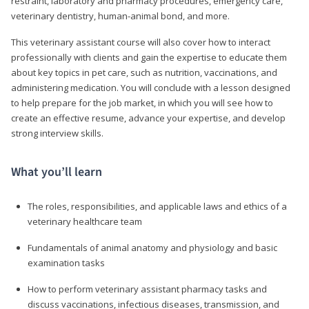
restraint, laboratory and pharmacy procedures, emergency care,
veterinary dentistry, human-animal bond, and more.
This veterinary assistant course will also cover how to interact
professionally with clients and gain the expertise to educate them
about key topics in pet care, such as nutrition, vaccinations, and
administering medication. You will conclude with a lesson designed
to help prepare for the job market, in which you will see how to
create an effective resume, advance your expertise, and develop
strong interview skills.
What you’ll learn
The roles, responsibilities, and applicable laws and ethics of a
veterinary healthcare team
Fundamentals of animal anatomy and physiology and basic
examination tasks
How to perform veterinary assistant pharmacy tasks and
discuss vaccinations, infectious diseases, transmission, and