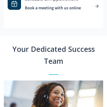
Book a meeting with us online
Your Dedicated Success
Team