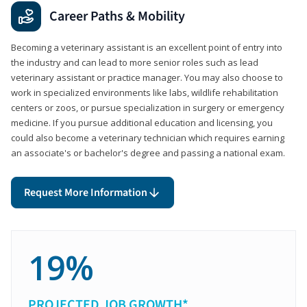
Career Paths & Mobility
Becoming a veterinary assistant is an excellent point of entry into
the industry and can lead to more senior roles such as lead
veterinary assistant or practice manager. You may also choose to
work in specialized environments like labs, wildlife rehabilitation
centers or zoos, or pursue specialization in surgery or emergency
medicine. If you pursue additional education and licensing, you
could also become a veterinary technician which requires earning
an associate's or bachelor's degree and passing a national exam.
Request More Information
19%
PROJECTED JOB GROWTH*