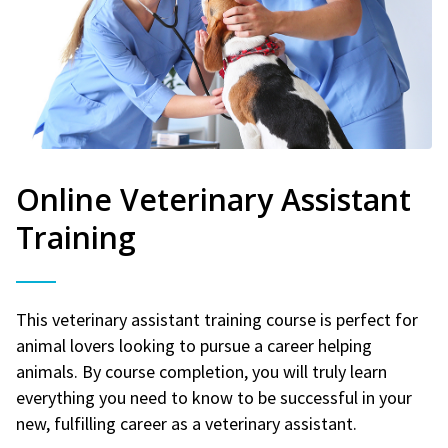
Online Veterinary Assistant
Training
This veterinary assistant training course is perfect for
animal lovers looking to pursue a career helping
animals. By course completion, you will truly learn
everything you need to know to be successful in your
new, fulfilling career as a veterinary assistant.