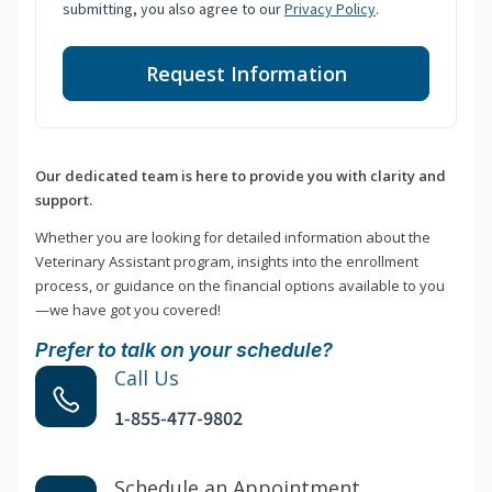
submitting, you also agree to our
Privacy Policy
.
Request Information
Our dedicated team is here to provide you with clarity and
support.
Whether you are looking for detailed information about the
Veterinary Assistant program, insights into the enrollment
process, or guidance on the financial options available to you
—we have got you covered!
Prefer to talk on your schedule?
Call Us
1-855-477-9802
Schedule an Appointment