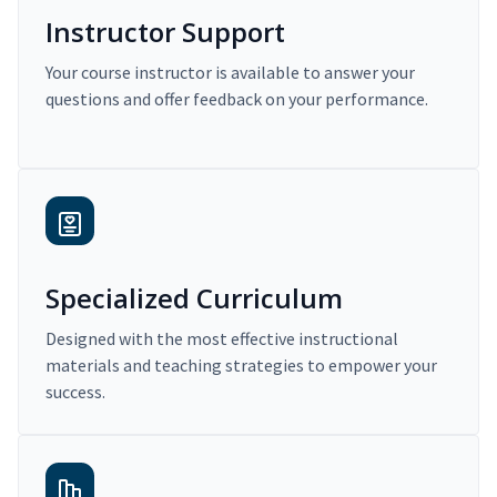
Instructor Support
Your course instructor is available to answer your
questions and offer feedback on your performance.
Specialized Curriculum
Designed with the most effective instructional
materials and teaching strategies to empower your
success.