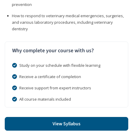
prevention
How to respond to veterinary medical emergencies, surgeries,
and various laboratory procedures, including veterinary
dentistry
Why complete your course with us?
Study on your schedule with flexible learning
Receive a certificate of completion
Receive support from expert instructors
All course materials included
View Syllabus