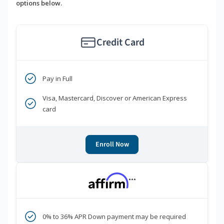
options below.
Credit Card
Pay in Full
Visa, Mastercard, Discover or American Express
card
Enroll Now
***
0% to 36% APR Down payment may be required