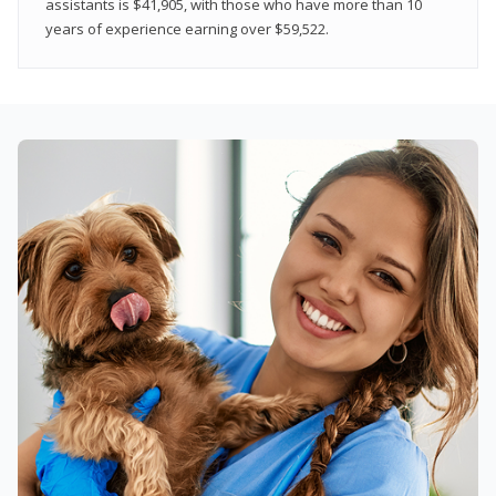
assistants is $41,905, with those who have more than 10
years of experience earning over $59,522.