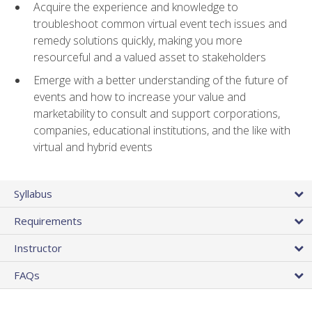
Acquire the experience and knowledge to
troubleshoot common virtual event tech issues and
remedy solutions quickly, making you more
resourceful and a valued asset to stakeholders
Emerge with a better understanding of the future of
events and how to increase your value and
marketability to consult and support corporations,
companies, educational institutions, and the like with
virtual and hybrid events
Syllabus
Requirements
Instructor
FAQs