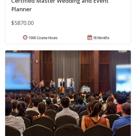
Certified Master Wedding and Event
Planner
$5870.00
1000 Course Hours
18 Months