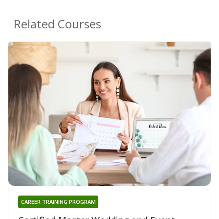
Related Courses
CAREER TRAINING PROGRAM