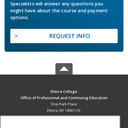
Specialists will answer any questions you
might have about the course and payment
options.
REQUEST INFO
Elmira College
Office of Professional and Continuing Education
One Park Place
Elmira, NY 14901 US
MAIN CONTENT