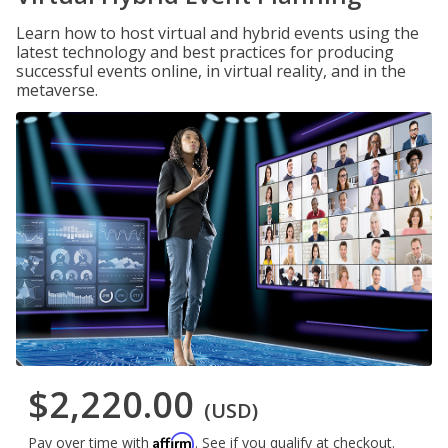
Learn how to host virtual and hybrid events using the
latest technology and best practices for producing
successful events online, in virtual reality, and in the
metaverse.
$2,220.00
(USD)
Affirm
Pay over time with
. See if you qualify at checkout.