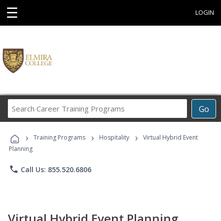
☰
LOGIN
Search
Go
Career
Training
›
›
›
Programs
Training Programs
Hospitality
Virtual Hybrid Event
Planning
phone
Call Us: 855.520.6806
Virtual Hybrid Event Planning