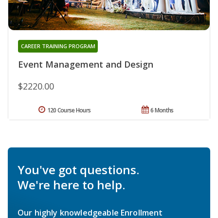
CAREER TRAINING PROGRAM
Event Management and Design
$2220.00
120 Course Hours
6 Months
You've got questions.
We're here to help.
Our highly knowledgeable Enrollment