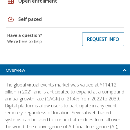
grid_on
Open enrollment
speed
Self paced
Have a question?
REQUEST INFO
We're here to help
Overview
The global virtual events market was valued at $114.12
billion in 2021 and is anticipated to expand at a compound
annual growth rate (CAGR) of 21.4% from 2022 to 2030.
Digital platforms allow users to participate in any event
remotely, regardless of location. Several web-based
systems can be used to connect attendees from all over
the world. The convergence of Artificial Intelligence (AI),