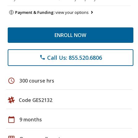
Payment & Funding:
view your options
ENROLL NOW
Call Us: 855.520.6806
phone
schedule
300 course hrs
Code GES2132
calendar_today
9 months