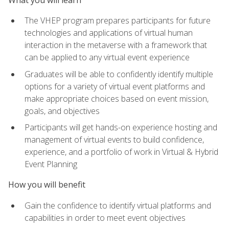
The VHEP program prepares participants for future
technologies and applications of virtual human
interaction in the metaverse with a framework that
can be applied to any virtual event experience
Graduates will be able to confidently identify multiple
options for a variety of virtual event platforms and
make appropriate choices based on event mission,
goals, and objectives
Participants will get hands-on experience hosting and
management of virtual events to build confidence,
experience, and a portfolio of work in Virtual & Hybrid
Event Planning
How you will benefit
Gain the confidence to identify virtual platforms and
capabilities in order to meet event objectives