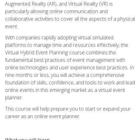
Augmented Reality (AR), and Virtual Reality (VR) is
particularly allowing online communication and
collaborative activities to cover all the aspects of a physical
event.
With companies rapidly adopting virtual simulated
platforms to manage time and resources effectively, the
Virtual Hybrid Event Planning course combines the
fundamental best practices of event management with
online technologies and user experience best practices. In
nine months or less, you will achieve a comprehensive
foundation of skills, confidence, and tools to work and lead
online events in this emerging market as a virtual event
planner.
This course will help prepare you to start or expand your
career as an online event planner.
What you will learn