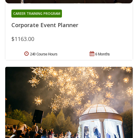
CAREER TRAINING PROGRAM
Corporate Event Planner
$1163.00
240 Course Hours
6 Months