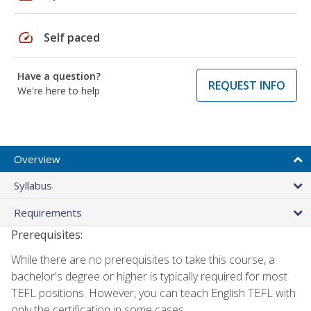
speed
Self paced
Have a question?
REQUEST INFO
We're here to help
Overview
Syllabus
Requirements
Prerequisites:
While there are no prerequisites to take this course, a
bachelor's degree or higher is typically required for most
TEFL positions. However, you can teach English TEFL with
only the certification in some cases.