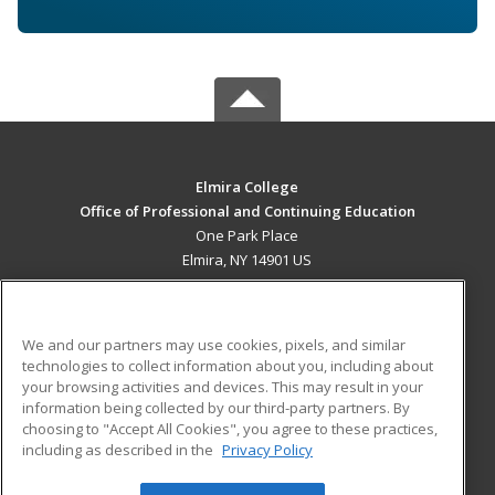
Elmira College
Office of Professional and Continuing Education
One Park Place
Elmira, NY 14901 US
MAIN CONTENT
Career Training
We and our partners may use cookies, pixels, and similar
technologies to collect information about you, including about
ADDITIONAL RESOURCES
your browsing activities and devices. This may result in your
information being collected by our third-party partners. By
Military
Student Blog
choosing to "Accept All Cookies", you agree to these practices,
Financial Assistance
including as described in the
Privacy Policy
Help