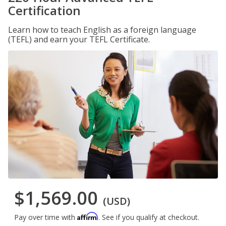
Certification
Learn how to teach English as a foreign language
(TEFL) and earn your TEFL Certificate.
$1,569.00
(USD)
Affirm
Pay over time with
. See if you qualify at checkout.