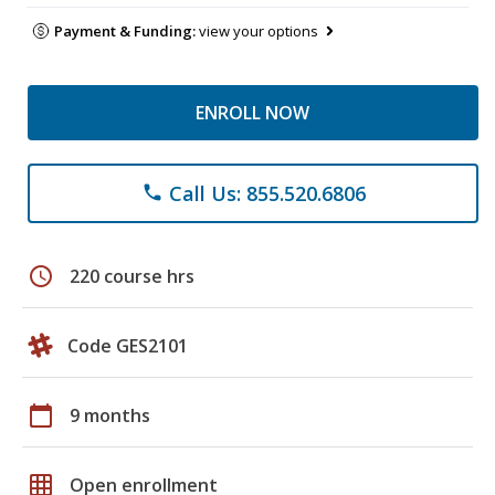
Payment & Funding:
view your options
ENROLL NOW
Call Us: 855.520.6806
phone
schedule
220 course hrs
Code GES2101
calendar_today
9 months
grid_on
Open enrollment