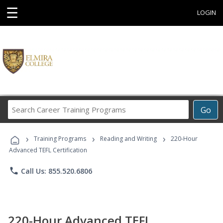
☰
LOGIN
Search
Go
Career
Training
›
›
›
Programs
Training Programs
Reading and Writing
220-Hour
Advanced TEFL Certification
phone
Call Us: 855.520.6806
220-Hour Advanced TEFL