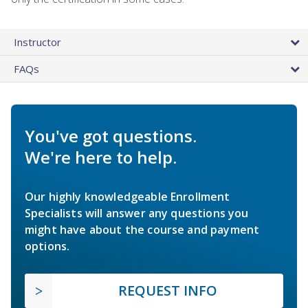
Instructor
FAQs
You've got questions.
We're here to help.
Our highly knowledgeable Enrollment
Specialists will answer any questions you
might have about the course and payment
options.
REQUEST INFO