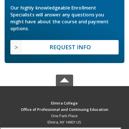
Our highly knowledgeable Enrollment
Specialists will answer any questions you
might have about the course and payment
options.
REQUEST INFO
Elmira College
Office of Professional and Continuing Education
One Park Place
Elmira, NY 14901 US