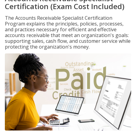
Certification (Exam Cost Included)
The Accounts Receivable Specialist Certification
Program explains the principles, policies, processes,
and practices necessary for efficient and effective
accounts receivable that meet an organization's goals:
supporting sales, cash flow, and customer service while
protecting the organization's money.