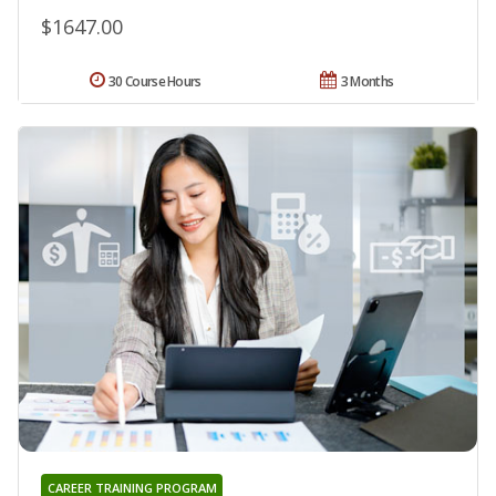
$1647.00
30 Course Hours
3 Months
CAREER TRAINING PROGRAM