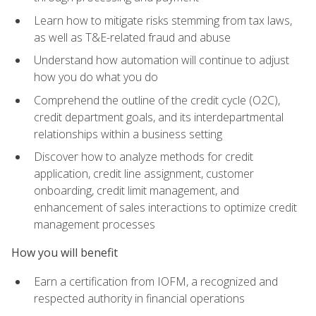
Learn how to mitigate risks stemming from tax laws,
as well as T&E-related fraud and abuse
Understand how automation will continue to adjust
how you do what you do
Comprehend the outline of the credit cycle (O2C),
credit department goals, and its interdepartmental
relationships within a business setting
Discover how to analyze methods for credit
application, credit line assignment, customer
onboarding, credit limit management, and
enhancement of sales interactions to optimize credit
management processes
How you will benefit
Earn a certification from IOFM, a recognized and
respected authority in financial operations