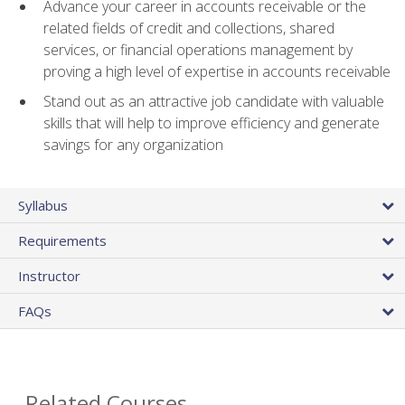
Advance your career in accounts receivable or the
related fields of credit and collections, shared
services, or financial operations management by
proving a high level of expertise in accounts receivable
Stand out as an attractive job candidate with valuable
skills that will help to improve efficiency and generate
savings for any organization
Syllabus
Requirements
Instructor
FAQs
Related Courses