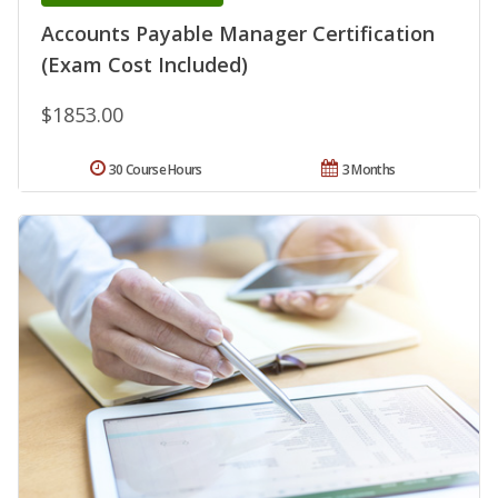
Accounts Payable Manager Certification
(Exam Cost Included)
$1853.00
30 Course Hours
3 Months