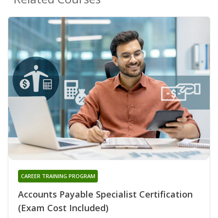
CAREER TRAINING PROGRAM
Accounts Payable Specialist Certification
(Exam Cost Included)