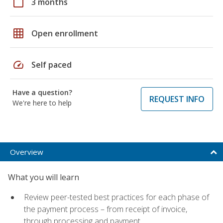
calendar_today
3 months
grid_on
Open enrollment
speed
Self paced
Have a question?
REQUEST INFO
We're here to help
Overview
What you will learn
Review peer-tested best practices for each phase of
the payment process – from receipt of invoice,
through processing and payment