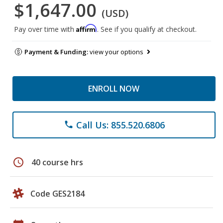
$1,647.00
(USD)
Affirm
Pay over time with
. See if you qualify at checkout.
Payment & Funding:
view your options
ENROLL NOW
Call Us: 855.520.6806
phone
schedule
40 course hrs
Code GES2184