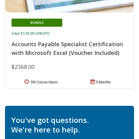
BUNDLE
Save $139.00 (6%OFF)
Accounts Payable Specialist Certification
with Microsoft Excel (Voucher Included)
$2368.00
100 Course Hours
9 Months
You've got questions.
We're here to help.