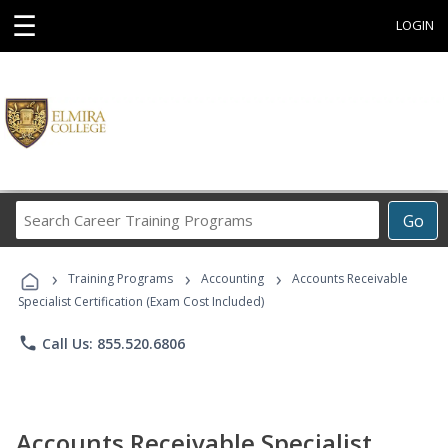
☰
LOGIN
Search
Go
Career
Training
›
›
›
Programs
Training Programs
Accounting
Accounts Receivable
Specialist Certification (Exam Cost Included)
phone
Call Us: 855.520.6806
Accounts Receivable Specialist