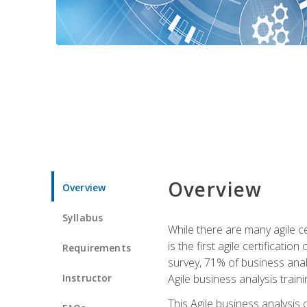
Overview
Overview
Syllabus
While there are many agile ce
is the first agile certificat
Requirements
survey, 71% of business anal
Instructor
Agile business analysis traini
This Agile business analysis