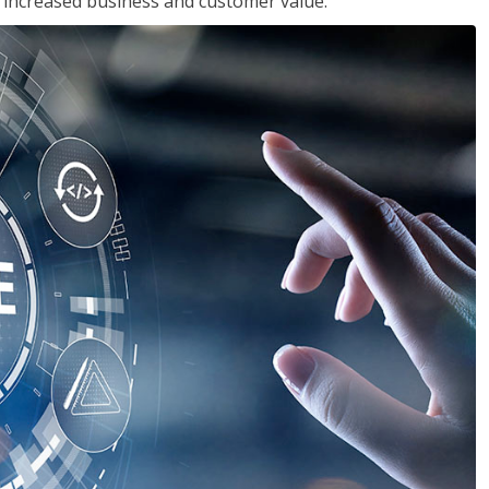
in increased business and customer value.