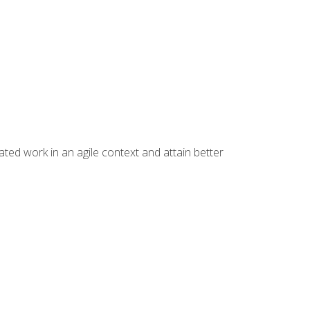
ated work in an agile context and attain better