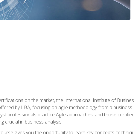
rtifications on the market, the International Institute of Busines
ion offered by IIBA, focusing on agile methodology from a business
yst professionals practice Agile approaches, and those certified
ng crucial in business analysis.
 course gives you the opportunity to learn key concepts, techniq