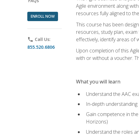
FAQs
Agile environment along with
resources fully aligned to t
ENROLL NOW
This course has been designe
resources, study plan, exam 
effectively, identify areas o
phone
Call Us:
855.520.6806
Upon completion of this Agil
with or without a voucher. The
What you will learn
Understand the AAC ex
In-depth understanding o
Gain competence in the A
Horizons)
Understand the roles and