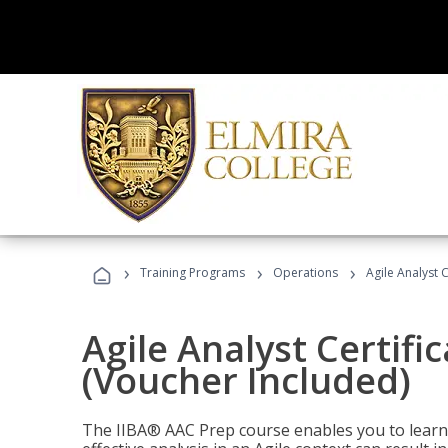
›
›
›
Training Programs
Operations
Agile Analyst 
Agile Analyst Certifi
(Voucher Included)
The IIBA® AAC Prep course enables you to learn