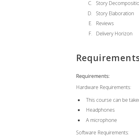
Story Decompositi
Story Elaboration
Reviews
Delivery Horizon
Requirement
Requirements:
Hardware Requirements:
This course can be take
Headphones
A microphone
Software Requirements: