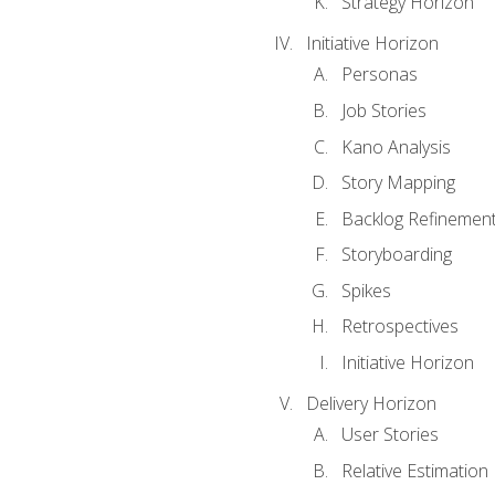
Strategy Horizon
Initiative Horizon
Personas
Job Stories
Kano Analysis
Story Mapping
Backlog Refinemen
Storyboarding
Spikes
Retrospectives
Initiative Horizon
Delivery Horizon
User Stories
Relative Estimation