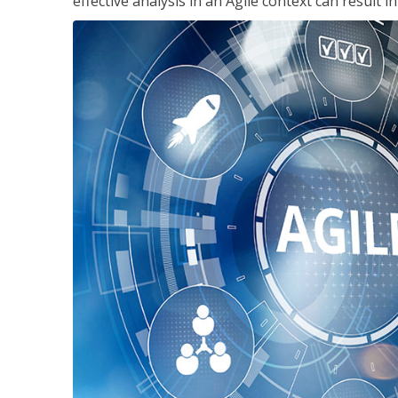
effective analysis in an Agile context can result 