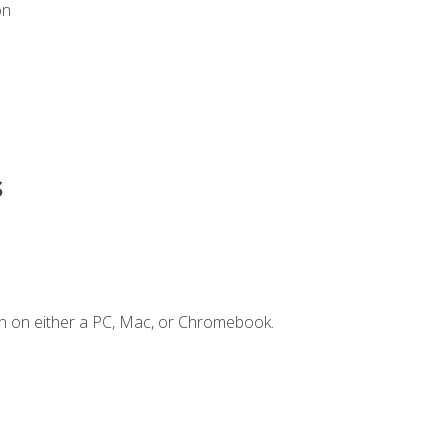
on
s
n on either a PC, Mac, or Chromebook.