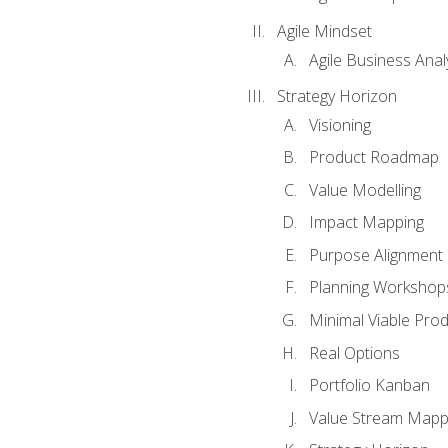
Agile Mindset
Agile Business Anal
Strategy Horizon
Visioning
Product Roadmap
Value Modelling
Impact Mapping
Purpose Alignment
Planning Workshop
Minimal Viable Pro
Real Options
Portfolio Kanban
Value Stream Mapp