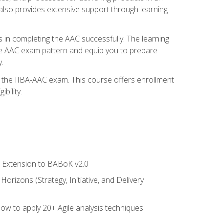
also provides extensive support through learning
 in completing the AAC successfully. The learning
the AAC exam pattern and equip you to prepare
.
or the IIBA-AAC exam. This course offers enrollment
bility.
le Extension to BABoK v2.0
rizons (Strategy, Initiative, and Delivery
how to apply 20+ Agile analysis techniques