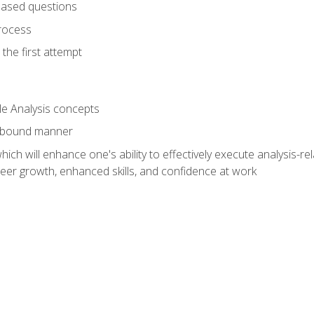
based questions
rocess
the first attempt
le Analysis concepts
e-bound manner
ich will enhance one's ability to effectively execute analysis-rel
reer growth, enhanced skills, and confidence at work