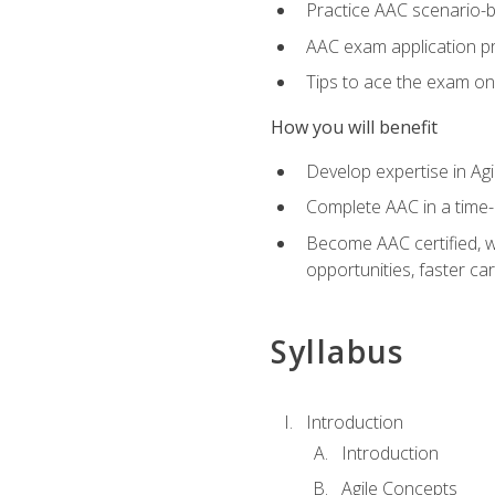
Practice AAC scenario-
AAC exam application p
Tips to ace the exam on 
How you will benefit
Develop expertise in Agi
Complete AAC in a tim
Become AAC certified, wh
opportunities, faster ca
Syllabus
Introduction
Introduction
Agile Concepts