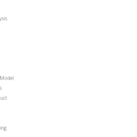
ysis
 Model
s
duct
ing