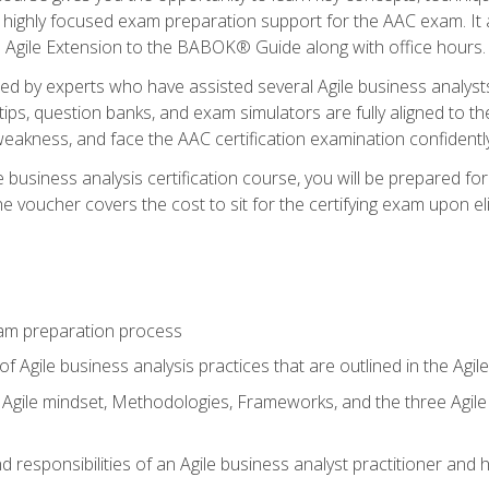
 highly focused exam preparation support for the AAC exam. It 
he Agile Extension to the BABOK® Guide along with office hours.
d by experts who have assisted several Agile business analysts
tips, question banks, and exam simulators are fully aligned to 
f weakness, and face the AAC certification examination confidently
e business analysis certification course, you will be prepared f
 voucher covers the cost to sit for the certifying exam upon eligi
am preparation process
f Agile business analysis practices that are outlined in the Agi
gile mindset, Methodologies, Frameworks, and the three Agile Ho
 responsibilities of an Agile business analyst practitioner and 