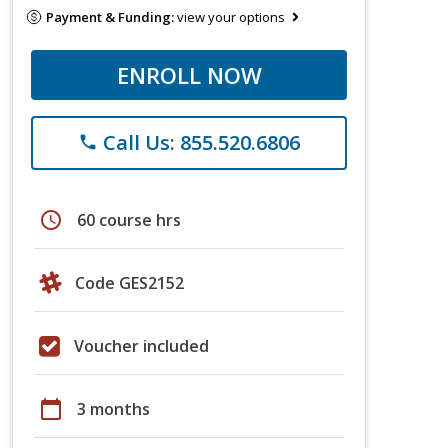
Payment & Funding:
view your options
ENROLL NOW
Call Us: 855.520.6806
phone
schedule
60 course hrs
Code GES2152
Voucher included
calendar_today
3 months