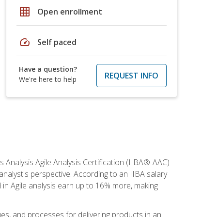
grid_on
Open enrollment
speed
Self paced
Have a question?
REQUEST INFO
We're here to help
s Analysis Agile Analysis Certification (IIBA®-AAC)
 analyst's perspective. According to an IIBA salary
 in Agile analysis earn up to 16% more, making
ues, and processes for delivering products in an