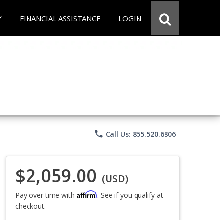
Y
FINANCIAL ASSISTANCE
LOGIN
phone
Call Us: 855.520.6806
$2,059.00
(USD)
Affirm
Pay over time with
. See if you qualify at
checkout.