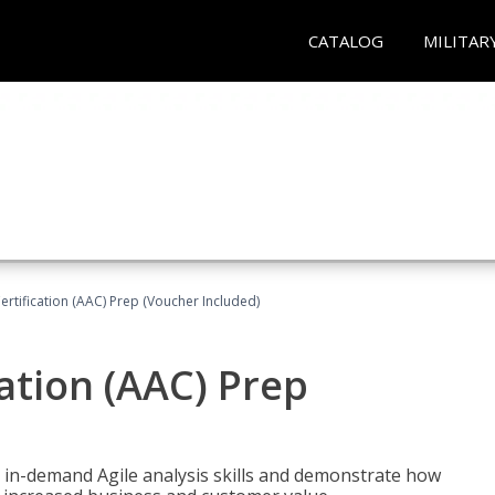
CATALOG
MILITAR
Certification (AAC) Prep (Voucher Included)
cation (AAC) Prep
 in-demand Agile analysis skills and demonstrate how