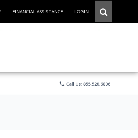
Y
FINANCIAL ASSISTANCE
LOGIN
phone
Call Us: 855.520.6806