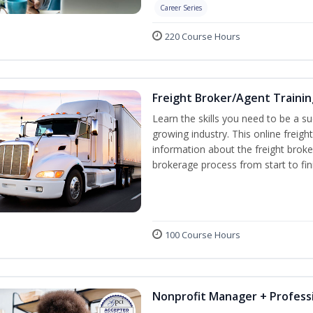
Career Series
220 Course Hours
Freight Broker/Agent Trainin
Learn the skills you need to be a suc
growing industry. This online freigh
information about the freight broke
brokerage process from start to fin
100 Course Hours
Nonprofit Manager + Professi