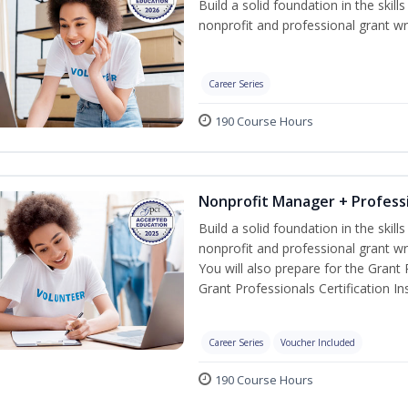
Build a solid foundation in the skil
nonprofit and professional grant wri
Career Series
190 Course Hours
Nonprofit Manager + Professi
Build a solid foundation in the skil
nonprofit and professional grant wr
You will also prepare for the Grant
Grant Professionals Certification Ins
Career Series
Voucher Included
190 Course Hours