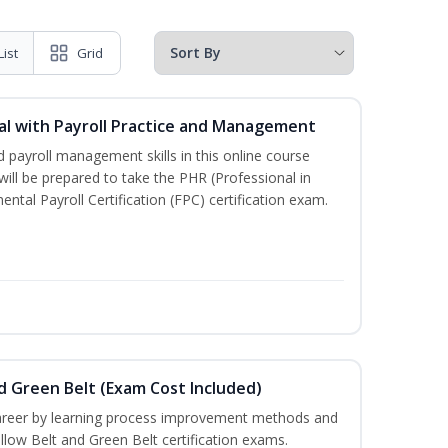
List
Grid
l with Payroll Practice and Management
 payroll management skills in this online course
ill be prepared to take the PHR (Professional in
al Payroll Certification (FPC) certification exam.
nd Green Belt (Exam Cost Included)
career by learning process improvement methods and
llow Belt and Green Belt certification exams.