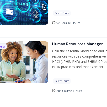
Career Series
52 Course Hours
Human Resources Manager
ular
Gain the essential knowledge and l
resources with this comprehensive t
HRCI (aPHR, PHR) and SHRM-CP cert
in HR practices and management.
Career Series
285 Course Hours