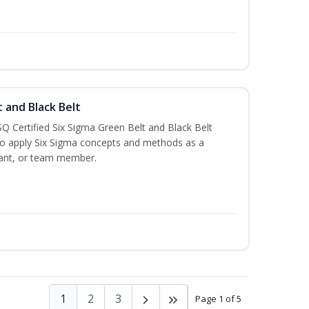
t and Black Belt
Q Certified Six Sigma Green Belt and Black Belt
to apply Six Sigma concepts and methods as a
ltant, or team member.
1
2
3
Page 1 of 5