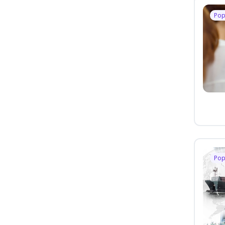
Pop
Pop