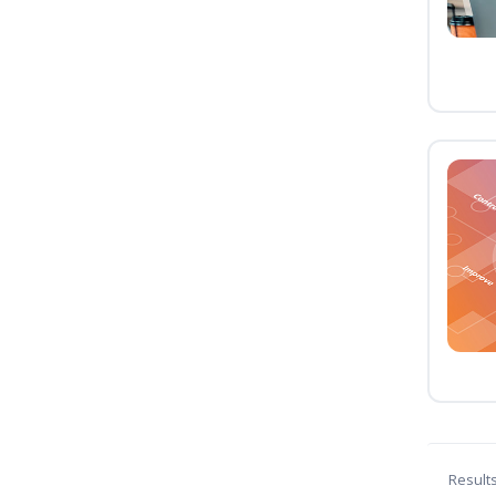
Result