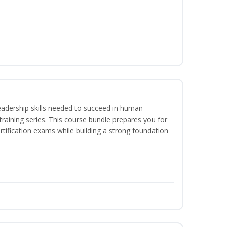
eadership skills needed to succeed in human
raining series. This course bundle prepares you for
ification exams while building a strong foundation