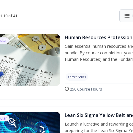
1-10 of 41
Human Resources Professiona
ular
Gain essential human resources and
bundle. By course completion, you w
Human Resources) and the Fundament
Career Series
250 Course Hours
Lean Six Sigma Yellow Belt a
ular
Launch a lucrative and rewarding 
preparing for the Lean Six Sigma Ye