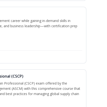
ement career while gaining in-demand skills in
e, and business leadership—with certification prep
sional (CSCP)
ain Professional (CSCP) exam offered by the
gement (ASCM) with this comprehensive course that
and best practices for managing global supply chain