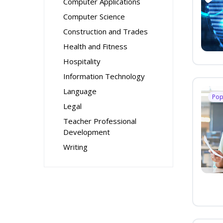
Computer Applications
Computer Science
Construction and Trades
Health and Fitness
Hospitality
Information Technology
Language
Pop
Legal
Teacher Professional
Development
Writing