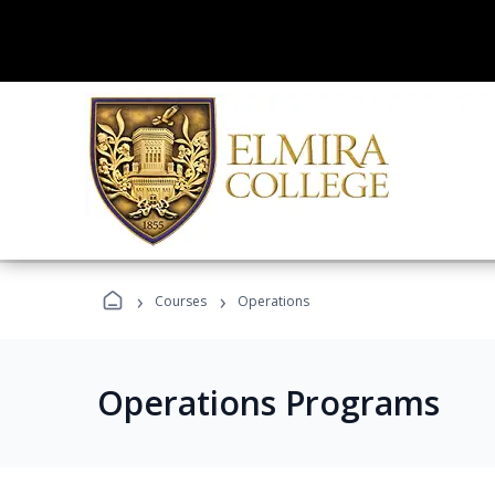
›
›
Courses
Operations
Operations Programs