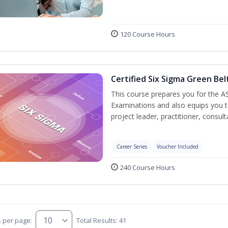
120 Course Hours
Certified Six Sigma Green Bel
This course prepares you for the AS
Examinations and also equips you 
project leader, practitioner, consu
Career Series
Voucher Included
240 Course Hours
s per page:
Total Results: 41