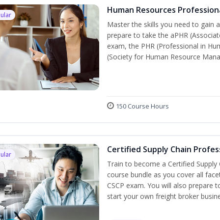
Human Resources Profession
ular
Master the skills you need to gain 
prepare to take the aPHR (Associat
exam, the PHR (Professional in Hu
(Society for Human Resource Manage
150 Course Hours
Certified Supply Chain Profes
ular
Train to become a Certified Supply
course bundle as you cover all fac
CSCP exam. You will also prepare to
start your own freight broker busin