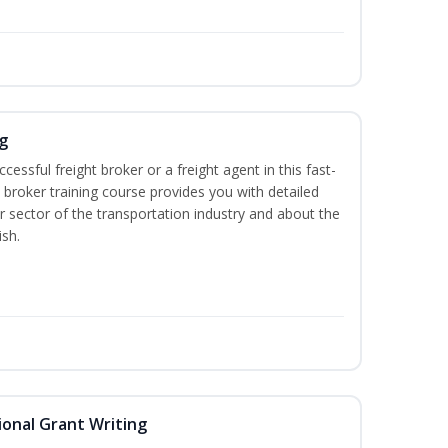
g
cessful freight broker or a freight agent in this fast-
t broker training course provides you with detailed
r sector of the transportation industry and about the
ish.
onal Grant Writing