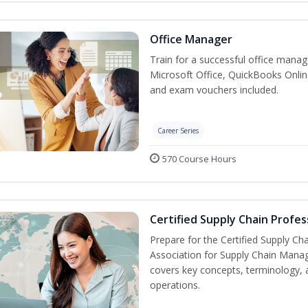
Office Manager
Train for a successful office manag
Microsoft Office, QuickBooks Onlin
and exam vouchers included.
Career Series
570 Course Hours
Certified Supply Chain Profes
Prepare for the Certified Supply Ch
Association for Supply Chain Mana
covers key concepts, terminology, 
operations.