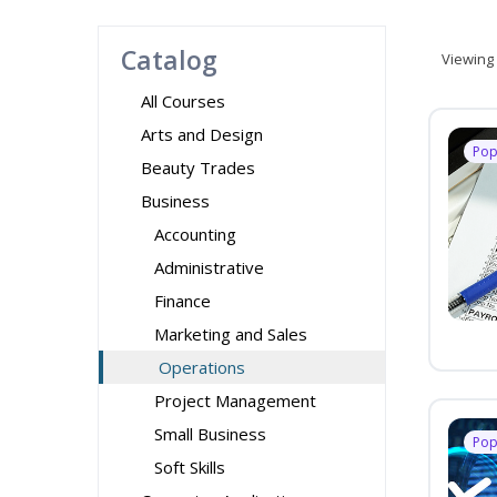
Catalog
Viewing
All Courses
Arts and Design
Pop
Beauty Trades
Business
Accounting
Administrative
Finance
Marketing and Sales
Operations
Project Management
Small Business
Pop
Soft Skills