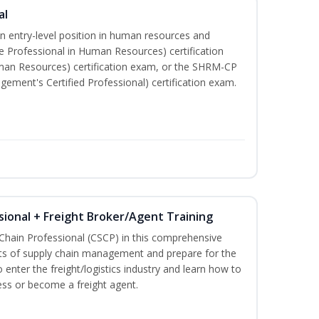
al
an entry-level position in human resources and
e Professional in Human Resources) certification
man Resources) certification exam, or the SHRM-CP
ment's Certified Professional) certification exam.
sional + Freight Broker/Agent Training
 Chain Professional (CSCP) in this comprehensive
ets of supply chain management and prepare for the
 enter the freight/logistics industry and learn how to
ess or become a freight agent.