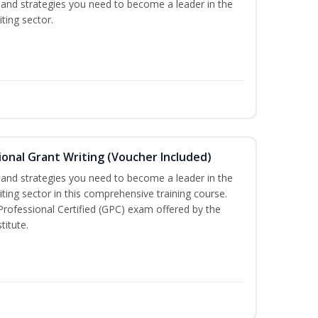
ls and strategies you need to become a leader in the
ting sector.
onal Grant Writing (Voucher Included)
ls and strategies you need to become a leader in the
iting sector in this comprehensive training course.
 Professional Certified (GPC) exam offered by the
titute.