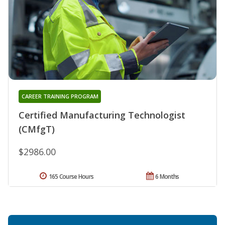
CAREER TRAINING PROGRAM
Certified Manufacturing Technologist
(CMfgT)
$2986.00
165 Course Hours
6 Months