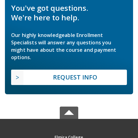
You've got questions.
We're here to help.
Our highly knowledgeable Enrollment
Specialists will answer any questions you
might have about the course and payment
options.
REQUEST INFO
Elmira College