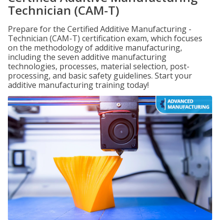
Technician (CAM-T)
Prepare for the Certified Additive Manufacturing -
Technician (CAM-T) certification exam, which focuses
on the methodology of additive manufacturing,
including the seven additive manufacturing
technologies, processes, material selection, post-
processing, and basic safety guidelines. Start your
additive manufacturing training today!