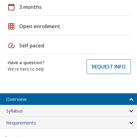
calendar_today
3 months
grid_on
Open enrollment
speed
Self paced
Have a question?
REQUEST INFO
We're here to help
Overview
Syllabus
Requirements