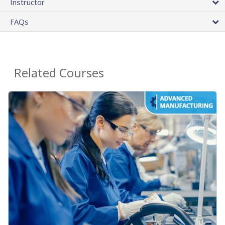
Instructor
FAQs
Related Courses