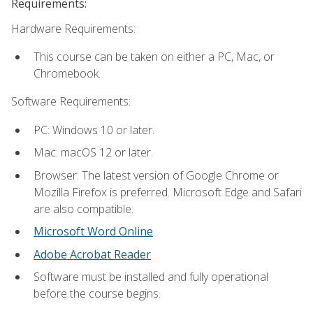
Requirements:
Hardware Requirements:
This course can be taken on either a PC, Mac, or
Chromebook.
Software Requirements:
PC: Windows 10 or later.
Mac: macOS 12 or later.
Browser: The latest version of Google Chrome or
Mozilla Firefox is preferred. Microsoft Edge and Safari
are also compatible.
Microsoft Word Online
Adobe Acrobat Reader
Software must be installed and fully operational
before the course begins.