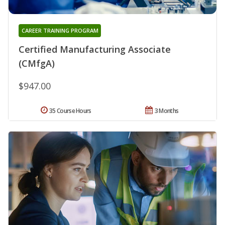
CAREER TRAINING PROGRAM
Certified Manufacturing Associate
(CMfgA)
$947.00
35 Course Hours
3 Months