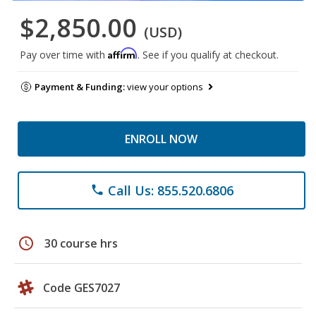
$2,850.00
(USD)
Affirm
Pay over time with
. See if you qualify at checkout.
Payment & Funding:
view your options
ENROLL NOW
Call Us: 855.520.6806
phone
schedule
30 course hrs
Code GES7027