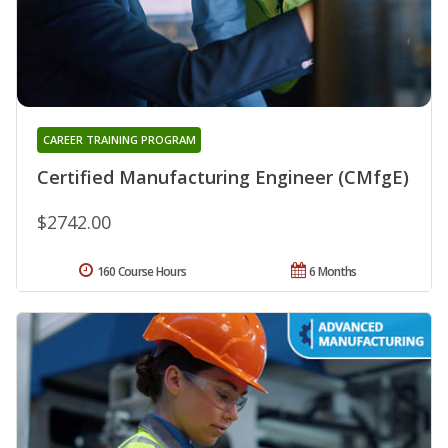
CAREER TRAINING PROGRAM
Certified Manufacturing Engineer (CMfgE)
$2742.00
160 Course Hours
6 Months