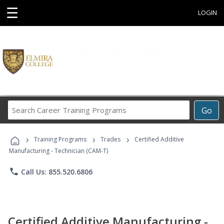
☰
LOGIN
Search
Go
Career
Training
›
›
›
Programs
Training Programs
Trades
Certified Additive
Manufacturing - Technician (CAM-T)
phone
Call Us: 855.520.6806
Certified Additive Manufacturing -