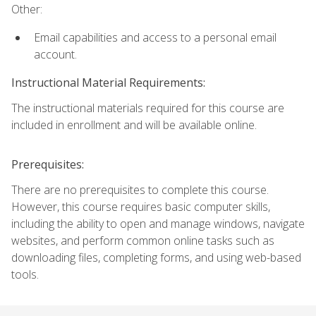
Other:
Email capabilities and access to a personal email
account.
Instructional Material Requirements:
The instructional materials required for this course are
included in enrollment and will be available online.
Prerequisites:
There are no prerequisites to complete this course.
However, this course requires basic computer skills,
including the ability to open and manage windows, navigate
websites, and perform common online tasks such as
downloading files, completing forms, and using web-based
tools.