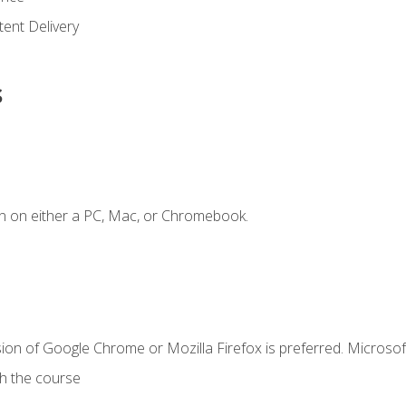
ent Delivery
s
n on either a PC, Mac, or Chromebook.
ion of Google Chrome or Mozilla Firefox is preferred. Microsof
th the course