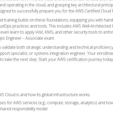
and operating in the cloud, and grasping key architectural princ
signed to successfully prepare you for the AWS Certified Cloud 
d training builds on these foundations, equipping you with hand
dOps practices and tools. This includes AWS Well-Architected
even learn to apply IAM, KMS, and other security tools to enfor
Ops Engineer – Associate exam.
s validate both strategic understanding and technical proficienc
port specialist, or systems integration engineer. Your enrollm
er to take the next step. Start your AWS certification journey toda
 Cloud is and how its global infrastructure works
es for AWS services (e.g., compute, storage, analytics) and h
e shared responsibility model