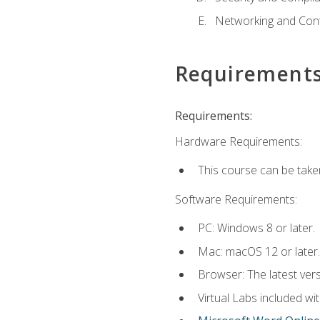
Networking and Cont
Requirement
Requirements:
Hardware Requirements:
This course can be take
Software Requirements:
PC: Windows 8 or later.
Mac: macOS 12 or later.
Browser: The latest vers
Virtual Labs included wi