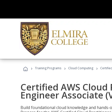
›
›
›
Training Programs
Cloud Computing
Certifie
Certified AWS Cloud 
Engineer Associate (
Build foundational cloud knowledge and hands-on