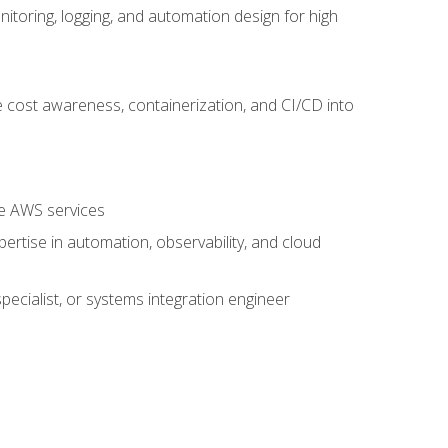
oring, logging, and automation design for high
 cost awareness, containerization, and CI/CD into
re AWS services
rtise in automation, observability, and cloud
pecialist, or systems integration engineer