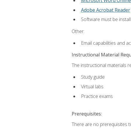
Microsoft Word Online
Adobe Acrobat Reader
Software must be install
Other:
Email capabilities and a
Instructional Material Req
The instructional materials r
Study guide
Virtual labs
Practice exams
Prerequisites:
There are no prerequisites t