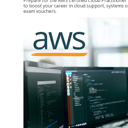
Prepare for the AWS Certified Cloud Practitione
to boost your career in cloud support, systems 
exam vouchers.