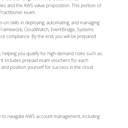
iples and the AWS value proposition. This portion of
Practitioner exam.
s-on skills in deploying, automating, and managing
 Framework, CloudWatch, EventBridge, Systems
ce compliance. By the end, you will be prepared
y, helping you qualify for high-demand roles such as
ent includes prepaid exam vouchers for each
y and position yourself for success in the cloud
ow to navigate AWS account management, including