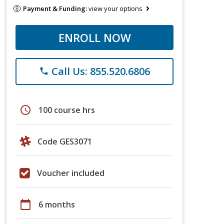
Payment & Funding:
view your options
ENROLL NOW
Call Us: 855.520.6806
phone
schedule
100 course hrs
Code GES3071
Voucher included
calendar_today
6 months