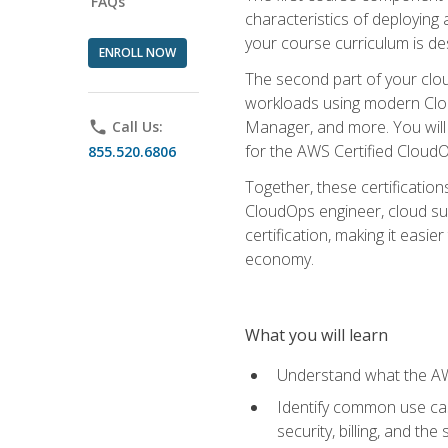
FAQs
characteristics of deploying 
your course curriculum is de
ENROLL NOW
The second part of your clou
workloads using modern Clou
Manager, and more. You will 
phone
Call Us:
for the AWS Certified Cloud
855.520.6806
Together, these certification
CloudOps engineer, cloud sup
certification, making it easi
economy.
What you will learn
Understand what the AWS
Identify common use cas
security, billing, and th