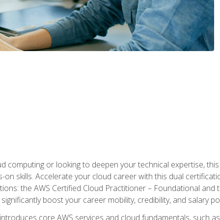
d computing or looking to deepen your technical expertise, thi
s-on skills. Accelerate your cloud career with this dual certifica
ions: the AWS Certified Cloud Practitioner – Foundational and 
ignificantly boost your career mobility, credibility, and salary po
 introduces core AWS services and cloud fundamentals, such a