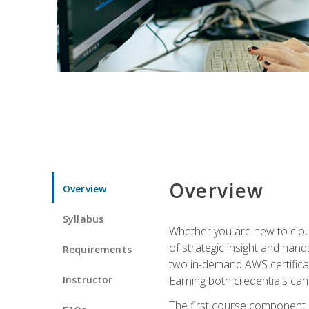
Overview
Overview
Syllabus
Whether you are new to clou
of strategic insight and hand
Requirements
two in-demand AWS certificat
Instructor
Earning both credentials can s
The first course component