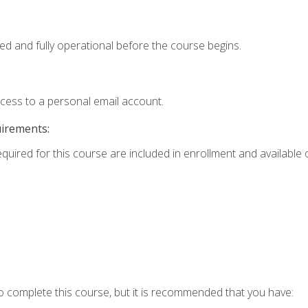
ed and fully operational before the course begins.
ccess to a personal email account.
uirements:
equired for this course are included in enrollment and available o
o complete this course, but it is recommended that you have: