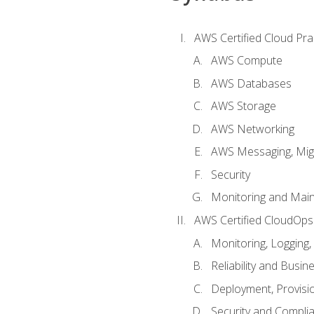
AWS Certified Cloud Prac
AWS Compute
AWS Databases
AWS Storage
AWS Networking
AWS Messaging, Migr
Security
Monitoring and Mai
AWS Certified CloudOps
Monitoring, Logging,
Reliability and Busin
Deployment, Provisi
Security and Compli