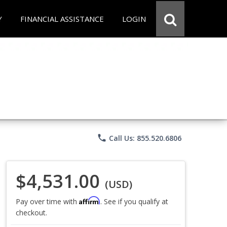
Y
FINANCIAL ASSISTANCE
LOGIN
phone
Call Us: 855.520.6806
$4,531.00
(USD)
Affirm
Pay over time with
. See if you qualify at
checkout.