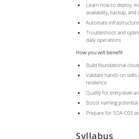
Learn how to deploy, ma
availability, backup, and
Automate infrastructur
Troubleshoot and optimi
daily operations
How you will benefit
Build foundational cloud
Validate hands-on skill
resilience
Qualify for entry-level 
Boost earning potential 
Prepare for SOA-C03 an
Syllabus