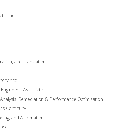
titioner
ation, and Translation
ntenance
 Engineer – Associate
 Analysis, Remediation & Performance Optimization
ess Continuity
oning, and Automation
ance