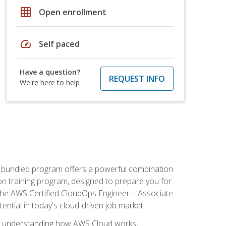
grid_on
Open enrollment
speed
Self paced
Have a question?
REQUEST INFO
We're here to help
s bundled program offers a powerful combination
tion training program, designed to prepare you for
the AWS Certified CloudOps Engineer – Associate.
tential in today's cloud-driven job market.
s understanding how AWS Cloud works,