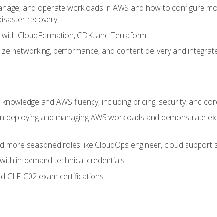
nage, and operate workloads in AWS and how to configure monit
 disaster recovery
e with CloudFormation, CDK, and Terraform
ze networking, performance, and content delivery and integrate
 knowledge and AWS fluency, including pricing, security, and co
s in deploying and managing AWS workloads and demonstrate expe
and more seasoned roles like CloudOps engineer, cloud support s
with in-demand technical credentials
d CLF-C02 exam certifications