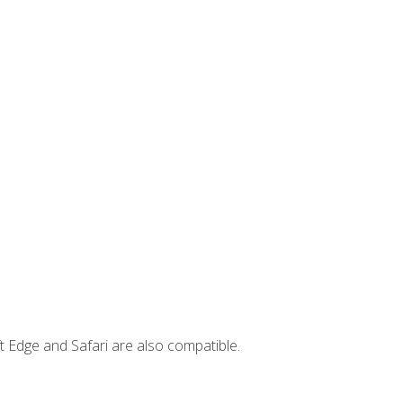
t Edge and Safari are also compatible.