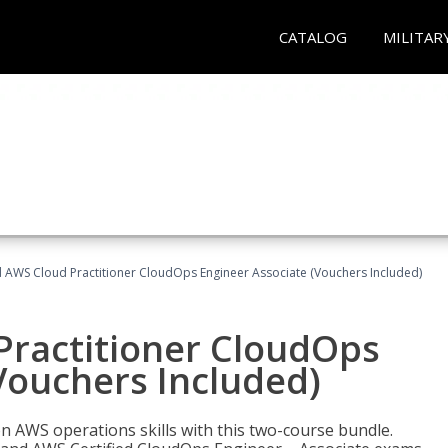
CATALOG
MILITAR
d AWS Cloud Practitioner CloudOps Engineer Associate (Vouchers Included)
Practitioner CloudOps
Vouchers Included)
 AWS operations skills with this two-course bundle.