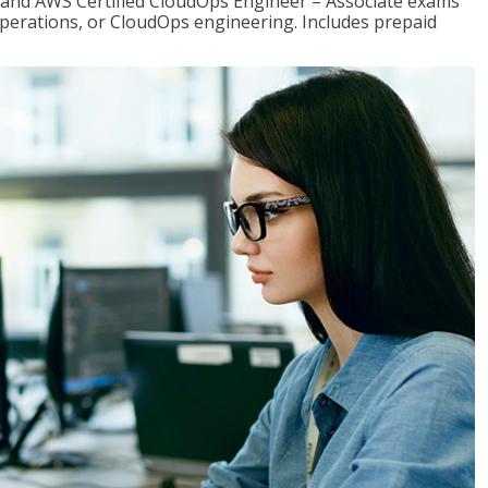
r and AWS Certified CloudOps Engineer – Associate exams
operations, or CloudOps engineering. Includes prepaid