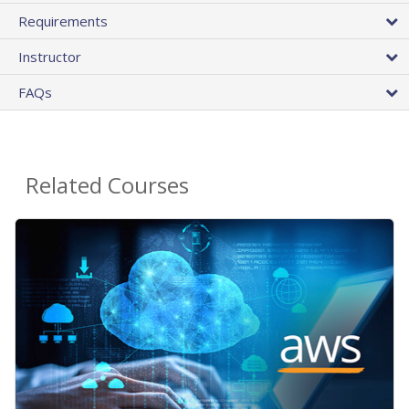
Requirements
Instructor
FAQs
Related Courses