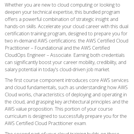
Whether you are new to cloud computing or looking to
deepen your technical expertise, this bundled program
offers a powerful combination of strategic insight and
hands-on skills. Accelerate your cloud career with this dual
certification training program, designed to prepare you for
two in-demand AWS certifications: the AWS Certified Cloud
Practitioner – Foundational and the AWS Certified
CloudOps Engineer – Associate. Earning both credentials
can significantly boost your career mobility, credibility, and
salary potential in today's cloud-driven job market.
The first course component introduces core AWS services
and cloud fundamentals, such as understanding how AWS
Cloud works, characteristics of deploying and operating in
the cloud, and grasping key architectural principles and the
AWS value proposition. This portion of your course
curriculum is designed to successfully prepare you for the
AWS Certified Cloud Practitioner exam.
The second part of your cloud training builds on these