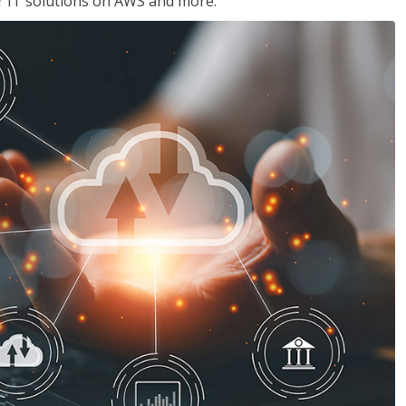
ir IT solutions on AWS and more.