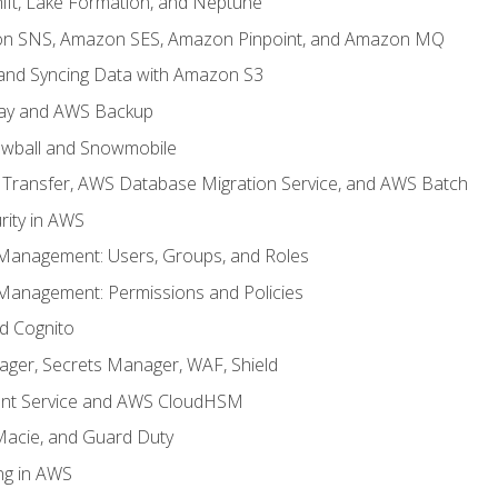
ft, Lake Formation, and Neptune
n SNS, Amazon SES, Amazon Pinpoint, and Amazon MQ
, and Syncing Data with Amazon S3
ay and AWS Backup
wball and Snowmobile
Transfer, AWS Database Migration Service, and AWS Batch
rity in AWS
 Management: Users, Groups, and Roles
 Management: Permissions and Policies
nd Cognito
ager, Secrets Manager, WAF, Shield
t Service and AWS CloudHSM
Macie, and Guard Duty
ng in AWS