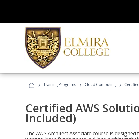
›
›
›
Training Programs
Cloud Computing
Certifie
Certified AWS Soluti
Included)
The AWS Architect Associate course is designed 