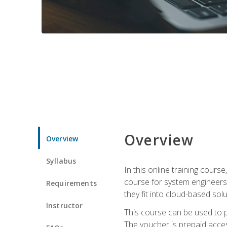
Overview
Overview
Syllabus
In this online training cours
course for system engineers
Requirements
they fit into cloud-based solu
Instructor
This course can be used to p
The voucher is prepaid access 