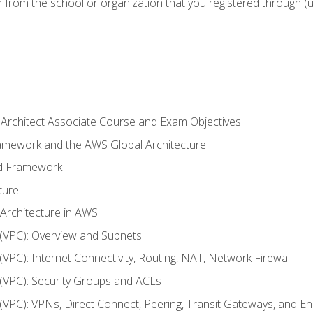
n from the school or organization that you registered through (
 Architect Associate Course and Exam Objectives
ramework and the AWS Global Architecture
ed Framework
ture
 Architecture in AWS
d (VPC): Overview and Subnets
 (VPC): Internet Connectivity, Routing, NAT, Network Firewall
d (VPC): Security Groups and ACLs
d (VPC): VPNs, Direct Connect, Peering, Transit Gateways, and E