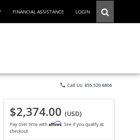
Y
FINANCIAL ASSISTANCE
LOGIN
phone
Call Us: 855.520.6806
$2,374.00
(USD)
Affirm
Pay over time with
. See if you qualify at
checkout.