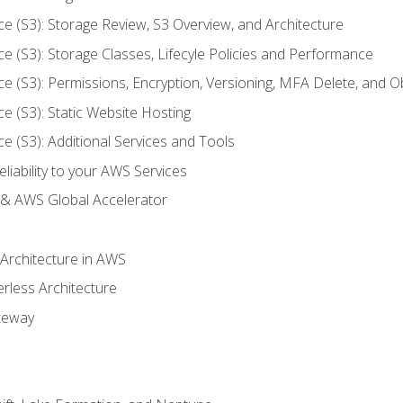
ce (S3): Storage Review, S3 Overview, and Architecture
ce (S3): Storage Classes, Lifecyle Policies and Performance
ce (S3): Permissions, Encryption, Versioning, MFA Delete, and O
ce (S3): Static Website Hosting
ce (S3): Additional Services and Tools
liability to your AWS Services
& AWS Global Accelerator
 Architecture in AWS
erless Architecture
teway