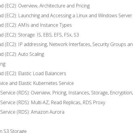
d (EC2): Overview, Architecture and Pricing
ud (EC2): Launching and Accessing a Linux and Windows Server
ud (EC2): AMIs and Instance Types
 (EC2): Storage: IS, EBS, EFS, FSx, S3
ud (EC2): IP addressing, Network Interfaces, Security Groups 
d (EC2): Auto Scaling
ing
d (EC2): Elastic Load Balancers
rvice and Elastic Kubernetes Service
Service (RDS): Overview, Pricing, Instances, Storage, Encryptio
Service (RDS): Multi-AZ, Read Replicas, RDS Proxy
 Service (RDS): Amazon Aurora
on S3 Storage