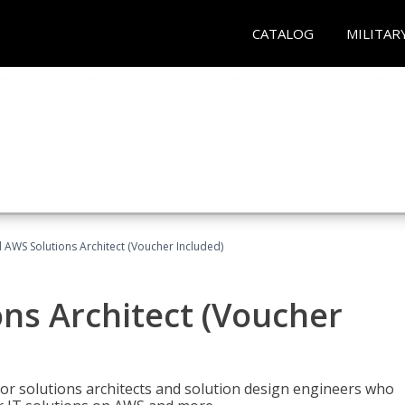
CATALOG
MILITAR
d AWS Solutions Architect (Voucher Included)
ons Architect (Voucher
for solutions architects and solution design engineers who