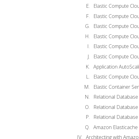
Elastic Compute Clou
Elastic Compute Clo
Elastic Compute Clo
Elastic Compute Cloud
Elastic Compute Clo
Elastic Compute Clou
Application AutoScal
Elastic Compute Clou
Elastic Container Se
Relational Database 
Relational Database 
Relational Database
Amazon Elasticache
Architecting with Amaz