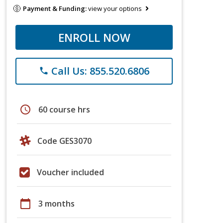
Payment & Funding:
view your options
ENROLL NOW
Call Us: 855.520.6806
phone
schedule
60 course hrs
Code GES3070
Voucher included
calendar_today
3 months