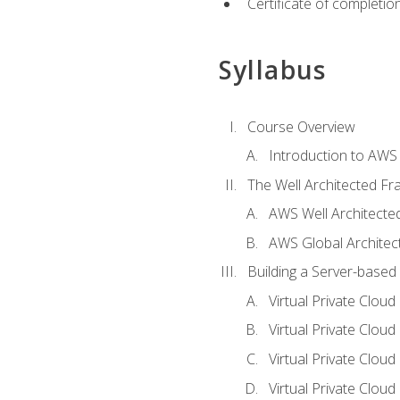
Certificate of completio
Syllabus
Course Overview
Introduction to AWS
The Well Architected F
AWS Well Architect
AWS Global Architec
Building a Server-based
Virtual Private Clou
Virtual Private Cloud
Virtual Private Clou
Virtual Private Clou