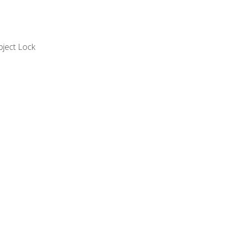
bject Lock