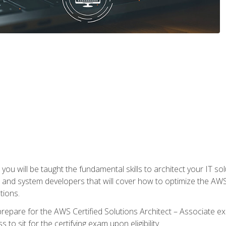
e, you will be taught the fundamental skills to architect your IT 
 and system developers that will cover how to optimize the A
tions.
repare for the AWS Certified Solutions Architect – Associate ex
to sit for the certifying exam upon eligibility.