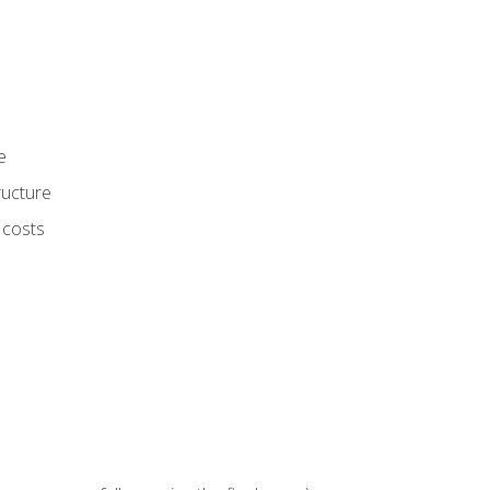
e
ructure
 costs