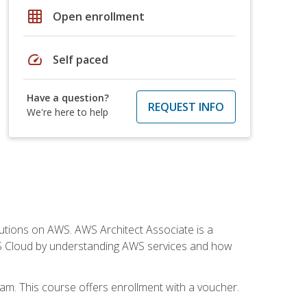
grid_on
Open enrollment
speed
Self paced
Have a question?
REQUEST INFO
We're here to help
solutions on AWS. AWS Architect Associate is a
WS Cloud by understanding AWS services and how
am. This course offers enrollment with a voucher.