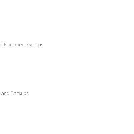
and Placement Groups
n, and Backups