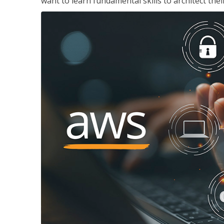
want to learn fundamental skills to architect the