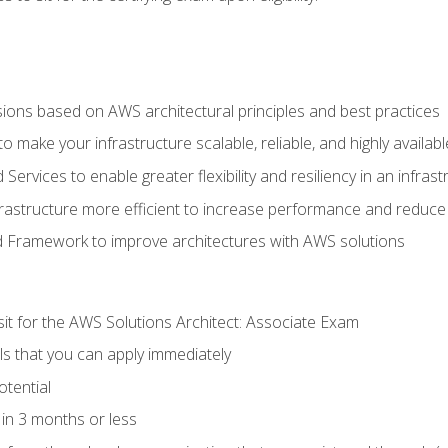
sions based on AWS architectural principles and best practices
 make your infrastructure scalable, reliable, and highly availabl
vices to enable greater flexibility and resiliency in an infrast
astructure more efficient to increase performance and reduce
d Framework to improve architectures with AWS solutions
sit for the AWS Solutions Architect: Associate Exam
lls that you can apply immediately
otential
in 3 months or less