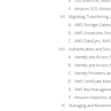
DocumentDB, Redshi
Amazon SQS, Amazo
Migrating, Transferring
AWS Storage Gatew
AWS Snowcone, Sno
AWS DataSync, AWS 
Authentication and Secu
Identity and Access
Identity and Access
Identity Providers a
AWS Certificate Man
AWS Key Managemen
Amazon Inspector, 
Managing and Monitori