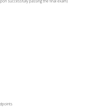
upon successfully passing the final exam)
ndpoints