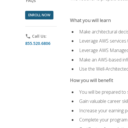
FAQs
ENROLL NOW
What you will learn
Make architectural deci
phone
Call Us:
Leverage AWS services to
855.520.6806
Leverage AWS Managed Ser
Make an AWS-based infr
Use the Well-Architecte
How you will benefit
You will be prepared to 
Gain valuable career ski
Increase your earning p
Complete your program 