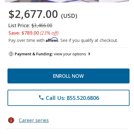
$2,677.00
(USD)
List Price:
$3,466.00
Save: $789.00
(23% off)
Affirm
Pay over time with
. See if you qualify at checkout.
Payment & Funding:
view your options
ENROLL NOW
Call Us: 855.520.6806
phone
info
Career series