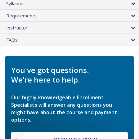
Syllabus
Requirements
Instructor
FAQs
You've got questions.
We're here to help.
Our highly knowledgeable Enrollment
Specialists will answer any questions you
might have about the course and payment
options.