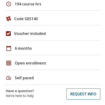
schedule
194 course hrs
Code GES140
Voucher included
calendar_today
6 months
grid_on
Open enrollment
speed
Self paced
Have a question?
REQUEST INFO
We're here to help