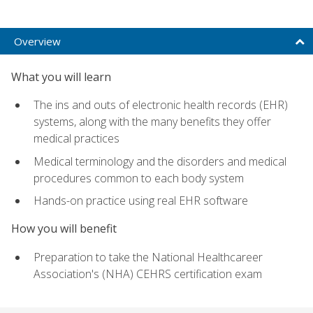
Overview
What you will learn
The ins and outs of electronic health records (EHR)
systems, along with the many benefits they offer
medical practices
Medical terminology and the disorders and medical
procedures common to each body system
Hands-on practice using real EHR software
How you will benefit
Preparation to take the National Healthcareer
Association's (NHA) CEHRS certification exam