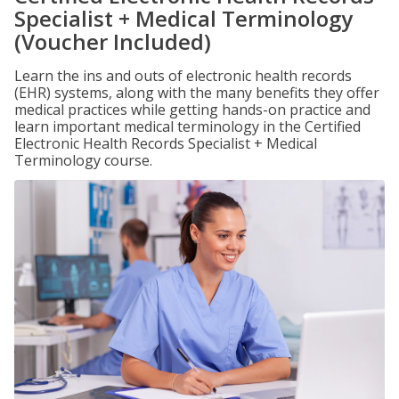
Specialist + Medical Terminology
(Voucher Included)
Learn the ins and outs of electronic health records
(EHR) systems, along with the many benefits they offer
medical practices while getting hands-on practice and
learn important medical terminology in the Certified
Electronic Health Records Specialist + Medical
Terminology course.