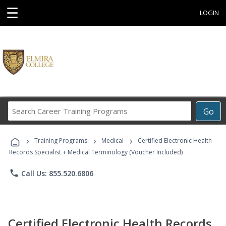
☰
LOGIN
Search
Go
Career
Training
›
›
›
Programs
Training Programs
Medical
Certified Electronic Health
Records Specialist + Medical Terminology (Voucher Included)
phone
Call Us: 855.520.6806
Certified Electronic Health Records