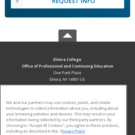
REQUEST INFO
Elmira College
Office of Professional and Continuing Education
One Park Place
Elmira, NY 14901 US
MAIN CONTENT
Career Training
We and our partners may use cookies, pixels, and similar
technologies to collect information about you, including about
ADDITIONAL RESOURCES
your browsing activities and devices. This may result in your
information being collected by our third-party partners. By
Military
Student Blog
choosing to "Accept All Cookies", you agree to these practices,
Financial Assistance
including as described in the
Privacy Policy
Help