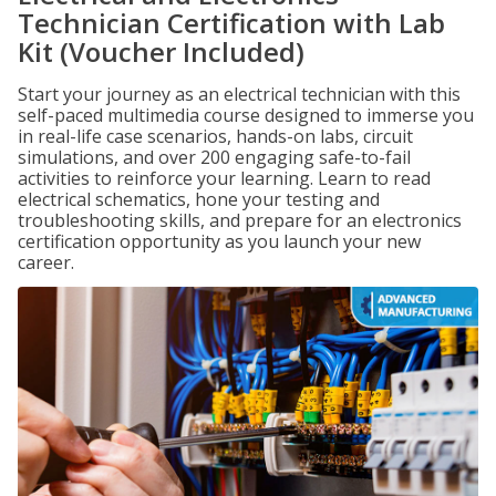
Technician Certification with Lab
Kit (Voucher Included)
Start your journey as an electrical technician with this
self-paced multimedia course designed to immerse you
in real-life case scenarios, hands-on labs, circuit
simulations, and over 200 engaging safe-to-fail
activities to reinforce your learning. Learn to read
electrical schematics, hone your testing and
troubleshooting skills, and prepare for an electronics
certification opportunity as you launch your new
career.