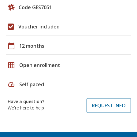
Code GES7051
Voucher included
calendar_today
12 months
grid_on
Open enrollment
speed
Self paced
Have a question?
REQUEST INFO
We're here to help