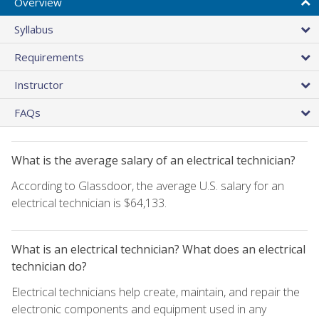
Overview
Syllabus
Requirements
Instructor
FAQs
What is the average salary of an electrical technician?
According to Glassdoor, the average U.S. salary for an
electrical technician is $64,133.
What is an electrical technician? What does an electrical
technician do?
Electrical technicians help create, maintain, and repair the
electronic components and equipment used in any