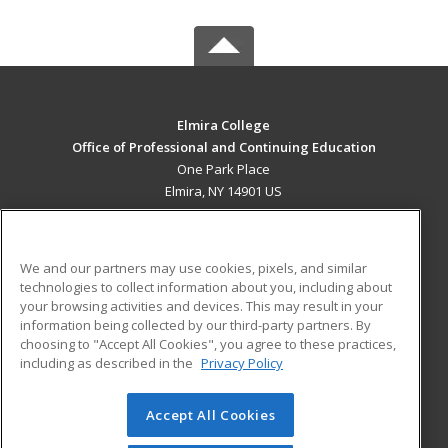
Elmira College
Office of Professional and Continuing Education
One Park Place
Elmira, NY 14901 US
MAIN CONTENT
Career Training
We and our partners may use cookies, pixels, and similar
technologies to collect information about you, including about
ADDITIONAL RESOURCES
your browsing activities and devices. This may result in your
information being collected by our third-party partners. By
Military
Student Blog
choosing to "Accept All Cookies", you agree to these practices,
Financial Assistance
including as described in the
Privacy Policy
Help
Accept All Cookies
© 2026 ed2go, a division of Cengage Learning. All rights
reserved. The material on this site cannot be reproduced or