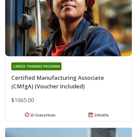
CAREER TRAINING PROGRAM
Certified Manufacturing Associate
(CMfgA) (Voucher Included)
$1065.00
35 Course Hours
3 Months