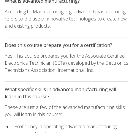
What is advanced manufacturing?
According to Manufacturing.org, advanced manufacturing
refers to the use of innovative technologies to create new
and existing products.
Does this course prepare you for a certification?
Yes. This course prepares you for the Associate Certified
Electronics Technician (CETa) developed by the Electronics
Technicians Association, International, Inc.
What specific skills in advanced manufacturing will I
learn in this course?
These are just a few of the advanced manufacturing skills
you will learn in this course:
Proficiency in operating advanced manufacturing