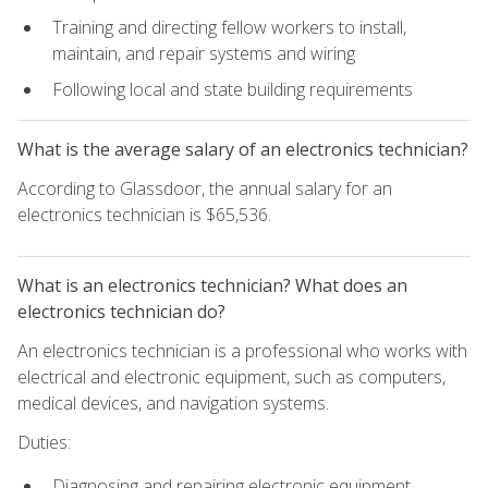
Training and directing fellow workers to install,
maintain, and repair systems and wiring
Following local and state building requirements
What is the average salary of an electronics technician?
According to Glassdoor, the annual salary for an
electronics technician is $65,536.
What is an electronics technician? What does an
electronics technician do?
An electronics technician is a professional who works with
electrical and electronic equipment, such as computers,
medical devices, and navigation systems.
Duties:
Diagnosing and repairing electronic equipment