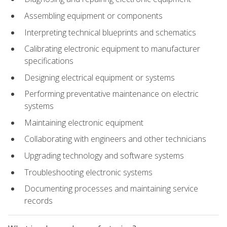
Assembling equipment or components
Interpreting technical blueprints and schematics
Calibrating electronic equipment to manufacturer
specifications
Designing electrical equipment or systems
Performing preventative maintenance on electric
systems
Maintaining electronic equipment
Collaborating with engineers and other technicians
Upgrading technology and software systems
Troubleshooting electronic systems
Documenting processes and maintaining service
records