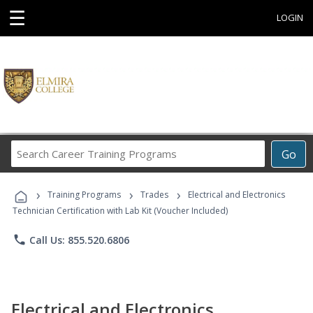
☰
LOGIN
Search
Go
Career
Training
›
›
›
Programs
Training Programs
Trades
Electrical and Electronics
Technician Certification with Lab Kit (Voucher Included)
phone
Call Us: 855.520.6806
Electrical and Electronics