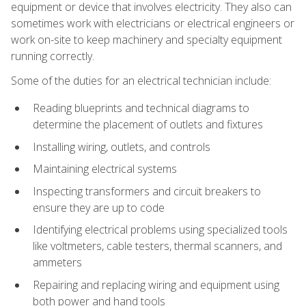
equipment or device that involves electricity. They also can
sometimes work with electricians or electrical engineers or
work on-site to keep machinery and specialty equipment
running correctly.
Some of the duties for an electrical technician include:
Reading blueprints and technical diagrams to
determine the placement of outlets and fixtures
Installing wiring, outlets, and controls
Maintaining electrical systems
Inspecting transformers and circuit breakers to
ensure they are up to code
Identifying electrical problems using specialized tools
like voltmeters, cable testers, thermal scanners, and
ammeters
Repairing and replacing wiring and equipment using
both power and hand tools