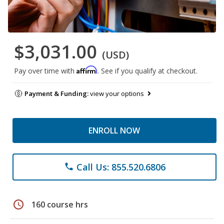
$3,031.00
(USD)
Affirm
Pay over time with
. See if you qualify at checkout.
Payment & Funding:
view your options
ENROLL NOW
Call Us: 855.520.6806
phone
schedule
160 course hrs