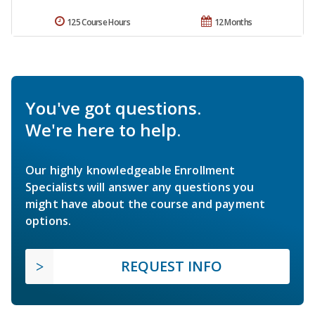
125 Course Hours
12 Months
You've got questions.
We're here to help.
Our highly knowledgeable Enrollment
Specialists will answer any questions you
might have about the course and payment
options.
REQUEST INFO