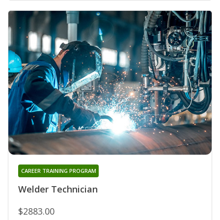
CAREER TRAINING PROGRAM
Welder Technician
$2883.00