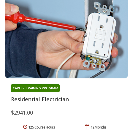
CAREER TRAINING PROGRAM
Residential Electrician
$2941.00
125 Course Hours
12 Months