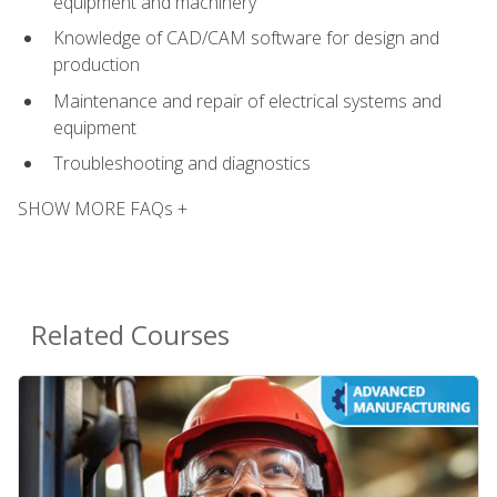
equipment and machinery
Knowledge of CAD/CAM software for design and
production
Maintenance and repair of electrical systems and
equipment
Troubleshooting and diagnostics
SHOW MORE FAQs +
Related Courses