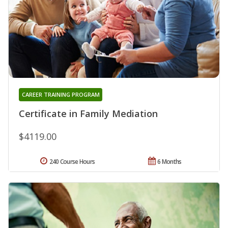
CAREER TRAINING PROGRAM
Certificate in Family Mediation
$4119.00
240 Course Hours
6 Months