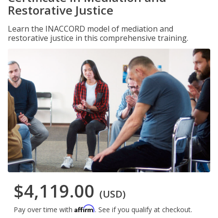
Restorative Justice
Learn the INACCORD model of mediation and
restorative justice in this comprehensive training.
$4,119.00
(USD)
Affirm
Pay over time with
. See if you qualify at checkout.