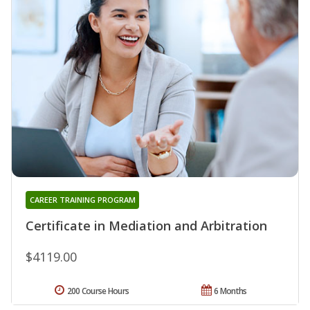
CAREER TRAINING PROGRAM
Certificate in Mediation and Arbitration
$4119.00
200 Course Hours
6 Months