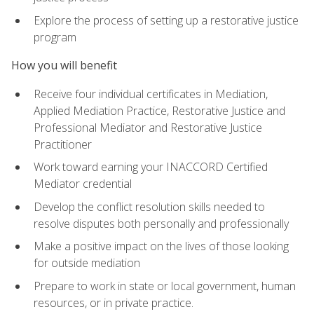
Explore the process of setting up a restorative justice
program
How you will benefit
Receive four individual certificates in Mediation,
Applied Mediation Practice, Restorative Justice and
Professional Mediator and Restorative Justice
Practitioner
Work toward earning your INACCORD Certified
Mediator credential
Develop the conflict resolution skills needed to
resolve disputes both personally and professionally
Make a positive impact on the lives of those looking
for outside mediation
Prepare to work in state or local government, human
resources, or in private practice.