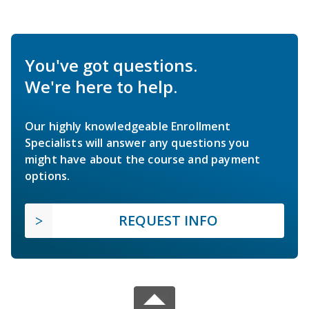
You've got questions.
We're here to help.
Our highly knowledgeable Enrollment
Specialists will answer any questions you
might have about the course and payment
options.
REQUEST INFO