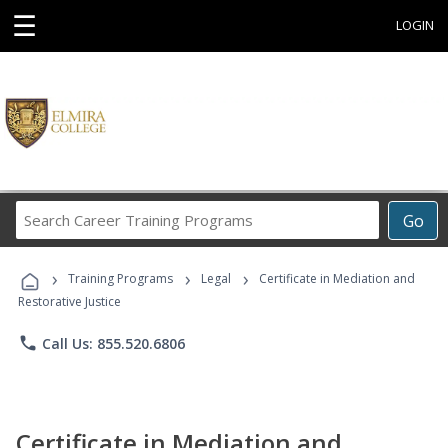
☰
LOGIN
Search
Go
Career
Training
›
›
›
Programs
Training Programs
Legal
Certificate in Mediation and
Restorative Justice
phone
Call Us: 855.520.6806
Certificate in Mediation and