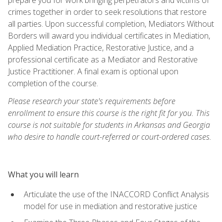
crimes together in order to seek resolutions that restore
all parties. Upon successful completion, Mediators Without
Borders will award you individual certificates in Mediation,
Applied Mediation Practice, Restorative Justice, and a
professional certificate as a Mediator and Restorative
Justice Practitioner. A final exam is optional upon
completion of the course.
Please research your state's requirements before
enrollment to ensure this course is the right fit for you. This
course is not suitable for students in Arkansas and Georgia
who desire to handle court-referred or court-ordered cases.
What you will learn
Articulate the use of the INACCORD Conflict Analysis
model for use in mediation and restorative justice