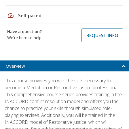
speed
Self paced
Have a question?
REQUEST INFO
We're here to help
Overview
This course provides you with the skills necessary to
become a Mediation or Restorative Justice professional.
This comprehensive course series provides training in the
INACCORD conflict resolution model and offers you the
chance to practice your skills through simulated role-
playing exercises. Additionally, you will be trained in the
INACCORD model of Restorative Justice, which will
prepare you for work bringing perpetrators and victims of