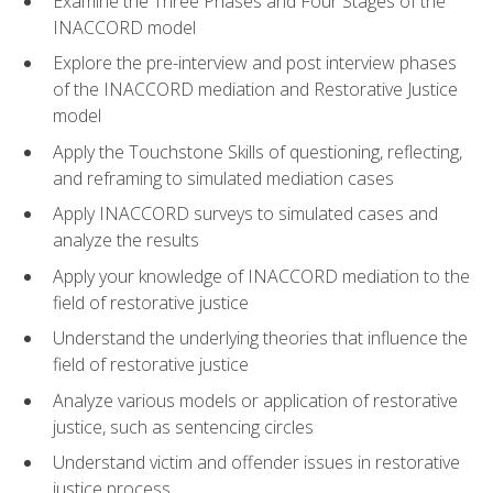
Examine the Three Phases and Four Stages of the
INACCORD model
Explore the pre-interview and post interview phases
of the INACCORD mediation and Restorative Justice
model
Apply the Touchstone Skills of questioning, reflecting,
and reframing to simulated mediation cases
Apply INACCORD surveys to simulated cases and
analyze the results
Apply your knowledge of INACCORD mediation to the
field of restorative justice
Understand the underlying theories that influence the
field of restorative justice
Analyze various models or application of restorative
justice, such as sentencing circles
Understand victim and offender issues in restorative
justice process