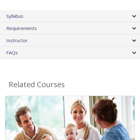
Syllabus
Requirements
Instructor
FAQs
Related Courses