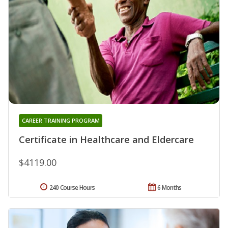
CAREER TRAINING PROGRAM
Certificate in Healthcare and Eldercare
$4119.00
240 Course Hours
6 Months