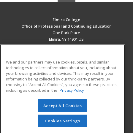
Elmira College
Office of Professional and Continuing Education
One Park Place
Elmira, NY 14901 US
MAIN CONTENT
Career Training
We and our partners may use cookies, pixels, and similar
technologies to collect information about you, including about
ADDITIONAL RESOURCES
your browsing activities and devices. This may result in your
information being collected by our third-party partners. By
Military
Student Blog
choosing to "Accept All Cookies", you agree to these practices,
Financial Assistance
including as described in the
Privacy Policy
Help
Accept All Cookies
© 2026 ed2go, a division of Cengage Learning. All rights
reserved. The material on this site cannot be reproduced or
redistributed unless you have obtained prior written
Cookies Settings
permission from Cengage Learning.
Privacy Policy