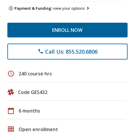
Payment & Funding:
view your options
ENROLL NOW
Call Us: 855.520.6806
phone
schedule
240 course hrs
Code GES432
calendar_today
6 months
grid_on
Open enrollment