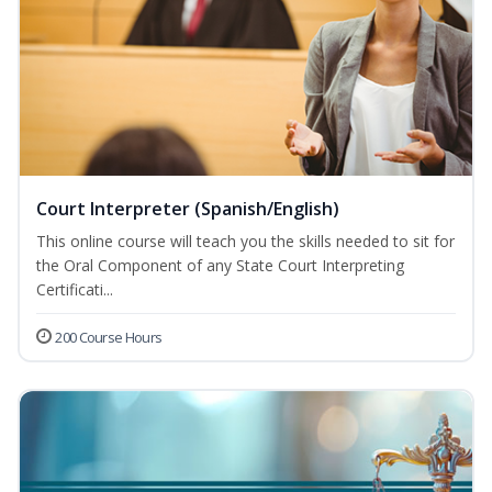
Court Interpreter (Spanish/English)
This online course will teach you the skills needed to sit for
the Oral Component of any State Court Interpreting
Certificati...
200 Course Hours