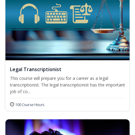
Legal Transcriptionist
This course will prepare you for a career as a legal
transcriptionist. The legal transcriptionist has the important
job of co...
100 Course Hours