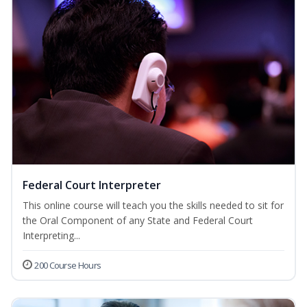
Federal Court Interpreter
This online course will teach you the skills needed to sit for
the Oral Component of any State and Federal Court
Interpreting...
200 Course Hours