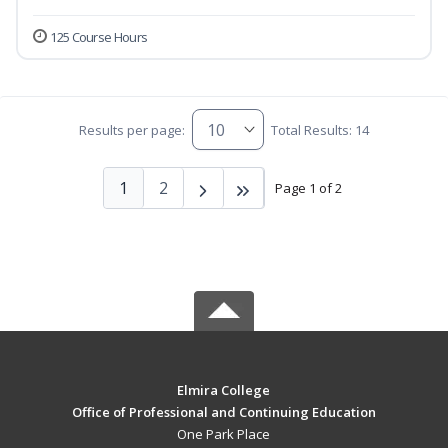
125 Course Hours
Results per page:
Total Results: 14
1
2
Page 1 of 2
Elmira College
Office of Professional and Continuing Education
One Park Place