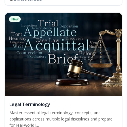
New
Legal Terminology
Master essential legal terminology, concepts, and
applications across multiple legal disciplines and prepare
for real-world l...