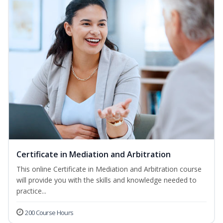
Certificate in Mediation and Arbitration
This online Certificate in Mediation and Arbitration course
will provide you with the skills and knowledge needed to
practice...
200 Course Hours