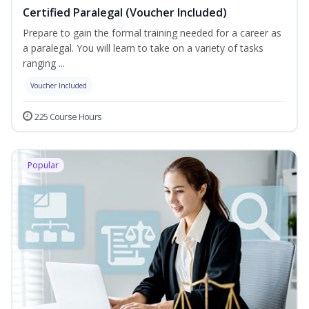
Certified Paralegal (Voucher Included)
Prepare to gain the formal training needed for a career as
a paralegal. You will learn to take on a variety of tasks
ranging ...
Voucher Included
225 Course Hours
Popular