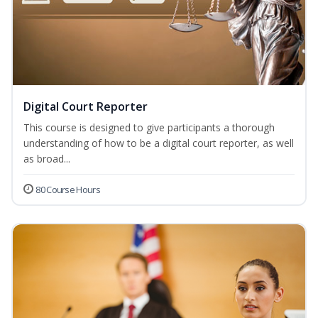
Digital Court Reporter
This course is designed to give participants a thorough
understanding of how to be a digital court reporter, as well
as broad...
80 Course Hours