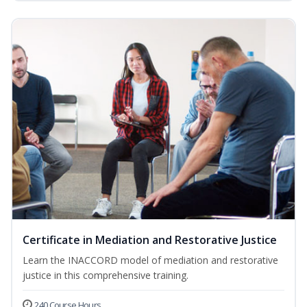
Certificate in Mediation and Restorative Justice
Learn the INACCORD model of mediation and restorative
justice in this comprehensive training.
240 Course Hours