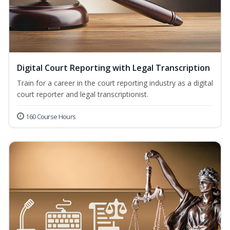
Digital Court Reporting with Legal Transcription
Train for a career in the court reporting industry as a digital
court reporter and legal transcriptionist.
160 Course Hours