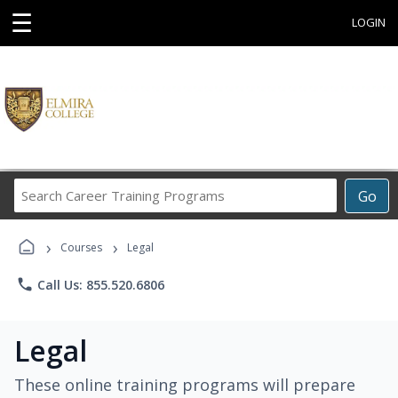
☰
LOGIN
Search
Go
Career
Training
›
›
Programs
Courses
Legal
phone
Call Us: 855.520.6806
Legal
These online training programs will prepare