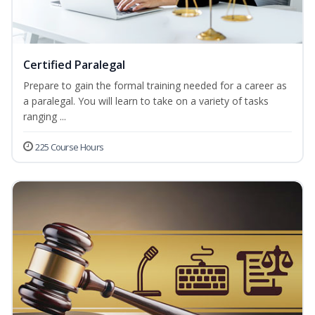
Certified Paralegal
Prepare to gain the formal training needed for a career as
a paralegal. You will learn to take on a variety of tasks
ranging ...
225 Course Hours