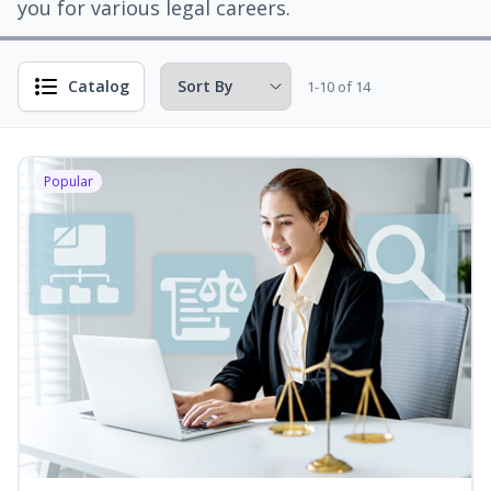
you for various legal careers.
Catalog
1-10 of 14
Popular