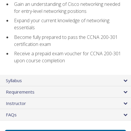
Gain an understanding of Cisco networking needed
for entry-level networking positions
Expand your current knowledge of networking
essentials
Become fully prepared to pass the CCNA 200-301
certification exam
Receive a prepaid exam voucher for CCNA 200-301
upon course completion
Syllabus
Requirements
Instructor
FAQs