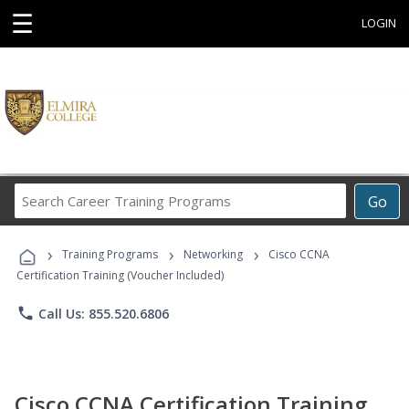
☰
LOGIN
Search
Go
Career
Training
›
›
›
Programs
Training Programs
Networking
Cisco CCNA
Certification Training (Voucher Included)
phone
Call Us: 855.520.6806
Cisco CCNA Certification Training