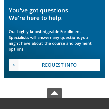
You've got questions.
We're here to help.
Our highly knowledgeable Enrollment
Specialists will answer any questions you
might have about the course and payment
options.
REQUEST INFO