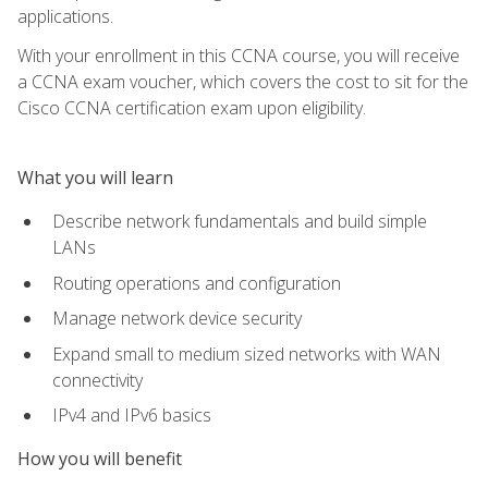
applications.
With your enrollment in this CCNA course, you will receive
a CCNA exam voucher, which covers the cost to sit for the
Cisco CCNA certification exam upon eligibility.
What you will learn
Describe network fundamentals and build simple
LANs
Routing operations and configuration
Manage network device security
Expand small to medium sized networks with WAN
connectivity
IPv4 and IPv6 basics
How you will benefit