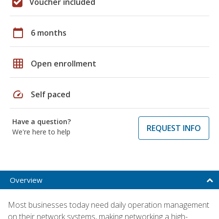
Voucher included
calendar_today
6 months
grid_on
Open enrollment
speed
Self paced
Have a question?
REQUEST INFO
We're here to help
Overview
Most businesses today need daily operation management
on their network systems, making networking a high-