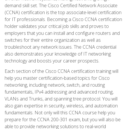
demand skill set. The Cisco Certified Network Associate
(CCNA) certification is the top associate-level certification
for IT professionals. Becoming a Cisco CCNA certification
holder validates your critical job skills and proves to
employers that you can install and configure routers and
switches for their entire organization as well as
troubleshoot any network issues. The CCNA credential
also demonstrates your knowledge of IT networking
technology and boosts your career prospects.
Each section of the Cisco CCNA certification training will
help you master certification-based topics for Cisco
networking, including network, switch, and routing
fundamentals, IPv4 addressing and advanced routing,
VLANs and Trunks, and spanning tree protocol. You will
also gain expertise in security, wireless, and automation
fundamentals. Not only will this CCNA course help you
prepare for the CCNA 200-301 exam, but you will also be
able to provide networking solutions to real-world