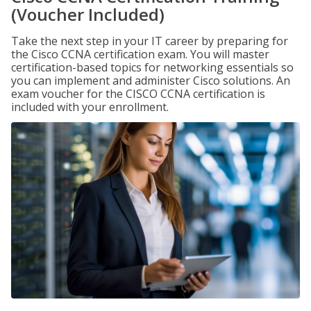
(Voucher Included)
Take the next step in your IT career by preparing for
the Cisco CCNA certification exam. You will master
certification-based topics for networking essentials so
you can implement and administer Cisco solutions. An
exam voucher for the CISCO CCNA certification is
included with your enrollment.