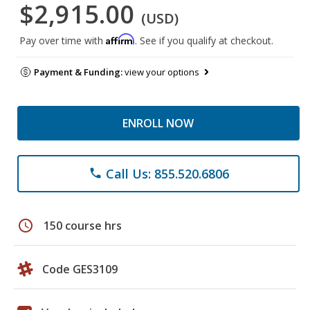
$2,915.00
(USD)
Affirm
Pay over time with
. See if you qualify at checkout.
Payment & Funding:
view your options
ENROLL NOW
Call Us: 855.520.6806
phone
schedule
150 course hrs
Code GES3109