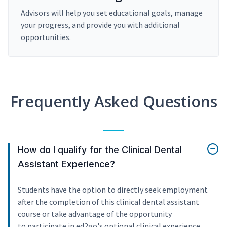
Advisors will help you set educational goals, manage
your progress, and provide you with additional
opportunities.
Frequently Asked Questions
How do I qualify for the Clinical Dental
Assistant Experience?
Students have the option to directly seek employment
after the completion of this clinical dental assistant
course or take advantage of the opportunity
to participate in ed2go's optional clinical experience