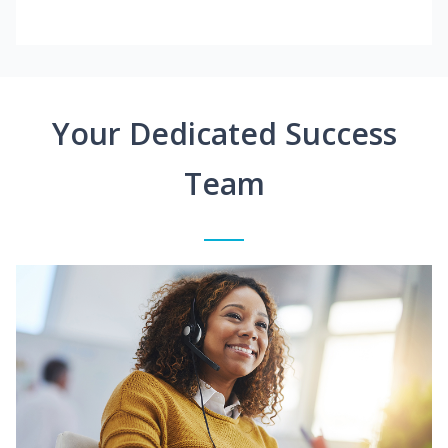
Your Dedicated Success
Team