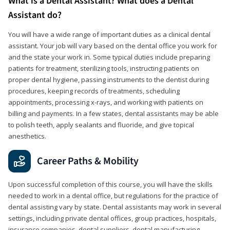
What is a Dental Assistant? What does a Dental
Assistant do?
You will have a wide range of important duties as a clinical dental
assistant. Your job will vary based on the dental office you work for
and the state your work in. Some typical duties include preparing
patients for treatment, sterilizing tools, instructing patients on
proper dental hygiene, passing instruments to the dentist during
procedures, keeping records of treatments, scheduling
appointments, processing x-rays, and working with patients on
billing and payments. In a few states, dental assistants may be able
to polish teeth, apply sealants and fluoride, and give topical
anesthetics.
Career Paths & Mobility
Upon successful completion of this course, you will have the skills
needed to work in a dental office, but regulations for the practice of
dental assisting vary by state. Dental assistants may work in several
settings, including private dental offices, group practices, hospitals,
insurance companies, dental suppliers, dental manufacturing