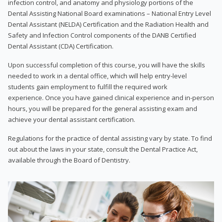
infection control, and anatomy and physiology portions of the
Dental Assisting National Board examinations – National Entry Level
Dental Assistant (NELDA) Certification and the Radiation Health and
Safety and Infection Control components of the DANB Certified
Dental Assistant (CDA) Certification.
Upon successful completion of this course, you will have the skills
needed to work in a dental office, which will help entry-level
students gain employment to fulfill the required work
experience. Once you have gained clinical experience and in-person
hours, you will be prepared for the general assisting exam and
achieve your dental assistant certification.
Regulations for the practice of dental assisting vary by state. To find
out about the laws in your state, consult the Dental Practice Act,
available through the Board of Dentistry.