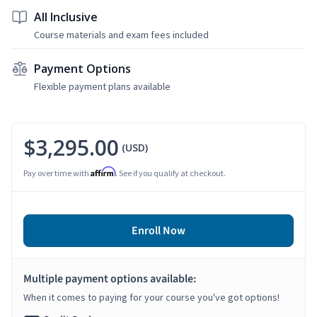
All Inclusive
Course materials and exam fees included
Payment Options
Flexible payment plans available
$3,295.00
(USD)
Affirm
Pay over time with
. See if you qualify at checkout.
Enroll Now
Multiple payment options available:
When it comes to paying for your course you've got options!