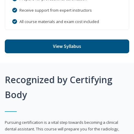
Receive support from expert instructors
All course materials and exam cost included
View Syllabus
Recognized by Certifying
Body
Pursuing certification is a vital step towards becoming a clinical
dental assistant. This course will prepare you for the radiology,