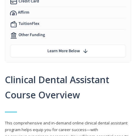
Credit Card
Affirm
TuitionFlex
Other Funding
Learn More Below
Clinical Dental Assistant
Course Overview
This comprehensive and in-demand online clinical dental assistant
program helps equip you for career success—with