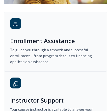
Enrollment Assistance
To guide you through a smooth and successful
enrollment – from program details to financing
application assistance.
Instructor Support
Your course instructor is available to answer your