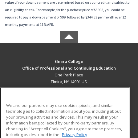
value of your downpayment are determined based on your credit and subject to
an eligibility check. For example, for the purchase price of $3995, you could be
required to pay a down payment of $99, followed by $344.33 per month over 12
monthly payments at 11% APR.
Elmira College
Office of Professional and Continuing Education
One Park Place
Elmira, NY 14901 US
MAIN CONTENT
Career Training
We and our partners may use cookies, pixels, and similar
technologies to collect information about you, including about
ADDITIONAL RESOURCES
your browsing activities and devices. This may result in your
information being collected by our third-party partners. By
Military
Student Blog
choosing to "Accept All Cookies", you agree to these practices,
Financial Assistance
including as described in the
Privacy Policy
Help