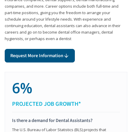
companies, and more. Career options include both full-time and
part-time positions, giving you the freedom to arrange your
schedule around your lifestyle needs. With experience and
continuing education, dental assistants can also advance in their
careers and go on to become dental office managers, dental
hygienists, or perhaps even a dentist
Request More Information
6%
PROJECTED JOB GROWTH*
Is there a demand for Dental Assistants?
The U.S. Bureau of Labor Statistics (BLS) projects that