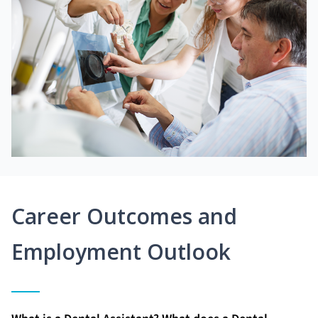
Career Outcomes and
Employment Outlook