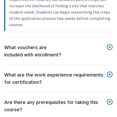
increase the likelihood of finding a site that matches
student needs. Students can begin researching the steps
of the application process two weeks before completing
courses.
What vouchers are
included with enrollment?
What are the work experience requirements
for certification?
Are there any prerequisites for taking this
course?