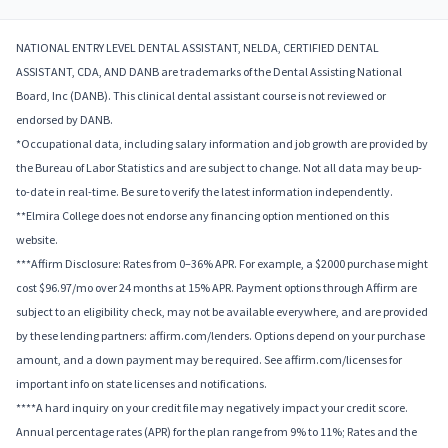
NATIONAL ENTRY LEVEL DENTAL ASSISTANT, NELDA, CERTIFIED DENTAL
ASSISTANT, CDA, AND DANB are trademarks of the Dental Assisting National
Board, Inc (DANB). This clinical dental assistant course is not reviewed or
endorsed by DANB.
*Occupational data, including salary information and job growth are provided by
the Bureau of Labor Statistics and are subject to change. Not all data may be up-
to-date in real-time. Be sure to verify the latest information independently.
**Elmira College does not endorse any financing option mentioned on this
website.
***Affirm Disclosure: Rates from 0–36% APR. For example, a $2000 purchase might
cost $96.97/mo over 24 months at 15% APR. Payment options through Affirm are
subject to an eligibility check, may not be available everywhere, and are provided
by these lending partners: affirm.com/lenders. Options depend on your purchase
amount, and a down payment may be required. See affirm.com/licenses for
important info on state licenses and notifications.
****A hard inquiry on your credit file may negatively impact your credit score.
Annual percentage rates (APR) for the plan range from 9% to 11%; Rates and the