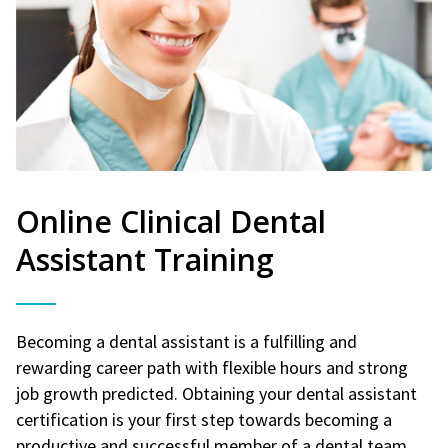
Online Clinical Dental
Assistant Training
Becoming a dental assistant is a fulfilling and
rewarding career path with flexible hours and strong
job growth predicted. Obtaining your dental assistant
certification is your first step towards becoming a
productive and successful member of a dental team.