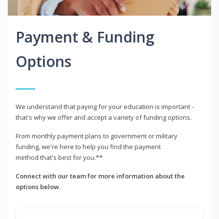
Payment & Funding
Options
We understand that paying for your education is important -
that's why we offer and accept a variety of funding options.
From monthly payment plans to government or military
funding, we're here to help you find the payment
method that's best for you.**
Connect with our team for more information about the
options below.