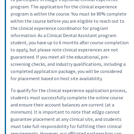
program. The application for the clinical experience
program is within the course. You must be 80% complete
within the course before you are eligible to reach out to
the clinical experience coordinator for program
information. As a Clinical Dental Assistant program
student, you have up to 6 months after course completion
to apply, but please note clinical experiences are not
guaranteed. If you meet all the educational, pre-
screening checks, and industry qualifications, including a
completed application package, you will be considered
for placement based on host site availability.
To qualify for the clinical experience application process,
students must successfully complete the online course
and ensure their account balances are current (at a
minimum). It is important to note that ed2go cannot
guarantee placement at any clinical site, and students
must take full responsibility for fulfilling their clinical
requirements. However, our affiliated partnerships can