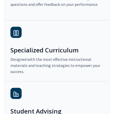
questions and offer feedback on your performance.
Specialized Curriculum
Designed with the most effective instructional
materials and teaching strategies to empower your
success.
Student Advising