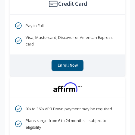
Credit Card
Pay in Full
Visa, Mastercard, Discover or American Express
card
Enroll Now
***
0% to 36% APR Down payment may be required
Plans range from 6 to 24 months—subject to
eligibility