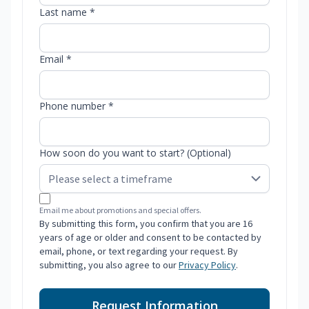
Last name *
Email *
Phone number *
How soon do you want to start? (Optional)
Email me about promotions and special offers.
By submitting this form, you confirm that you are 16
years of age or older and consent to be contacted by
email, phone, or text regarding your request. By
submitting, you also agree to our
Privacy Policy
.
Request Information