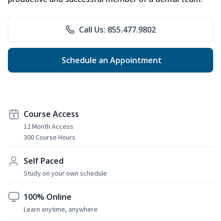
Call Us: 855.477.9802
Schedule an Appointment
Course Access
12 Month Access
300 Course Hours
Self Paced
Study on your own schedule
100% Online
Learn anytime, anywhere