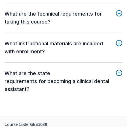
What are the technical requirements for
taking this course?
What instructional materials are included
with enrollment?
What are the state
requirements for becoming a clinical dental
assistant?
Course Code:
GES1038