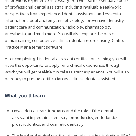
no previous experience necessary. You will learn essential aspects
of professional dental assisting, including invaluable real-world
perspectives from experienced dental assistants and essential
information about anatomy and physiology, preventive dentistry,
patient care and communication, radiology, pharmacology,
anesthesia, and much more. You will also explore the basics
of maintaining computerized clinical dental records using Dentrix
Practice Management software.
After completing this dental assistant certification training, you will
have the opportunity to apply for a clinical experience, through
which you will get real-life clinical assistant experience. You will also
be ready to pursue certification as a clinical dental assistant.
What you’ll learn
How a dental team functions and the role of the dental
assistant in pediatric dentistry, orthodontics, endodontics,
prosthodontics, and cosmetic dentistry
The legal and ethical practice of dental assisting, including HIPAA