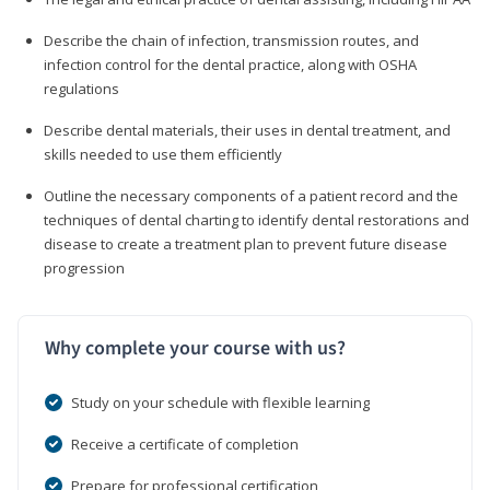
Describe the chain of infection, transmission routes, and
infection control for the dental practice, along with OSHA
regulations
Describe dental materials, their uses in dental treatment, and
skills needed to use them efficiently
Outline the necessary components of a patient record and the
techniques of dental charting to identify dental restorations and
disease to create a treatment plan to prevent future disease
progression
Why complete your course with us?
Study on your schedule with flexible learning
Receive a certificate of completion
Prepare for professional certification