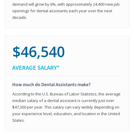
demand will grow by 6%, with approximately 24,400 new job
openings for dental assistants each year over the next
decade.
$46,540
AVERAGE SALARY*
How much do Dental Assistants make?
According to the U.S. Bureau of Labor Statistics, the average
median salary of a dental assistant is currently just over
$47,300 per year. This salary can vary widely depending on
your experience level, education, and location in the United
States.