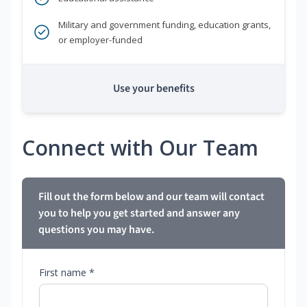
Military and government funding, education grants,
or employer-funded
Use your benefits
Connect with Our Team
Fill out the form below and our team will contact
you to help you get started and answer any
questions you may have.
First name *