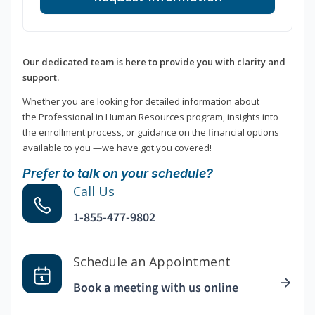
Our dedicated team is here to provide you with clarity and
support.
Whether you are looking for detailed information about
the Professional in Human Resources program, insights into
the enrollment process, or guidance on the financial options
available to you —we have got you covered!
Prefer to talk on your schedule?
Call Us
1-855-477-9802
Schedule an Appointment
Book a meeting with us online