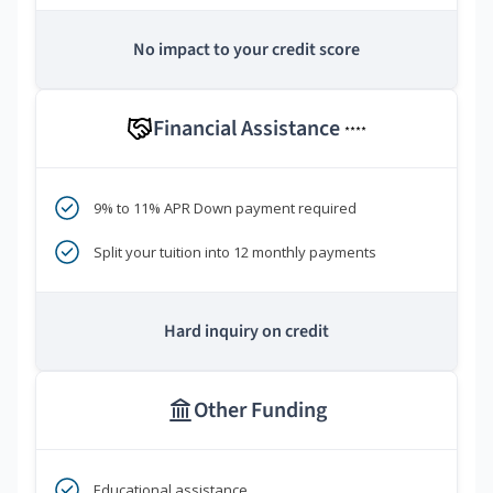
No impact to your credit score
Financial Assistance
****
9% to 11% APR Down payment required
Split your tuition into 12 monthly payments
Hard inquiry on credit
Other Funding
Educational assistance