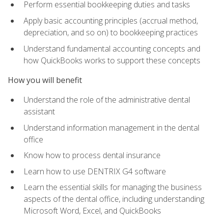
Perform essential bookkeeping duties and tasks
Apply basic accounting principles (accrual method,
depreciation, and so on) to bookkeeping practices
Understand fundamental accounting concepts and
how QuickBooks works to support these concepts
How you will benefit
Understand the role of the administrative dental
assistant
Understand information management in the dental
office
Know how to process dental insurance
Learn how to use DENTRIX G4 software
Learn the essential skills for managing the business
aspects of the dental office, including understanding
Microsoft Word, Excel, and QuickBooks