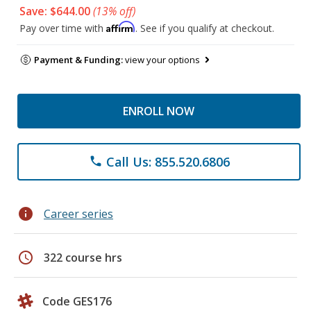
Save: $644.00
(13% off)
Affirm
Pay over time with
. See if you qualify at checkout.
Payment & Funding:
view your options
ENROLL NOW
Call Us: 855.520.6806
phone
info
Career series
schedule
322 course hrs
Code GES176