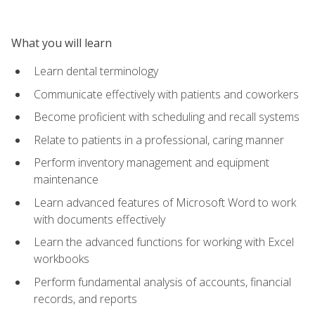
What you will learn
Learn dental terminology
Communicate effectively with patients and coworkers
Become proficient with scheduling and recall systems
Relate to patients in a professional, caring manner
Perform inventory management and equipment
maintenance
Learn advanced features of Microsoft Word to work
with documents effectively
Learn the advanced functions for working with Excel
workbooks
Perform fundamental analysis of accounts, financial
records, and reports