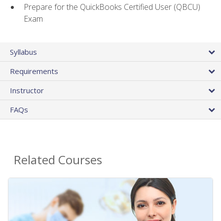
Prepare for the QuickBooks Certified User (QBCU)
Exam
Syllabus
Requirements
Instructor
FAQs
Related Courses