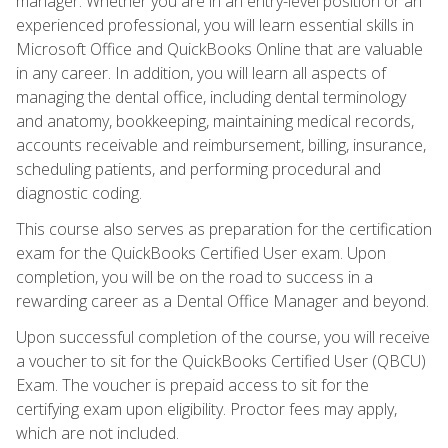
manager. Whether you are in an entry-level position or an
experienced professional, you will learn essential skills in
Microsoft Office and QuickBooks Online that are valuable
in any career. In addition, you will learn all aspects of
managing the dental office, including dental terminology
and anatomy, bookkeeping, maintaining medical records,
accounts receivable and reimbursement, billing, insurance,
scheduling patients, and performing procedural and
diagnostic coding.
This course also serves as preparation for the certification
exam for the QuickBooks Certified User exam. Upon
completion, you will be on the road to success in a
rewarding career as a Dental Office Manager and beyond.
Upon successful completion of the course, you will receive
a voucher to sit for the QuickBooks Certified User (QBCU)
Exam. The voucher is prepaid access to sit for the
certifying exam upon eligibility. Proctor fees may apply,
which are not included.