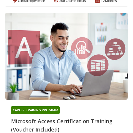
Clinical Experience
300 Course Hours
12 Months
CAREER TRAINING PROGRAM
Microsoft Access Certification Training
(Voucher Included)