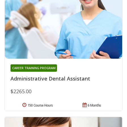
CAREER TRAINING PROGRAM
Administrative Dental Assistant
$2265.00
150 Course Hours
6 Months