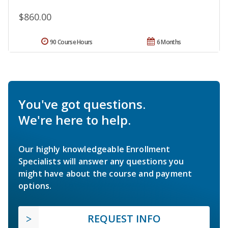
$860.00
90 Course Hours
6 Months
You've got questions.
We're here to help.
Our highly knowledgeable Enrollment
Specialists will answer any questions you
might have about the course and payment
options.
REQUEST INFO