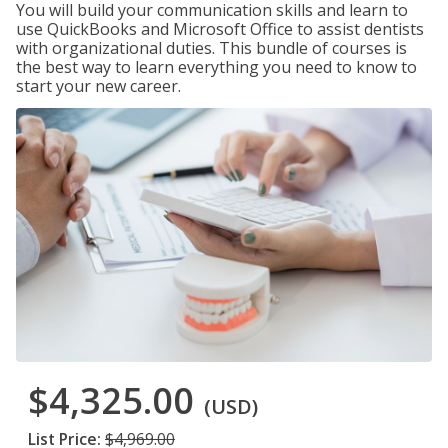
You will build your communication skills and learn to
use QuickBooks and Microsoft Office to assist dentists
with organizational duties. This bundle of courses is
the best way to learn everything you need to know to
start your new career.
$4,325.00
(USD)
List Price:
$4,969.00