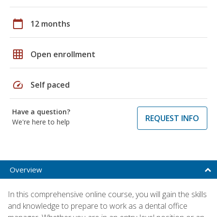
calendar_today
12 months
grid_on
Open enrollment
speed
Self paced
Have a question?
REQUEST INFO
We're here to help
Overview
In this comprehensive online course, you will gain the skills
and knowledge to prepare to work as a dental office