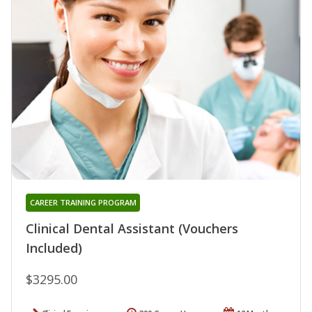
CAREER TRAINING PROGRAM
Clinical Dental Assistant (Vouchers
Included)
$3295.00