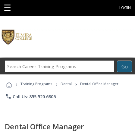
☰
LOGIN
Search
Go
Career
Training
›
›
›
Programs
Training Programs
Dental
Dental Office Manager
phone
Call Us: 855.520.6806
Dental Office Manager