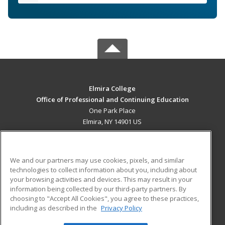
Elmira College
Office of Professional and Continuing Education
One Park Place
Elmira, NY 14901 US
MAIN CONTENT
Career Training
We and our partners may use cookies, pixels, and similar
technologies to collect information about you, including about
ADDITIONAL RESOURCES
your browsing activities and devices. This may result in your
information being collected by our third-party partners. By
Military
Student Blog
choosing to "Accept All Cookies", you agree to these practices,
Financial Assistance
including as described in the
Privacy Policy
Help