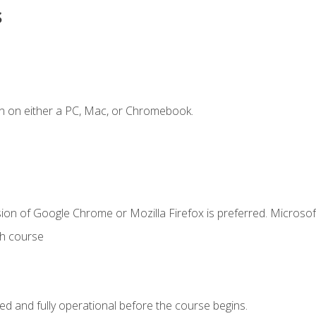
s
n on either a PC, Mac, or Chromebook.
ion of Google Chrome or Mozilla Firefox is preferred. Microsof
th course
ed and fully operational before the course begins.