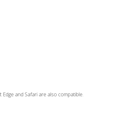
t Edge and Safari are also compatible.