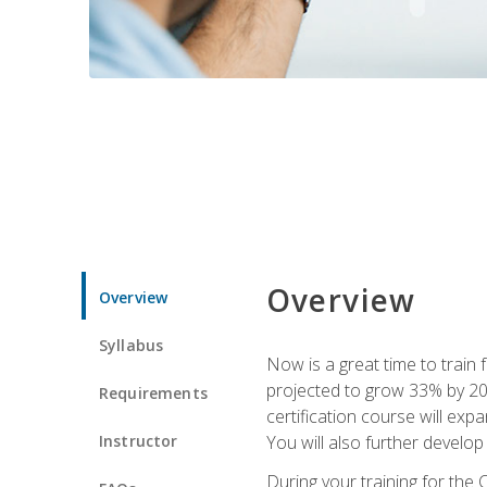
Overview
Overview
Syllabus
Now is a great time to train 
projected to grow 33% by 2033
Requirements
certification course will exp
Instructor
You will also further develo
During your training for the 