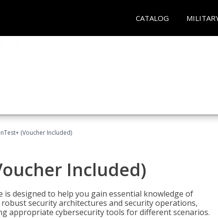
CATALOG
MILITAR
Test+ (Voucher Included)
oucher Included)
e is designed to help you gain essential knowledge of
robust security architectures and security operations,
g appropriate cybersecurity tools for different scenarios.