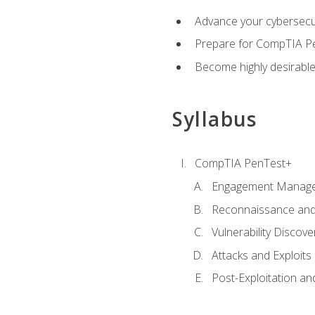
Advance your cybersecuri
Prepare for CompTIA Pe
Become highly desirable
Syllabus
CompTIA PenTest+
Engagement Manag
Reconnaissance and
Vulnerability Discove
Attacks and Exploits
Post-Exploitation a