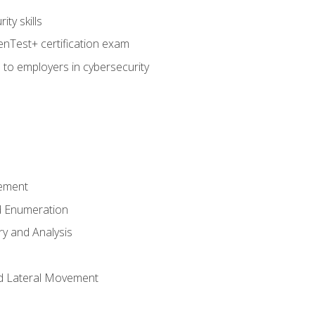
ty skills
nTest+ certification exam
 to employers in cybersecurity
ement
 Enumeration
ry and Analysis
nd Lateral Movement