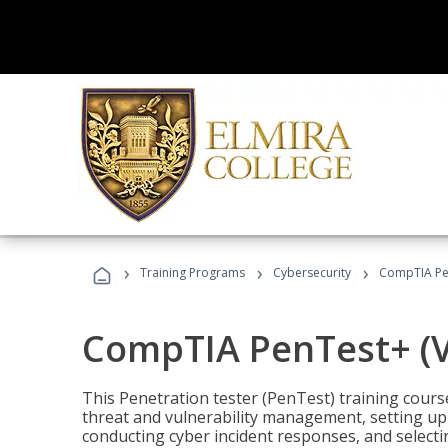
›
›
›
Training Programs
Cybersecurity
CompTIA Pen
CompTIA PenTest+ (V
This Penetration tester (PenTest) training cours
threat and vulnerability management, setting up 
conducting cyber incident responses, and selectin