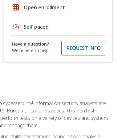
grid_on
Open enrollment
speed
Self paced
Have a question?
REQUEST INFO
We're here to help
n cybersecurity! Information security analysts are
U.S. Bureau of Labor Statistics. This PenTest+
to perform tests on a variety of devices and systems.
, and manage them.
vulnerability assessment, scanning and analysis,