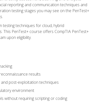
rucial reporting and communication techniques and
tration testing stages you may see on the PenTest+
s.
 testing techniques for cloud, hybrid
tems. This PenTest+ course offers CompTIA PenTest+
m upon eligibility.
hacking
 reconnaissance results
s, and post-exploitation techniques
gulatory environment
ls without requiring scripting or coding