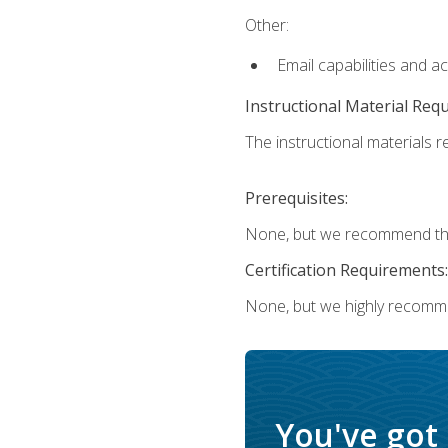
Other:
Email capabilities and a
Instructional Material Req
The instructional materials re
Prerequisites:
None, but we recommend that
Certification Requirements:
None, but we highly recomm
You've got