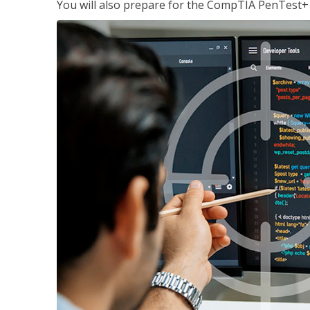
You will also prepare for the CompTIA PenTest+ c