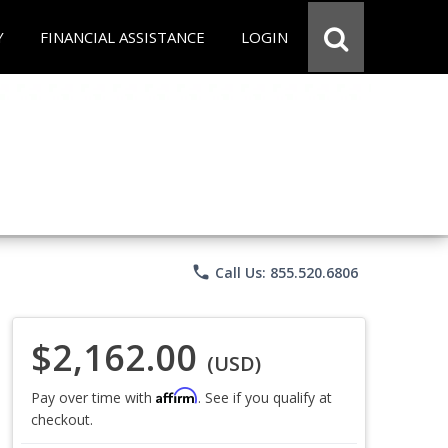
Y
FINANCIAL ASSISTANCE
LOGIN
phone
Call Us: 855.520.6806
$2,162.00
(USD)
Affirm
Pay over time with
. See if you qualify at
checkout.