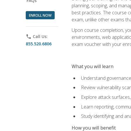
FAQs
planning, scoping, and manag
best practices. The course 
ENROLL NOW
exam, unlike other exams tha
Upon course completion, you w
phone
Call Us:
environments, web applicatio
855.520.6806
exam voucher with your enroll
What you will learn
Understand governance, 
Review vulnerability sc
Explore attack surfaces,
Learn reporting, communi
Study identifying and an
How you will benefit