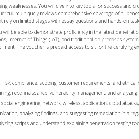
ing weaknesses. You will dive into key tools for success and c
curriculum uniquely reviews comprehensive coverage of all pene
t rely on limited stages with essay questions and hands-on task
ill be able to demonstrate proficiency in the latest penetration
ns, Internet of Things (IoT), and traditional on-premises sys
ment. The voucher is prepaid access to sit for the certifying exa
risk, compliance, scoping, customer requirements, and ethical 
anning, reconnaissance, vulnerability management, and analyzing
 social engineering, network, wireless, application, cloud attack
cation, analyzing findings, and suggesting remediation in a re
alyzing scripts and understand explaining penetration testing too