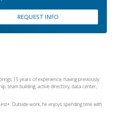
REQUEST INFO
brings 15 years of experience, having previously
ip, team building, active directory, data center,
st+. Outside work, he enjoys spending time with