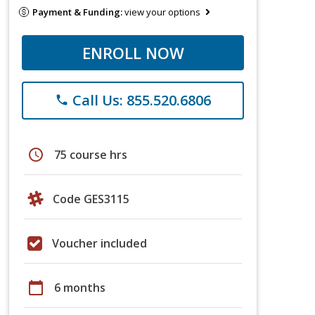
Payment & Funding:
view your options
ENROLL NOW
Call Us: 855.520.6806
phone
schedule
75 course hrs
Code GES3115
Voucher included
calendar_today
6 months