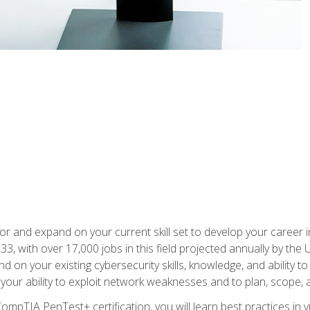
for and expand on your current skill set to develop your career i
, with over 17,000 jobs in this field projected annually by the 
and on your existing cybersecurity skills, knowledge, and ability 
p your ability to exploit network weaknesses and to plan, scope
CompTIA PenTest+ certification, you will learn best practices in 