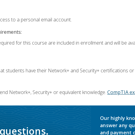
ccess to a personal email account.
uirements:
quired for this course are included in enrollment and will be avai
 students have their Network+ and Security+ certifications or
end Network+, Security+ or equivalent knowledge.
CompTIA ex
Our highly kno
answer any qu
 questions.
and payment o