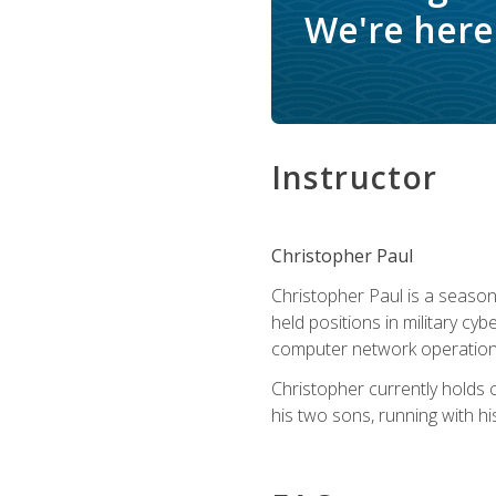
We're here 
Instructor
Christopher Paul
Christopher Paul is a season
held positions in military cyb
computer network operation
Christopher currently holds
his two sons, running with hi