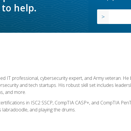
to help.
ed IT professional, cybersecurity expert, and Army veteran. He 
ersecurity and tech startups. His robust skill set includes leadersh
s, and more.
 certifications in ISC2 SSCP, CompTIA CASP+, and CompTIA PenTe
s labradoodle, and playing the drums.