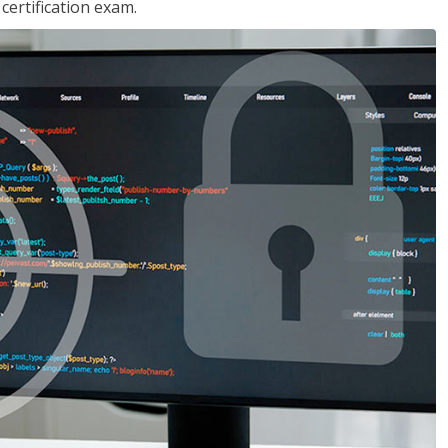
ertification exam.