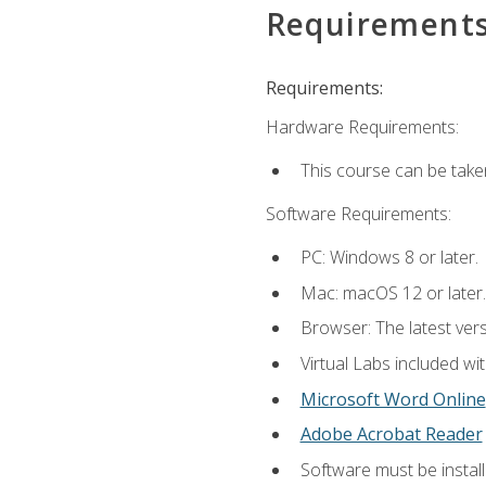
Requirement
Requirements:
Hardware Requirements:
This course can be take
Software Requirements:
PC: Windows 8 or later.
Mac: macOS 12 or later.
Browser: The latest vers
Virtual Labs included wi
Microsoft Word Online
Adobe Acrobat Reader
Software must be install