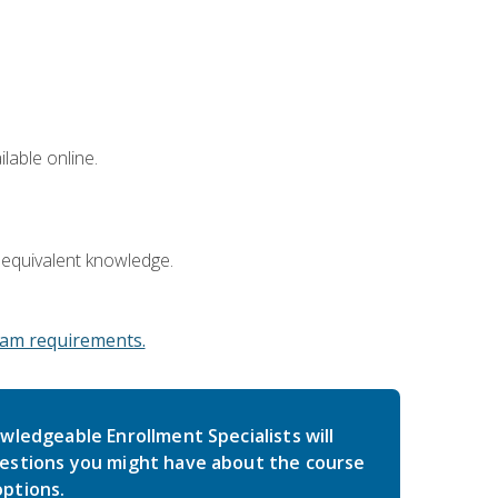
lable online.
 equivalent knowledge.
am requirements.
wledgeable Enrollment Specialists will
estions you might have about the course
ptions.