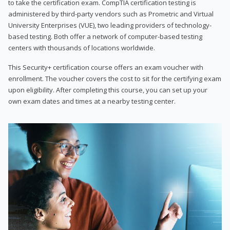
to take the certification exam. CompTIA certification testing is
administered by third-party vendors such as Prometric and Virtual
University Enterprises (VUE), two leading providers of technology-
based testing. Both offer a network of computer-based testing
centers with thousands of locations worldwide.
This Security+ certification course offers an exam voucher with
enrollment. The voucher covers the cost to sit for the certifying exam
upon eligibility. After completing this course, you can set up your
own exam dates and times at a nearby testing center.