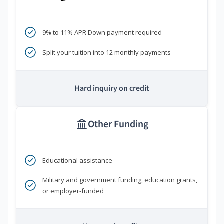
9% to 11% APR Down payment required
Split your tuition into 12 monthly payments
Hard inquiry on credit
Other Funding
Educational assistance
Military and government funding, education grants,
or employer-funded