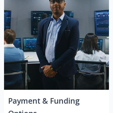
Payment & Funding