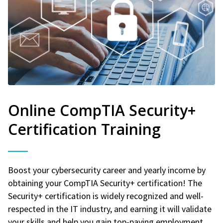
Online CompTIA Security+
Certification Training
Boost your cybersecurity career and yearly income by
obtaining your CompTIA Security+ certification! The
Security+ certification is widely recognized and well-
respected in the IT industry, and earning it will validate
your skills and help you gain top-paying employment.