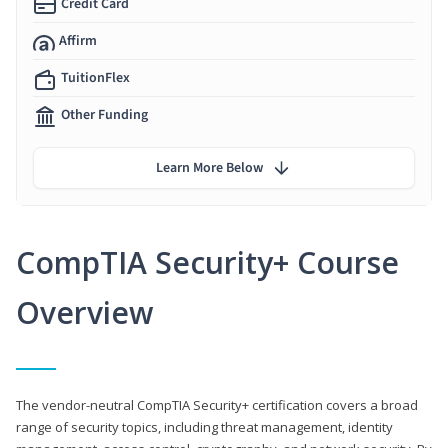
Credit Card
Affirm
TuitionFlex
Other Funding
Learn More Below
CompTIA Security+ Course
Overview
The vendor-neutral CompTIA Security+ certification covers a broad
range of security topics, including threat management, identity