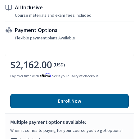
All Inclusive
Course materials and exam fees included
Payment Options
Flexible payment plans Available
$2,162.00
(USD)
Affirm
Pay over time with
. See if you qualify at checkout.
Enroll Now
Multiple payment options available:
When it comes to paying for your course you've got options!