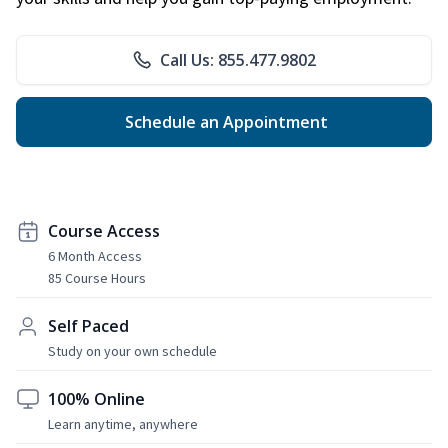
Call Us: 855.477.9802
Schedule an Appointment
Course Access
6 Month Access
85 Course Hours
Self Paced
Study on your own schedule
100% Online
Learn anytime, anywhere