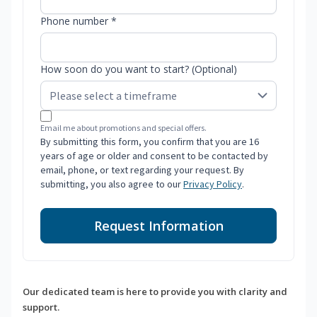
Phone number *
How soon do you want to start? (Optional)
Email me about promotions and special offers.
By submitting this form, you confirm that you are 16
years of age or older and consent to be contacted by
email, phone, or text regarding your request. By
submitting, you also agree to our
Privacy Policy
.
Request Information
Our dedicated team is here to provide you with clarity and
support.