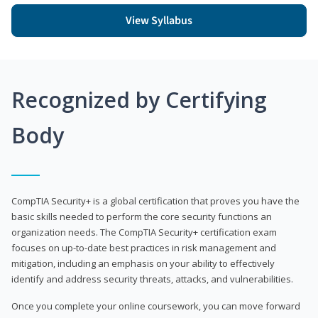
View Syllabus
Recognized by Certifying
Body
CompTIA Security+ is a global certification that proves you have the
basic skills needed to perform the core security functions an
organization needs. The CompTIA Security+ certification exam
focuses on up-to-date best practices in risk management and
mitigation, including an emphasis on your ability to effectively
identify and address security threats, attacks, and vulnerabilities.
Once you complete your online coursework, you can move forward