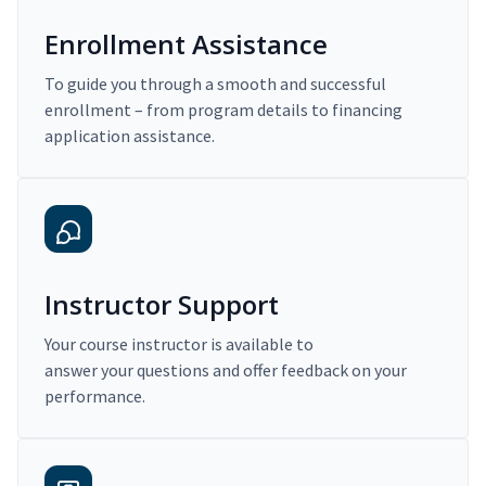
Enrollment Assistance
To guide you through a smooth and successful
enrollment – from program details to financing
application assistance.
Instructor Support
Your course instructor is available to
answer your questions and offer feedback on your
performance.