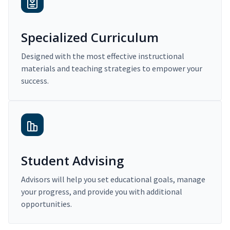
Specialized Curriculum
Designed with the most effective instructional
materials and teaching strategies to empower your
success.
Student Advising
Advisors will help you set educational goals, manage
your progress, and provide you with additional
opportunities.