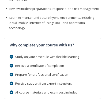
Review incident preparations, response, and risk management
Learn to monitor and secure hybrid environments, including
cloud, mobile, Internet of Things (IoT), and operational
technology
Why complete your course with us?
Study on your schedule with flexible learning
Receive a certificate of completion
Prepare for professional certification
Receive support from expert instructors
All course materials and exam cost included