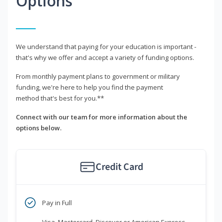
Options
We understand that paying for your education is important -
that's why we offer and accept a variety of funding options.
From monthly payment plans to government or military
funding, we're here to help you find the payment
method that's best for you.**
Connect with our team for more information about the
options below.
Credit Card
Pay in Full