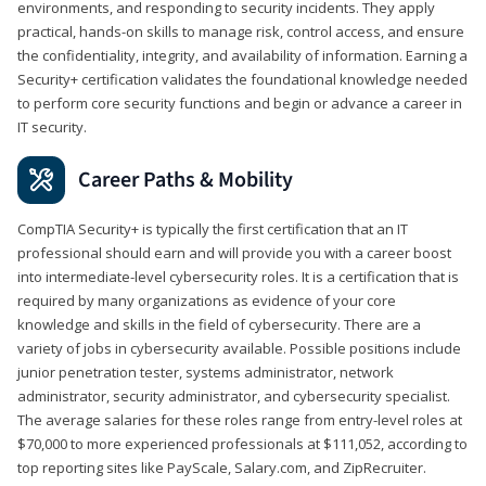
environments, and responding to security incidents. They apply
practical, hands-on skills to manage risk, control access, and ensure
the confidentiality, integrity, and availability of information. Earning a
Security+ certification validates the foundational knowledge needed
to perform core security functions and begin or advance a career in
IT security.
Career Paths & Mobility
CompTIA Security+ is typically the first certification that an IT
professional should earn and will provide you with a career boost
into intermediate-level cybersecurity roles. It is a certification that is
required by many organizations as evidence of your core
knowledge and skills in the field of cybersecurity. There are a
variety of jobs in cybersecurity available. Possible positions include
junior penetration tester, systems administrator, network
administrator, security administrator, and cybersecurity specialist.
The average salaries for these roles range from entry-level roles at
$70,000 to more experienced professionals at $111,052, according to
top reporting sites like PayScale, Salary.com, and ZipRecruiter.