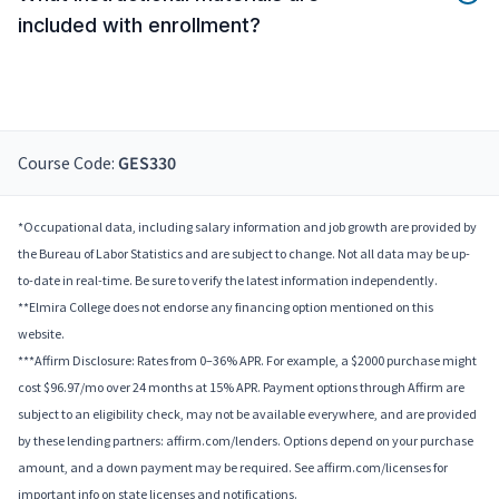
included with enrollment?
Course Code:
GES330
*Occupational data, including salary information and job growth are provided by
the Bureau of Labor Statistics and are subject to change. Not all data may be up-
to-date in real-time. Be sure to verify the latest information independently.
**Elmira College does not endorse any financing option mentioned on this
website.
***Affirm Disclosure: Rates from 0–36% APR. For example, a $2000 purchase might
cost $96.97/mo over 24 months at 15% APR. Payment options through Affirm are
subject to an eligibility check, may not be available everywhere, and are provided
by these lending partners: affirm.com/lenders. Options depend on your purchase
amount, and a down payment may be required. See affirm.com/licenses for
important info on state licenses and notifications.