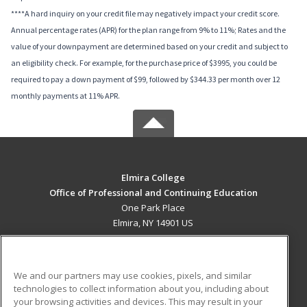
****A hard inquiry on your credit file may negatively impact your credit score.
Annual percentage rates (APR) for the plan range from 9% to 11%; Rates and the
value of your downpayment are determined based on your credit and subject to
an eligibility check. For example, for the purchase price of $3995, you could be
required to pay a down payment of $99, followed by $344.33 per month over 12
monthly payments at 11% APR.
Elmira College
Office of Professional and Continuing Education
One Park Place
Elmira, NY 14901 US
MAIN CONTENT
Career Training
We and our partners may use cookies, pixels, and similar
technologies to collect information about you, including about
ADDITIONAL RESOURCES
your browsing activities and devices. This may result in your