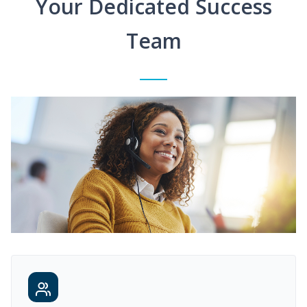
Your Dedicated Success
Team