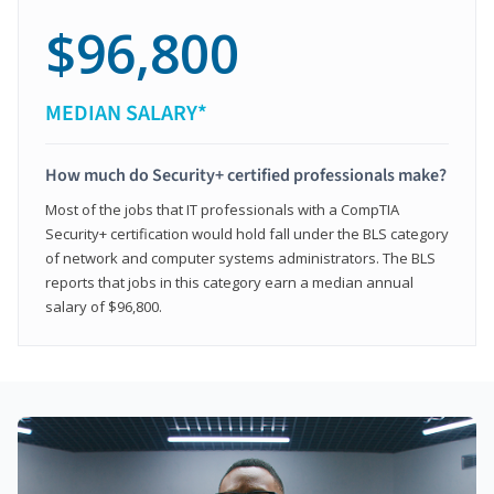
$96,800
MEDIAN SALARY*
How much do Security+ certified professionals make?
Most of the jobs that IT professionals with a CompTIA
Security+ certification would hold fall under the BLS category
of network and computer systems administrators. The BLS
reports that jobs in this category earn a median annual
salary of $96,800.