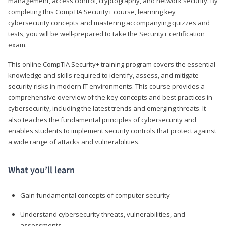
management, access control, cryptography, and network security. By
completing this CompTIA Security+ course, learning key
cybersecurity concepts and mastering accompanying quizzes and
tests, you will be well-prepared to take the Security+ certification
exam.
This online CompTIA Security+ training program covers the essential
knowledge and skills required to identify, assess, and mitigate
security risks in modern IT environments. This course provides a
comprehensive overview of the key concepts and best practices in
cybersecurity, including the latest trends and emerging threats. It
also teaches the fundamental principles of cybersecurity and
enables students to implement security controls that protect against
a wide range of attacks and vulnerabilities.
What you’ll learn
Gain fundamental concepts of computer security
Understand cybersecurity threats, vulnerabilities, and
assessments