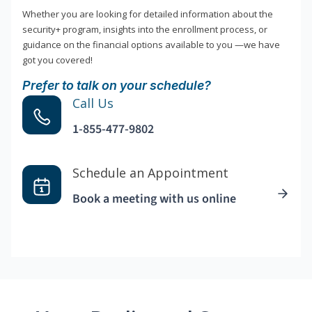
Whether you are looking for detailed information about the
security+ program, insights into the enrollment process, or
guidance on the financial options available to you —we have
got you covered!
Prefer to talk on your schedule?
Call Us
1-855-477-9802
Schedule an Appointment
Book a meeting with us online