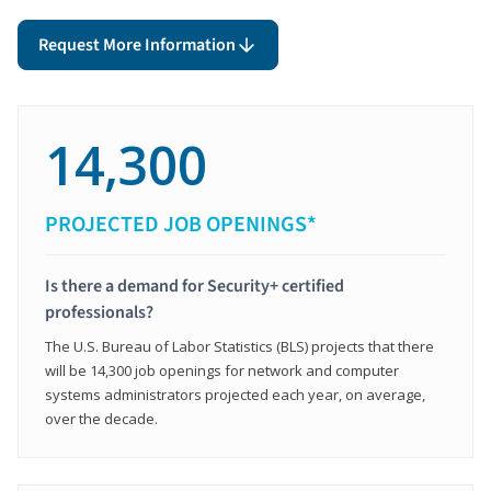
Request More Information
14,300
PROJECTED JOB OPENINGS*
Is there a demand for Security+ certified
professionals?
The U.S. Bureau of Labor Statistics (BLS) projects that there
will be 14,300 job openings for network and computer
systems administrators projected each year, on average,
over the decade.