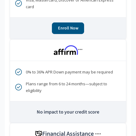
Visa, Mastercard, Discover or American Express
card
Enroll Now
***
0% to 36% APR Down payment may be required
Plans range from 6 to 24 months—subject to
eligibility
No impact to your credit score
Financial Assistance
****