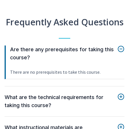
Frequently Asked Questions
Are there any prerequisites for taking this
course?
There are no prerequisites to take this course.
What are the technical requirements for
taking this course?
What instructional materials are