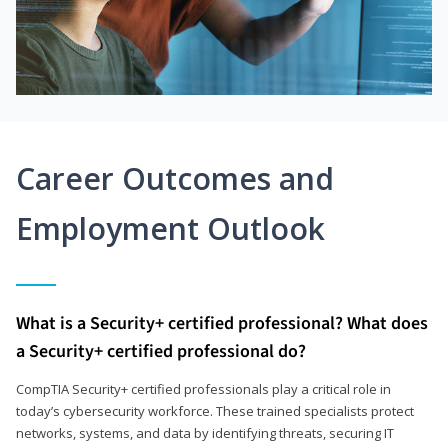
Career Outcomes and
Employment Outlook
What is a Security+ certified professional? What does
a Security+ certified professional do?
CompTIA Security+ certified professionals play a critical role in
today’s cybersecurity workforce. These trained specialists protect
networks, systems, and data by identifying threats, securing IT