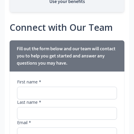
Use your benefits
Connect with Our Team
Fill out the form below and our team will contact
you to help you get started and answer any
questions you may have.
First name *
Last name *
Email *