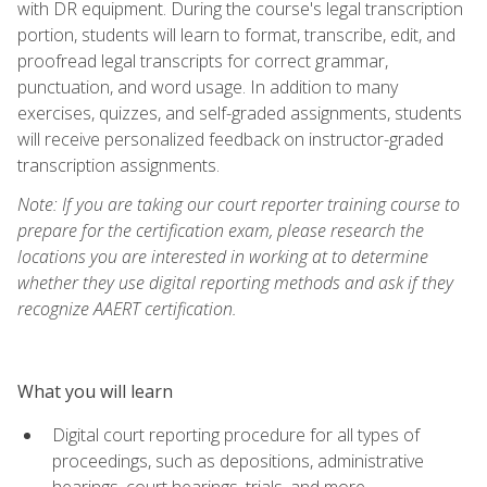
with DR equipment. During the course's legal transcription
portion, students will learn to format, transcribe, edit, and
proofread legal transcripts for correct grammar,
punctuation, and word usage. In addition to many
exercises, quizzes, and self-graded assignments, students
will receive personalized feedback on instructor-graded
transcription assignments.
Note: If you are taking our court reporter training course to
prepare for the certification exam, please research the
locations you are interested in working at to determine
whether they use digital reporting methods and ask if they
recognize AAERT certification.
What you will learn
Digital court reporting procedure for all types of
proceedings, such as depositions, administrative
hearings, court hearings, trials, and more