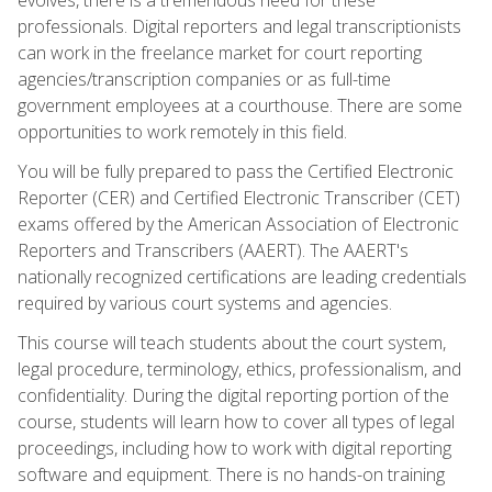
professionals. Digital reporters and legal transcriptionists
can work in the freelance market for court reporting
agencies/transcription companies or as full-time
government employees at a courthouse. There are some
opportunities to work remotely in this field.
You will be fully prepared to pass the Certified Electronic
Reporter (CER) and Certified Electronic Transcriber (CET)
exams offered by the American Association of Electronic
Reporters and Transcribers (AAERT). The AAERT's
nationally recognized certifications are leading credentials
required by various court systems and agencies.
This course will teach students about the court system,
legal procedure, terminology, ethics, professionalism, and
confidentiality. During the digital reporting portion of the
course, students will learn how to cover all types of legal
proceedings, including how to work with digital reporting
software and equipment. There is no hands-on training