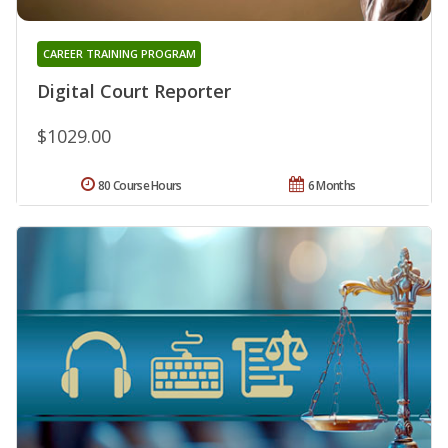
CAREER TRAINING PROGRAM
Digital Court Reporter
$1029.00
80 Course Hours
6 Months