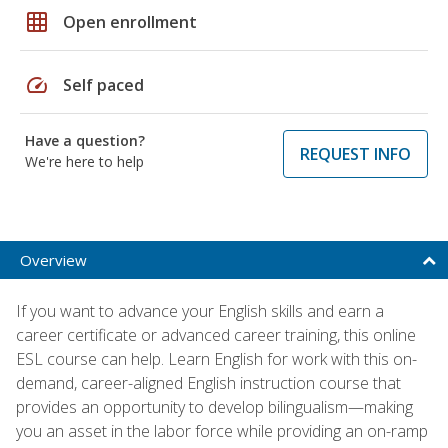
grid_on
Open enrollment
speed
Self paced
Have a question?
REQUEST INFO
We're here to help
Overview
If you want to advance your English skills and earn a
career certificate or advanced career training, this online
ESL course can help. Learn English for work with this on-
demand, career-aligned English instruction course that
provides an opportunity to develop bilingualism—making
you an asset in the labor force while providing an on-ramp