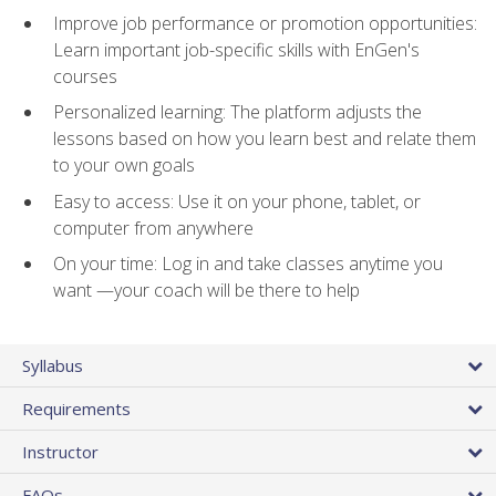
Improve job performance or promotion opportunities:
Learn important job-specific skills with EnGen's
courses
Personalized learning: The platform adjusts the
lessons based on how you learn best and relate them
to your own goals
Easy to access: Use it on your phone, tablet, or
computer from anywhere
On your time: Log in and take classes anytime you
want —your coach will be there to help
Syllabus
Requirements
Instructor
FAQs