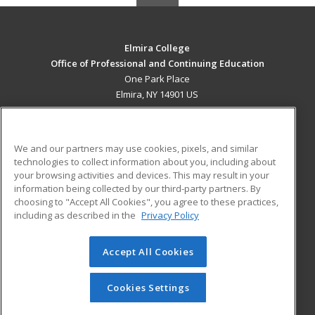
Elmira College
Office of Professional and Continuing Education
One Park Place
Elmira, NY 14901 US
MAIN CONTENT
Career Training
We and our partners may use cookies, pixels, and similar
technologies to collect information about you, including about
ADDITIONAL RESOURCES
your browsing activities and devices. This may result in your
information being collected by our third-party partners. By
Military
Student Blog
choosing to "Accept All Cookies", you agree to these practices,
Financial Assistance
including as described in the
Privacy Policy
Help
Accept All Cookies
© 2026 ed2go, a division of Cengage Learning. All rights
reserved. The material on this site cannot be reproduced or
redistributed unless you have obtained prior written
Cookies Settings
permission from Cengage Learning.
Privacy Policy