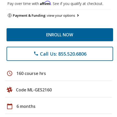
Affirm
Pay over time with
. See if you qualify at checkout.
Payment & Funding:
view your options
ENROLL NOW
Call Us: 855.520.6806
phone
schedule
160 course hrs
Code ML-GES2160
calendar_today
6 months