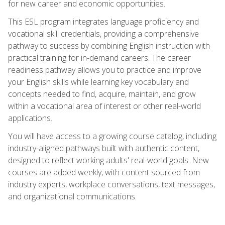
for new career and economic opportunities.
This ESL program integrates language proficiency and
vocational skill credentials, providing a comprehensive
pathway to success by combining English instruction with
practical training for in-demand careers. The career
readiness pathway allows you to practice and improve
your English skills while learning key vocabulary and
concepts needed to find, acquire, maintain, and grow
within a vocational area of interest or other real-world
applications.
You will have access to a growing course catalog, including
industry-aligned pathways built with authentic content,
designed to reflect working adults' real-world goals. New
courses are added weekly, with content sourced from
industry experts, workplace conversations, text messages,
and organizational communications.