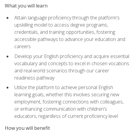
What you will learn
Attain language proficiency through the platform's
upskilling model to access degree programs,
credentials, and training opportunities, fostering
accessible pathways to advance your education and
careers
Develop your English proficiency and acquire essential
vocabulary and concepts to excel in chosen vocations
and real-world scenarios through our career
readiness pathway
Utilize the platform to achieve personal English
learning goals, whether this involves securing new
employment, fostering connections with colleagues,
or enhancing communication with children's
educators, regardless of current proficiency level
How you will benefit