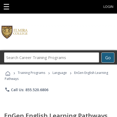
☰
LOGIN
Search
Go
Career
Training
›
›
›
Programs
Training Programs
Language
EnGen English Learning
Pathways
phone
Call Us: 855.520.6806
EnGen English Learning Pathways