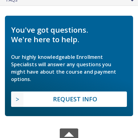
You've got questions.
We're here to help.
Our highly knowledgeable Enrollment
Specialists will answer any questions you
might have about the course and payment
options.
REQUEST INFO