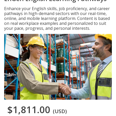
Enhance your English skills, job proficiency, and career
pathways in high-demand sectors with our real-time,
online, and mobile learning platform. Content is based
on real workplace examples and personalized to suit
your pace, progress, and personal interests.
$1,811.00
(USD)