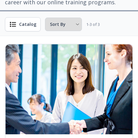
career with our online training programs.
Catalog
1-3 of 3