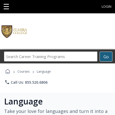
☰
LOGIN
Search
Go
Career
Training
›
›
Programs
Courses
Language
phone
Call Us: 855.520.6806
Language
Take your love for languages and turn it into a