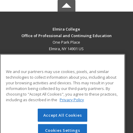
Elmira College
Office of Professional and Continuing Education
One Park Place
Elmira, NY 14901 US
MAIN CONTENT
Career Training
We and our partners may use cookies, pixels, and similar
technologies to collect information about you, including about
ADDITIONAL RESOURCES
your browsing activities and devices. This may result in your
information being collected by our third-party partners. By
Military
Student Blog
choosing to "Accept All Cookies", you agree to these practices,
Financial Assistance
including as described in the
Privacy Policy
Help
Accept All Cookies
© 2026 ed2go, a division of Cengage Learning. All rights
reserved. The material on this site cannot be reproduced or
redistributed unless you have obtained prior written
Cookies Settings