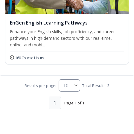
EnGen English Learning Pathways
Enhance your English skills, job proficiency, and career
pathways in high-demand sectors with our real-time,
online, and mobi...
160 Course Hours
Results per page:
Total Results: 3
1
Page 1 of 1