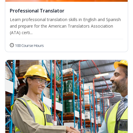
Professional Translator
Learn professional translation skills in English and Spanish
and prepare for the American Translators Association
(ATA) certi...
100 Course Hours