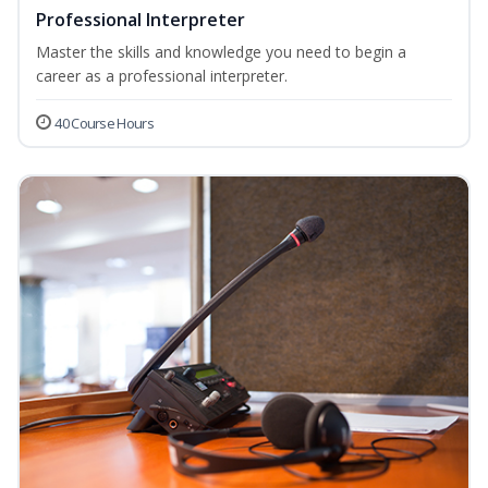
Professional Interpreter
Master the skills and knowledge you need to begin a
career as a professional interpreter.
40 Course Hours