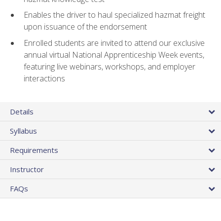
Enables the driver to haul specialized hazmat freight
upon issuance of the endorsement
Enrolled students are invited to attend our exclusive
annual virtual National Apprenticeship Week events,
featuring live webinars, workshops, and employer
interactions
Details
Syllabus
Requirements
Instructor
FAQs