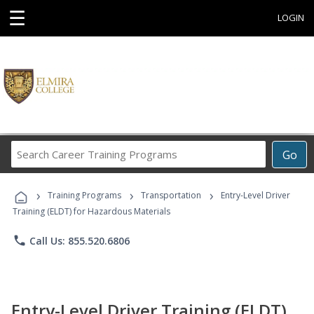
☰
LOGIN
Search
Go
Career
Training
›
›
›
Programs
Training Programs
Transportation
Entry-Level Driver
Training (ELDT) for Hazardous Materials
phone
Call Us: 855.520.6806
Entry-Level Driver Training (ELDT)