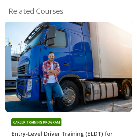
Related Courses
CAREER TRAINING PROGRAM
Entry-Level Driver Training (ELDT) for