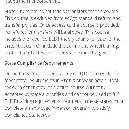
issued the H endorsement.
Note:
There are no refunds or transfers for this course.
This course is excluded from ed2go standard refund and
transfer policies. Once access to the course is provided,
no refunds or transfers will be allowed. This course
includes the required ELDT theory exams for each of the
units.; it does NOT include the behind-the-wheel training,
cost of the CDL test, or other state exam charges.
State Compliance Requirements
Online Entry-Level Driver Training (ELDT) courses do not
meet state requirements in Virginia or Washington. If you
reside in either state, this online course will not be
accepted by state authorities and cannot be used to fulfill
ELDT training requirements. Learners in these states must
complete an approved in-person program to satisfy
compliance standards.