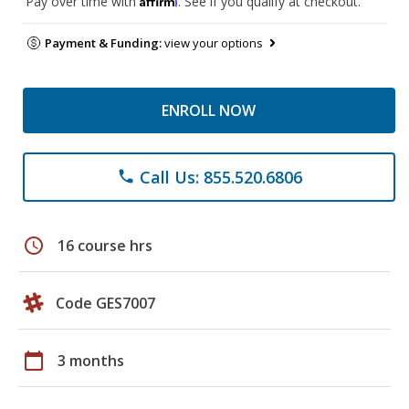
Pay over time with
. See if you qualify at checkout.
Payment & Funding:
view your options
ENROLL NOW
Call Us: 855.520.6806
phone
schedule
16 course hrs
Code GES7007
calendar_today
3 months