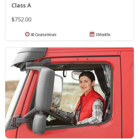
Class A
$752.00
40 Course Hours
3 Months