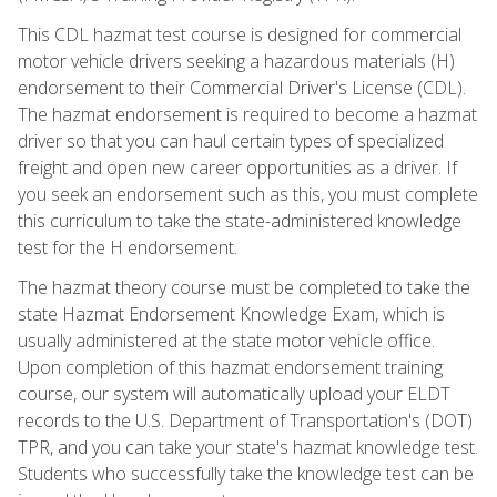
This CDL hazmat test course is designed for commercial
motor vehicle drivers seeking a hazardous materials (H)
endorsement to their Commercial Driver's License (CDL).
The hazmat endorsement is required to become a hazmat
driver so that you can haul certain types of specialized
freight and open new career opportunities as a driver. If
you seek an endorsement such as this, you must complete
this curriculum to take the state-administered knowledge
test for the H endorsement.
The hazmat theory course must be completed to take the
state Hazmat Endorsement Knowledge Exam, which is
usually administered at the state motor vehicle office.
Upon completion of this hazmat endorsement training
course, our system will automatically upload your ELDT
records to the U.S. Department of Transportation's (DOT)
TPR, and you can take your state's hazmat knowledge test.
Students who successfully take the knowledge test can be