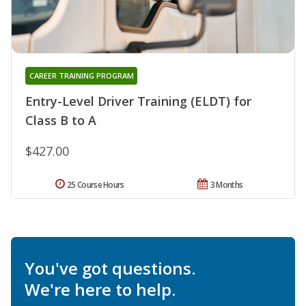
CAREER TRAINING PROGRAM
Entry-Level Driver Training (ELDT) for
Class B to A
$427.00
25 Course Hours
3 Months
You've got questions.
We're here to help.