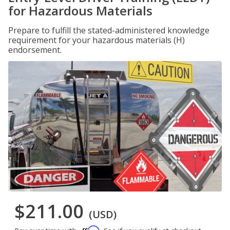
for Hazardous Materials
Prepare to fulfill the stated-administered knowledge
requirement for your hazardous materials (H)
endorsement.
$211.00
(USD)
Affirm