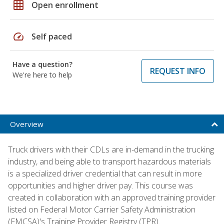
grid_on
Open enrollment
speed
Self paced
Have a question?
REQUEST INFO
We're here to help
Overview
Truck drivers with their CDLs are in-demand in the trucking
industry, and being able to transport hazardous materials
is a specialized driver credential that can result in more
opportunities and higher driver pay. This course was
created in collaboration with an approved training provider
listed on Federal Motor Carrier Safety Administration
(FMCSA)'s Training Provider Registry (TPR).