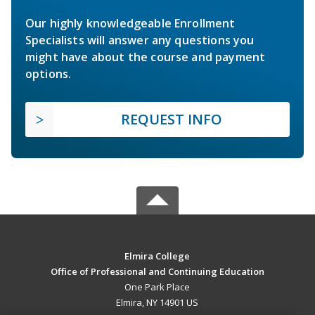
Our highly knowledgeable Enrollment
Specialists will answer any questions you
might have about the course and payment
options.
REQUEST INFO
Elmira College
Office of Professional and Continuing Education
One Park Place
Elmira, NY 14901 US