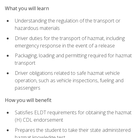
What you will learn
Understanding the regulation of the transport or
hazardous materials
Driver duties for the transport of hazmat, including
emergency response in the event of a release
Packaging, loading and permitting required for hazmat
transport
Driver obligations related to safe hazmat vehicle
operation, such as vehicle inspections, fueling and
passengers
How you will benefit
Satisfies ELDT requirements for obtaining the hazmat
(H) CDL endorsement
Prepares the student to take their state administered
hazmat knowledge test