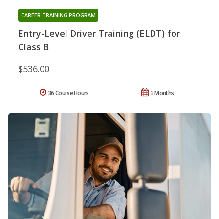
CAREER TRAINING PROGRAM
Entry-Level Driver Training (ELDT) for
Class B
$536.00
36 Course Hours
3 Months