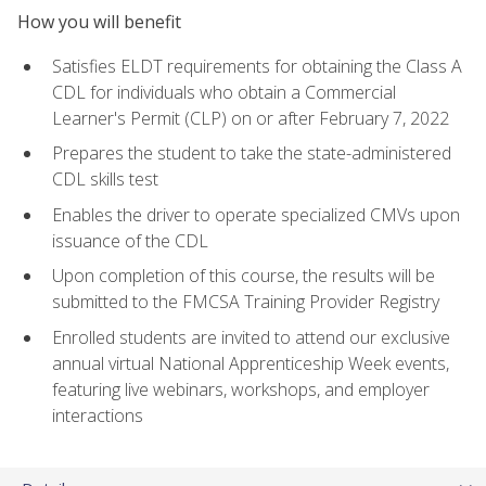
How you will benefit
Satisfies ELDT requirements for obtaining the Class A
CDL for individuals who obtain a Commercial
Learner's Permit (CLP) on or after February 7, 2022
Prepares the student to take the state-administered
CDL skills test
Enables the driver to operate specialized CMVs upon
issuance of the CDL
Upon completion of this course, the results will be
submitted to the FMCSA Training Provider Registry
Enrolled students are invited to attend our exclusive
annual virtual National Apprenticeship Week events,
featuring live webinars, workshops, and employer
interactions