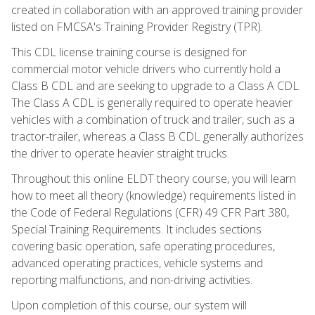
created in collaboration with an approved training provider
listed on FMCSA's Training Provider Registry (TPR).
This CDL license training course is designed for
commercial motor vehicle drivers who currently hold a
Class B CDL and are seeking to upgrade to a Class A CDL.
The Class A CDL is generally required to operate heavier
vehicles with a combination of truck and trailer, such as a
tractor-trailer, whereas a Class B CDL generally authorizes
the driver to operate heavier straight trucks.
Throughout this online ELDT theory course, you will learn
how to meet all theory (knowledge) requirements listed in
the Code of Federal Regulations (CFR) 49 CFR Part 380,
Special Training Requirements. It includes sections
covering basic operation, safe operating procedures,
advanced operating practices, vehicle systems and
reporting malfunctions, and non-driving activities.
Upon completion of this course, our system will