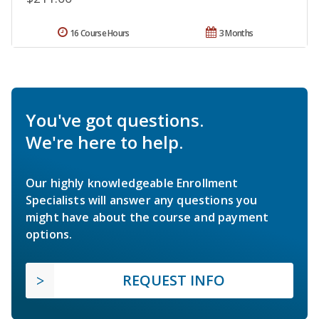
16 Course Hours
3 Months
You've got questions.
We're here to help.
Our highly knowledgeable Enrollment
Specialists will answer any questions you
might have about the course and payment
options.
REQUEST INFO