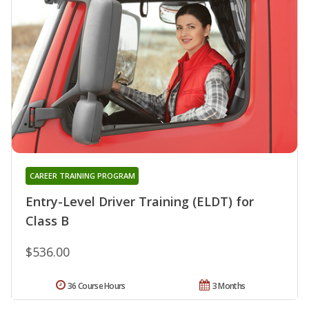
CAREER TRAINING PROGRAM
Entry-Level Driver Training (ELDT) for
Class B
$536.00
36 Course Hours
3 Months