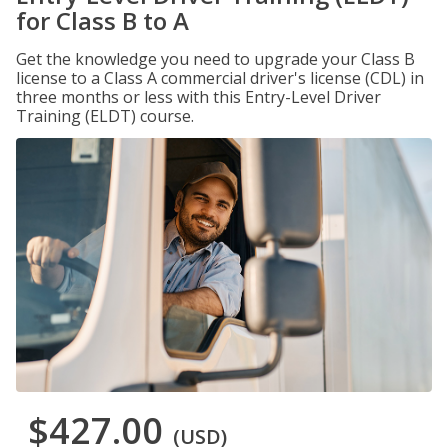
for Class B to A
Get the knowledge you need to upgrade your Class B
license to a Class A commercial driver's license (CDL) in
three months or less with this Entry-Level Driver
Training (ELDT) course.
$427.00
(USD)