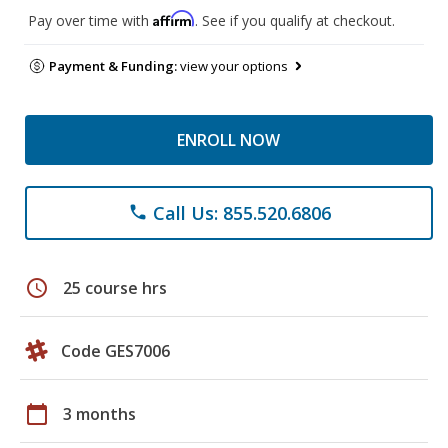
Affirm
Pay over time with
. See if you qualify at checkout.
Payment & Funding:
view your options
ENROLL NOW
Call Us: 855.520.6806
phone
schedule
25 course hrs
Code GES7006
calendar_today
3 months