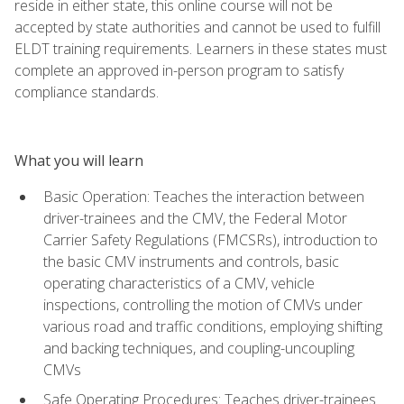
reside in either state, this online course will not be
accepted by state authorities and cannot be used to fulfill
ELDT training requirements. Learners in these states must
complete an approved in-person program to satisfy
compliance standards.
What you will learn
Basic Operation: Teaches the interaction between
driver-trainees and the CMV, the Federal Motor
Carrier Safety Regulations (FMCSRs), introduction to
the basic CMV instruments and controls, basic
operating characteristics of a CMV, vehicle
inspections, controlling the motion of CMVs under
various road and traffic conditions, employing shifting
and backing techniques, and coupling-uncoupling
CMVs
Safe Operating Procedures: Teaches driver-trainees