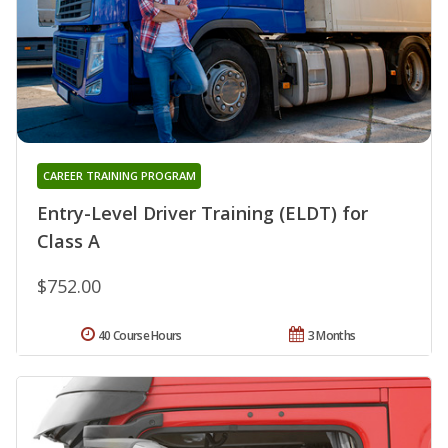
CAREER TRAINING PROGRAM
Entry-Level Driver Training (ELDT) for
Class A
$752.00
40 Course Hours
3 Months