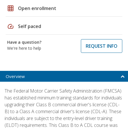
grid_on
Open enrollment
speed
Self paced
Have a question?
REQUEST INFO
We're here to help
Overview
The Federal Motor Carrier Safety Administration (FMCSA)
has established minimum training standards for individuals
upgrading their Class B commercial driver's license (CDL-
B) to a Class A commercial driver's license (CDL-A). These
individuals are subject to the entry-level driver training
(ELDT) requirements. This Class B to A CDL course was