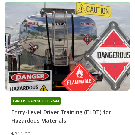
CAREER TRAINING PROGRAM
Entry-Level Driver Training (ELDT) for
Hazardous Materials
$211.00