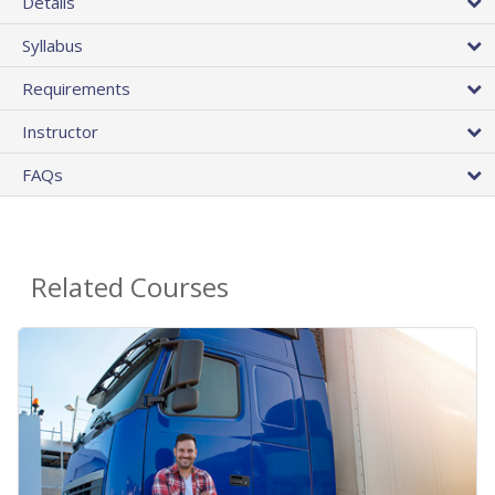
Details
Syllabus
Requirements
Instructor
FAQs
Related Courses