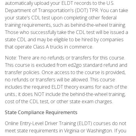
automatically upload your ELDT records to the U.S.
Department of Transportation's (DOT) TPR. You can take
your state's CDL test upon completing other federal
training requirements, such as behind-the-wheel training.
Those who successfully take the CDL test will be issued a
state CDL and may be eligible to be hired by companies
that operate Class A trucks in commerce.
Note: There are no refunds or transfers for this course.
This course is excluded from ed2go standard refund and
transfer policies. Once access to the course is provided,
no refunds or transfers will be allowed. This course
includes the required ELDT theory exams for each of the
units.; it does NOT include the behind-the-wheel training,
cost of the CDL test, or other state exam charges.
State Compliance Requirements
Online Entry-Level Driver Training (ELDT) courses do not
meet state requirements in Virginia or Washington. If you