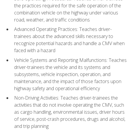
the practices required for the safe operation of the
combination vehicle on the highway under various
road, weather, and traffic conditions
Advanced Operating Practices: Teaches driver-
trainees about the advanced skills necessary to
recognize potential hazards and handle a CMV when
faced with a hazard
Vehicle Systems and Reporting Malfunctions: Teaches
driver-trainees the vehicle and its systems and
subsystems, vehicle inspection, operation, and
maintenance, and the impact of those factors upon
highway safety and operational efficiency
Non-Driving Activities: Teaches driver-trainees the
activities that do not involve operating the CMV, such
as cargo handling, environmental issues, driver hours
of service, post-crash procedures, drugs and alcohol,
and trip planning