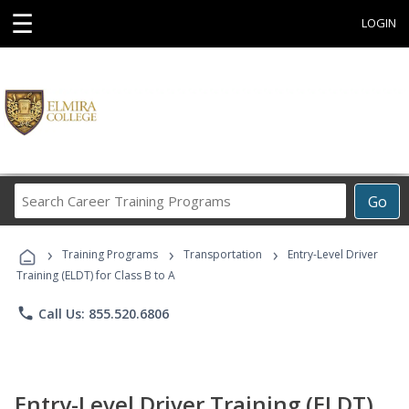
☰
LOGIN
Search
Go
Career
Training
›
›
›
Programs
Training Programs
Transportation
Entry-Level Driver
Training (ELDT) for Class B to A
phone
Call Us: 855.520.6806
Entry-Level Driver Training (ELDT)