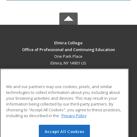
Elmira College
Office of Professional and Continuing Education
One Park Place
Elmira, NY 14901 US
MAIN CONTENT
Career Training
We and our partners may use cookies, pixels, and similar
technologies to collect information about you, including about
ADDITIONAL RESOURCES
your browsing activities and devices. This may result in your
information being collected by our third-party partners. By
Military
Student Blog
choosing to "Accept All Cookies", you agree to these practices,
Financial Assistance
including as described in the
Privacy Policy
Help
Accept All Cookies
© 2026 ed2go, a division of Cengage Learning. All rights