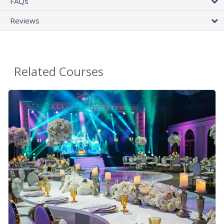
FAQs
Reviews
Related Courses