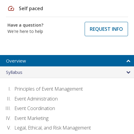
speed
Self paced
Have a question?
REQUEST INFO
We're here to help
Overview
Syllabus
Principles of Event Management
Event Administration
Event Coordination
Event Marketing
Legal, Ethical, and Risk Management