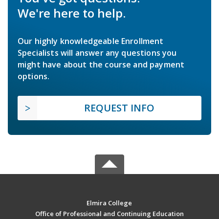
We're here to help.
Our highly knowledgeable Enrollment
Specialists will answer any questions you
might have about the course and payment
options.
REQUEST INFO
Elmira College
Office of Professional and Continuing Education