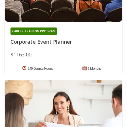
CAREER TRAINING PROGRAM
Corporate Event Planner
$1163.00
240 Course Hours
6 Months