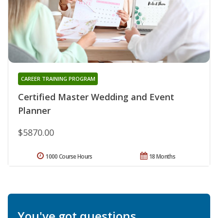
CAREER TRAINING PROGRAM
Certified Master Wedding and Event
Planner
$5870.00
1000 Course Hours
18 Months
You've got questions.