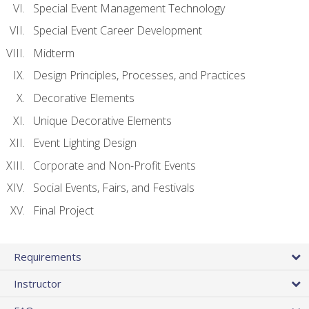
Special Event Management Technology
Special Event Career Development
Midterm
Design Principles, Processes, and Practices
Decorative Elements
Unique Decorative Elements
Event Lighting Design
Corporate and Non-Profit Events
Social Events, Fairs, and Festivals
Final Project
Requirements
Instructor