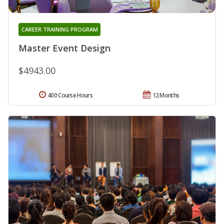
CAREER TRAINING PROGRAM
Master Event Design
$4943.00
400 Course Hours
12 Months