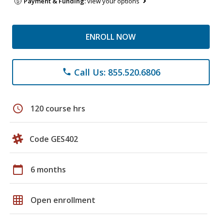
Payment & Funding:
view your options
ENROLL NOW
Call Us: 855.520.6806
phone
schedule
120 course hrs
Code GES402
calendar_today
6 months
grid_on
Open enrollment