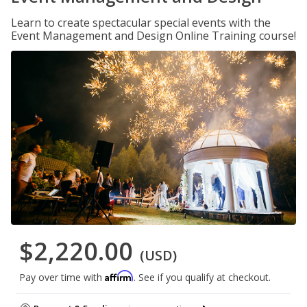
Learn to create spectacular special events with the
Event Management and Design Online Training course!
$2,220.00
(USD)
Affirm
Pay over time with
. See if you qualify at checkout.