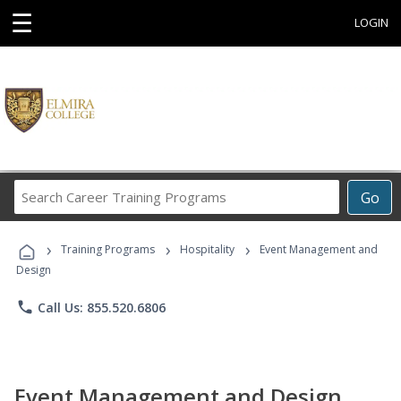
☰
LOGIN
Search
Go
Career
Training
›
›
›
Programs
Training Programs
Hospitality
Event Management and
Design
phone
Call Us: 855.520.6806
Event Management and Design