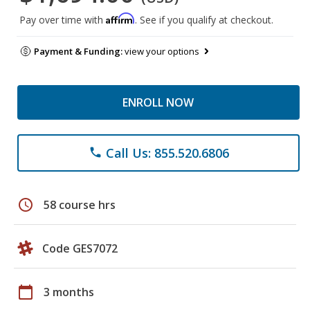
Affirm
Pay over time with
. See if you qualify at checkout.
Payment & Funding:
view your options
ENROLL NOW
Call Us: 855.520.6806
phone
schedule
58 course hrs
Code GES7072
calendar_today
3 months