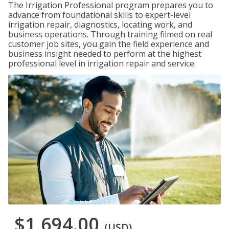
The Irrigation Professional program prepares you to
advance from foundational skills to expert-level
irrigation repair, diagnostics, locating work, and
business operations. Through training filmed on real
customer job sites, you gain the field experience and
business insight needed to perform at the highest
professional level in irrigation repair and service.
$1,694.00
(USD)