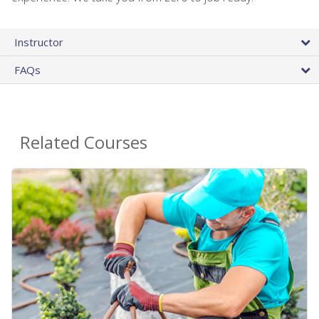
Instructor
FAQs
Related Courses