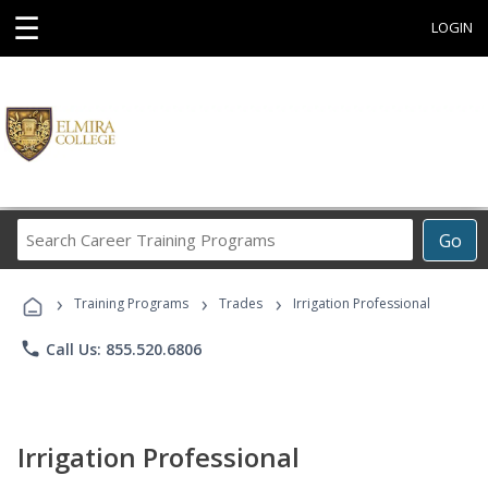
☰
LOGIN
Search
Go
Career
Training
›
›
›
Programs
Training Programs
Trades
Irrigation Professional
phone
Call Us: 855.520.6806
Irrigation Professional