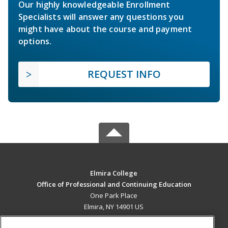
Our highly knowledgeable Enrollment
Specialists will answer any questions you
might have about the course and payment
options.
REQUEST INFO
Elmira College
Office of Professional and Continuing Education
One Park Place
Elmira, NY 14901 US
MAIN CONTENT