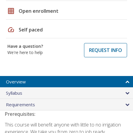
grid_on
Open enrollment
speed
Self paced
Have a question?
REQUEST INFO
We're here to help
Overview
Syllabus
Requirements
Prerequisites:
This course will benefit anyone with little to no irrigation
experience. We take you from zero to job ready.