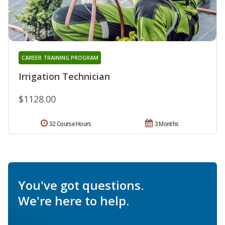
CAREER TRAINING PROGRAM
Irrigation Technician
$1128.00
32 Course Hours
3 Months
You've got questions.
We're here to help.