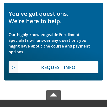
You've got questions.
We're here to help.
Our highly knowledgeable Enrollment
Specialists will answer any questions you
might have about the course and payment
options.
REQUEST INFO