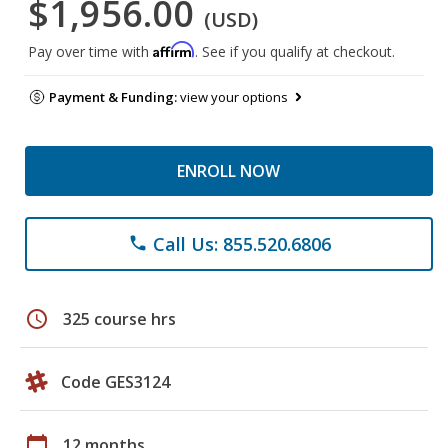
$1,956.00
(USD)
Affirm
Pay over time with
. See if you qualify at checkout.
Payment & Funding:
view your options
ENROLL NOW
Call Us: 855.520.6806
phone
schedule
325 course hrs
Code GES3124
calendar_today
12 months