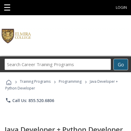
☰
LOGIN
Search
Go
Career
Training
›
›
›
Programs
Training Programs
Programming
Java Developer +
Python Developer
phone
Call Us: 855.520.6806
Java Developer + Python Developer