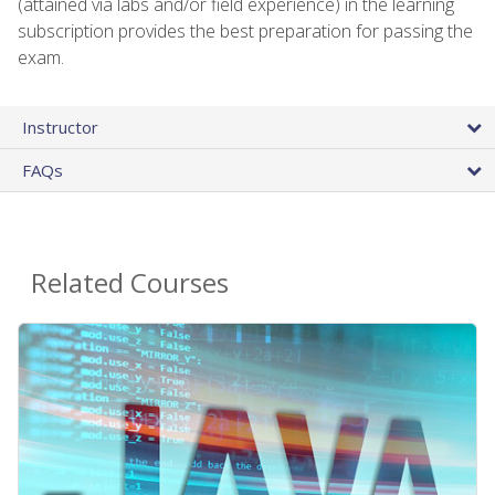
(attained via labs and/or field experience) in the learning
subscription provides the best preparation for passing the
exam.
Instructor
FAQs
Related Courses