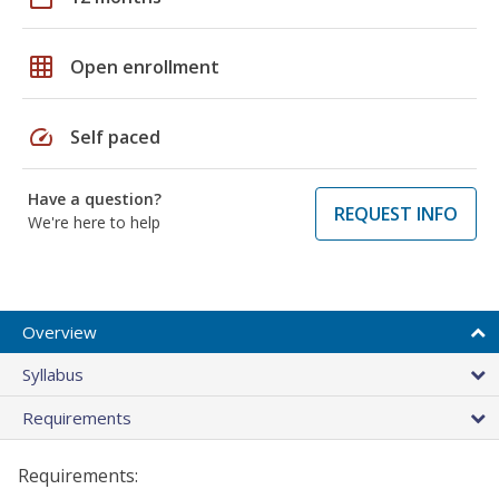
grid_on
Open enrollment
speed
Self paced
Have a question?
REQUEST INFO
We're here to help
Overview
Syllabus
Requirements
Requirements: