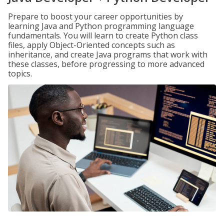
Prepare to boost your career opportunities by
learning Java and Python programming language
fundamentals. You will learn to create Python class
files, apply Object-Oriented concepts such as
inheritance, and create Java programs that work with
these classes, before progressing to more advanced
topics.