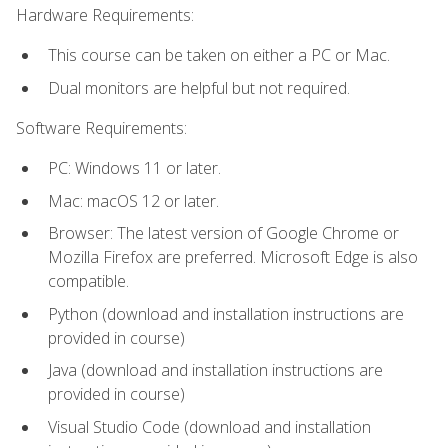
Hardware Requirements:
This course can be taken on either a PC or Mac.
Dual monitors are helpful but not required.
Software Requirements:
PC: Windows 11 or later.
Mac: macOS 12 or later.
Browser: The latest version of Google Chrome or
Mozilla Firefox are preferred. Microsoft Edge is also
compatible.
Python (download and installation instructions are
provided in course)
Java (download and installation instructions are
provided in course)
Visual Studio Code (download and installation