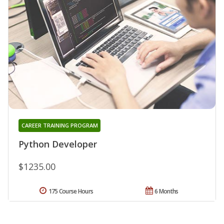
CAREER TRAINING PROGRAM
Python Developer
$1235.00
175 Course Hours
6 Months