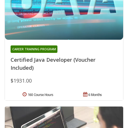
CAREER TRAINING PROGRAM
Certified Java Developer (Voucher
Included)
$1931.00
160 Course Hours
6 Months