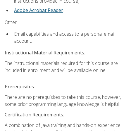
instructions provided in course)
Adobe Acrobat Reader
.
Other:
Email capabilities and access to a personal email
account.
Instructional Material Requirements:
The instructional materials required for this course are
included in enrollment and will be available online.
Prerequisites:
There are no prerequisites to take this course, however,
some prior programming language knowledge is helpful.
Certification Requirements:
A combination of Java training and hands-on experience