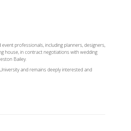
event professionals, including planners, designers,
ng house, in contract negotiations with wedding
eston Bailey.
niversity and remains deeply interested and