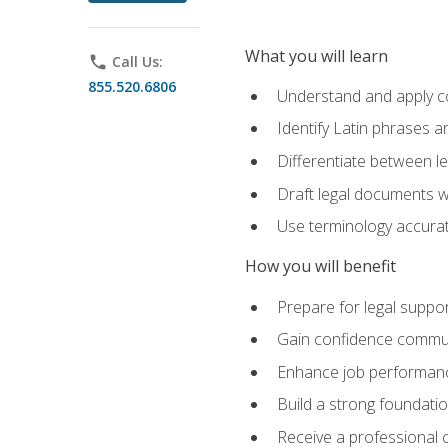
What you will learn
phone
Call Us:
855.520.6806
Understand and apply cor
Identify Latin phrases 
Differentiate between l
Draft legal documents w
Use terminology accurate
How you will benefit
Prepare for legal suppor
Gain confidence communic
Enhance job performance
Build a strong foundatio
Receive a professional ce