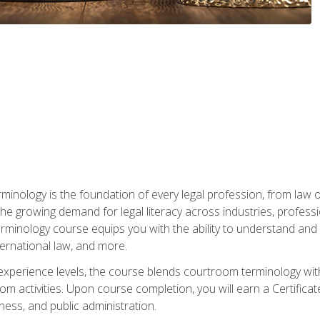
rminology is the foundation of every legal profession, from la
e growing demand for legal literacy across industries, professi
inology course equips you with the ability to understand and app
nternational law, and more.
 experience levels, the course blends courtroom terminology with
m activities. Upon course completion, you will earn a Certificat
ness, and public administration.