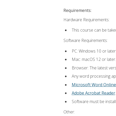
Requirements:
Hardware Requirements:
This course can be take
Software Requirements:
PC: Windows 10 or later
Mac: macOS 12 or later.
Browser: The latest ver
Any word processing appl
Microsoft Word Online
Adobe Acrobat Reader
.
Software must be install
Other: