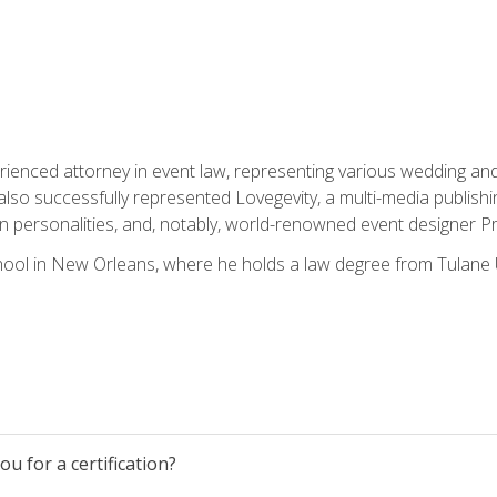
rienced attorney in event law, representing various wedding and 
so successfully represented Lovegevity, a multi-media publishi
on personalities, and, notably, world-renowned event designer Pr
ool in New Orleans, where he holds a law degree from Tulane U
u for a certification?