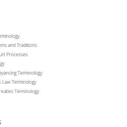
erminology
ems and Traditions
ourt Processes
gy
eyancing Terminology
s Law Terminology
reaties Terminology
s
s