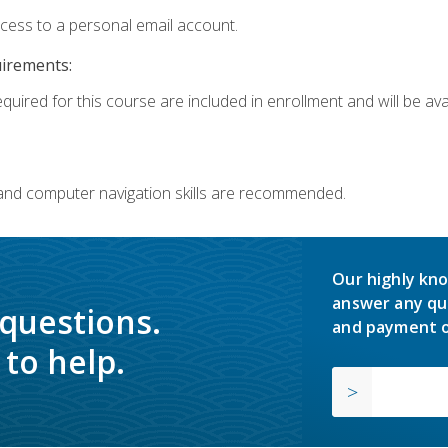
ccess to a personal email account.
uirements:
quired for this course are included in enrollment and will be avai
 and computer navigation skills are recommended.
Our highly kno
answer any qu
 questions.
and payment o
to help.