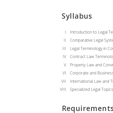
Syllabus
Introduction to Legal T
Comparative Legal Syst
Legal Terminology in C
Contract Law Terminolo
Property Law and Conv
Corporate and Busines
International Law and T
Specialized Legal Topic
Requirement