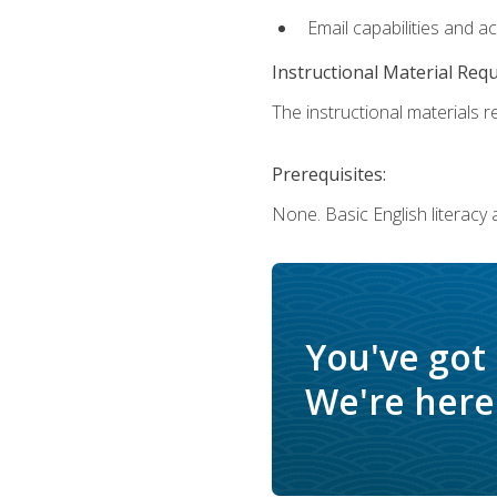
Email capabilities and a
Instructional Material Req
The instructional materials re
Prerequisites:
None. Basic English literacy
You've got
We're here 