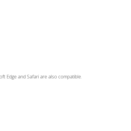
ft Edge and Safari are also compatible.