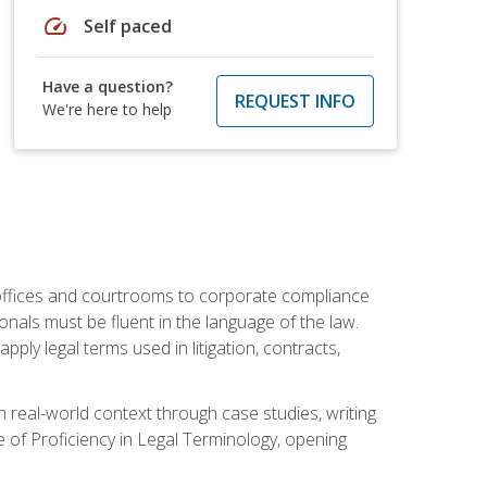
speed
Self paced
Have a question?
REQUEST INFO
We're here to help
w offices and courtrooms to corporate compliance
onals must be fluent in the language of the law.
ly legal terms used in litigation, contracts,
 real-world context through case studies, writing
e of Proficiency in Legal Terminology, opening