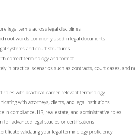
e legal terms across legal disciplines
and root words commonly used in legal documents
egal systems and court structures
ith correct terminology and format
ly in practical scenarios such as contracts, court cases, and n
t roles with practical, career-relevant terminology
ating with attorneys, clients, and legal institutions
 in compliance, HR, real estate, and administrative roles
n for advanced legal studies or certifications
rtificate validating your legal terminology proficiency