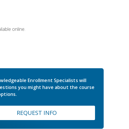
lable online.
wledgeable Enrollment Specialists will
estions you might have about the course
ptions.
REQUEST INFO