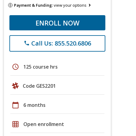
Payment & Funding:
view your options
ENROLL NOW
Call Us: 855.520.6806
phone
schedule
125 course hrs
Code GES2201
calendar_today
6 months
grid_on
Open enrollment