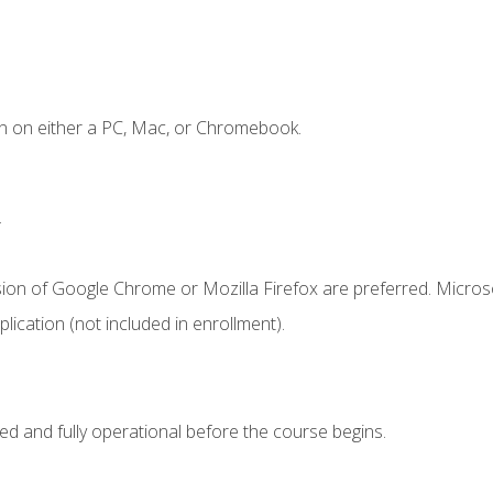
n on either a PC, Mac, or Chromebook.
.
sion of Google Chrome or Mozilla Firefox are preferred. Microso
ication (not included in enrollment).
ed and fully operational before the course begins.