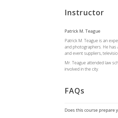
Instructor
Patrick M. Teague
Patrick M. Teague is an expe
and photographers. He has al
and event suppliers, televisi
Mr. Teague attended law sch
involved in the city.
FAQs
Does this course prepare yo