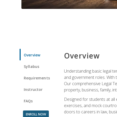
Overview
Overview
Syllabus
Understanding basic legal te
and government roles. With th
Requirements
Our comprehensive Legal Term
Instructor
property, business, family, i
Designed for students at all
FAQs
exercises, and mock courtroo
doors to careers in law, busi
ENROLL NOW