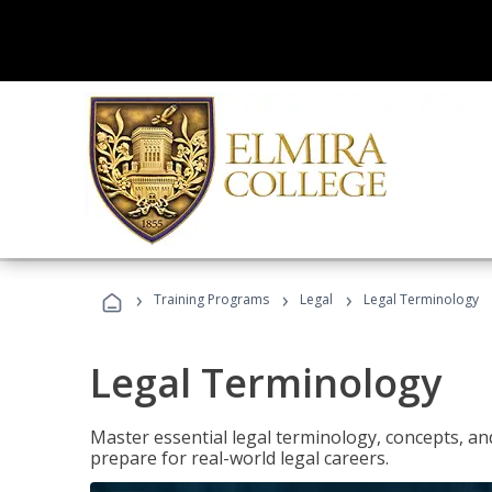
›
›
›
Training Programs
Legal
Legal Terminology
Legal Terminology
Master essential legal terminology, concepts, and
prepare for real-world legal careers.