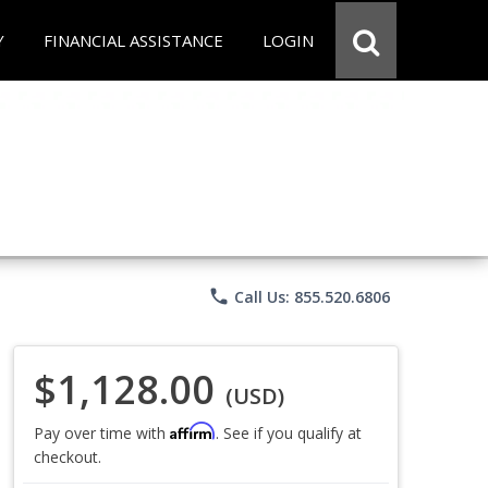
Y
FINANCIAL ASSISTANCE
LOGIN
phone
Call Us: 855.520.6806
$1,128.00
(USD)
Affirm
Pay over time with
. See if you qualify at
checkout.