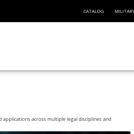
CATALOG
MILITAR
 applications across multiple legal disciplines and