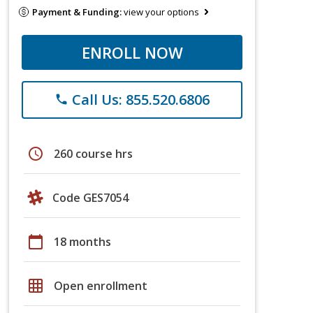
Payment & Funding:
view your options
ENROLL NOW
Call Us: 855.520.6806
phone
schedule
260 course hrs
Code GES7054
calendar_today
18 months
grid_on
Open enrollment