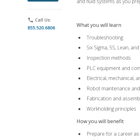
and fluid systems as you pr
phone
Call Us:
What you will learn
855.520.6806
Troubleshooting
Six Sigma, 5S, Lean, an
Inspection methods
PLC equipment and com
Electrical, mechanical, a
Robot maintenance and i
Fabrication and assemb
Workholding principles
How you will benefit
Prepare for a career as