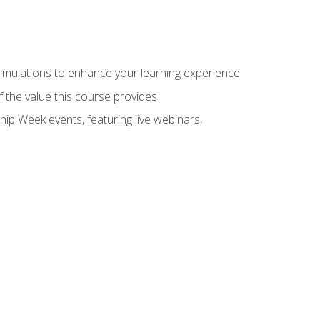
 simulations to enhance your learning experience
f the value this course provides
hip Week events, featuring live webinars,