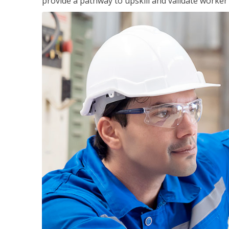
provide a pathway to upskill and validate worke