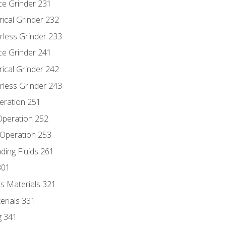
ce Grinder 231
rical Grinder 232
rless Grinder 233
ce Grinder 241
rical Grinder 242
rless Grinder 243
eration 251
 Operation 252
 Operation 253
nding Fluids 261
301
s Materials 321
erials 331
g 341