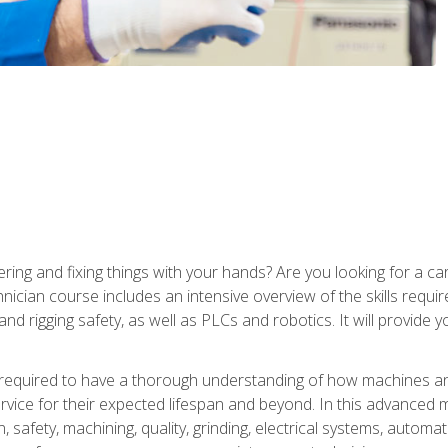
ering and fixing things with your hands? Are you looking for a 
nician course includes an intensive overview of the skills requi
and rigging safety, as well as PLCs and robotics. It will provide
 required to have a thorough understanding of how machines an
ice for their expected lifespan and beyond. In this advanced ma
, safety, machining, quality, grinding, electrical systems, automa