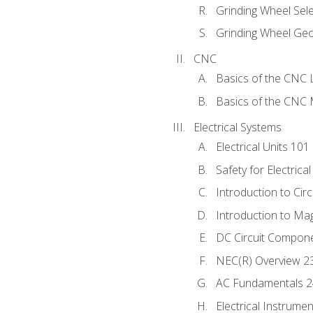
Grinding Wheel Sel
Grinding Wheel Ge
CNC
Basics of the CNC 
Basics of the CNC M
Electrical Systems
Electrical Units 101
Safety for Electrica
Introduction to Circ
Introduction to Ma
DC Circuit Compon
NEC(R) Overview 2
AC Fundamentals 
Electrical Instrume