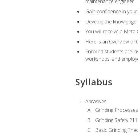
maintenance engineer
Gain confidence in your 
Develop the knowledge a
You will receive a Meta 
Here is an Overview of 
Enrolled students are in
workshops, and employe
Syllabus
Abrasives
Grinding Processes
Grinding Safety 211
Basic Grinding The