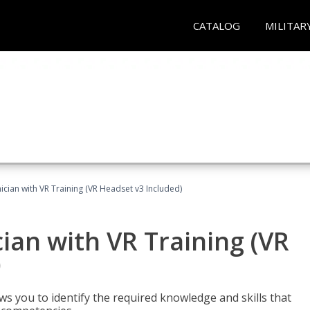
CATALOG
MILITAR
cian with VR Training (VR Headset v3 Included)
an with VR Training (VR
)
ws you to identify the required knowledge and skills that