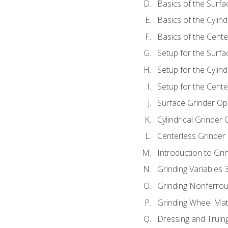
Basics of the Surfa
Basics of the Cylind
Basics of the Cente
Setup for the Surfa
Setup for the Cylind
Setup for the Cente
Surface Grinder Op
Cylindrical Grinder
Centerless Grinder
Introduction to Gri
Grinding Variables 
Grinding Nonferrou
Grinding Wheel Mat
Dressing and Truin