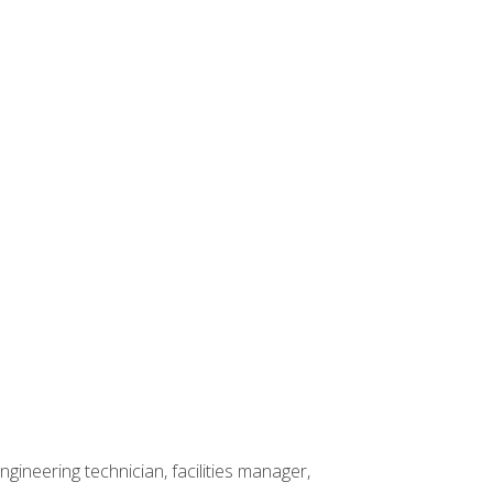
ineering technician, facilities manager,