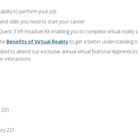
ability to perform your job
nd skills you need to start your career
Quest 3 VR Headset Kit enabling you to complete virtual reality
the
Benefits of Virtual Reality
to get a better understanding o
vited to attend our exclusive annual virtual National Apprentices
r interactions
 201
ory 221