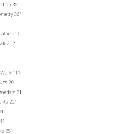
ection 351
ometry 361
Lathe 211
ill 212
l Work 111
uits 201
gnetism 211
ents 221
31
241
nts 251