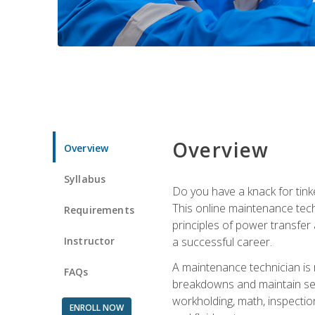
Overview
Overview
Syllabus
Do you have a knack for tink
This online maintenance tech
Requirements
principles of power transfer 
Instructor
a successful career.
A maintenance technician is
FAQs
breakdowns and maintain serv
workholding, math, inspection
ENROLL NOW