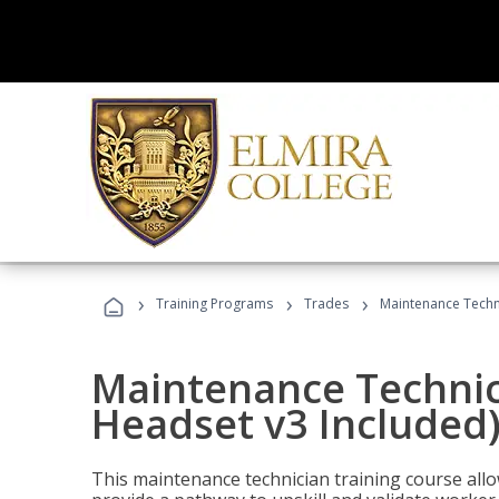
›
›
›
Training Programs
Trades
Maintenance Techni
Maintenance Technici
Headset v3 Included
This maintenance technician training course allo