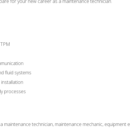
epare for your new career as a maintenance technician.
d TPM
munication
nd fluid systems
nstallation
ly processes
 a maintenance technician, maintenance mechanic, equipment eng