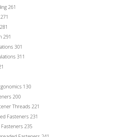
ding 261
 271
 281
n 291
lations 301
culations 311
21
Ergonomics 130
teners 200
stener Threads 221
ded Fasteners 231
 Fasteners 235
hreaded Fasteners 241