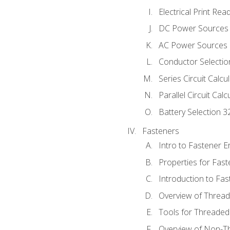
Electrical Print Rea
DC Power Sources
AC Power Sources
Conductor Selectio
Series Circuit Calcu
Parallel Circuit Cal
Battery Selection 3
Fasteners
Intro to Fastener 
Properties for Fas
Introduction to Fa
Overview of Threa
Tools for Threaded
Overview of Non-T