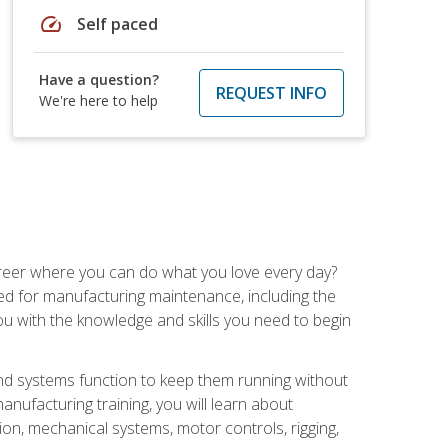
speed
Self paced
Have a question?
REQUEST INFO
We're here to help
career where you can do what you love every day?
red for manufacturing maintenance, including the
 you with the knowledge and skills you need to begin
d systems function to keep them running without
nufacturing training, you will learn about
tion, mechanical systems, motor controls, rigging,