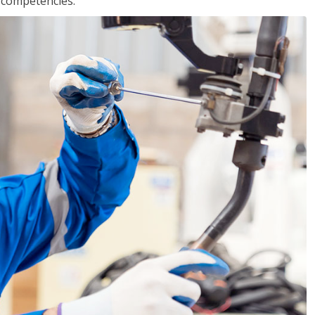
r competencies.