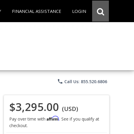
Y
FINANCIAL ASSISTANCE
LOGIN
phone
Call Us: 855.520.6806
$3,295.00
(USD)
Affirm
Pay over time with
. See if you qualify at
checkout.