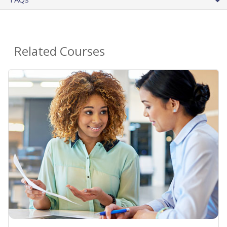
Related Courses