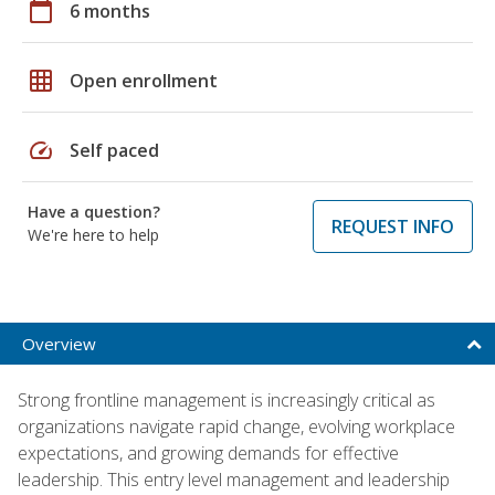
calendar_today
6 months
grid_on
Open enrollment
speed
Self paced
Have a question?
REQUEST INFO
We're here to help
Overview
Strong frontline management is increasingly critical as
organizations navigate rapid change, evolving workplace
expectations, and growing demands for effective
leadership. This entry level management and leadership