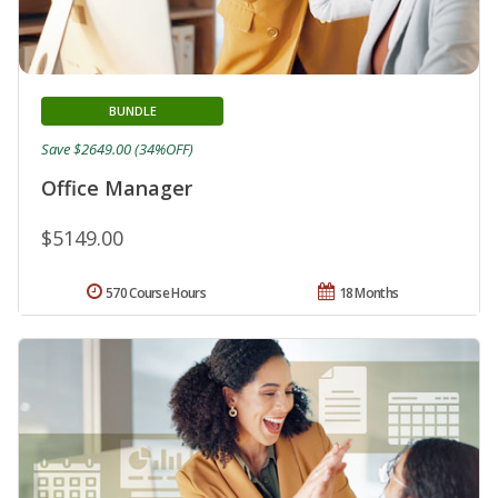
BUNDLE
Save $2649.00 (34%OFF)
Office Manager
$5149.00
570 Course Hours
18 Months