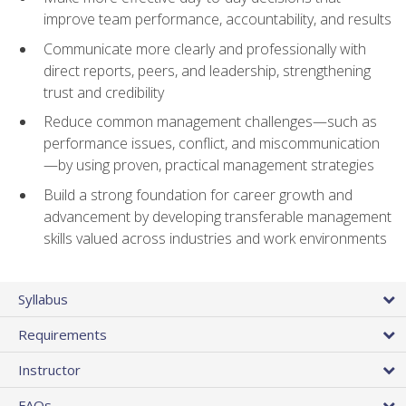
improve team performance, accountability, and results
Communicate more clearly and professionally with
direct reports, peers, and leadership, strengthening
trust and credibility
Reduce common management challenges—such as
performance issues, conflict, and miscommunication
—by using proven, practical management strategies
Build a strong foundation for career growth and
advancement by developing transferable management
skills valued across industries and work environments
Syllabus
Requirements
Instructor
FAQs