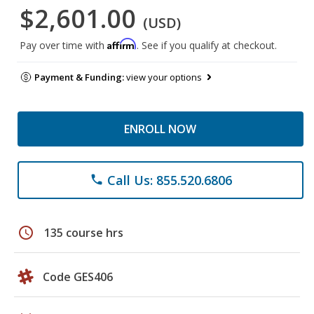
$2,601.00
(USD)
Affirm
Pay over time with
. See if you qualify at checkout.
Payment & Funding:
view your options
ENROLL NOW
Call Us: 855.520.6806
phone
schedule
135 course hrs
Code GES406