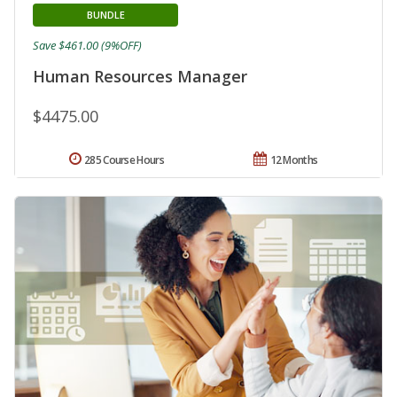
BUNDLE
Save $461.00 (9%OFF)
Human Resources Manager
$4475.00
285 Course Hours
12 Months