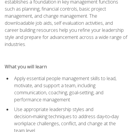
establishes a foundation in key management functions
such as planning, financial controls, basic project
management, and change management. The
downloadable job aids, self evaluation activities, and
career building resources help you refine your leadership
style and prepare for advancement across a wide range of
industries.
What you will learn
Apply essential people management skills to lead,
motivate, and support a team, including
communication, coaching, goal‑setting, and
performance management
Use appropriate leadership styles and
decision‑making techniques to address day‑to‑day
workplace challenges, conflict, and change at the
team level