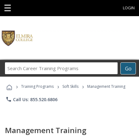
☰
LOGIN
Search
Go
Career
Training
›
›
›
Programs
Training Programs
Soft Skills
Management Training
phone
Call Us: 855.520.6806
Management Training