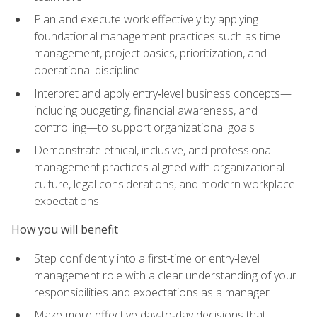
Plan and execute work effectively by applying
foundational management practices such as time
management, project basics, prioritization, and
operational discipline
Interpret and apply entry‑level business concepts—
including budgeting, financial awareness, and
controlling—to support organizational goals
Demonstrate ethical, inclusive, and professional
management practices aligned with organizational
culture, legal considerations, and modern workplace
expectations
How you will benefit
Step confidently into a first‑time or entry‑level
management role with a clear understanding of your
responsibilities and expectations as a manager
Make more effective day‑to‑day decisions that