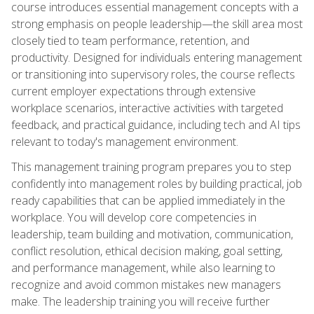
course introduces essential management concepts with a
strong emphasis on people leadership—the skill area most
closely tied to team performance, retention, and
productivity. Designed for individuals entering management
or transitioning into supervisory roles, the course reflects
current employer expectations through extensive
workplace scenarios, interactive activities with targeted
feedback, and practical guidance, including tech and AI tips
relevant to today's management environment.
This management training program prepares you to step
confidently into management roles by building practical, job
ready capabilities that can be applied immediately in the
workplace. You will develop core competencies in
leadership, team building and motivation, communication,
conflict resolution, ethical decision making, goal setting,
and performance management, while also learning to
recognize and avoid common mistakes new managers
make. The leadership training you will receive further