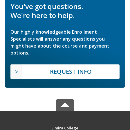
You've got questions.
We're here to help.
Our highly knowledgeable Enrollment
Specialists will answer any questions you
might have about the course and payment
options.
REQUEST INFO
Elmira College