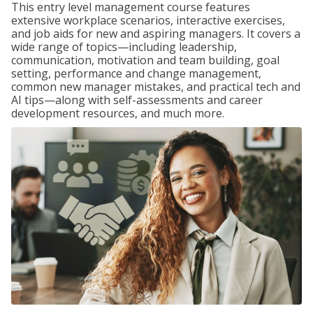
This entry level management course features
extensive workplace scenarios, interactive exercises,
and job aids for new and aspiring managers. It covers a
wide range of topics—including leadership,
communication, motivation and team building, goal
setting, performance and change management,
common new manager mistakes, and practical tech and
AI tips—along with self-assessments and career
development resources, and much more.