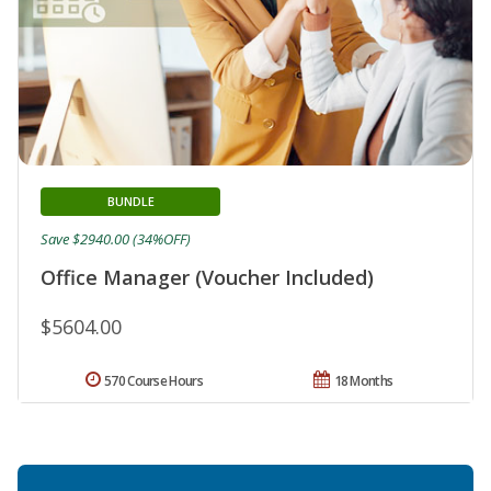
BUNDLE
Save $2940.00 (34%OFF)
Office Manager (Voucher Included)
$5604.00
570 Course Hours
18 Months