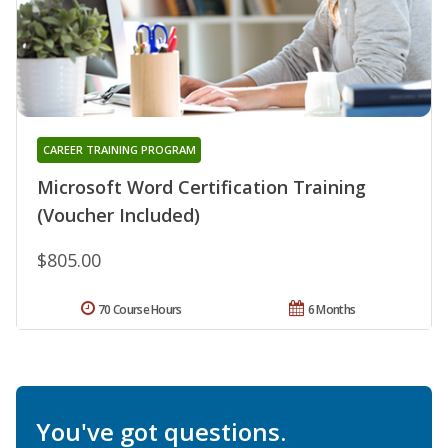
CAREER TRAINING PROGRAM
Microsoft Word Certification Training
(Voucher Included)
$805.00
70 Course Hours
6 Months
You've got questions.