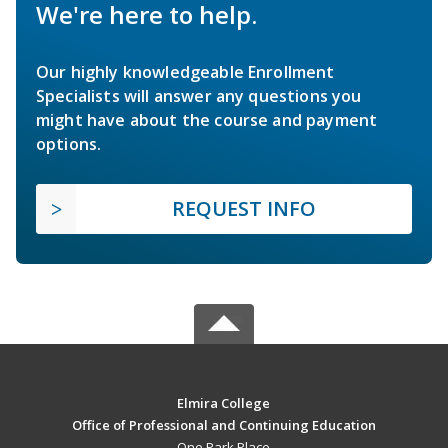
We're here to help.
Our highly knowledgeable Enrollment
Specialists will answer any questions you
might have about the course and payment
options.
REQUEST INFO
Elmira College
Office of Professional and Continuing Education
One Park Place