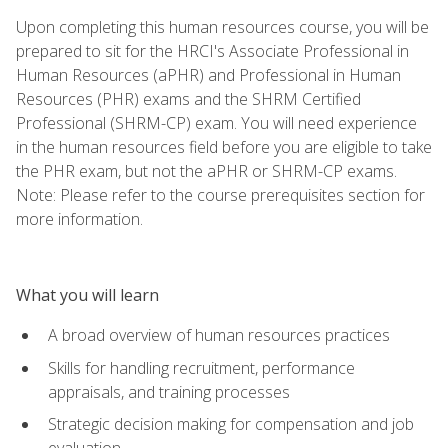
Upon completing this human resources course, you will be
prepared to sit for the HRCI's Associate Professional in
Human Resources (aPHR) and Professional in Human
Resources (PHR) exams and the SHRM Certified
Professional (SHRM-CP) exam. You will need experience
in the human resources field before you are eligible to take
the PHR exam, but not the aPHR or SHRM-CP exams.
Note: Please refer to the course prerequisites section for
more information.
What you will learn
A broad overview of human resources practices
Skills for handling recruitment, performance
appraisals, and training processes
Strategic decision making for compensation and job