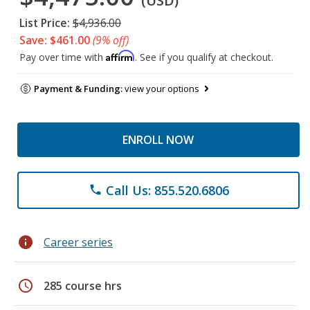
(USD)
List Price:
$4,936.00
Save: $461.00
(9% off)
Affirm
Pay over time with
. See if you qualify at checkout.
Payment & Funding:
view your options
ENROLL NOW
Call Us: 855.520.6806
phone
info
Career series
schedule
285 course hrs