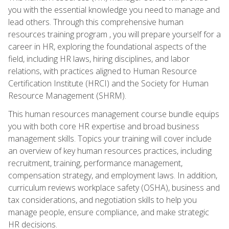
you with the essential knowledge you need to manage and
lead others. Through this comprehensive human
resources training program , you will prepare yourself for a
career in HR, exploring the foundational aspects of the
field, including HR laws, hiring disciplines, and labor
relations, with practices aligned to Human Resource
Certification Institute (HRCI) and the Society for Human
Resource Management (SHRM).
This human resources management course bundle equips
you with both core HR expertise and broad business
management skills. Topics your training will cover include
an overview of key human resources practices, including
recruitment, training, performance management,
compensation strategy, and employment laws. In addition,
curriculum reviews workplace safety (OSHA), business and
tax considerations, and negotiation skills to help you
manage people, ensure compliance, and make strategic
HR decisions.