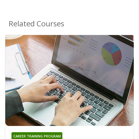
Related Courses
CAREER TRAINING PROGRAM