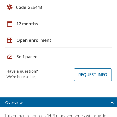
Code GES443
calendar_today
12 months
grid_on
Open enrollment
speed
Self paced
Have a question?
REQUEST INFO
We're here to help
Overview
This human resources (HR) manager series will provide