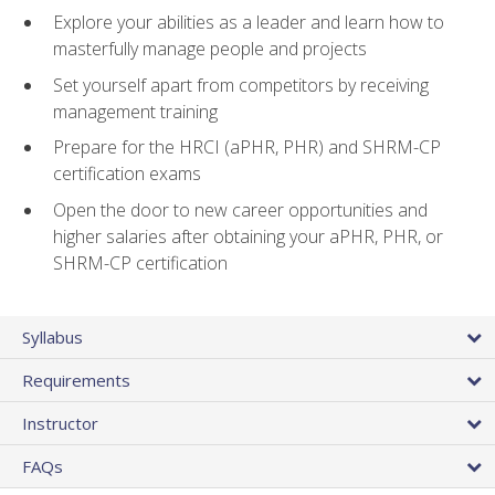
Explore your abilities as a leader and learn how to
masterfully manage people and projects
Set yourself apart from competitors by receiving
management training
Prepare for the HRCI (aPHR, PHR) and SHRM-CP
certification exams
Open the door to new career opportunities and
higher salaries after obtaining your aPHR, PHR, or
SHRM-CP certification
Syllabus
Requirements
Instructor
FAQs