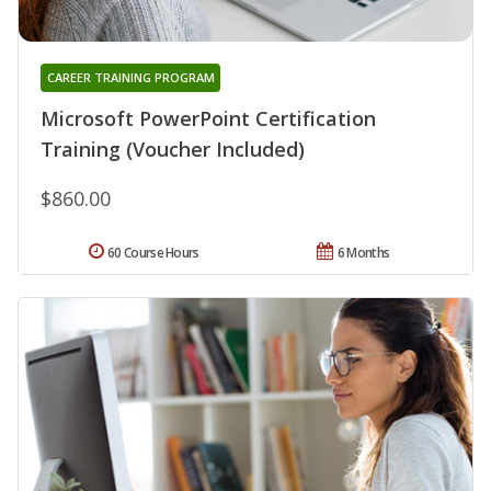
CAREER TRAINING PROGRAM
Microsoft PowerPoint Certification
Training (Voucher Included)
$860.00
60 Course Hours
6 Months