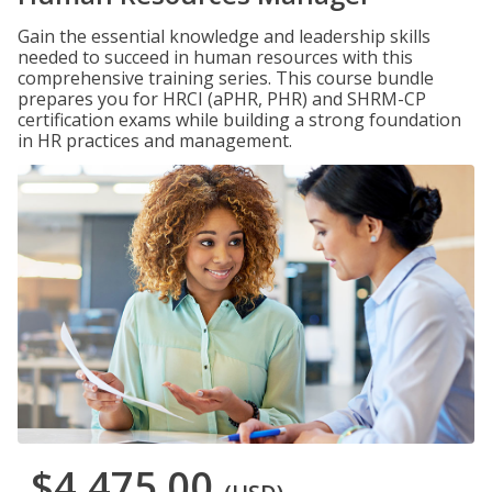
Gain the essential knowledge and leadership skills
needed to succeed in human resources with this
comprehensive training series. This course bundle
prepares you for HRCI (aPHR, PHR) and SHRM-CP
certification exams while building a strong foundation
in HR practices and management.
$4,475.00