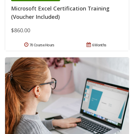
Microsoft Excel Certification Training
(Voucher Included)
$860.00
70 Course Hours
6 Months