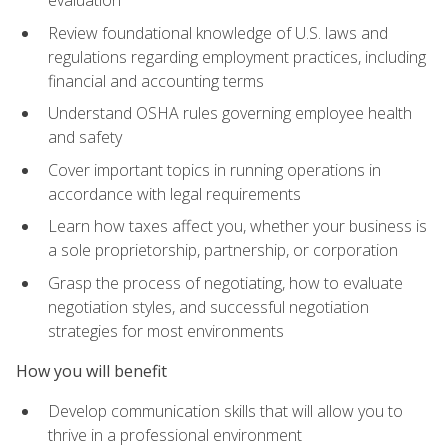
evaluation
Review foundational knowledge of U.S. laws and
regulations regarding employment practices, including
financial and accounting terms
Understand OSHA rules governing employee health
and safety
Cover important topics in running operations in
accordance with legal requirements
Learn how taxes affect you, whether your business is
a sole proprietorship, partnership, or corporation
Grasp the process of negotiating, how to evaluate
negotiation styles, and successful negotiation
strategies for most environments
How you will benefit
Develop communication skills that will allow you to
thrive in a professional environment