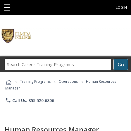
☰
LOGIN
Search
Go
Career
Training
›
›
›
Programs
Training Programs
Operations
Human Resources
Manager
phone
Call Us: 855.520.6806
Human Resources Manager